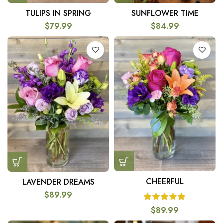
TULIPS IN SPRING
SUNFLOWER TIME
$
79.99
$
84.99
CHEERFUL
LAVENDER DREAMS
$
89.99
$
89.99