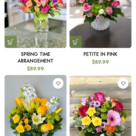
SPRING TIME
PETITE IN PINK
ARRANGEMENT
$
89.99
$
89.99