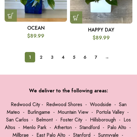
OCEAN
HAPPY DAY
$
89.99
$
89.99
1
2
3
4
5
6
7
→
We deliver to the following areas:
Redwood City
-
Redwood Shores
-
Woodside
-
San
Mateo
-
Burlingame
-
Mountain View
-
Portola Valley
-
San Carlos
-
Belmont
-
Foster City
-
Hillsborough
-
Los
Altos
-
Menlo Park
-
Atherton
-
Standford
-
Palo Alto
-
Millbrae
-
East Palo Alto
-
Stanford
-
Sunnyvale
-