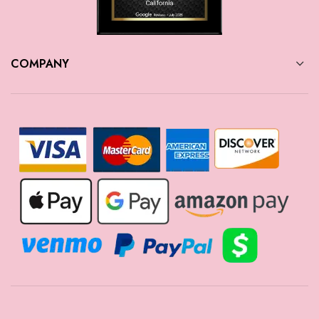
COMPANY