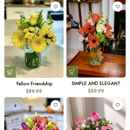
SIMPLE AND ELEGANT
Yellow Friendship
$
89.99
$
89.99