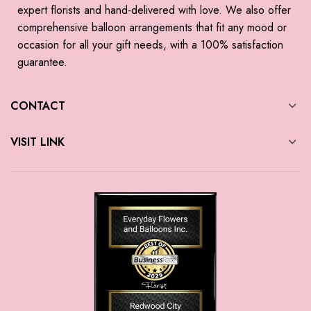
expert florists and hand-delivered with love. We also offer
comprehensive balloon arrangements that fit any mood or
occasion for all your gift needs, with a 100% satisfaction
guarantee.
CONTACT
VISIT LINK