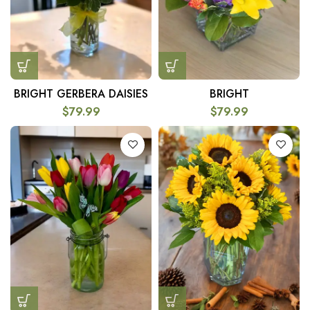
BRIGHT GERBERA DAISIES
BRIGHT
$
79.99
$
79.99