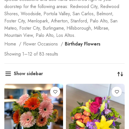
doorstep for the following areas: Redwood City, Redwood
Shores, Woodside, Portola Valley, San Carlos, Belmont,
Foster City, Menlopark, Atherton, Stanford, Palo Alto, San
Mateo, Foster City, Burlingame, Hillsborough, Milbrae,
Mountain View, Palo Alto, Los Altos.
Home
Flower Occasions
Birthday Flowers
Showing 1–12 of 83 results
Show sidebar