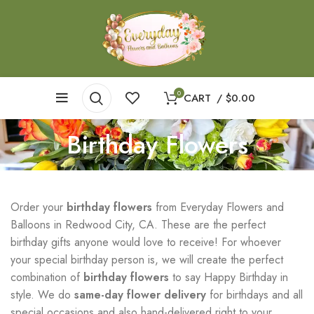
0
CART
/
$
0.00
Birthday Flowers
Order your
birthday flowers
from Everyday Flowers and
Balloons in Redwood City, CA. These are the perfect
birthday gifts anyone would love to receive! For whoever
your special birthday person is, we will create the perfect
combination of
birthday flowers
to say Happy Birthday in
style. We do
same-day flower delivery
for birthdays and all
special occasions and also hand-delivered right to your