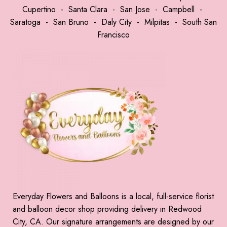
Cupertino
-
Santa Clara
-
San Jose
-
Campbell
-
Saratoga
-
San Bruno
-
Daly City
-
Milpitas
-
South San
Francisco
Everyday Flowers and Balloons is a local, full-service florist
and balloon decor shop providing delivery in Redwood
City, CA. Our signature arrangements are designed by our