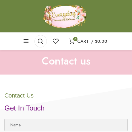
0
CART
/
$
0.00
Contact us
Contact Us
Get In Touch