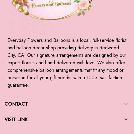
Everyday Flowers and Balloons is a local, full-service florist
and balloon decor shop providing delivery in Redwood
City, CA. Our signature arrangements are designed by our
expert florists and hand-delivered with love. We also offer
comprehensive balloon arrangements that fit any mood or
occasion for all your gift needs, with a 100% satisfaction
guarantee.
CONTACT
VISIT LINK