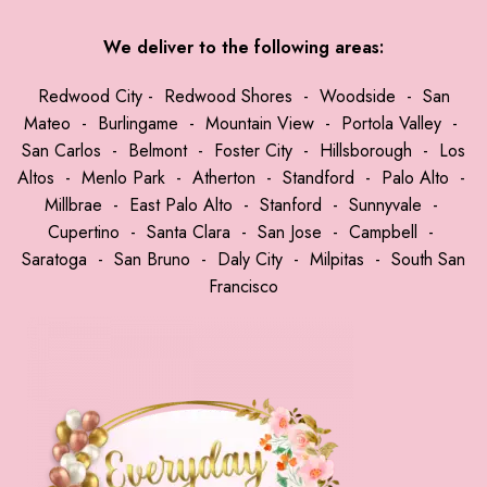
We deliver to the following areas:
Redwood City
-
Redwood Shores
-
Woodside
-
San
Mateo
-
Burlingame
-
Mountain View
-
Portola Valley
-
San Carlos
-
Belmont
-
Foster City
-
Hillsborough
-
Los
Altos
-
Menlo Park
-
Atherton
-
Standford
-
Palo Alto
-
Millbrae
-
East Palo Alto
-
Stanford
-
Sunnyvale
-
Cupertino
-
Santa Clara
-
San Jose
-
Campbell
-
Saratoga
-
San Bruno
-
Daly City
-
Milpitas
-
South San
Francisco