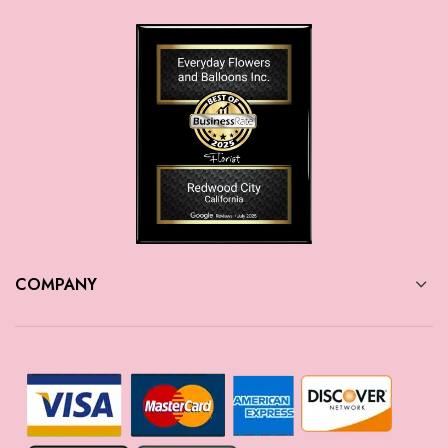
COMPANY