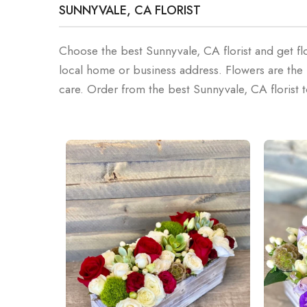
SUNNYVALE, CA FLORIST
Choose the best Sunnyvale, CA florist and get fl
local home or business address. Flowers are t
care. Order from the best Sunnyvale, CA florist 