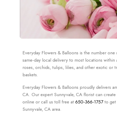
Everyday Flowers & Balloons is the number one n
same-day local delivery to most locations withi
roses, orchids, tulips, lilies, and other exotic o
baskets.
Everyday Flowers & Balloons proudly delivers am
CA. Our expert Sunnyvale, CA florist can creat
online or call us toll free at
650-366-1757
to get 
Sunnyvale, CA area.