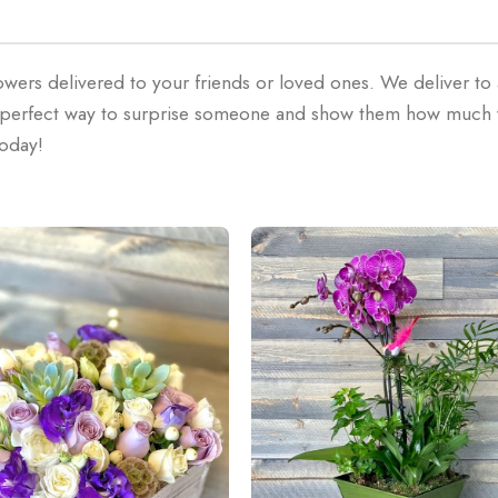
owers delivered to your friends or loved ones. We deliver to
he perfect way to surprise someone and show them how much
today!