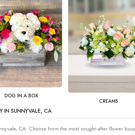
DOG IN A BOX
CREAMS
Y IN SUNNYVALE, CA
unnyvale, CA. Choose from the most sought-after flower bou