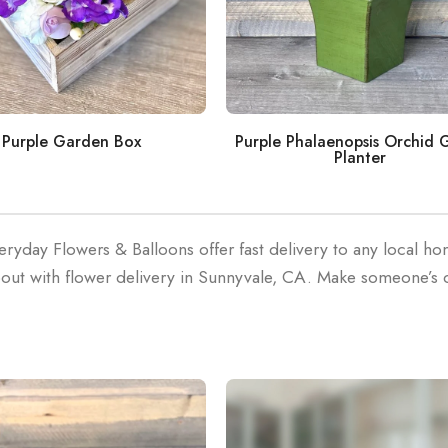
Purple Phalaenopsis Orchid 
Purple Garden Box
Planter
eryday Flowers & Balloons offer fast delivery to any local h
out with flower delivery in Sunnyvale, CA. Make someone’s 