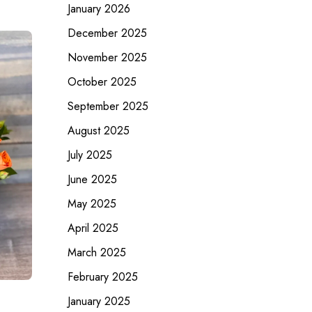
January 2026
December 2025
November 2025
October 2025
September 2025
August 2025
July 2025
June 2025
May 2025
April 2025
March 2025
February 2025
January 2025