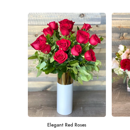
Elegant Red Roses