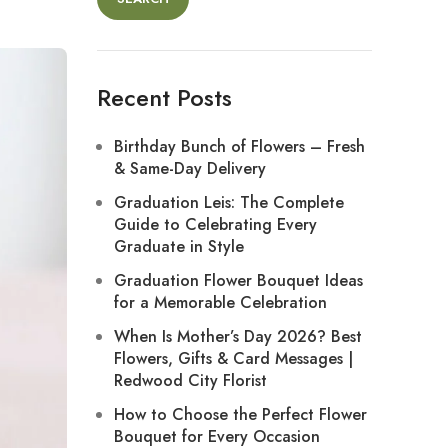
Recent Posts
Birthday Bunch of Flowers – Fresh
& Same-Day Delivery
Graduation Leis: The Complete
Guide to Celebrating Every
Graduate in Style
Graduation Flower Bouquet Ideas
for a Memorable Celebration
When Is Mother’s Day 2026? Best
Flowers, Gifts & Card Messages |
Redwood City Florist
How to Choose the Perfect Flower
Bouquet for Every Occasion