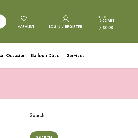
0
CART
WISHLIST
LOGIN / REGISTER
/
$
0.00
oon Occasion
Balloon Décor
Services
Search
SEARCH