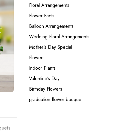
Floral Arrangements
Flower Facts
Balloon Arrangements
Wedding Floral Arrangements
Mother's Day Special
Flowers
Indoor Plants
Valentine’s Day
Birthday Flowers
graduation flower bouquet
quets