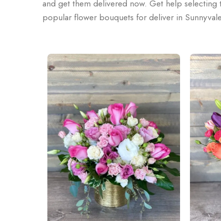
and get them delivered now. Get help selecting t
popular flower bouquets for deliver in Sunnyval