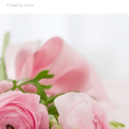
Posted by
Victor