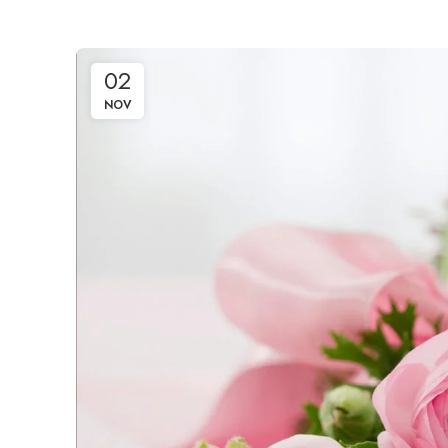
02
NOV