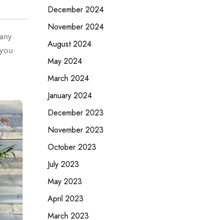
December 2024
November 2024
 any
August 2024
 you
May 2024
March 2024
January 2024
December 2023
November 2023
October 2023
July 2023
May 2023
April 2023
March 2023