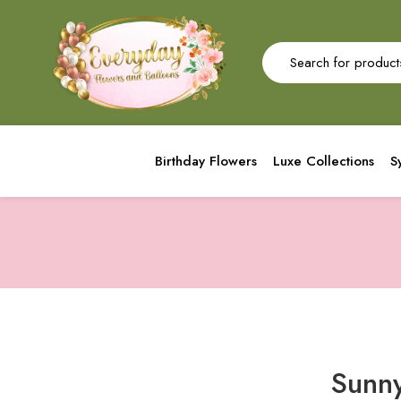
Birthday Flowers
Luxe Collections
S
Sunny