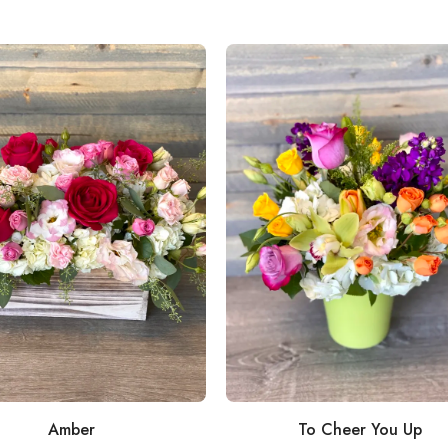
Amber
To Cheer You Up