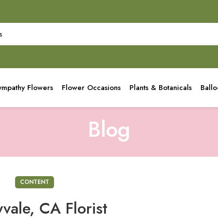
ympathy Flowers
Flower Occasions
Plants & Botanicals
Ball
Blog
CONTENT
vale, CA Florist