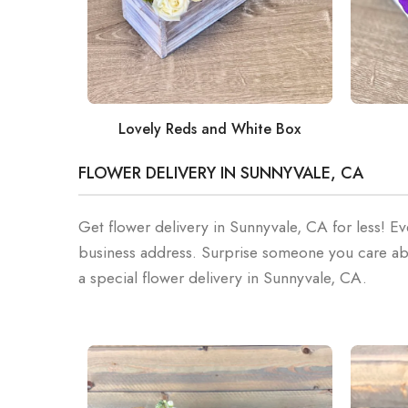
Lovely Reds and White Box
FLOWER DELIVERY IN SUNNYVALE, CA
Get flower delivery in Sunnyvale, CA for less! Ev
business address. Surprise someone you care ab
a special flower delivery in Sunnyvale, CA.