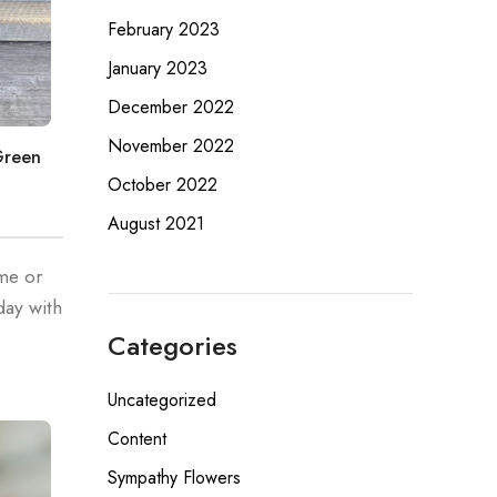
February 2023
January 2023
December 2022
November 2022
Green
October 2022
August 2021
ome or
day with
Categories
Uncategorized
Content
Sympathy Flowers