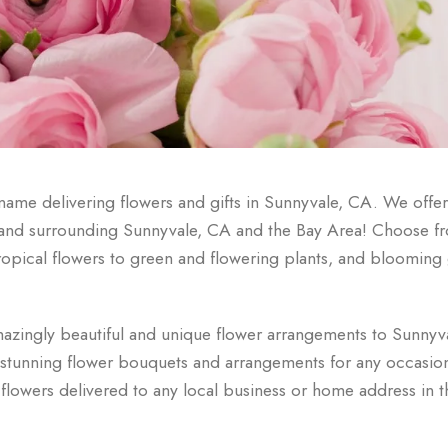
ame delivering flowers and gifts in Sunnyvale, CA. We offer 
n and surrounding Sunnyvale, CA and the Bay Area! Choose f
r tropical flowers to green and flowering plants, and bloomin
azingly beautiful and unique flower arrangements to Sunnyv
e stunning flower bouquets and arrangements for any occasio
flowers delivered to any local business or home address in t