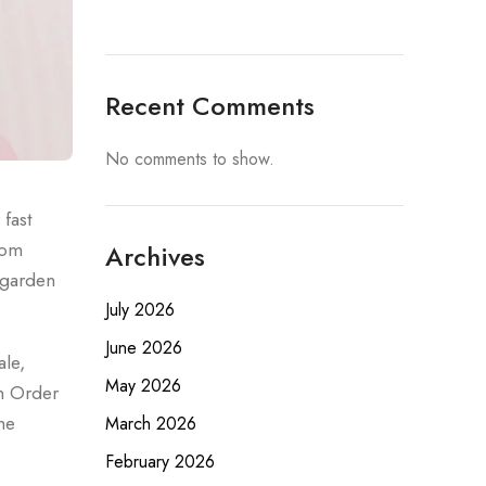
Recent Comments
No comments to show.
fast
rom
Archives
g garden
July 2026
June 2026
ale,
May 2026
n Order
he
March 2026
February 2026