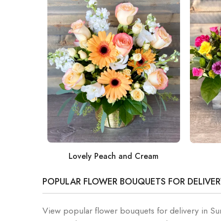
Lovely Peach and Cream
POPULAR FLOWER BOUQUETS FOR DELIVER
View popular flower bouquets for delivery in S