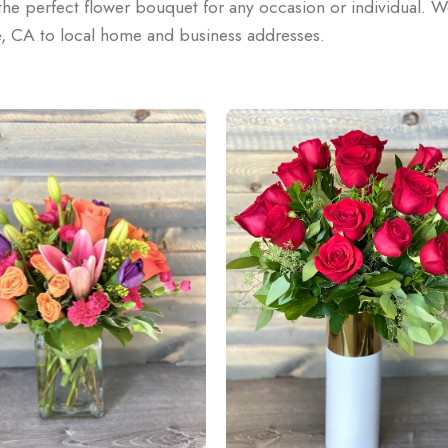
he perfect flower bouquet for any occasion or individual. W
e, CA to local home and business addresses.