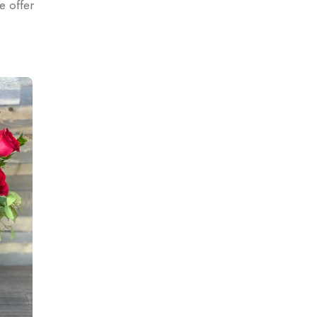
e offer