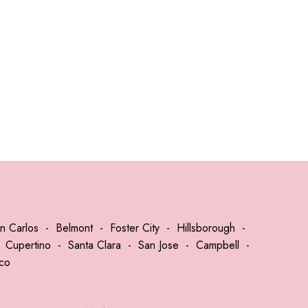
n Carlos
-
Belmont
-
Foster City
-
Hillsborough
-
-
Cupertino
-
Santa Clara
-
San Jose
-
Campbell
-
sco