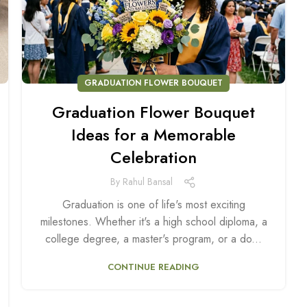
GRADUATION FLOWER BOUQUET
Graduation Flower Bouquet
Ideas for a Memorable
Celebration
By
Rahul Bansal
Graduation is one of life's most exciting
milestones. Whether it's a high school diploma, a
college degree, a master's program, or a do...
CONTINUE READING