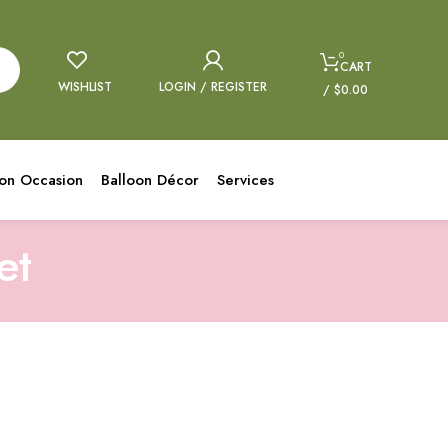
0
CART
WISHLIST
LOGIN / REGISTER
/
$
0.00
oon Occasion
Balloon Décor
Services
et