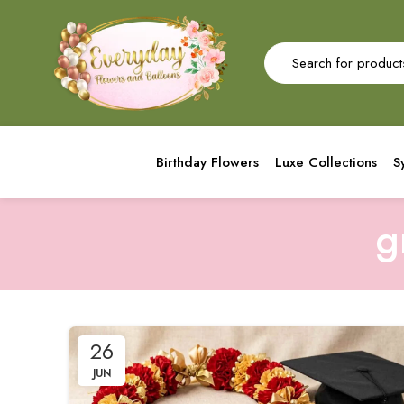
Birthday Flowers
Luxe Collections
S
g
26
JUN