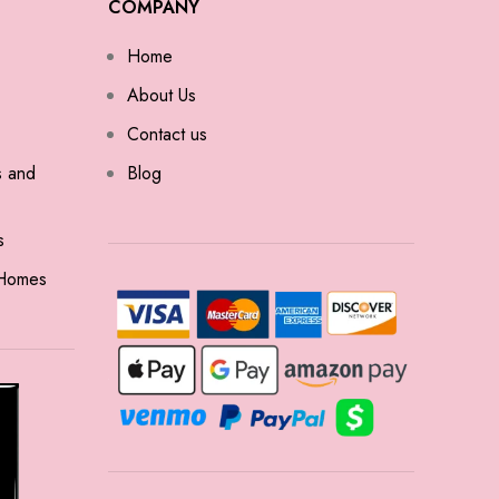
COMPANY
Home
About Us
Contact us
s and
Blog
s
 Homes