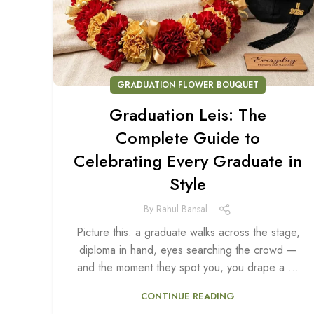
GRADUATION FLOWER BOUQUET
Graduation Leis: The
Complete Guide to
Celebrating Every Graduate in
Style
By
Rahul Bansal
Picture this: a graduate walks across the stage,
diploma in hand, eyes searching the crowd —
and the moment they spot you, you drape a ...
CONTINUE READING