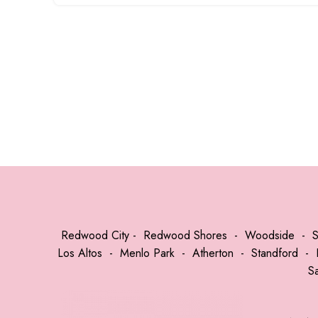
Redwood City
-
Redwood Shores
-
Woodside
-
Los Altos
-
Menlo Park
-
Atherton
-
Standford
-
S