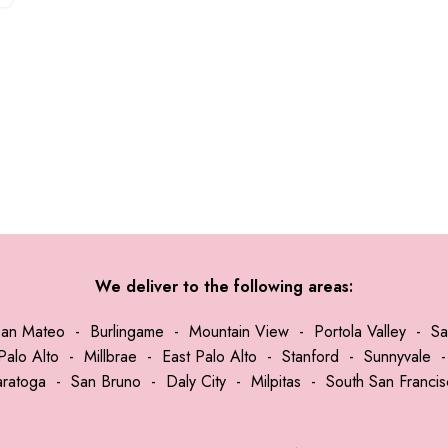
We deliver to the following areas:
San Mateo
-
Burlingame
-
Mountain View
-
Portola Valley
-
Sa
Palo Alto
-
Millbrae
-
East Palo Alto
-
Stanford
-
Sunnyvale
aratoga
-
San Bruno
-
Daly City
-
Milpitas
-
South San Franci