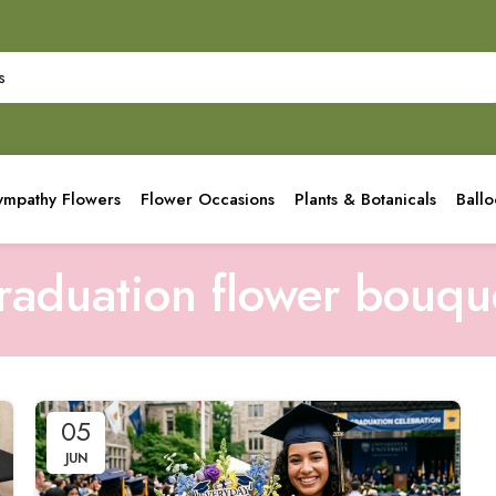
ympathy Flowers
Flower Occasions
Plants & Botanicals
Ball
raduation flower bouqu
05
JUN