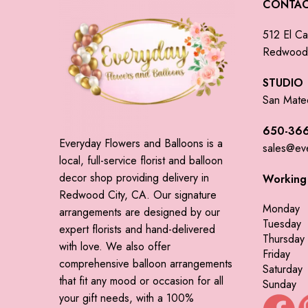
CONTA
512 El Ca
Redwood 
STUDIO
San Mate
650-366
Everyday Flowers and Balloons is a
sales@ev
local, full-service florist and balloon
decor shop providing delivery in
Working
Redwood City, CA. Our signature
Monday
arrangements are designed by our
Tuesday
expert florists and hand-delivered
Thursday
with love. We also offer
Friday
comprehensive balloon arrangements
Saturday
that fit any mood or occasion for all
Sunday
your gift needs, with a 100%