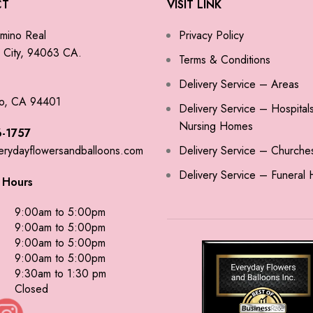
CT
VISIT LINK
mino Real
Privacy Policy
City, 94063 CA.
Terms & Conditions
Delivery Service – Areas
o, CA 94401
Delivery Service – Hospital
Nursing Homes
-1757
erydayflowersandballoons.com
Delivery Service – Churche
Delivery Service – Funeral
 Hours
9:00am to 5:00pm
9:00am to 5:00pm
9:00am to 5:00pm
9:00am to 5:00pm
9:30am to 1:30 pm
Closed