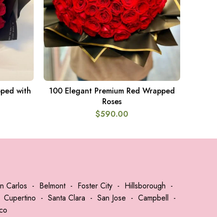
ped with
100 Elegant Premium Red Wrapped
ADD TO CART
Roses
$
590.00
n Carlos
-
Belmont
-
Foster City
-
Hillsborough
-
-
Cupertino
-
Santa Clara
-
San Jose
-
Campbell
-
sco