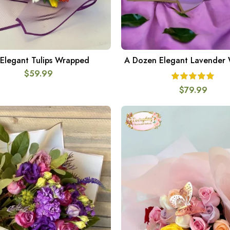
Elegant Tulips Wrapped
A Dozen Elegant Lavender
SELECT OPTIONS
ADD TO CART
$
59.99
$
79.99