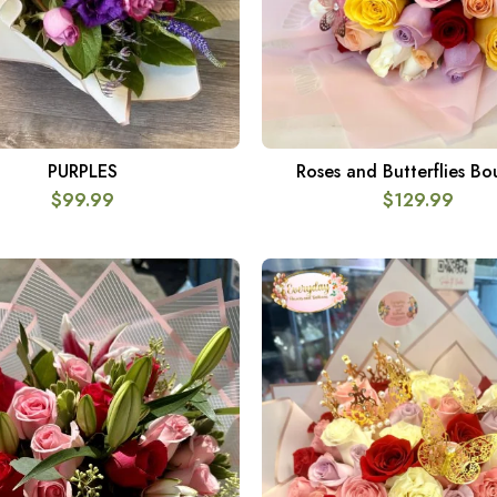
PURPLES
Roses and Butterflies B
SELECT OPTIONS
ADD TO CART
$
99.99
$
129.99