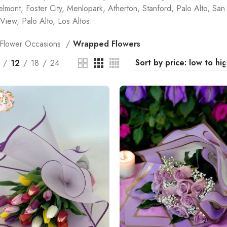
elmont, Foster City, Menlopark, Atherton, Stanford, Palo Alto, San 
View, Palo Alto, Los Altos.
Flower Occasions
Wrapped Flowers
12
18
24