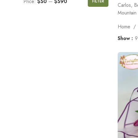
Price:
$50
—
$590
FILTER
Carlos, B
Mountain 
Home
Show
9