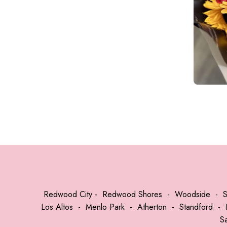
Redwood City
-
Redwood Shores
-
Woodside
-
Los Altos
-
Menlo Park
-
Atherton
-
Standford
-
S