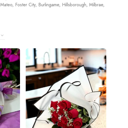
Mateo, Foster City, Burlingame, Hillsborough, Milbrae,