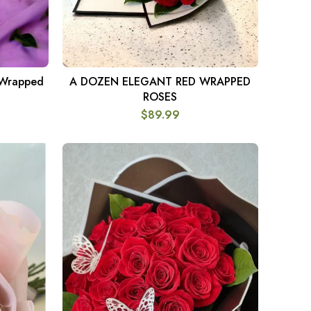
 Wrapped
A DOZEN ELEGANT RED WRAPPED
ADD TO CART
ROSES
$
89.99