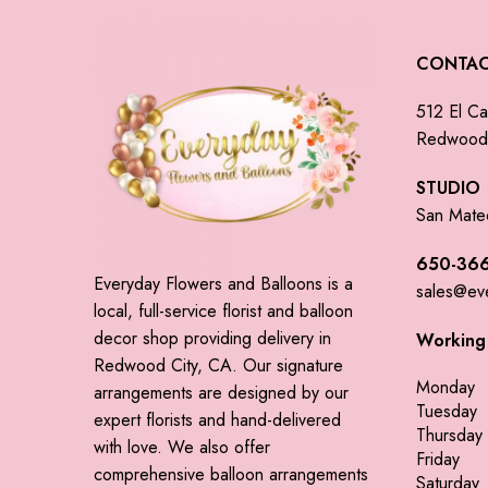
CONTA
512 El Ca
Redwood 
STUDIO
San Mate
650-366
Everyday Flowers and Balloons is a
sales@ev
local, full-service florist and balloon
decor shop providing delivery in
Working
Redwood City, CA. Our signature
Monday
arrangements are designed by our
Tuesday
expert florists and hand-delivered
Thursday
with love. We also offer
Friday
comprehensive balloon arrangements
Saturday