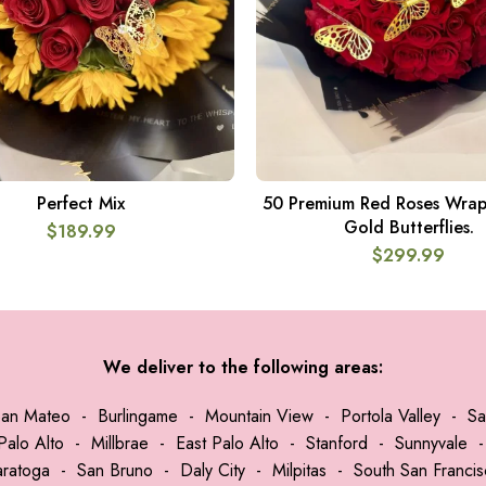
Perfect Mix
50 Premium Red Roses Wrap
ADD TO CART
ADD TO CART
Gold Butterflies.
$
189.99
$
299.99
We deliver to the following areas:
San Mateo
-
Burlingame
-
Mountain View
-
Portola Valley
-
Sa
Palo Alto
-
Millbrae
-
East Palo Alto
-
Stanford
-
Sunnyvale
aratoga
-
San Bruno
-
Daly City
-
Milpitas
-
South San Franci