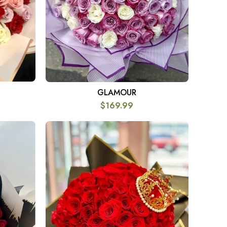
GLAMOUR
SELECT OPTIONS
$
169.99