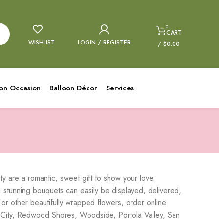
0
CART
WISHLIST
LOGIN / REGISTER
/
$
0.00
oon Occasion
Balloon Décor
Services
 are a romantic, sweet gift to show your love.
tunning bouquets can easily be displayed, delivered,
 or other beautifully wrapped flowers, order online
 City, Redwood Shores, Woodside, Portola Valley, San