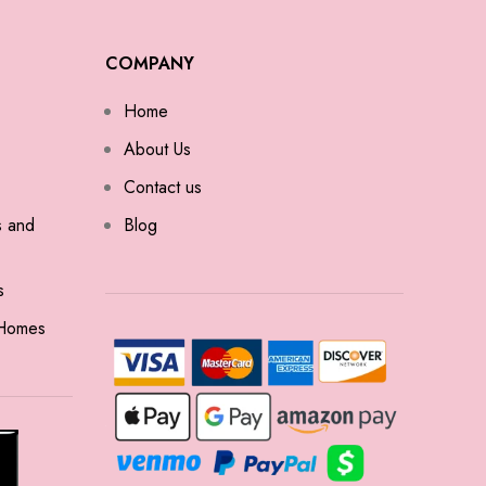
COMPANY
Home
About Us
Contact us
s and
Blog
s
 Homes