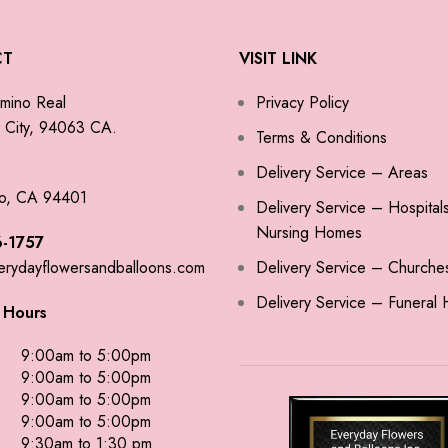
CT
VISIT LINK
mino Real
Privacy Policy
City, 94063 CA.
Terms & Conditions
Delivery Service – Areas
o, CA 94401
Delivery Service – Hospital
Nursing Homes
-1757
erydayflowersandballoons.com
Delivery Service – Churche
Delivery Service – Funeral
 Hours
9:00am to 5:00pm
9:00am to 5:00pm
9:00am to 5:00pm
9:00am to 5:00pm
9:30am to 1:30 pm