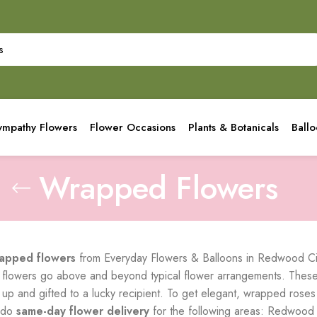
ympathy Flowers
Flower Occasions
Plants & Botanicals
Ball
Wrapped Flowers
apped flowers
from Everyday Flowers & Balloons in Redwood City
lowers go above and beyond typical flower arrangements. These s
 up and gifted to a lucky recipient. To get elegant, wrapped roses
 do
same-day flower delivery
for the following areas: Redwood