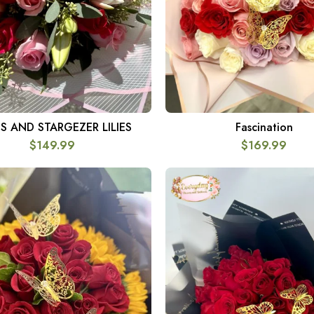
S AND STARGEZER LILIES
Fascination
SELECT OPTIONS
SELECT OPTIONS
$
149.99
$
169.99