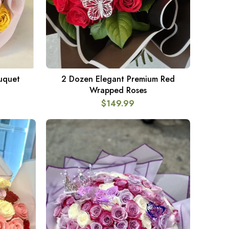
ouquet
2 Dozen Elegant Premium Red
ADD TO CART
Wrapped Roses
$
149.99