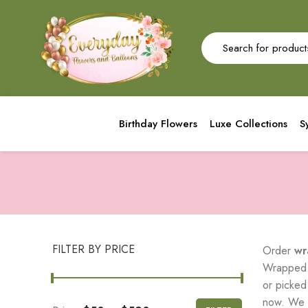
Birthday Flowers
Luxe Collections
S
FILTER BY PRICE
Order
wr
Wrapped f
or picked
now. We