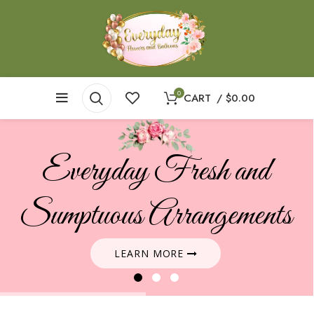
0
CART
/
$
0.00
Everyday Fresh and
Sumptuous Arrangements
LEARN MORE