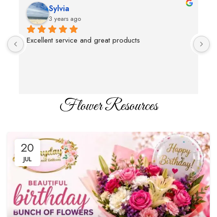
Sylvia
3 years ago
Excellent service and great products
T
c
Flower Resources
20
JUL