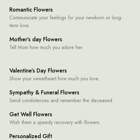
Romantic Flowers
Communicate your feelings for your newborn or long-
term love.
Mother’s day Flowers
Tell Mom how much you adore her.
Valentine’s Day Flowers
Show your sweetheart how much you love.
Sympathy & Funeral Flowers
Send condolences and remember the deceased.
Get Well Flowers
Wish them a speedy recovery with flowers.
Personalized Gift