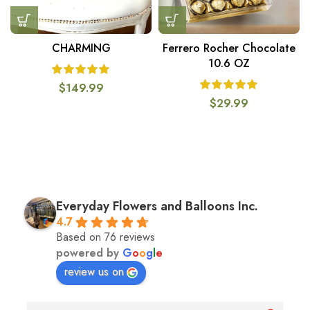
CHARMING
Ferrero Rocher Chocolate
10.6 OZ
$
149.99
$
29.99
Everyday Flowers and Balloons Inc.
4.7
Based on 76 reviews
powered by
G
o
o
g
l
e
review us on