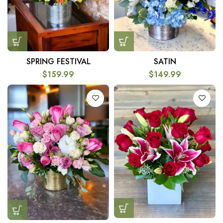
SPRING FESTIVAL
SATIN
$
159.99
$
149.99