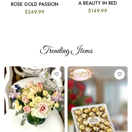
A BEAUTY IN RED
ROSE GOLD PASSION
$
149.99
$
249.99
Trending Items