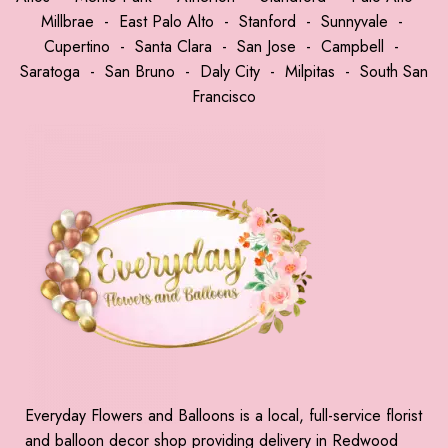
Millbrae
-
East Palo Alto
-
Stanford
-
Sunnyvale
-
Cupertino
-
Santa Clara
-
San Jose
-
Campbell
-
Saratoga
-
San Bruno
-
Daly City
-
Milpitas
-
South San
Francisco
Everyday Flowers and Balloons is a local, full-service florist
and balloon decor shop providing delivery in Redwood