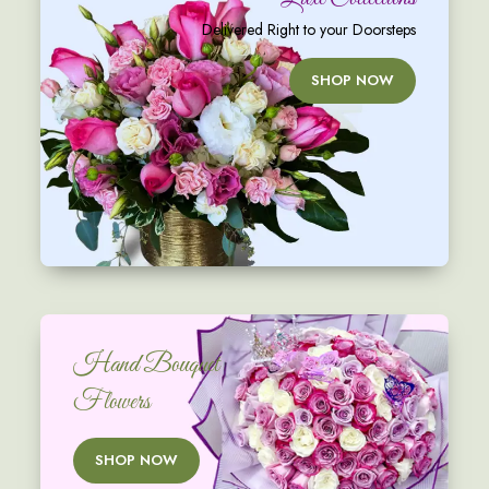
Delivered Right to your Doorsteps
SHOP NOW
Hand Bouquet
Flowers
SHOP NOW