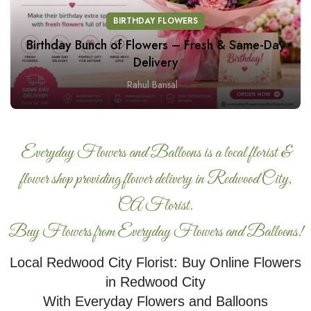
BIRTHDAY FLOWERS
Birthday Bunch of Flowers – Fresh & Same-Day
Delivery
Rahul Bansal
Everyday Flowers and Balloons is a local florist &
flower shop providing flower delivery in Redwood City,
CA Florist.
Buy Flowers from Everyday Flowers and Balloons!
Local Redwood City Florist: Buy Online Flowers
in Redwood City
With Everyday Flowers and Balloons