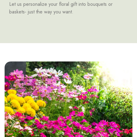
Let us personalize your floral gift into bouquets or
baskets- just the way you want.