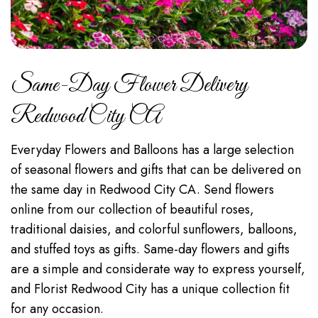
Same-Day Flower Delivery
Redwood City CA
Everyday Flowers and Balloons has a large selection
of seasonal flowers and gifts that can be delivered on
the same day in Redwood City CA. Send flowers
online from our collection of beautiful roses,
traditional daisies, and colorful sunflowers, balloons,
and stuffed toys as gifts. Same-day flowers and gifts
are a simple and considerate way to express yourself,
and Florist Redwood City has a unique collection fit
for any occasion.