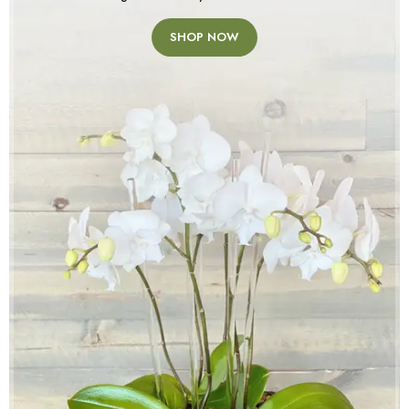
SHOP NOW