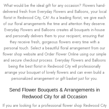
What would be the ideal gift for any occasion? Flowers hand-
delivered fresh from Everyday Flowers and Balloons, your local
florist in Redwood City, CA! As a leading florist, we give each
of our floral arrangements the time and attention they deserve.
Everyday Flowers and Balloons creates all bouquets in-house
and personally delivers them to your recipient, ensuring that
they receive fresh, gorgeous flowers every time with a
personal touch. Select a beautiful floral arrangement from our
flower shop website and Order Flower Online using our simple
and secure checkout process. Everyday Flowers and Balloons
being the best florist in Redwood City will professionally
arrange your bouquet of lovely flowers and can even build a
personalized arrangement or gift basket just for you.
Send Flower Bouquets & Arrangements in
Redwood City for all Occasion
If you are looking for a professional flower shop Redwood City