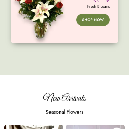
Fresh Blooms
SHOP NOW
New Arrivals
Seasonal Flowers