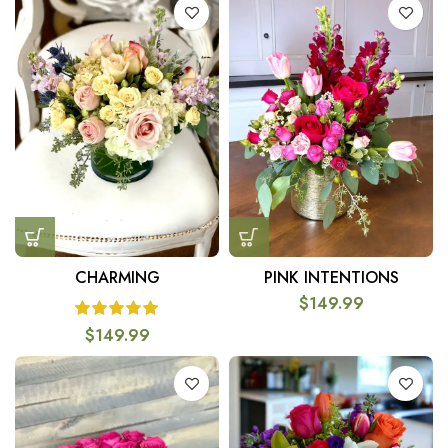
CHARMING
PINK INTENTIONS
$
149.99
$
149.99