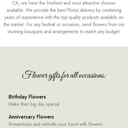
CA, we have the freshest and most attractive choices
available. We provide the best Florist delivery by combining
years of experience with the top-quality products available on
the market. For any festival or occasion, send flowers from our
stunning bouquets and arrangements to match any budget.
Flower gifts for all occasions:
Birthday Flowers
Make their big day special
Anniversary Flowers
Romanticize and rekindle your bond with flowers.