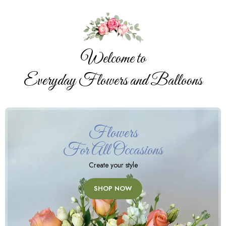
Welcome to
Everyday Flowers and Balloons
Flowers
For All Occasions
Create your style
SHOP NOW