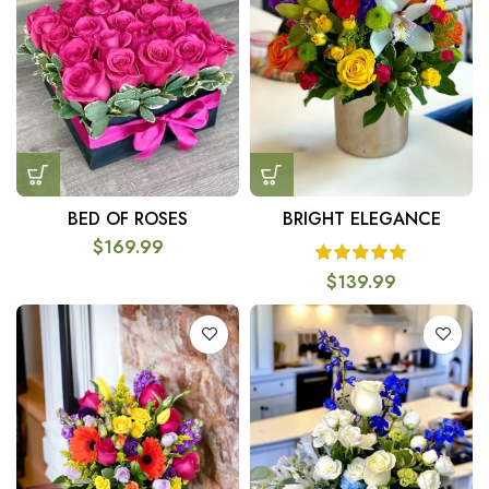
BED OF ROSES
BRIGHT ELEGANCE
$
169.99
$
139.99