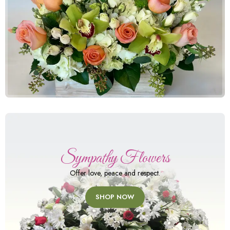
Sympathy Flowers
Offer love, peace and respect.
SHOP NOW