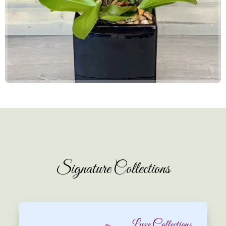
Signature Collections
Luxe Collections