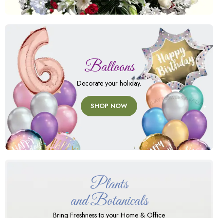
Balloons
Decorate your holiday.
SHOP NOW
Plants
and Botanicals
Bring Freshness to your Home & Office