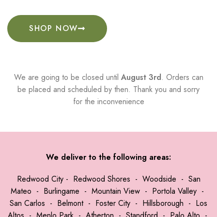
SHOP NOW
We are going to be closed until
August 3rd
. Orders can
be placed and scheduled by then. Thank you and sorry
for the inconvenience
We deliver to the following areas:
Redwood City
-
Redwood Shores
-
Woodside
-
San
Mateo
-
Burlingame
-
Mountain View
-
Portola Valley
-
San Carlos
-
Belmont
-
Foster City
-
Hillsborough
-
Los
Altos
-
Menlo Park
-
Atherton
-
Standford
-
Palo Alto
-