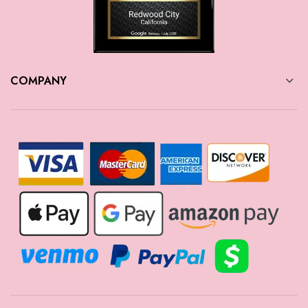
COMPANY