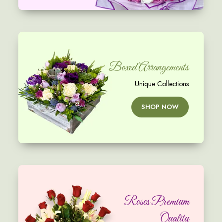
Boxed Arrangements
Unique Collections
SHOP NOW
Roses Premium
Quality