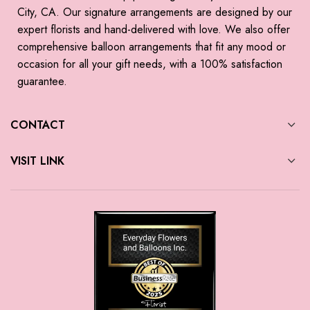
City, CA. Our signature arrangements are designed by our
expert florists and hand-delivered with love. We also offer
comprehensive balloon arrangements that fit any mood or
occasion for all your gift needs, with a 100% satisfaction
guarantee.
CONTACT
VISIT LINK