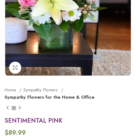
Click to enlarge
Home
Sympathy Flowers
Sympathy Flowers for the Home & Office
SENTIMENTAL PINK
$
89.99