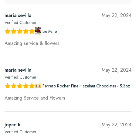
maria sevilla
May 22, 2024
Verified Customer
Be Mine
Amazing service & flowers
maria sevilla
May 22, 2024
Verified Customer
Ferrero Rocher Fine Hazelnut Chocolates - 5.3oz
Amazing Service and Flowers
Joyce R.
May 22, 2024
Verified Customer