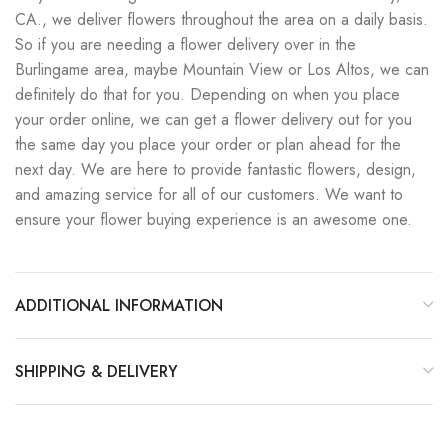
CA., we deliver flowers throughout the area on a daily basis.
So if you are needing a flower delivery over in the
Burlingame area, maybe Mountain View or Los Altos, we can
definitely do that for you. Depending on when you place
your order online, we can get a flower delivery out for you
the same day you place your order or plan ahead for the
next day. We are here to provide fantastic flowers, design,
and amazing service for all of our customers. We want to
ensure your flower buying experience is an awesome one.
ADDITIONAL INFORMATION
SHIPPING & DELIVERY