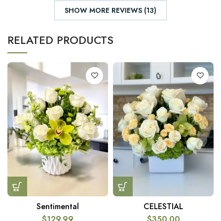
SHOW MORE REVIEWS (13)
RELATED PRODUCTS
Sentimental
CELESTIAL
$
129.99
$
350.00