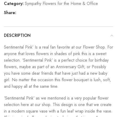
Category:
Sympathy Flowers for the Home & Office
Share:
DESCRIPTION
Sentimental Pink’ Is a real fan favorite at our Flower Shop. For
anyone that loves flowers in shades of pink this is a sweet
selection. ‘Sentimental Pink’ is a perfect choice for birthday
flowers, maybe as part of an Anniversary Gift, or Possibly
you have some dear friends that have just had a new baby
girl. No matter the occasion this flower bouquet is lush, soft,
and happy all at the same time.
‘Sentimental Pink’ as we mentioned is a very popular flower
selection here at our shop. This design is one that we create
in a modern square vase with a fun leaf wrap inside the vase.