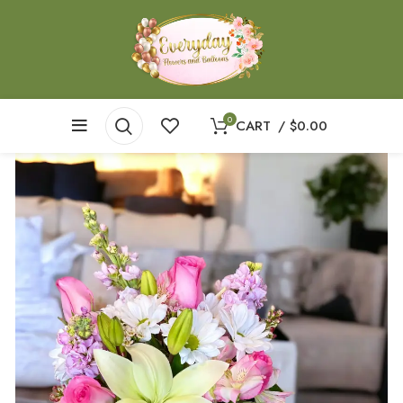
0
CART
/
$
0.00