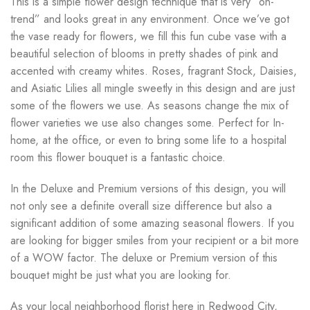
This is a simple flower design technique that is very “on-
trend” and looks great in any environment. Once we’ve got
the vase ready for flowers, we fill this fun cube vase with a
beautiful selection of blooms in pretty shades of pink and
accented with creamy whites. Roses, fragrant Stock, Daisies,
and Asiatic Lilies all mingle sweetly in this design and are just
some of the flowers we use. As seasons change the mix of
flower varieties we use also changes some. Perfect for In-
home, at the office, or even to bring some life to a hospital
room this flower bouquet is a fantastic choice.
In the Deluxe and Premium versions of this design, you will
not only see a definite overall size difference but also a
significant addition of some amazing seasonal flowers. If you
are looking for bigger smiles from your recipient or a bit more
of a WOW factor. The deluxe or Premium version of this
bouquet might be just what you are looking for.
As your local neighborhood florist here in Redwood City,