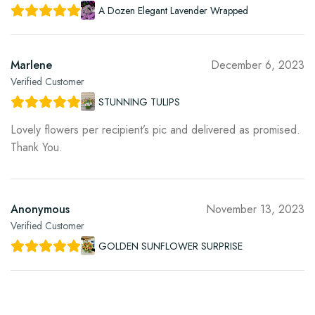
A Dozen Elegant Lavender Wrapped
Marlene
December 6, 2023
Verified Customer
STUNNING TULIPS
Lovely flowers per recipient’s pic and delivered as promised.
Thank You.
Anonymous
November 13, 2023
Verified Customer
GOLDEN SUNFLOWER SURPRISE