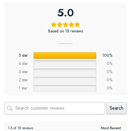
5.0
Based on 18 reviews
5 star
100%
4 star
0%
3 star
0%
2 star
0%
1 star
0%
Search
1-5 of 18 reviews