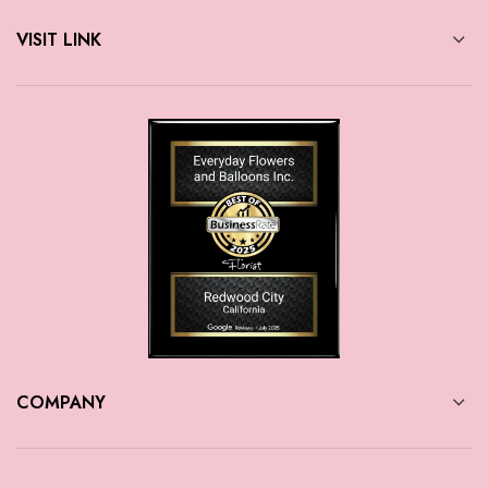
VISIT LINK
COMPANY