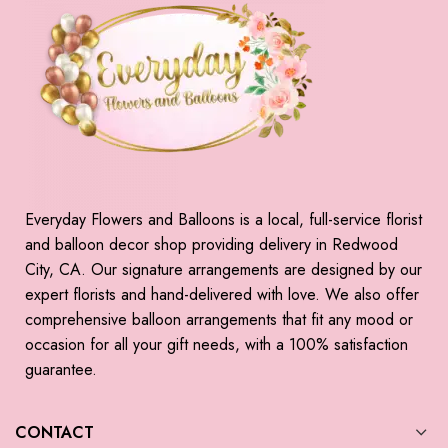
Everyday Flowers and Balloons is a local, full-service florist
and balloon decor shop providing delivery in Redwood
City, CA. Our signature arrangements are designed by our
expert florists and hand-delivered with love. We also offer
comprehensive balloon arrangements that fit any mood or
occasion for all your gift needs, with a 100% satisfaction
guarantee.
CONTACT