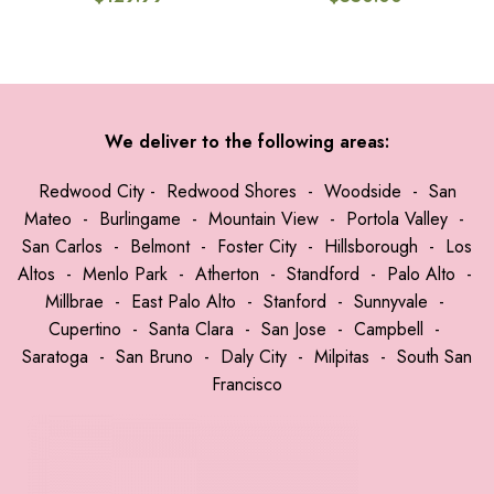
We deliver to the following areas:
Redwood City
-
Redwood Shores
-
Woodside
-
San
Mateo
-
Burlingame
-
Mountain View
-
Portola Valley
-
San Carlos
-
Belmont
-
Foster City
-
Hillsborough
-
Los
Altos
-
Menlo Park
-
Atherton
-
Standford
-
Palo Alto
-
Millbrae
-
East Palo Alto
-
Stanford
-
Sunnyvale
-
Cupertino
-
Santa Clara
-
San Jose
-
Campbell
-
Saratoga
-
San Bruno
-
Daly City
-
Milpitas
-
South San
Francisco