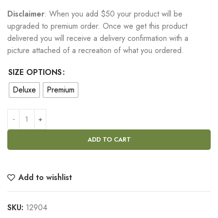
Disclaimer
: When you add $50 your product will be
upgraded to premium order. Once we get this product
delivered you will receive a delivery confirmation with a
picture attached of a recreation of what you ordered.
SIZE OPTIONS
Deluxe
Premium
ADD TO CART
Add to wishlist
SKU:
12904