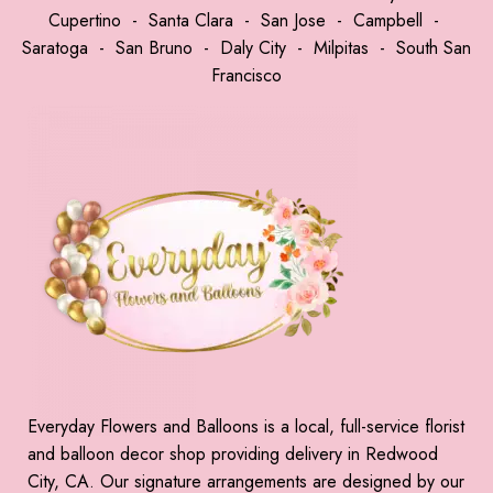
Cupertino
-
Santa Clara
-
San Jose
-
Campbell
-
Saratoga
-
San Bruno
-
Daly City
-
Milpitas
-
South San
Francisco
Everyday Flowers and Balloons is a local, full-service florist
and balloon decor shop providing delivery in Redwood
City, CA. Our signature arrangements are designed by our