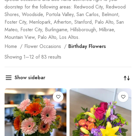
doorstep for the following areas: Redwood City, Redwood
Shores, Woodside, Portola Valley, San Carlos, Belmont,
Foster City, Menlopark, Atherton, Stanford, Palo Alto, San
Mateo, Foster City, Burlingame, Hillsborough, Milbrae,
Mountain View, Palo Alto, Los Altos.
Home
Flower Occasions
Birthday Flowers
Showing 1–12 of 83 results
Show sidebar