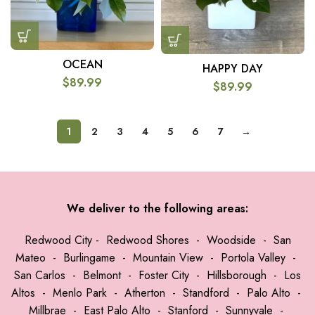
OCEAN
HAPPY DAY
$
89.99
$
89.99
1
2
3
4
5
6
7
→
We deliver to the following areas:
Redwood City
-
Redwood Shores
-
Woodside
-
San
Mateo
-
Burlingame
-
Mountain View
-
Portola Valley
-
San Carlos
-
Belmont
-
Foster City
-
Hillsborough
-
Los
Altos
-
Menlo Park
-
Atherton
-
Standford
-
Palo Alto
-
Millbrae
-
East Palo Alto
-
Stanford
-
Sunnyvale
-