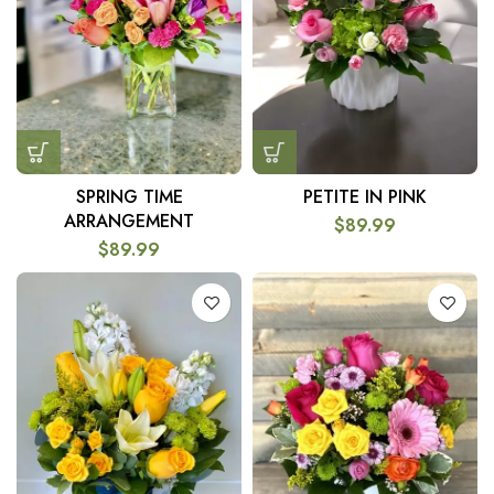
SPRING TIME
PETITE IN PINK
ARRANGEMENT
$
89.99
$
89.99