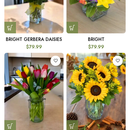
BRIGHT GERBERA DAISIES
BRIGHT
$
79.99
$
79.99