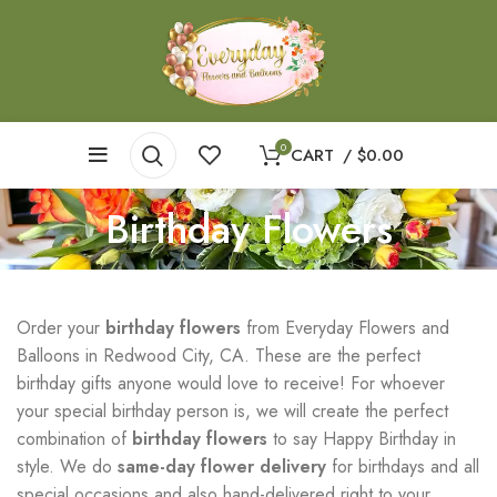
0
CART
/
$
0.00
Birthday Flowers
Order your
birthday flowers
from Everyday Flowers and
Balloons in Redwood City, CA. These are the perfect
birthday gifts anyone would love to receive! For whoever
your special birthday person is, we will create the perfect
combination of
birthday flowers
to say Happy Birthday in
style. We do
same-day flower delivery
for birthdays and all
special occasions and also hand-delivered right to your