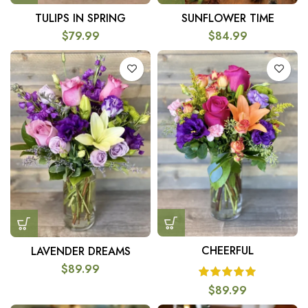
TULIPS IN SPRING
SUNFLOWER TIME
$
79.99
$
84.99
CHEERFUL
LAVENDER DREAMS
$
89.99
$
89.99