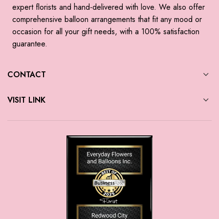
expert florists and hand-delivered with love. We also offer
comprehensive balloon arrangements that fit any mood or
occasion for all your gift needs, with a 100% satisfaction
guarantee.
CONTACT
VISIT LINK