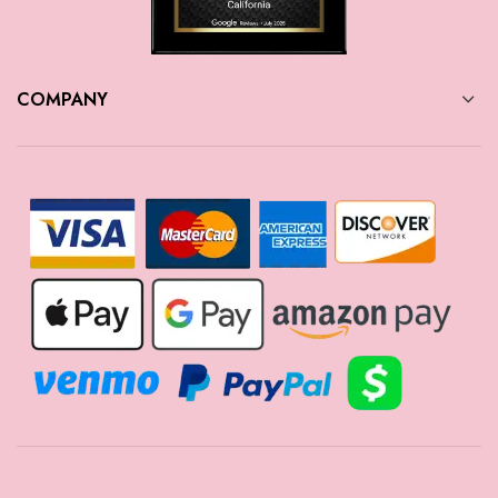
COMPANY