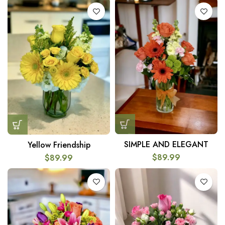
SIMPLE AND ELEGANT
Yellow Friendship
$
89.99
$
89.99