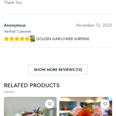
Thank You.
Anonymous
November 13, 2023
Verified Customer
GOLDEN SUNFLOWER SURPRISE
SHOW MORE REVIEWS (13)
RELATED PRODUCTS