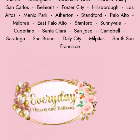
San Carlos
-
Belmont
-
Foster City
-
Hillsborough
-
Los
Altos
-
Menlo Park
-
Atherton
-
Standford
-
Palo Alto
-
Millbrae
-
East Palo Alto
-
Stanford
-
Sunnyvale
-
Cupertino
-
Santa Clara
-
San Jose
-
Campbell
-
Saratoga
-
San Bruno
-
Daly City
-
Milpitas
-
South San
Francisco