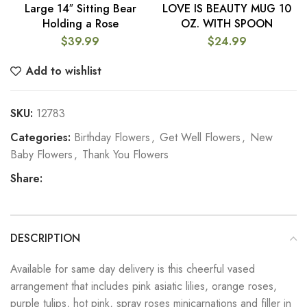
Large 14″ Sitting Bear
LOVE IS BEAUTY MUG 10
Holding a Rose
OZ. WITH SPOON
$
39.99
$
24.99
Add to wishlist
SKU:
12783
Categories:
Birthday Flowers
,
Get Well Flowers
,
New
Baby Flowers
,
Thank You Flowers
Share:
DESCRIPTION
Available for same day delivery is this cheerful vased
arrangement that includes pink asiatic lilies, orange roses,
purple tulips, hot pink, spray roses minicarnations and filler in