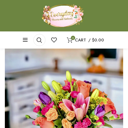
0
CART
/
$
0.00