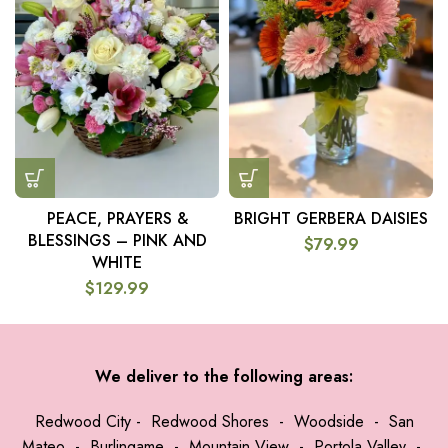
PEACE, PRAYERS &
BRIGHT GERBERA DAISIES
BLESSINGS – PINK AND
$
79.99
WHITE
$
129.99
We deliver to the following areas:
Redwood City
-
Redwood Shores
-
Woodside
-
San
Mateo
-
Burlingame
-
Mountain View
-
Portola Valley
-