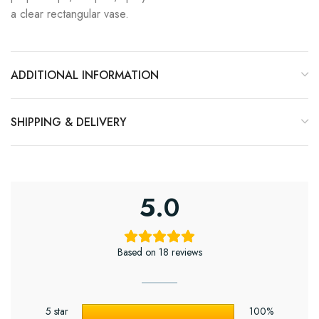
a clear rectangular vase.
ADDITIONAL INFORMATION
SHIPPING & DELIVERY
5.0
Based on 18 reviews
5 star
100%