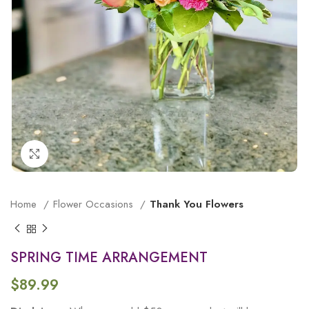
Click to enlarge
Home
Flower Occasions
Thank You Flowers
SPRING TIME ARRANGEMENT
$
89.99