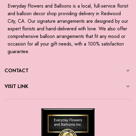
Everyday Flowers and Balloons is a local, full-service florist
and balloon decor shop providing delivery in Redwood
City, CA. Our signature arrangements are designed by our
expert florists and hand-delivered with love. We also offer
comprehensive balloon arrangements that fit any mood or
occasion for all your gift needs, with a 100% satisfaction
guarantee.
CONTACT
VISIT LINK