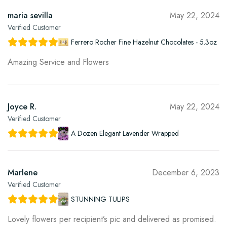
maria sevilla
May 22, 2024
Verified Customer
Ferrero Rocher Fine Hazelnut Chocolates - 5.3oz
Amazing Service and Flowers
Joyce R.
May 22, 2024
Verified Customer
A Dozen Elegant Lavender Wrapped
Marlene
December 6, 2023
Verified Customer
STUNNING TULIPS
Lovely flowers per recipient’s pic and delivered as promised.