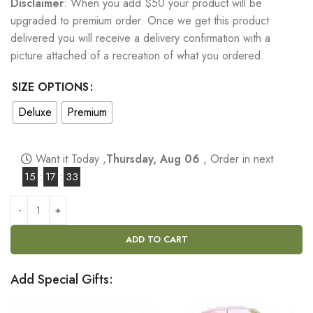
Disclaimer
: When you add $50 your product will be
upgraded to premium order. Once we get this product
delivered you will receive a delivery confirmation with a
picture attached of a recreation of what you ordered.
SIZE OPTIONS
Deluxe
Premium
Want it Today ,
Thursday, Aug 06
, Order in next
15
:
17
:
32
ADD TO CART
Add Special Gifts: