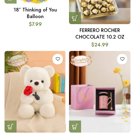
18″ Thinking of You
Balloon
$
7.99
FERRERO ROCHER
CHOCOLATE 10.2 OZ
$
24.99