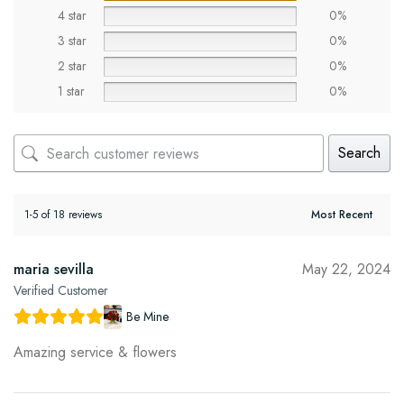
4 star
0%
3 star
0%
2 star
0%
1 star
0%
Search
1-5 of 18 reviews
maria sevilla
May 22, 2024
Verified Customer
Be Mine
Amazing service & flowers