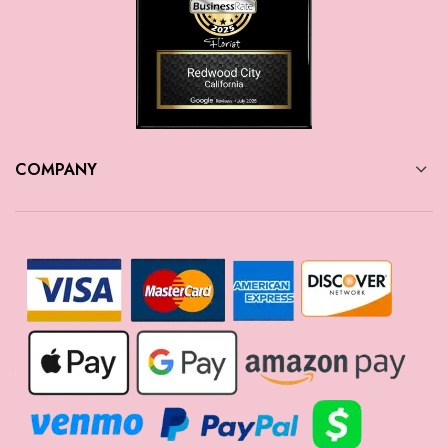
COMPANY