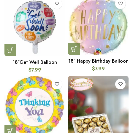
18″ Happy Birthday Balloon
18″Get Well Balloon
$
7.99
$
7.99