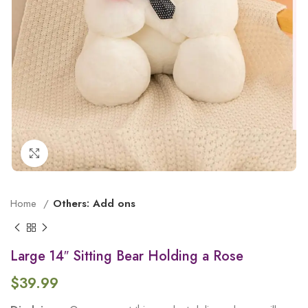
Click to enlarge
Home
Others: Add ons
Large 14″ Sitting Bear Holding a Rose
$
39.99