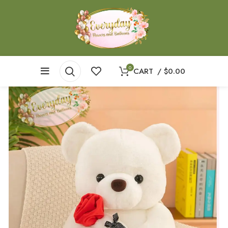
0
CART
/
$
0.00