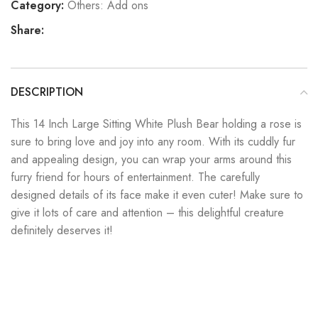
Category:
Others: Add ons
Share:
DESCRIPTION
This 14 Inch Large Sitting White Plush Bear holding a rose is
sure to bring love and joy into any room. With its cuddly fur
and appealing design, you can wrap your arms around this
furry friend for hours of entertainment. The carefully
designed details of its face make it even cuter! Make sure to
give it lots of care and attention – this delightful creature
definitely deserves it!