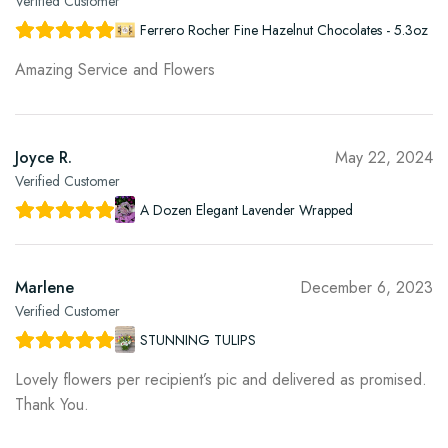
Verified Customer
Ferrero Rocher Fine Hazelnut Chocolates - 5.3oz
Amazing Service and Flowers
Joyce R.
May 22, 2024
Verified Customer
A Dozen Elegant Lavender Wrapped
Marlene
December 6, 2023
Verified Customer
STUNNING TULIPS
Lovely flowers per recipient’s pic and delivered as promised.
Thank You.