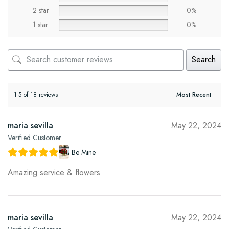
2 star
0%
1 star
0%
Search
1-5 of 18 reviews
maria sevilla
May 22, 2024
Verified Customer
Be Mine
Amazing service & flowers
maria sevilla
May 22, 2024