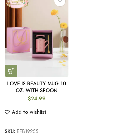
LOVE IS BEAUTY MUG 10
OZ. WITH SPOON
$
24.99
Add to wishlist
SKU:
EFB19255