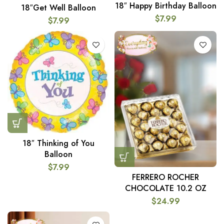
18″ Happy Birthday Balloon
18″Get Well Balloon
$
7.99
$
7.99
18″ Thinking of You
Balloon
$
7.99
FERRERO ROCHER
CHOCOLATE 10.2 OZ
$
24.99