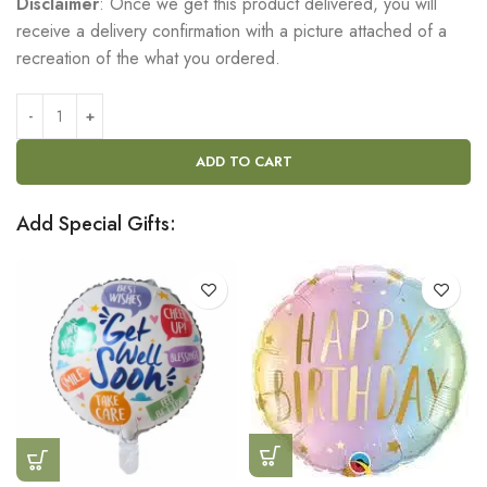
Disclaimer
: Once we get this product delivered, you will
receive a delivery confirmation with a picture attached of a
recreation of the what you ordered.
ADD TO CART
Add Special Gifts: