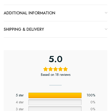
ADDITIONAL INFORMATION
SHIPPING & DELIVERY
5.0
Based on 18 reviews
5 star
100%
4 star
0%
3 star
0%