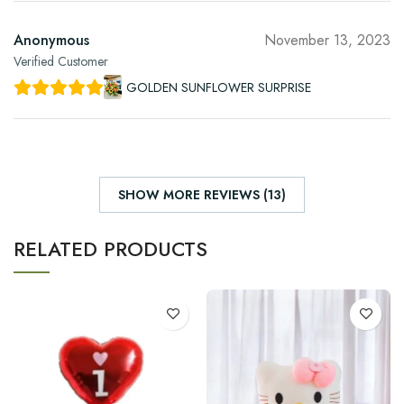
Anonymous
November 13, 2023
Verified Customer
GOLDEN SUNFLOWER SURPRISE
SHOW MORE REVIEWS (13)
RELATED PRODUCTS