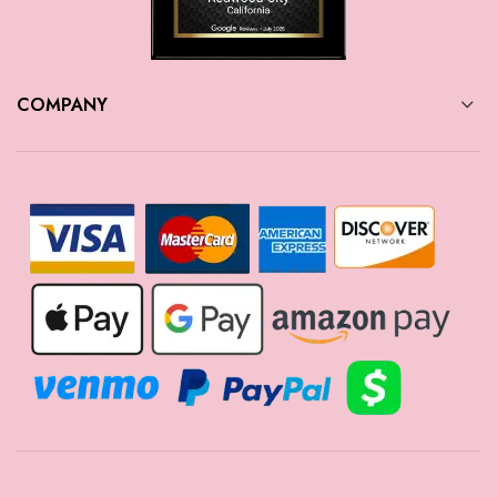
COMPANY