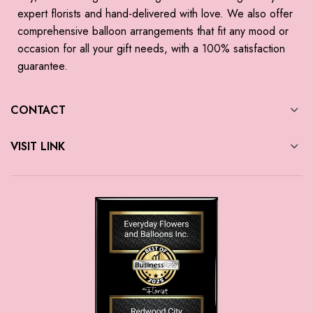
expert florists and hand-delivered with love. We also offer
comprehensive balloon arrangements that fit any mood or
occasion for all your gift needs, with a 100% satisfaction
guarantee.
CONTACT
VISIT LINK