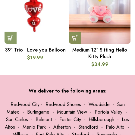
39″ Trio I Love you Balloon
Medium 12″ Sitting Hello
Kitty Plush
$
19.99
$
34.99
We deliver to the following areas:
Redwood City
-
Redwood Shores
-
Woodside
-
San
Mateo
-
Burlingame
-
Mountain View
-
Portola Valley
-
San Carlos
-
Belmont
-
Foster City
-
Hillsborough
-
Los
Altos
-
Menlo Park
-
Atherton
-
Standford
-
Palo Alto
-
Millbrae
-
East Palo Alto
-
Stanford
-
Sunnyvale
-