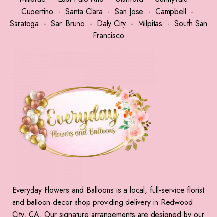
Cupertino
-
Santa Clara
-
San Jose
-
Campbell
-
Saratoga
-
San Bruno
-
Daly City
-
Milpitas
-
South San
Francisco
Everyday Flowers and Balloons is a local, full-service florist
and balloon decor shop providing delivery in Redwood
City, CA. Our signature arrangements are designed by our