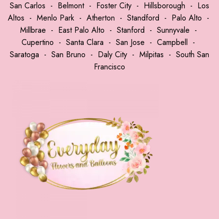
San Carlos
-
Belmont
-
Foster City
-
Hillsborough
-
Los
Altos
-
Menlo Park
-
Atherton
-
Standford
-
Palo Alto
-
Millbrae
-
East Palo Alto
-
Stanford
-
Sunnyvale
-
Cupertino
-
Santa Clara
-
San Jose
-
Campbell
-
Saratoga
-
San Bruno
-
Daly City
-
Milpitas
-
South San
Francisco