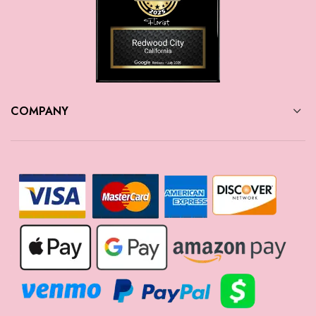
COMPANY