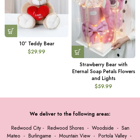
10″ Teddy Bear
$
29.99
Strawberry Bear with
Eternal Soap Petals Flowers
and Lights
$
59.99
We deliver to the following areas:
Redwood City
-
Redwood Shores
-
Woodside
-
San
Mateo
-
Burlingame
-
Mountain View
-
Portola Valley
-