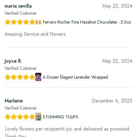
maria sevilla
May 22, 2024
Verified Customer
Ferrero Rocher Fine Hazelnut Chocolates - 5.3oz
Amazing Service and Flowers
Joyce R.
May 22, 2024
Verified Customer
A Dozen Elegant Lavender Wrapped
Marlene
December 6, 2023
Verified Customer
STUNNING TULIPS
Lovely flowers per recipient’s pic and delivered as promised.
Thank You.