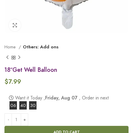
Click to enlarge
Home
Others: Add ons
18″Get Well Balloon
$
7.99
Want it Today ,
Friday, Aug 07
, Order in next
06
:
40
:
29
ADD TO CART