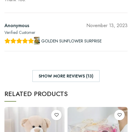
Anonymous
November 13, 2023
Verified Customer
GOLDEN SUNFLOWER SURPRISE
SHOW MORE REVIEWS (13)
RELATED PRODUCTS