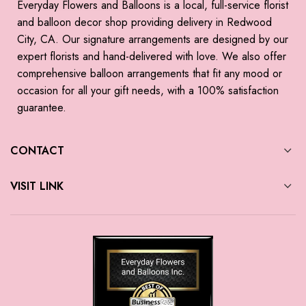
Everyday Flowers and Balloons is a local, full-service florist
and balloon decor shop providing delivery in Redwood
City, CA. Our signature arrangements are designed by our
expert florists and hand-delivered with love. We also offer
comprehensive balloon arrangements that fit any mood or
occasion for all your gift needs, with a 100% satisfaction
guarantee.
CONTACT
VISIT LINK