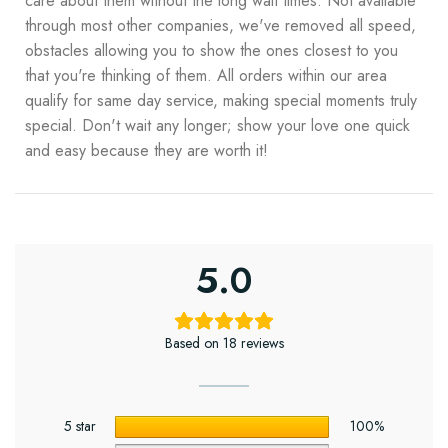
care about them without the long wait times. Not available
through most other companies, we've removed all speed,
obstacles allowing you to show the ones closest to you
that you're thinking of them. All orders within our area
qualify for same day service, making special moments truly
special. Don't wait any longer; show your love one quick
and easy because they are worth it!
5.0
Based on 18 reviews
5 star
100%