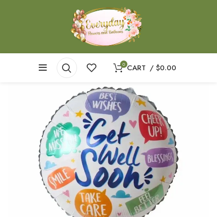
0
CART
/
$
0.00