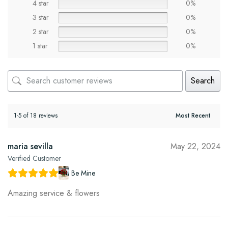
4 star
0%
3 star
0%
2 star
0%
1 star
0%
Search
1-5 of 18 reviews
maria sevilla
May 22, 2024
Verified Customer
Be Mine
Amazing service & flowers