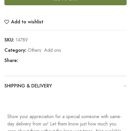
Add to wishlist
SKU:
14789
Category:
Others: Add ons
Share:
SHIPPING & DELIVERY
Show your appreciation for a special someone with same-
day delivery from us! Let them know just how much you