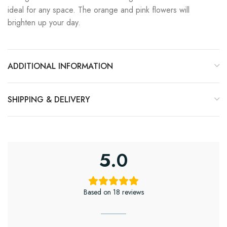
ideal for any space. The orange and pink flowers will
brighten up your day.
ADDITIONAL INFORMATION
SHIPPING & DELIVERY
5.0
Based on 18 reviews