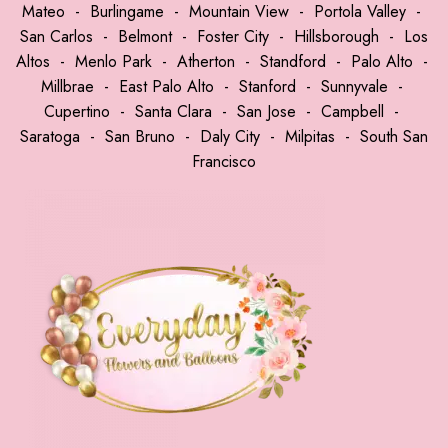
Mateo
-
Burlingame
-
Mountain View
-
Portola Valley
-
San Carlos
-
Belmont
-
Foster City
-
Hillsborough
-
Los
Altos
-
Menlo Park
-
Atherton
-
Standford
-
Palo Alto
-
Millbrae
-
East Palo Alto
-
Stanford
-
Sunnyvale
-
Cupertino
-
Santa Clara
-
San Jose
-
Campbell
-
Saratoga
-
San Bruno
-
Daly City
-
Milpitas
-
South San
Francisco