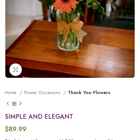
Click to enlarge
Home
Flower Occasions
Thank You Flowers
SIMPLE AND ELEGANT
$
89.99