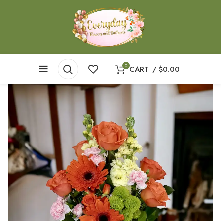
0
CART
/
$
0.00