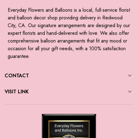
Everyday Flowers and Balloons is a local, full-service florist
and balloon decor shop providing delivery in Redwood
City, CA. Our signature arrangements are designed by our
expert florists and hand-delivered with love. We also offer
comprehensive balloon arrangements that fit any mood or
occasion for all your gift needs, with a 100% satisfaction
guarantee.
CONTACT
VISIT LINK