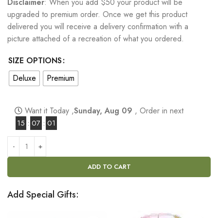
Disclaimer
: When you add $50 your product will be
upgraded to premium order. Once we get this product
delivered you will receive a delivery confirmation with a
picture attached of a recreation of what you ordered.
SIZE OPTIONS
Deluxe
Premium
Want it Today ,
Sunday, Aug 09
, Order in next
15
:
07
:
00
ADD TO CART
Add Special Gifts: