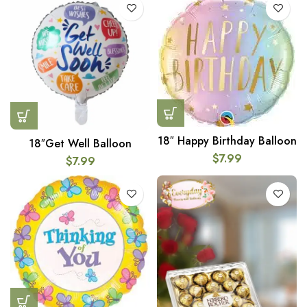
18″ Happy Birthday Balloon
18″Get Well Balloon
$
7.99
$
7.99