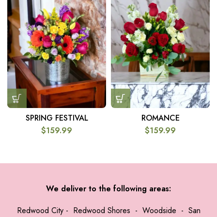
SPRING FESTIVAL
ROMANCE
$
159.99
$
159.99
We deliver to the following areas:
Redwood City
-
Redwood Shores
-
Woodside
-
San