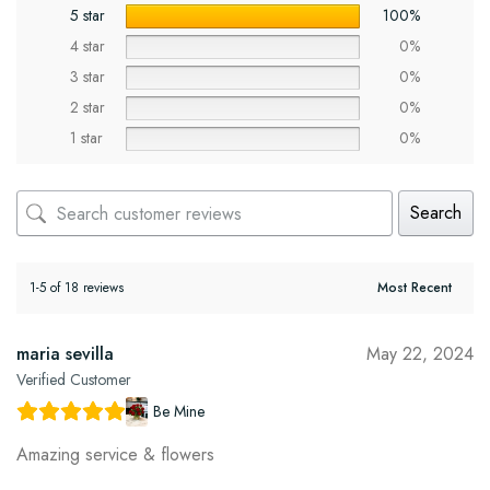
5 star
100%
4 star
0%
3 star
0%
2 star
0%
1 star
0%
Search
1-5 of 18 reviews
maria sevilla
May 22, 2024
Verified Customer
Be Mine
Amazing service & flowers