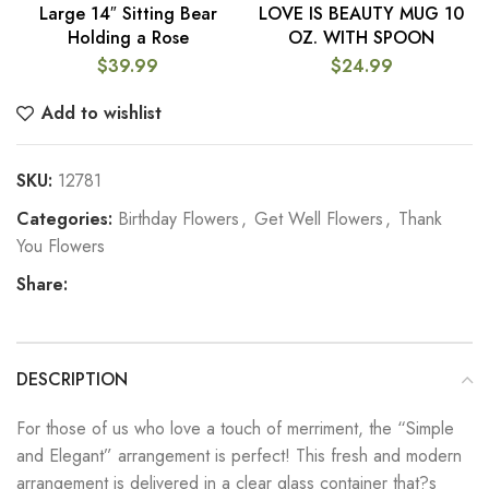
Large 14″ Sitting Bear
LOVE IS BEAUTY MUG 10
Holding a Rose
OZ. WITH SPOON
$
39.99
$
24.99
Add to wishlist
SKU:
12781
Categories:
Birthday Flowers
,
Get Well Flowers
,
Thank
You Flowers
Share:
DESCRIPTION
For those of us who love a touch of merriment, the “Simple
and Elegant” arrangement is perfect! This fresh and modern
arrangement is delivered in a clear glass container that?s