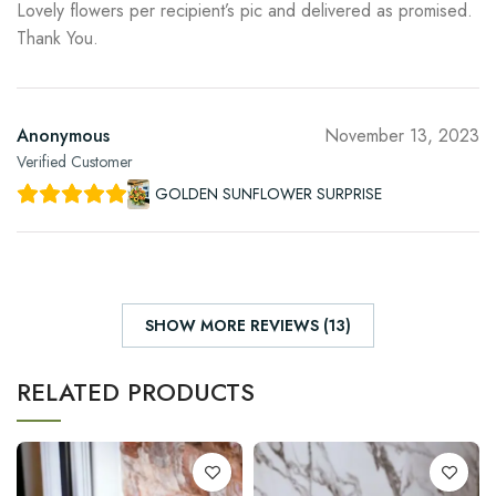
Lovely flowers per recipient’s pic and delivered as promised.
Thank You.
Anonymous
November 13, 2023
Verified Customer
GOLDEN SUNFLOWER SURPRISE
SHOW MORE REVIEWS (13)
RELATED PRODUCTS