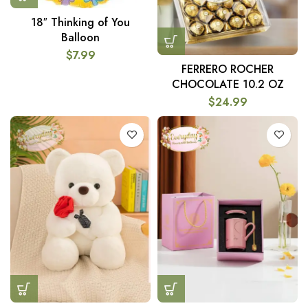
18″ Thinking of You
Balloon
$
7.99
FERRERO ROCHER
CHOCOLATE 10.2 OZ
$
24.99