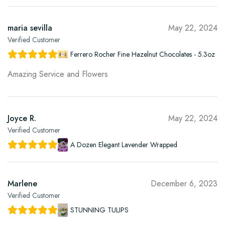
maria sevilla
May 22, 2024
Verified Customer
Ferrero Rocher Fine Hazelnut Chocolates - 5.3oz
Amazing Service and Flowers
Joyce R.
May 22, 2024
Verified Customer
A Dozen Elegant Lavender Wrapped
Marlene
December 6, 2023
Verified Customer
STUNNING TULIPS