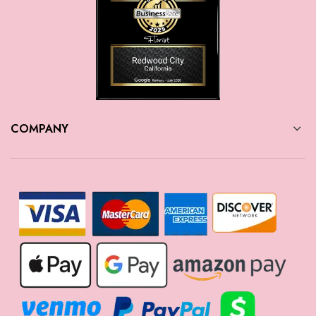
COMPANY