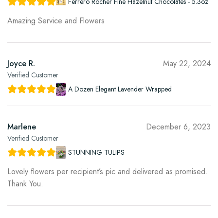
Ferrero Rocher Fine Hazelnut Chocolates - 5.3oz
Amazing Service and Flowers
Joyce R.
May 22, 2024
Verified Customer
A Dozen Elegant Lavender Wrapped
Marlene
December 6, 2023
Verified Customer
STUNNING TULIPS
Lovely flowers per recipient’s pic and delivered as promised.
Thank You.