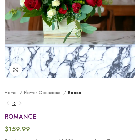
Click to enlarge
Home
Flower Occasions
Roses
ROMANCE
$
159.99