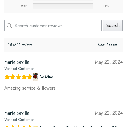
1 star
0%
Search
1-5 of 18 reviews
maria sevilla
May 22, 2024
Verified Customer
Be Mine
Amazing service & flowers
maria sevilla
May 22, 2024
Verified Customer