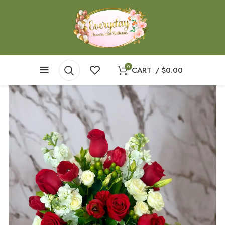
0
CART
/
$
0.00