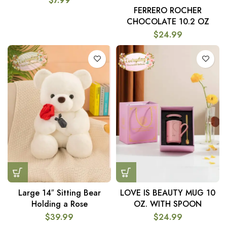
$
7.99
FERRERO ROCHER
CHOCOLATE 10.2 OZ
$
24.99
Large 14″ Sitting Bear
LOVE IS BEAUTY MUG 10
Holding a Rose
OZ. WITH SPOON
$
39.99
$
24.99