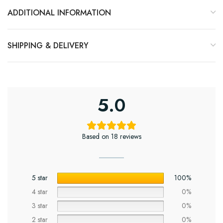
ADDITIONAL INFORMATION
SHIPPING & DELIVERY
5.0
Based on 18 reviews
5 star
100%
4 star
0%
3 star
0%
2 star
0%