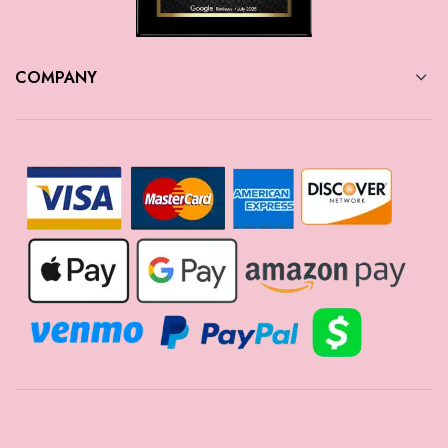
COMPANY