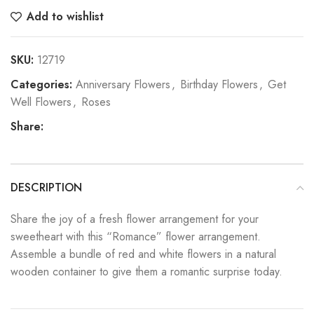
Add to wishlist
SKU:
12719
Categories:
Anniversary Flowers
,
Birthday Flowers
,
Get
Well Flowers
,
Roses
Share:
DESCRIPTION
Share the joy of a fresh flower arrangement for your
sweetheart with this “Romance” flower arrangement.
Assemble a bundle of red and white flowers in a natural
wooden container to give them a romantic surprise today.