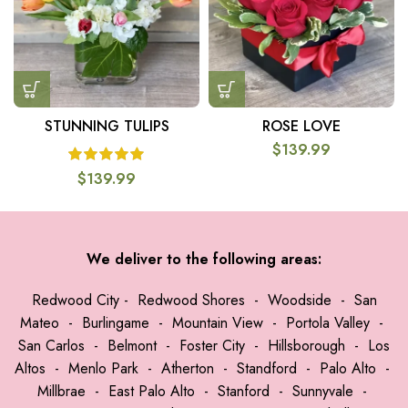
STUNNING TULIPS
ROSE LOVE
$
139.99
$
139.99
We deliver to the following areas:
Redwood City
-
Redwood Shores
-
Woodside
-
San
Mateo
-
Burlingame
-
Mountain View
-
Portola Valley
-
San Carlos
-
Belmont
-
Foster City
-
Hillsborough
-
Los
Altos
-
Menlo Park
-
Atherton
-
Standford
-
Palo Alto
-
Millbrae
-
East Palo Alto
-
Stanford
-
Sunnyvale
-