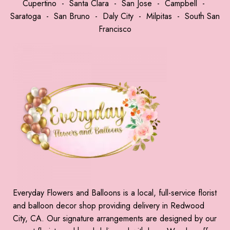
Cupertino
-
Santa Clara
-
San Jose
-
Campbell
-
Saratoga
-
San Bruno
-
Daly City
-
Milpitas
-
South San
Francisco
Everyday Flowers and Balloons is a local, full-service florist
and balloon decor shop providing delivery in Redwood
City, CA. Our signature arrangements are designed by our