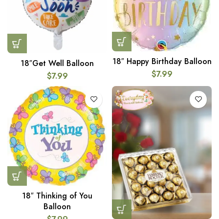
18″ Happy Birthday Balloon
18″Get Well Balloon
$
7.99
$
7.99
18″ Thinking of You
Balloon