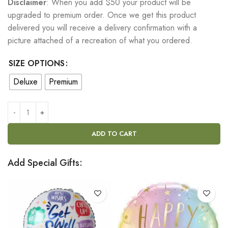
Disclaimer
: When you add $50 your product will be
upgraded to premium order. Once we get this product
delivered you will receive a delivery confirmation with a
picture attached of a recreation of what you ordered.
SIZE OPTIONS
Deluxe
Premium
ADD TO CART
Add Special Gifts: