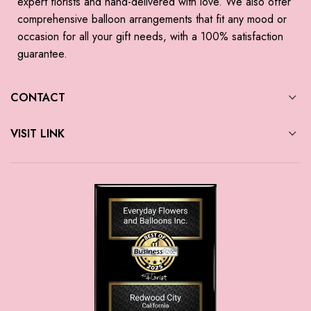
expert florists and hand-delivered with love. We also offer
comprehensive balloon arrangements that fit any mood or
occasion for all your gift needs, with a 100% satisfaction
guarantee.
CONTACT
VISIT LINK