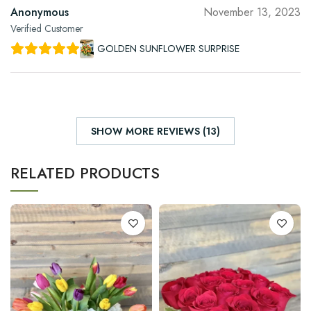
Anonymous
November 13, 2023
Verified Customer
GOLDEN SUNFLOWER SURPRISE
SHOW MORE REVIEWS (13)
RELATED PRODUCTS