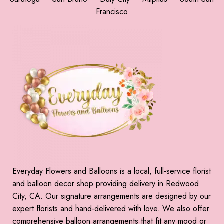
Francisco
Everyday Flowers and Balloons is a local, full-service florist
and balloon decor shop providing delivery in Redwood
City, CA. Our signature arrangements are designed by our
expert florists and hand-delivered with love. We also offer
comprehensive balloon arrangements that fit any mood or