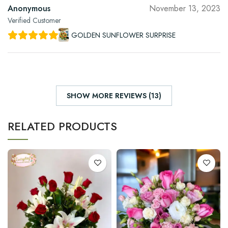
Anonymous
November 13, 2023
Verified Customer
GOLDEN SUNFLOWER SURPRISE
SHOW MORE REVIEWS (13)
RELATED PRODUCTS