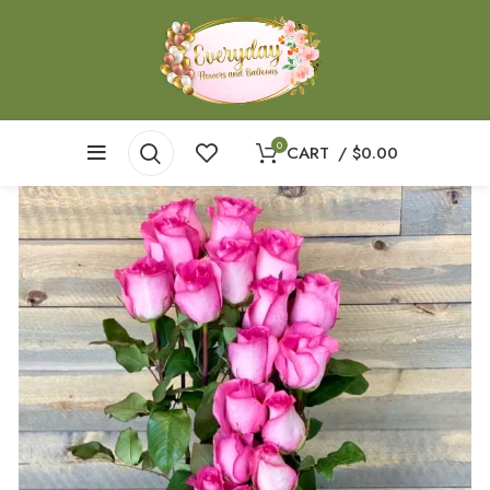
0
CART
/
$
0.00