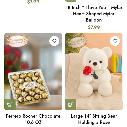
$
7.99
18 Inch ” I love You ” Mylar
Heart Shaped Mylar
Balloon
$
7.99
Ferrero Rocher Chocolate
Large 14″ Sitting Bear
10.6 OZ
Holding a Rose