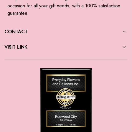
occasion for all your gift needs, with a 100% satisfaction
guarantee.
CONTACT
VISIT LINK