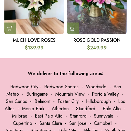
MUCH LOVE ROSES
ROSE GOLD PASSION
$
189.99
$
249.99
We deliver to the following areas:
Redwood City
-
Redwood Shores
-
Woodside
-
San
Mateo
-
Burlingame
-
Mountain View
-
Portola Valley
-
San Carlos
-
Belmont
-
Foster City
-
Hillsborough
-
Los
Altos
-
Menlo Park
-
Atherton
-
Standford
-
Palo Alto
-
Millbrae
-
East Palo Alto
-
Stanford
-
Sunnyvale
-
Cupertino
-
Santa Clara
-
San Jose
-
Campbell
-
Saratoga
-
San Bruno
-
Daly City
-
Milpitas
-
South San