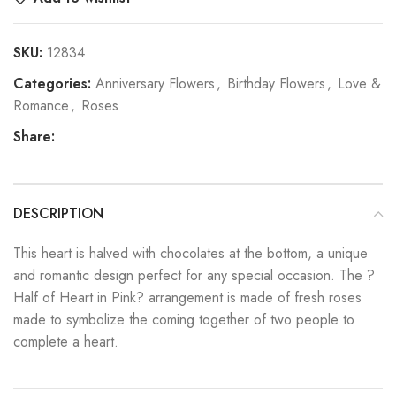
SKU:
12834
Categories:
Anniversary Flowers
,
Birthday Flowers
,
Love &
Romance
,
Roses
Share:
DESCRIPTION
This heart is halved with chocolates at the bottom, a unique
and romantic design perfect for any special occasion. The ?
Half of Heart in Pink? arrangement is made of fresh roses
made to symbolize the coming together of two people to
complete a heart.