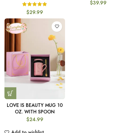
$
39.99
$
29.99
LOVE IS BEAUTY MUG 10
OZ. WITH SPOON
$
24.99
Add to wishlist