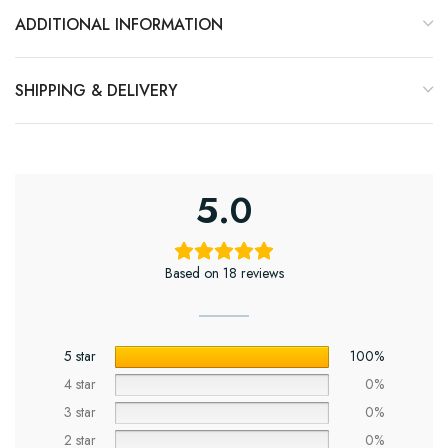
ADDITIONAL INFORMATION
SHIPPING & DELIVERY
5.0
Based on 18 reviews
5 star
100%
4 star
0%
3 star
0%
2 star
0%