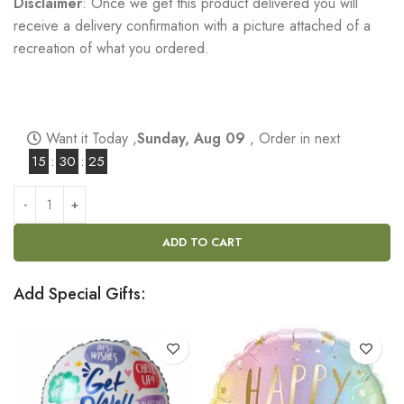
Disclaimer
: Once we get this product delivered you will
receive a delivery confirmation with a picture attached of a
recreation of what you ordered.
Want it Today ,
Sunday, Aug 09
, Order in next
15
:
30
:
24
ADD TO CART
Add Special Gifts: