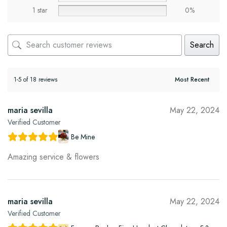
1 star
0%
Search
1-5 of 18 reviews
maria sevilla
May 22, 2024
Verified Customer
Be Mine
Amazing service & flowers
maria sevilla
May 22, 2024
Verified Customer