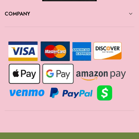
COMPANY