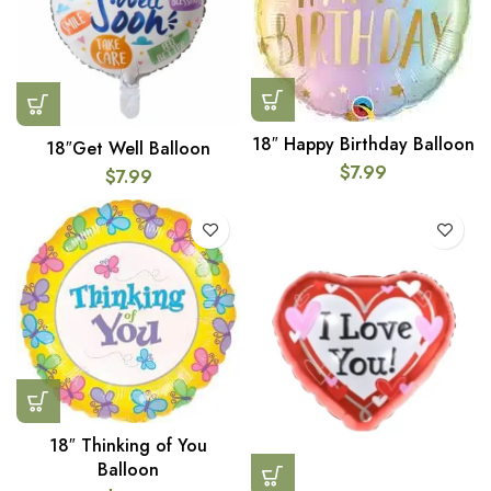
18″ Happy Birthday Balloon
18″Get Well Balloon
$
7.99
$
7.99
18″ Thinking of You
Balloon