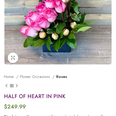
Click to enlarge
Home
Flower Occasions
Roses
HALF OF HEART IN PINK
$
249.99