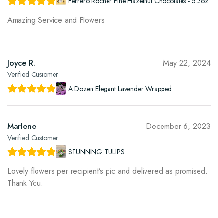
Ferrero Rocher Fine Hazelnut Chocolates - 5.3oz
Amazing Service and Flowers
Joyce R.
May 22, 2024
Verified Customer
A Dozen Elegant Lavender Wrapped
Marlene
December 6, 2023
Verified Customer
STUNNING TULIPS
Lovely flowers per recipient’s pic and delivered as promised.
Thank You.