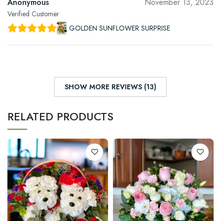
Anonymous
November 13, 2023
Verified Customer
GOLDEN SUNFLOWER SURPRISE
SHOW MORE REVIEWS (13)
RELATED PRODUCTS