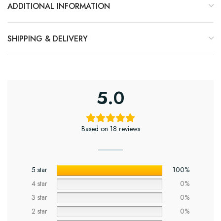
ADDITIONAL INFORMATION
SHIPPING & DELIVERY
5.0
Based on 18 reviews
5 star
100%
4 star
0%
3 star
0%
2 star
0%