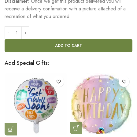
Disclaimer
: Once we get this product delivered you will
receive a delivery confirmation with a picture attached of a
recreation of what you ordered.
ADD TO CART
Add Special Gifts: