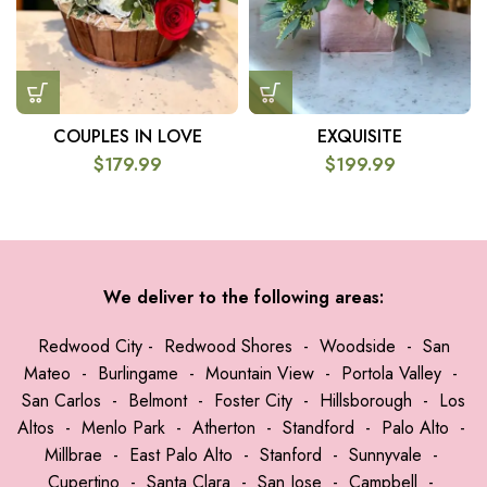
COUPLES IN LOVE
EXQUISITE
$
179.99
$
199.99
We deliver to the following areas:
Redwood City
-
Redwood Shores
-
Woodside
-
San
Mateo
-
Burlingame
-
Mountain View
-
Portola Valley
-
San Carlos
-
Belmont
-
Foster City
-
Hillsborough
-
Los
Altos
-
Menlo Park
-
Atherton
-
Standford
-
Palo Alto
-
Millbrae
-
East Palo Alto
-
Stanford
-
Sunnyvale
-
Cupertino
-
Santa Clara
-
San Jose
-
Campbell
-