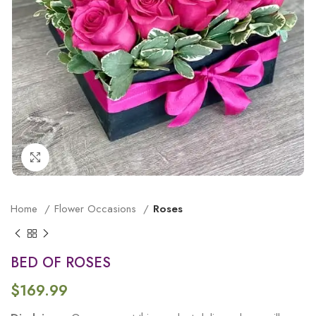
Click to enlarge
Home
Flower Occasions
Roses
BED OF ROSES
$
169.99