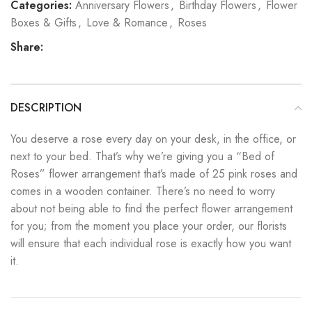
Categories:
Anniversary Flowers
,
Birthday Flowers
,
Flower
Boxes & Gifts
,
Love & Romance
,
Roses
Share:
DESCRIPTION
You deserve a rose every day on your desk, in the office, or
next to your bed. That’s why we’re giving you a “Bed of
Roses” flower arrangement that’s made of 25 pink roses and
comes in a wooden container. There’s no need to worry
about not being able to find the perfect flower arrangement
for you; from the moment you place your order, our florists
will ensure that each individual rose is exactly how you want
it.