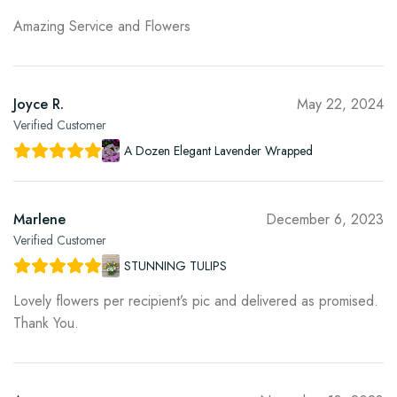
Amazing Service and Flowers
Joyce R.
May 22, 2024
Verified Customer
A Dozen Elegant Lavender Wrapped
Marlene
December 6, 2023
Verified Customer
STUNNING TULIPS
Lovely flowers per recipient’s pic and delivered as promised.
Thank You.