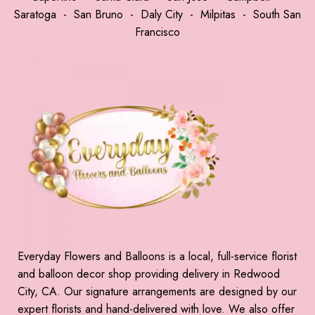
Saratoga
-
San Bruno
-
Daly City
-
Milpitas
-
South San
Francisco
Everyday Flowers and Balloons is a local, full-service florist
and balloon decor shop providing delivery in Redwood
City, CA. Our signature arrangements are designed by our
expert florists and hand-delivered with love. We also offer