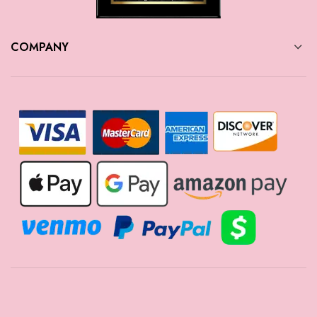
COMPANY