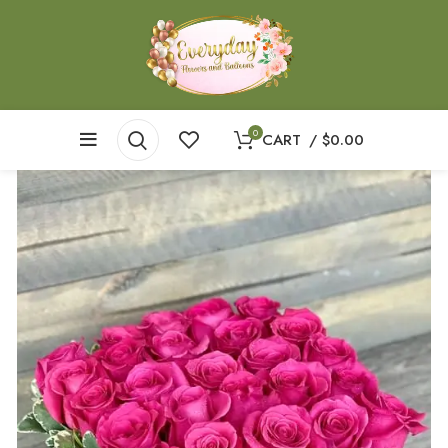
0
CART
/
$
0.00