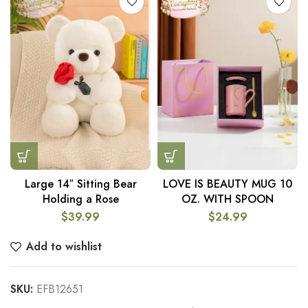
Large 14″ Sitting Bear
LOVE IS BEAUTY MUG 10
Holding a Rose
OZ. WITH SPOON
$
39.99
$
24.99
Add to wishlist
SKU:
EFB12651