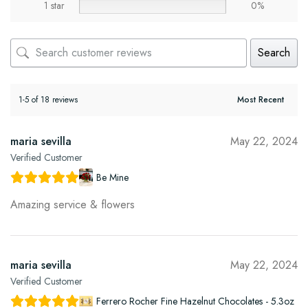
1 star
0%
Search
1-5 of 18 reviews
maria sevilla
May 22, 2024
Verified Customer
Be Mine
Amazing service & flowers
maria sevilla
May 22, 2024
Verified Customer
Ferrero Rocher Fine Hazelnut Chocolates - 5.3oz