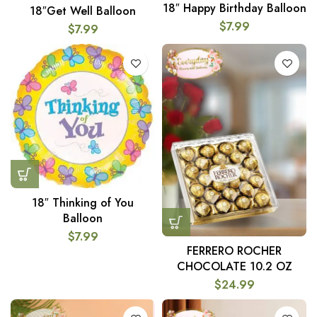
18″ Happy Birthday Balloon
18″Get Well Balloon
$
7.99
$
7.99
18″ Thinking of You
Balloon
$
7.99
FERRERO ROCHER
CHOCOLATE 10.2 OZ
$
24.99