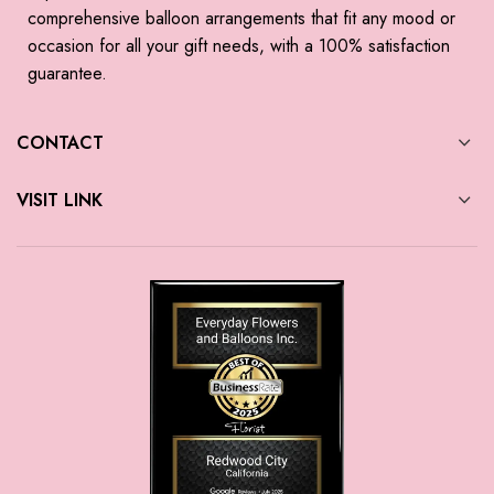
comprehensive balloon arrangements that fit any mood or
occasion for all your gift needs, with a 100% satisfaction
guarantee.
CONTACT
VISIT LINK