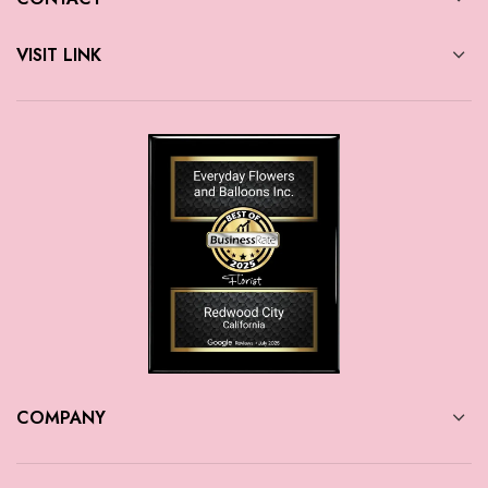
VISIT LINK
COMPANY