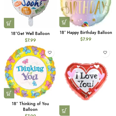
18″ Happy Birthday Balloon
18″Get Well Balloon
$
7.99
$
7.99
18″ Thinking of You
Balloon