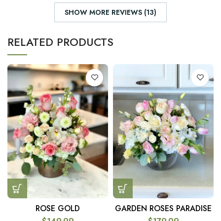
SHOW MORE REVIEWS (13)
RELATED PRODUCTS
ROSE GOLD
GARDEN ROSES PARADISE