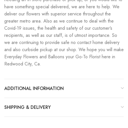
have something special delivered, we are here to help. We
deliver our flowers with superior service throughout the
greater metro area. Also as we continue to deal with the
Covid-19 issues, the health and safety of our customer’s
recipients, as well as our staff, is of utmost importance. So
we are continuing to provide safe no contact home delivery
and also curbside pickup at our shop. We hope you will make
Everyday Flowers and Balloons your Go-To Florist here in
Redwood City, Ca.
ADDITIONAL INFORMATION
SHIPPING & DELIVERY