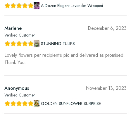
A Dozen Elegant Lavender Wrapped
Marlene
December 6, 2023
Verified Customer
STUNNING TULIPS
Lovely flowers per recipient’s pic and delivered as promised.
Thank You.
Anonymous
November 13, 2023
Verified Customer
GOLDEN SUNFLOWER SURPRISE