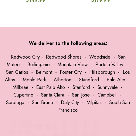
$
149.99
$
179.99
We deliver to the following areas:
Redwood City
-
Redwood Shores
-
Woodside
-
San
Mateo
-
Burlingame
-
Mountain View
-
Portola Valley
-
San Carlos
-
Belmont
-
Foster City
-
Hillsborough
-
Los
Altos
-
Menlo Park
-
Atherton
-
Standford
-
Palo Alto
-
Millbrae
-
East Palo Alto
-
Stanford
-
Sunnyvale
-
Cupertino
-
Santa Clara
-
San Jose
-
Campbell
-
Saratoga
-
San Bruno
-
Daly City
-
Milpitas
-
South San
Francisco