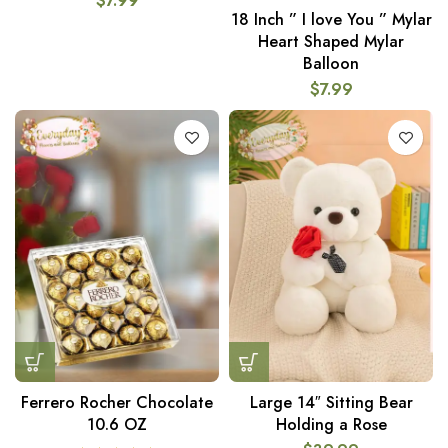
$
7.99
18 Inch ” I love You ” Mylar
Heart Shaped Mylar
Balloon
$
7.99
Ferrero Rocher Chocolate
Large 14″ Sitting Bear
10.6 OZ
Holding a Rose