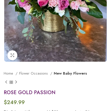
Click to enlarge
Home
Flower Occasions
New Baby Flowers
ROSE GOLD PASSION
$
249.99