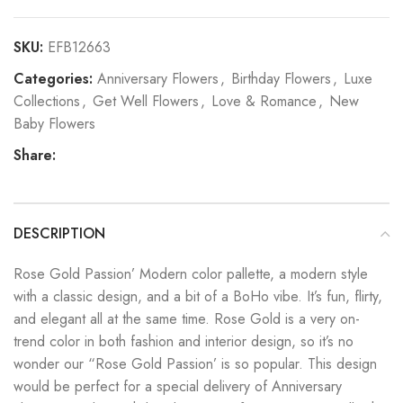
SKU:
EFB12663
Categories:
Anniversary Flowers
,
Birthday Flowers
,
Luxe
Collections
,
Get Well Flowers
,
Love & Romance
,
New
Baby Flowers
Share:
DESCRIPTION
Rose Gold Passion’ Modern color pallette, a modern style
with a classic design, and a bit of a BoHo vibe. It’s fun, flirty,
and elegant all at the same time. Rose Gold is a very on-
trend color in both fashion and interior design, so it’s no
wonder our “Rose Gold Passion’ is so popular. This design
would be perfect for a special delivery of Anniversary