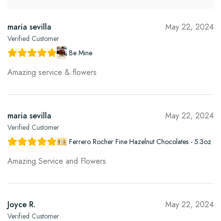
maria sevilla
May 22, 2024
Verified Customer
Be Mine
Amazing service & flowers
maria sevilla
May 22, 2024
Verified Customer
Ferrero Rocher Fine Hazelnut Chocolates - 5.3oz
Amazing Service and Flowers
Joyce R.
May 22, 2024
Verified Customer