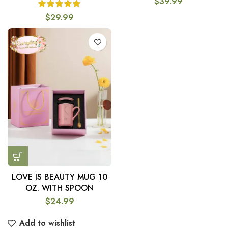
$
39.99
$
29.99
LOVE IS BEAUTY MUG 10
OZ. WITH SPOON
$
24.99
Add to wishlist