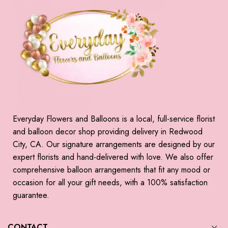
Everyday Flowers and Balloons is a local, full-service florist
and balloon decor shop providing delivery in Redwood
City, CA. Our signature arrangements are designed by our
expert florists and hand-delivered with love. We also offer
comprehensive balloon arrangements that fit any mood or
occasion for all your gift needs, with a 100% satisfaction
guarantee.
CONTACT