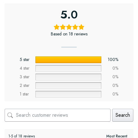
5.0
Based on 18 reviews
5 star
100%
4 star
0%
3 star
0%
2 star
0%
1 star
0%
Search
1-5 of 18 reviews