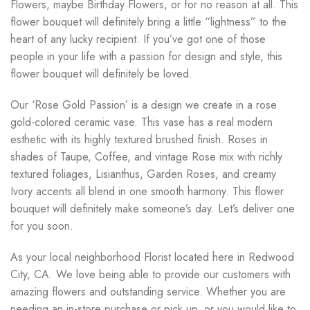
Flowers, maybe Birthday Flowers, or for no reason at all. This
flower bouquet will definitely bring a little “lightness” to the
heart of any lucky recipient. If you’ve got one of those
people in your life with a passion for design and style, this
flower bouquet will definitely be loved.
Our ‘Rose Gold Passion’ is a design we create in a rose
gold-colored ceramic vase. This vase has a real modern
esthetic with its highly textured brushed finish. Roses in
shades of Taupe, Coffee, and vintage Rose mix with richly
textured foliages, Lisianthus, Garden Roses, and creamy
Ivory accents all blend in one smooth harmony. This flower
bouquet will definitely make someone’s day. Let’s deliver one
for you soon.
As your local neighborhood Florist located here in Redwood
City, CA. We love being able to provide our customers with
amazing flowers and outstanding service. Whether you are
needing an in-store purchase or pick up, or you would like to