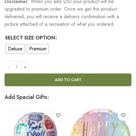
Disclaimer
: When you add $50 your product will be
upgraded to premium order. Once we get this product
delivered, you will receive a delivery confirmation with a
picture attached of a recreation of what you ordered.
SELECT SIZE OPTION
Deluxe
Premium
ADD TO CART
Add Special Gifts: