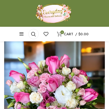
0
CART
/
$
0.00