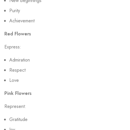
New beginnings
Purity
Achievement
Red Flowers
Express:
Admiration
Respect
Love
Pink Flowers
Represent:
Gratitude
Joy