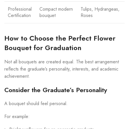
Professional
Compact modern
Tulips, Hydrangeas,
Certification
bouquet
Roses
How to Choose the Perfect Flower
Bouquet for Graduation
Not all bouquets are created equal. The best arrangement
reflects the graduate’s personality, interests, and academic
achievement.
Consider the Graduate’s Personality
A bouquet should feel personal.
For example: