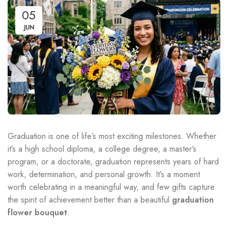
05
JUN
Graduation is one of life’s most exciting milestones. Whether
it’s a high school diploma, a college degree, a master’s
program, or a doctorate, graduation represents years of hard
work, determination, and personal growth. It’s a moment
worth celebrating in a meaningful way, and few gifts capture
the spirit of achievement better than a beautiful
graduation
flower bouquet
.