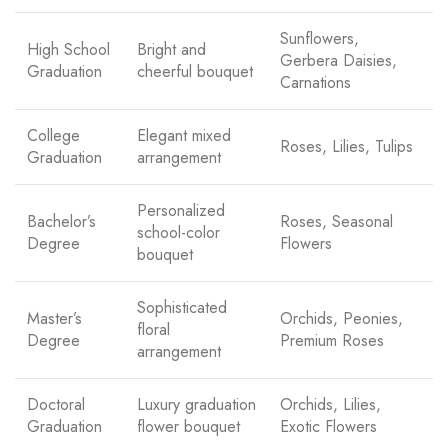
Sunflowers,
High School
Bright and
Gerbera Daisies,
Graduation
cheerful bouquet
Carnations
College
Elegant mixed
Roses, Lilies, Tulips
Graduation
arrangement
Personalized
Bachelor’s
Roses, Seasonal
school-color
Degree
Flowers
bouquet
Sophisticated
Master’s
Orchids, Peonies,
floral
Degree
Premium Roses
arrangement
Doctoral
Luxury graduation
Orchids, Lilies,
Graduation
flower bouquet
Exotic Flowers