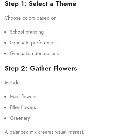
Step 1: Select a Theme
Choose colors based on:
School branding
Graduate preferences
Graduation decorations
Step 2: Gather Flowers
Include:
Main flowers
Filler flowers
Greenery
A balanced mix creates visual interest.