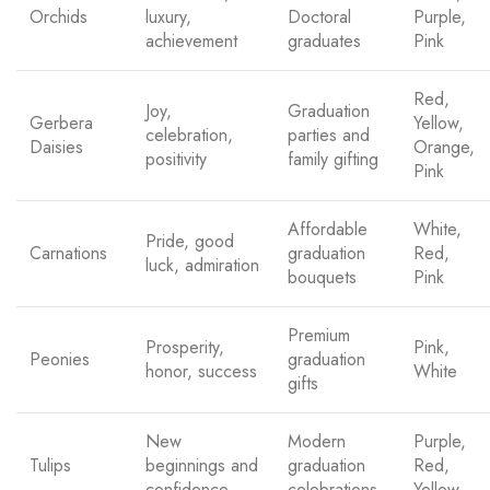
Orchids
luxury,
Doctoral
Purple,
achievement
graduates
Pink
Red,
Joy,
Graduation
Gerbera
Yellow,
celebration,
parties and
Daisies
Orange,
positivity
family gifting
Pink
Affordable
White,
Pride, good
Carnations
graduation
Red,
luck, admiration
bouquets
Pink
Premium
Prosperity,
Pink,
Peonies
graduation
honor, success
White
gifts
New
Modern
Purple,
Tulips
beginnings and
graduation
Red,
confidence
celebrations
Yellow