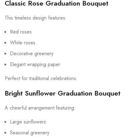
Classic Rose Graduation Bouquet
This timeless design features:
Red roses
White roses
Decorative greenery
Elegant wrapping paper
Perfect for traditional celebrations.
Bright Sunflower Graduation Bouquet
A cheerful arrangement featuring:
Large sunflowers
Seasonal greenery