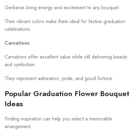
Gerberas bring energy and excitement to any bouquet.
Their vibrant colors make them ideal for festive graduation
celebrations.
Carnations
Carnations offer excellent value while still delivering beauty
and symbolism.
They represent admiration, pride, and good fortune.
Popular Graduation Flower Bouquet
Ideas
Finding inspiration can help you select a memorable
arrangement.