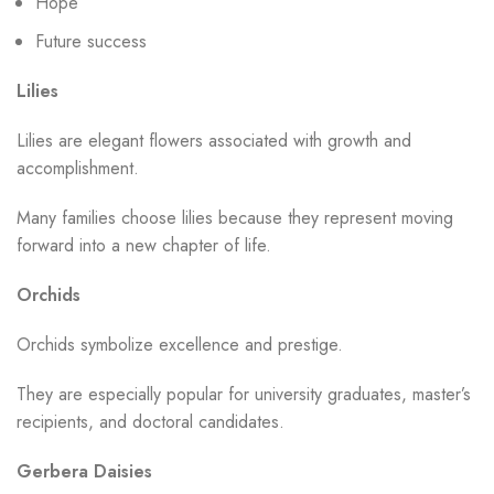
Hope
Future success
Lilies
Lilies are elegant flowers associated with growth and
accomplishment.
Many families choose lilies because they represent moving
forward into a new chapter of life.
Orchids
Orchids symbolize excellence and prestige.
They are especially popular for university graduates, master’s
recipients, and doctoral candidates.
Gerbera Daisies