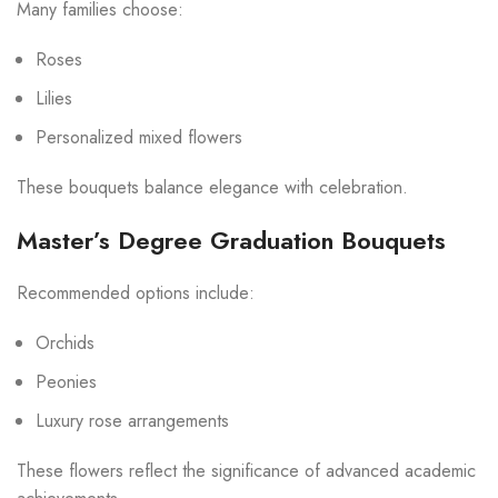
Many families choose:
Roses
Lilies
Personalized mixed flowers
These bouquets balance elegance with celebration.
Master’s Degree Graduation Bouquets
Recommended options include:
Orchids
Peonies
Luxury rose arrangements
These flowers reflect the significance of advanced academic