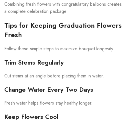
Combining fresh flowers with congratulatory balloons creates
a complete celebration package.
Tips for Keeping Graduation Flowers
Fresh
Follow these simple steps to maximize bouquet longevity.
Trim Stems Regularly
Cut stems at an angle before placing them in water.
Change Water Every Two Days
Fresh water helps flowers stay healthy longer.
Keep Flowers Cool