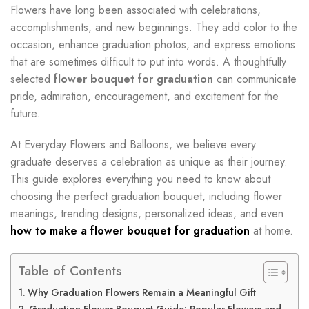
Flowers have long been associated with celebrations,
accomplishments, and new beginnings. They add color to the
occasion, enhance graduation photos, and express emotions
that are sometimes difficult to put into words. A thoughtfully
selected
flower bouquet for graduation
can communicate
pride, admiration, encouragement, and excitement for the
future.
At Everyday Flowers and Balloons, we believe every
graduate deserves a celebration as unique as their journey.
This guide explores everything you need to know about
choosing the perfect graduation bouquet, including flower
meanings, trending designs, personalized ideas, and even
how to make a flower bouquet for graduation
at home.
Table of Contents
Why Graduation Flowers Remain a Meaningful Gift