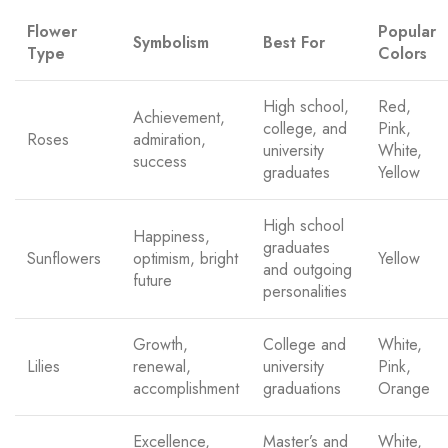
Flower
Popular
Symbolism
Best For
Type
Colors
High school,
Red,
Achievement,
college, and
Pink,
Roses
admiration,
university
White,
success
graduates
Yellow
High school
Happiness,
graduates
Sunflowers
optimism, bright
Yellow
and outgoing
future
personalities
Growth,
College and
White,
Lilies
renewal,
university
Pink,
accomplishment
graduations
Orange
Excellence,
Master’s and
White,