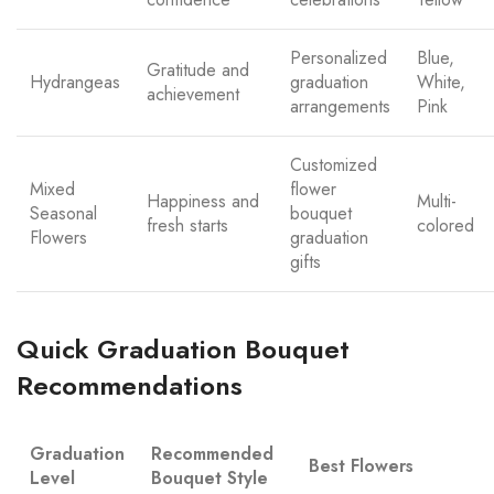
Personalized
Blue,
Gratitude and
Hydrangeas
graduation
White,
achievement
arrangements
Pink
Customized
Mixed
flower
Happiness and
Multi-
Seasonal
bouquet
fresh starts
colored
Flowers
graduation
gifts
Quick Graduation Bouquet
Recommendations
Graduation
Recommended
Best Flowers
Level
Bouquet Style