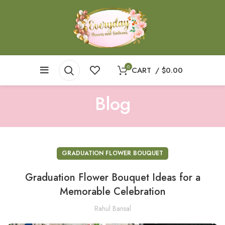
0
CART
/
$
0.00
Blog
GRADUATION FLOWER BOUQUET
Graduation Flower Bouquet Ideas for a
Memorable Celebration
Rahul Bansal