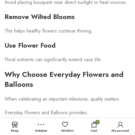
Avoid placing bouquets near direct sunlight or heat sources.
Remove Wilted Blooms
This helps healthy flowers continue thriving.
Use Flower Food
Floral nutrients can significantly extend vase life.
Why Choose Everyday Flowers and
Balloons
When celebrating an important milestone, quality matters.
Everyday Flowers and Balloons provides:
0
Fresh premium flowers
Shop
Sidebar
Wishlist
Cart
My account