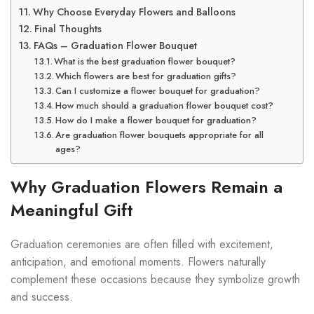
Why Choose Everyday Flowers and Balloons
Final Thoughts
FAQs – Graduation Flower Bouquet
What is the best graduation flower bouquet?
Which flowers are best for graduation gifts?
Can I customize a flower bouquet for graduation?
How much should a graduation flower bouquet cost?
How do I make a flower bouquet for graduation?
Are graduation flower bouquets appropriate for all
ages?
Why Graduation Flowers Remain a
Meaningful Gift
Graduation ceremonies are often filled with excitement,
anticipation, and emotional moments. Flowers naturally
complement these occasions because they symbolize growth
and success.