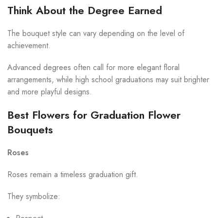
Think About the Degree Earned
The bouquet style can vary depending on the level of
achievement.
Advanced degrees often call for more elegant floral
arrangements, while high school graduations may suit brighter
and more playful designs.
Best Flowers for Graduation Flower
Bouquets
Roses
Roses remain a timeless graduation gift.
They symbolize: