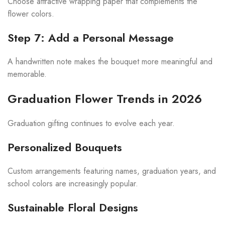
Choose attractive wrapping paper that complements the
flower colors.
Step 7: Add a Personal Message
A handwritten note makes the bouquet more meaningful and
memorable.
Graduation Flower Trends in 2026
Graduation gifting continues to evolve each year.
Personalized Bouquets
Custom arrangements featuring names, graduation years, and
school colors are increasingly popular.
Sustainable Floral Designs