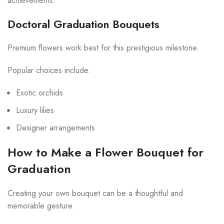
achievements.
Doctoral Graduation Bouquets
Premium flowers work best for this prestigious milestone.
Popular choices include:
Exotic orchids
Luxury lilies
Designer arrangements
How to Make a Flower Bouquet for
Graduation
Creating your own bouquet can be a thoughtful and
memorable gesture.