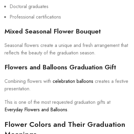
Doctoral graduates
Professional certifications
Mixed Seasonal Flower Bouquet
Seasonal flowers create a unique and fresh arrangement that
reflects the beauty of the graduation season.
Flowers and Balloons Graduation Gift
Combining flowers with
celebration balloons
creates a festive
presentation.
This is one of the most requested graduation gifts at
Everyday Flowers and Balloons
.
Flower Colors and Their Graduation