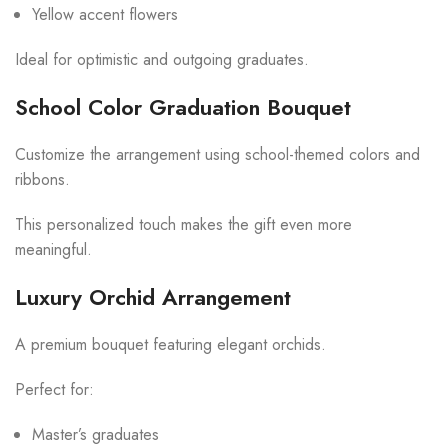
Yellow accent flowers
Ideal for optimistic and outgoing graduates.
School Color Graduation Bouquet
Customize the arrangement using school-themed colors and
ribbons.
This personalized touch makes the gift even more
meaningful.
Luxury Orchid Arrangement
A premium bouquet featuring elegant orchids.
Perfect for:
Master’s graduates