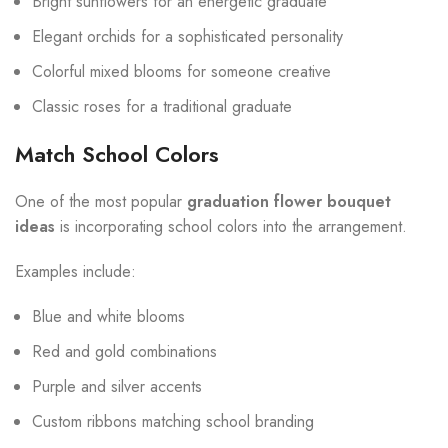
Bright sunflowers for an energetic graduate
Elegant orchids for a sophisticated personality
Colorful mixed blooms for someone creative
Classic roses for a traditional graduate
Match School Colors
One of the most popular
graduation flower bouquet
ideas
is incorporating school colors into the arrangement.
Examples include:
Blue and white blooms
Red and gold combinations
Purple and silver accents
Custom ribbons matching school branding