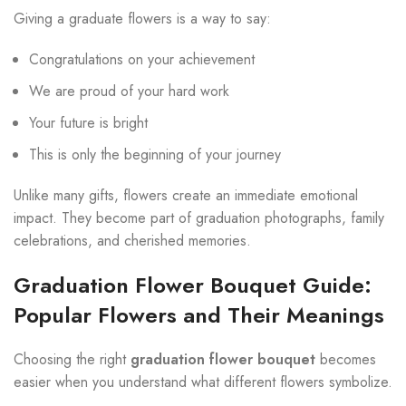
Giving a graduate flowers is a way to say:
Congratulations on your achievement
We are proud of your hard work
Your future is bright
This is only the beginning of your journey
Unlike many gifts, flowers create an immediate emotional
impact. They become part of graduation photographs, family
celebrations, and cherished memories.
Graduation Flower Bouquet Guide:
Popular Flowers and Their Meanings
Choosing the right
graduation flower bouquet
becomes
easier when you understand what different flowers symbolize.