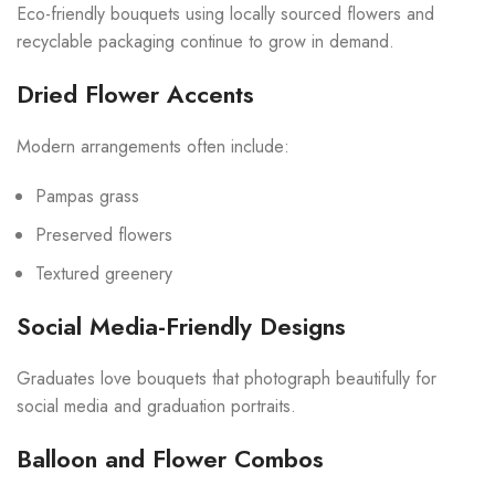
Eco-friendly bouquets using locally sourced flowers and
recyclable packaging continue to grow in demand.
Dried Flower Accents
Modern arrangements often include:
Pampas grass
Preserved flowers
Textured greenery
Social Media-Friendly Designs
Graduates love bouquets that photograph beautifully for
social media and graduation portraits.
Balloon and Flower Combos