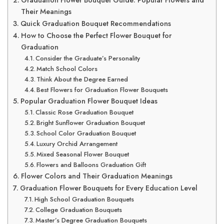
Graduation Flower Bouquet Guide: Popular Flowers and
Their Meanings
Quick Graduation Bouquet Recommendations
How to Choose the Perfect Flower Bouquet for
Graduation
Consider the Graduate’s Personality
Match School Colors
Think About the Degree Earned
Best Flowers for Graduation Flower Bouquets
Popular Graduation Flower Bouquet Ideas
Classic Rose Graduation Bouquet
Bright Sunflower Graduation Bouquet
School Color Graduation Bouquet
Luxury Orchid Arrangement
Mixed Seasonal Flower Bouquet
Flowers and Balloons Graduation Gift
Flower Colors and Their Graduation Meanings
Graduation Flower Bouquets for Every Education Level
High School Graduation Bouquets
College Graduation Bouquets
Master’s Degree Graduation Bouquets