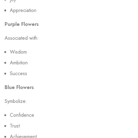
Appreciation
Purple Flowers
Associated with:
Wisdom
Ambition
Success
Blue Flowers
Symbolize:
Confidence
Trust
Achievement