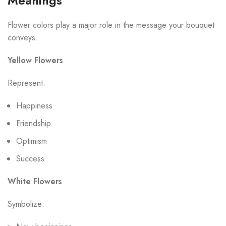
Meanings
Flower colors play a major role in the message your bouquet
conveys.
Yellow Flowers
Represent:
Happiness
Friendship
Optimism
Success
White Flowers
Symbolize: