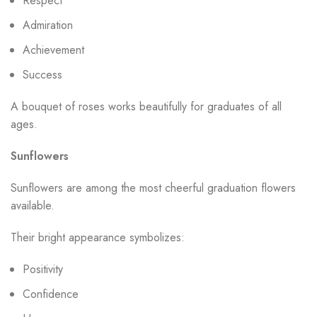
Respect
Admiration
Achievement
Success
A bouquet of roses works beautifully for graduates of all
ages.
Sunflowers
Sunflowers are among the most cheerful graduation flowers
available.
Their bright appearance symbolizes:
Positivity
Confidence