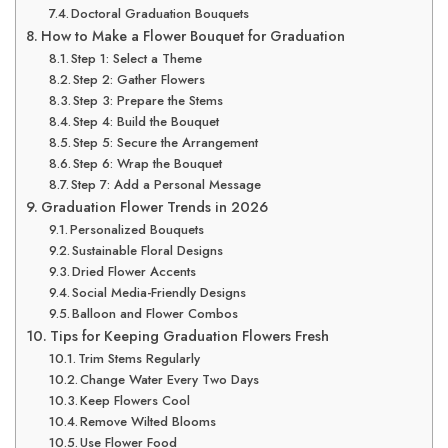
Doctoral Graduation Bouquets
How to Make a Flower Bouquet for Graduation
Step 1: Select a Theme
Step 2: Gather Flowers
Step 3: Prepare the Stems
Step 4: Build the Bouquet
Step 5: Secure the Arrangement
Step 6: Wrap the Bouquet
Step 7: Add a Personal Message
Graduation Flower Trends in 2026
Personalized Bouquets
Sustainable Floral Designs
Dried Flower Accents
Social Media-Friendly Designs
Balloon and Flower Combos
Tips for Keeping Graduation Flowers Fresh
Trim Stems Regularly
Change Water Every Two Days
Keep Flowers Cool
Remove Wilted Blooms
Use Flower Food