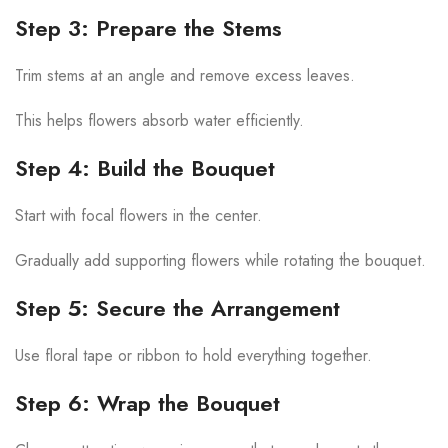
Step 3: Prepare the Stems
Trim stems at an angle and remove excess leaves.
This helps flowers absorb water efficiently.
Step 4: Build the Bouquet
Start with focal flowers in the center.
Gradually add supporting flowers while rotating the bouquet.
Step 5: Secure the Arrangement
Use floral tape or ribbon to hold everything together.
Step 6: Wrap the Bouquet