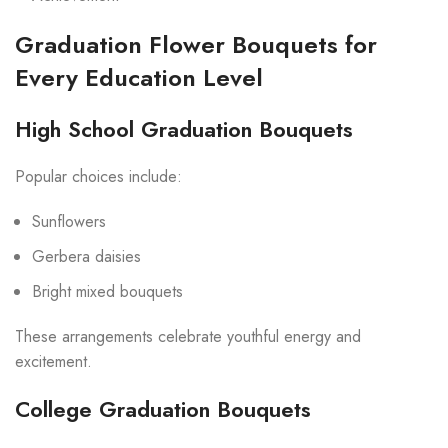
Graduation Flower Bouquets for
Every Education Level
High School Graduation Bouquets
Popular choices include:
Sunflowers
Gerbera daisies
Bright mixed bouquets
These arrangements celebrate youthful energy and
excitement.
College Graduation Bouquets