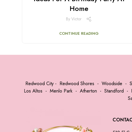
Home
By
Victor
CONTINUE READING
Redwood City
-
Redwood Shores
-
Woodside
-
Los Altos
-
Menlo Park
-
Atherton
-
Standford
-
S
CONTA