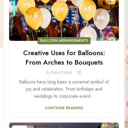
BALLOON ARRANGEMENTS
Creative Uses for Balloons:
From Arches to Bouquets
By
Rahul Bansal
Balloons have long been a universal symbol of
joy and celebration. From birthdays and
weddings to corporate event...
CONTINUE READING