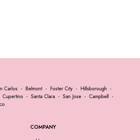
n Carlos
-
Belmont
-
Foster City
-
Hillsborough
-
-
Cupertino
-
Santa Clara
-
San Jose
-
Campbell
-
sco
COMPANY