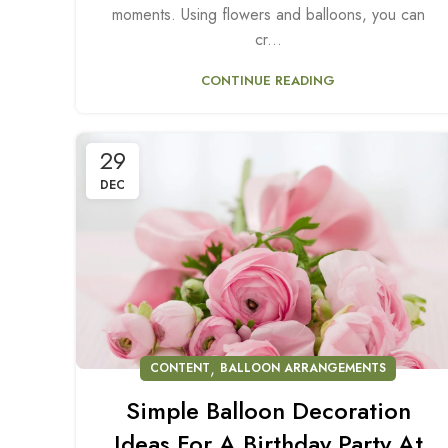
moments. Using flowers and balloons, you can
cr...
CONTINUE READING
29
DEC
,
CONTENT
BALLOON ARRANGEMENTS
Simple Balloon Decoration
Ideas For A Birthday Party At