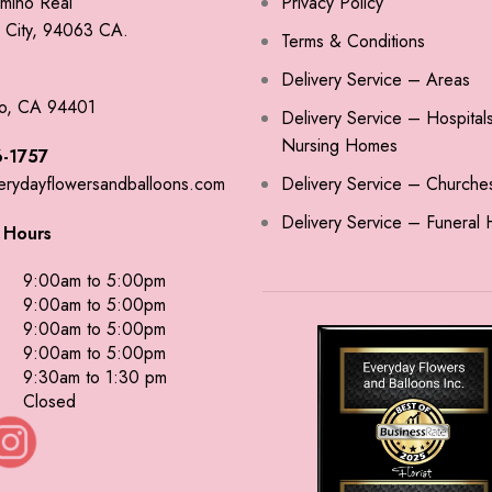
mino Real
Privacy Policy
City, 94063 CA.
Terms & Conditions
Delivery Service – Areas
o, CA 94401
Delivery Service – Hospital
Nursing Homes
-1757
erydayflowersandballoons.com
Delivery Service – Churche
Delivery Service – Funeral
 Hours
9:00am to 5:00pm
9:00am to 5:00pm
9:00am to 5:00pm
9:00am to 5:00pm
9:30am to 1:30 pm
Closed