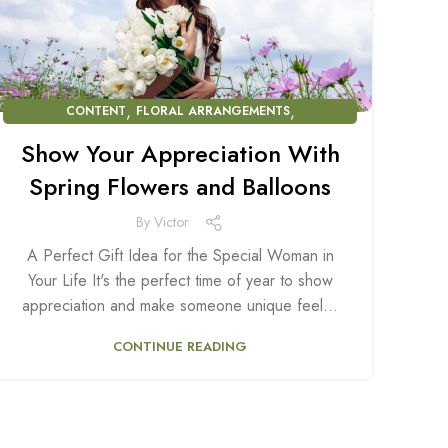
,
,
CONTENT
FLORAL ARRANGEMENTS
BALLOON ARRANGEMENTS
Show Your Appreciation With
Spring Flowers and Balloons
By
Victor
A Perfect Gift Idea for the Special Woman in
Your Life It's the perfect time of year to show
appreciation and make someone unique feel...
CONTINUE READING