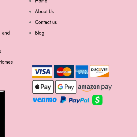
Home
About Us
Contact us
s and
Blog
s
 Homes