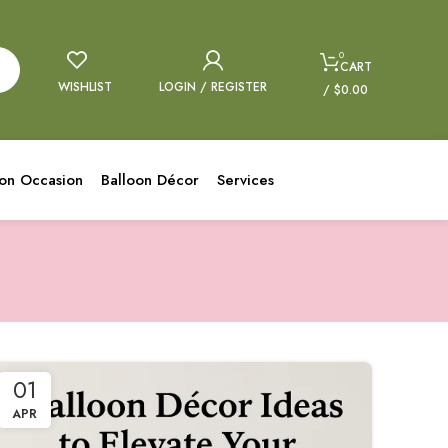
0
CART
WISHLIST
LOGIN / REGISTER
/
$
0.00
oon Occasion
Balloon Décor
Services
01
APR