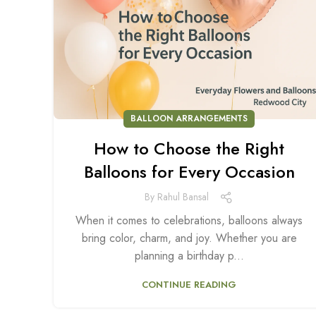
BALLOON ARRANGEMENTS
How to Choose the Right
Balloons for Every Occasion
By
Rahul Bansal
When it comes to celebrations, balloons always
bring color, charm, and joy. Whether you are
planning a birthday p...
CONTINUE READING