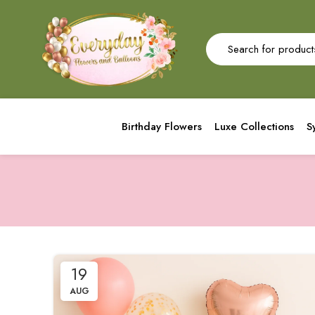
Birthday Flowers
Luxe Collections
S
19
AUG