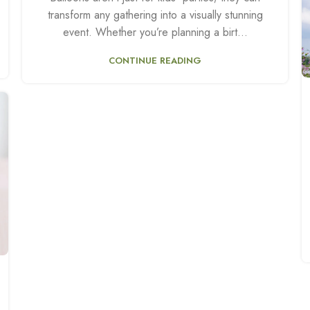
transform any gathering into a visually stunning
event. Whether you’re planning a birt...
CONTINUE READING