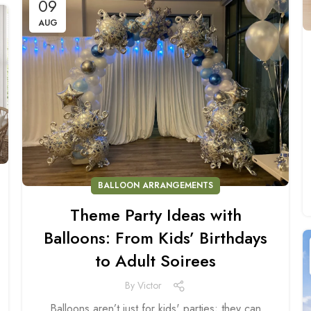
09
AUG
BALLOON ARRANGEMENTS
Theme Party Ideas with
Balloons: From Kids’ Birthdays
to Adult Soirees
By
Victor
Balloons aren’t just for kids' parties; they can