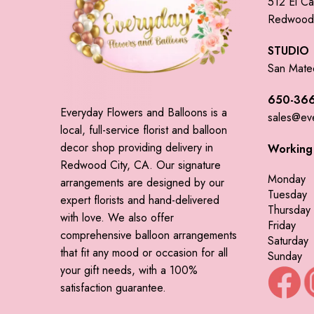
512 El Ca
Redwood 
STUDIO
San Mate
650-366
Everyday Flowers and Balloons is a
sales@ev
local, full-service florist and balloon
decor shop providing delivery in
Working
Redwood City, CA. Our signature
Monday
arrangements are designed by our
Tuesday
expert florists and hand-delivered
Thursday
with love. We also offer
Friday
comprehensive balloon arrangements
Saturday
that fit any mood or occasion for all
Sunday
your gift needs, with a 100%
satisfaction guarantee.