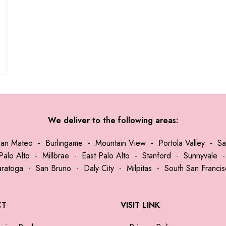
We deliver to the following areas:
San Mateo
-
Burlingame
-
Mountain View
-
Portola Valley
-
Sa
Palo Alto
-
Millbrae
-
East Palo Alto
-
Stanford
-
Sunnyvale
aratoga
-
San Bruno
-
Daly City
-
Milpitas
-
South San Franci
CT
VISIT LINK