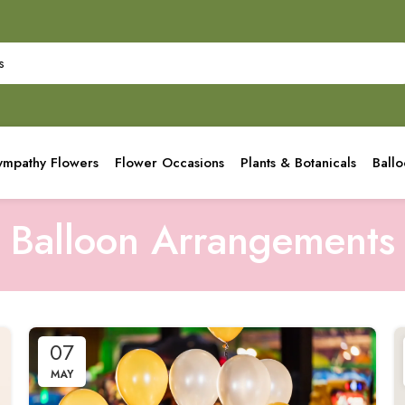
ympathy Flowers
Flower Occasions
Plants & Botanicals
Ball
Balloon Arrangements
07
MAY