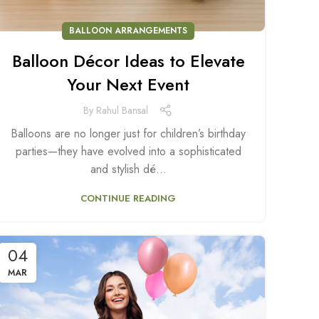
BALLOON ARRANGEMENTS
Balloon Décor Ideas to Elevate
Your Next Event
By
Rahul Bansal
Balloons are no longer just for children’s birthday
parties—they have evolved into a sophisticated
and stylish dé...
CONTINUE READING
04
MAR