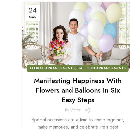
24
MAR
,
FLORAL ARRANGEMENTS
BALLOON ARRANGEMENTS
Manifesting Happiness With
Flowers and Balloons in Six
Easy Steps
By
Victor
Special occasions are a time to come together,
make memories, and celebrate life's best