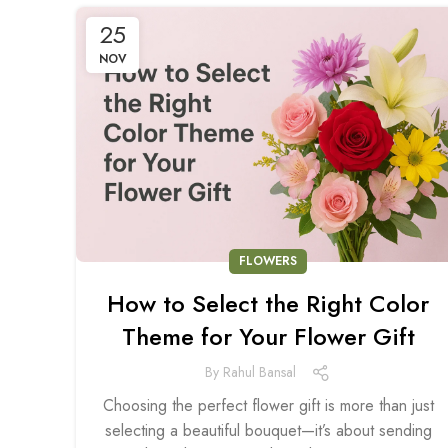
25
NOV
FLOWERS
How to Select the Right Color
Theme for Your Flower Gift
By
Rahul Bansal
Choosing the perfect flower gift is more than just
selecting a beautiful bouquet—it’s about sending