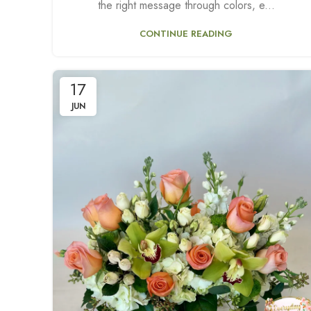
the right message through colors, e...
CONTINUE READING
17
JUN