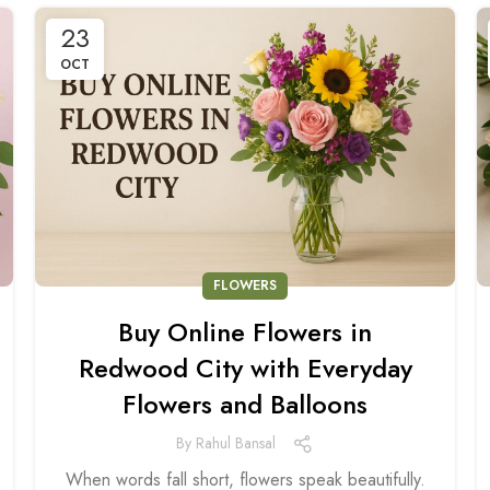
23
OCT
FLOWERS
Buy Online Flowers in
Redwood City with Everyday
Flowers and Balloons
By
Rahul Bansal
When words fall short, flowers speak beautifully.