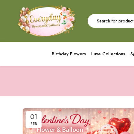
Birthday Flowers
Luxe Collections
S
01
FEB