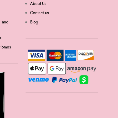
About Us
Contact us
s and
Blog
s
 Homes