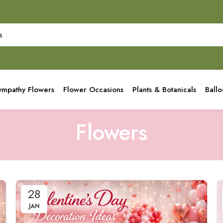
ympathy Flowers
Flower Occasions
Plants & Botanicals
Ball
Flowers
28
JAN