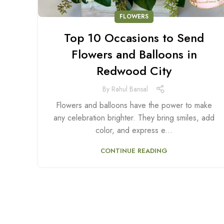
FLOWERS
Top 10 Occasions to Send
Flowers and Balloons in
Redwood City
By
Rahul Bansal
Flowers and balloons have the power to make
any celebration brighter. They bring smiles, add
color, and express e...
CONTINUE READING