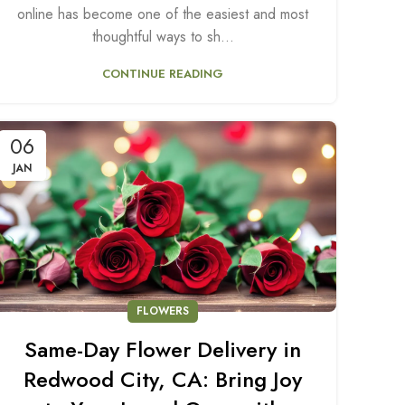
online has become one of the easiest and most
thoughtful ways to sh...
CONTINUE READING
06
JAN
FLOWERS
Same-Day Flower Delivery in
Redwood City, CA: Bring Joy