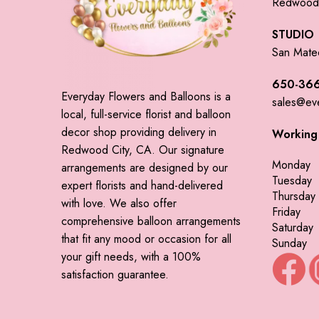
Redwood 
STUDIO
San Mate
650-366
Everyday Flowers and Balloons is a
sales@ev
local, full-service florist and balloon
decor shop providing delivery in
Working
Redwood City, CA. Our signature
Monday
arrangements are designed by our
Tuesday
expert florists and hand-delivered
Thursday
with love. We also offer
Friday
comprehensive balloon arrangements
Saturday
that fit any mood or occasion for all
Sunday
your gift needs, with a 100%
satisfaction guarantee.