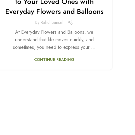
to Your Loved Ones with
Everyday Flowers and Balloons
By
Rahul Bansal
At Everyday Flowers and Balloons, we
understand that life moves quickly, and
sometimes, you need to express your ...
CONTINUE READING