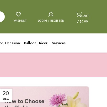
0
CART
WISHLIST
LOGIN / REGISTER
/
$
0.00
oon Occasion
Balloon Décor
Services
20
DEC