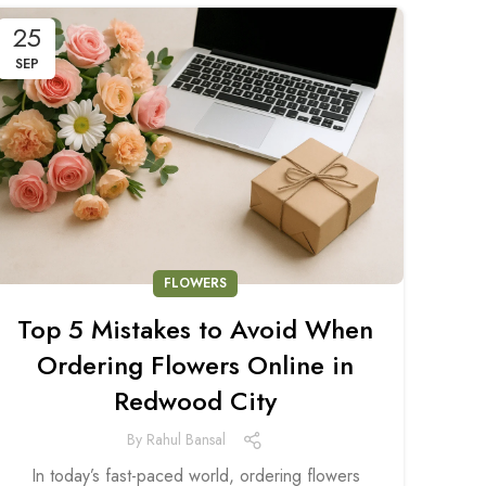
25
SEP
FLOWERS
Top 5 Mistakes to Avoid When
Ordering Flowers Online in
Redwood City
By
Rahul Bansal
In today’s fast-paced world, ordering flowers