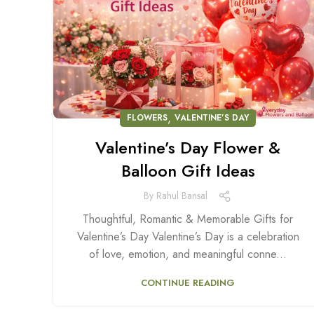
,
FLOWERS
VALENTINE’S DAY
Valentine’s Day Flower &
Balloon Gift Ideas
By
Rahul Bansal
Thoughtful, Romantic & Memorable Gifts for
Valentine’s Day Valentine’s Day is a celebration
of love, emotion, and meaningful conne...
CONTINUE READING