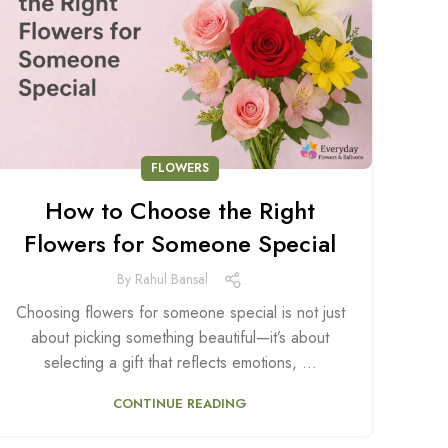
FLOWERS
How to Choose the Right
Flowers for Someone Special
By
Rahul Bansal
Choosing flowers for someone special is not just
about picking something beautiful—it’s about
selecting a gift that reflects emotions, ...
CONTINUE READING