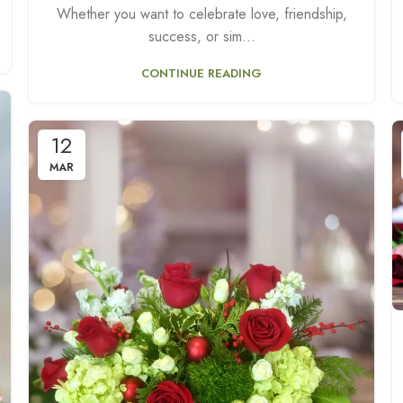
Whether you want to celebrate love, friendship,
success, or sim...
CONTINUE READING
12
MAR