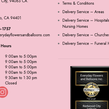
City, 94063 CA.
Terms & Conditions
Delivery Service – Areas
o, CA 94401
Delivery Service – Hospital
Nursing Homes
-1757
erydayflowersandballoons.com
Delivery Service – Churche
Delivery Service – Funeral
 Hours
9:00am to 5:00pm
9:00am to 5:00pm
9:00am to 5:00pm
9:00am to 5:00pm
9:30am to 1:30 pm
Closed