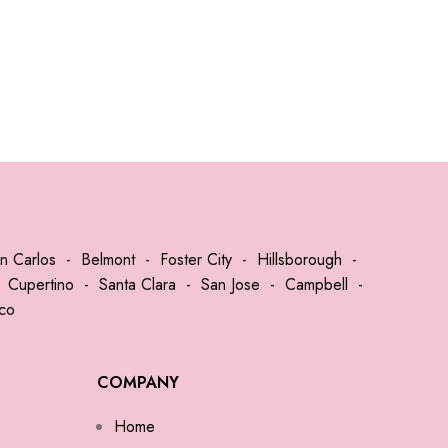
n Carlos
-
Belmont
-
Foster City
-
Hillsborough
-
-
Cupertino
-
Santa Clara
-
San Jose
-
Campbell
-
sco
COMPANY
Home