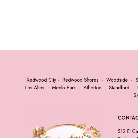
Redwood City
-
Redwood Shores
-
Woodside
-
Los Altos
-
Menlo Park
-
Atherton
-
Standford
-
S
CONTA
512 El Ca