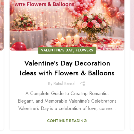
,
VALENTINE’S DAY
FLOWERS
Valentine’s Day Decoration
Ideas with Flowers & Balloons
By
Rahul Bansal
A Complete Guide to Creating Romantic,
Elegant, and Memorable Valentine’s Celebrations
Valentine’s Day is a celebration of love, conne...
CONTINUE READING