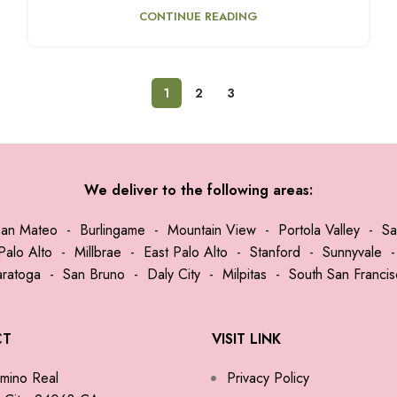
CONTINUE READING
1
2
3
We deliver to the following areas:
San Mateo
-
Burlingame
-
Mountain View
-
Portola Valley
-
Sa
Palo Alto
-
Millbrae
-
East Palo Alto
-
Stanford
-
Sunnyvale
aratoga
-
San Bruno
-
Daly City
-
Milpitas
-
South San Franci
CT
VISIT LINK
mino Real
Privacy Policy