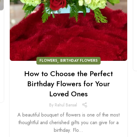
,
FLOWERS
BIRTHDAY FLOWERS
How to Choose the Perfect
Birthday Flowers for Your
Loved Ones
By
Rahul Bansal
A beautiful bouquet of flowers is one of the most
thoughtful and cherished gifts you can give for a
birthday. Flo...