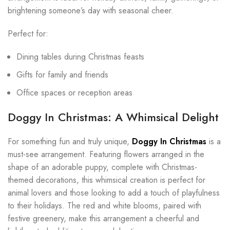
brightening someone’s day with seasonal cheer.
Perfect for:
Dining tables during Christmas feasts
Gifts for family and friends
Office spaces or reception areas
Doggy In Christmas: A Whimsical Delight
For something fun and truly unique,
Doggy In Christmas
is a
must-see arrangement. Featuring flowers arranged in the
shape of an adorable puppy, complete with Christmas-
themed decorations, this whimsical creation is perfect for
animal lovers and those looking to add a touch of playfulness
to their holidays. The red and white blooms, paired with
festive greenery, make this arrangement a cheerful and