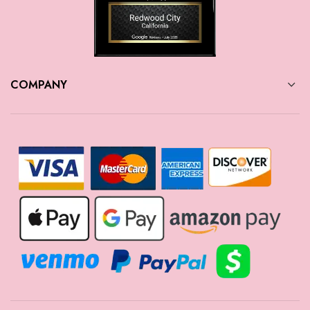
COMPANY