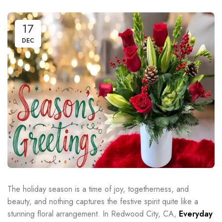
17
DEC
The holiday season is a time of joy, togetherness, and
beauty, and nothing captures the festive spirit quite like a
stunning floral arrangement. In Redwood City, CA,
Everyday