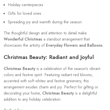
Holiday centerpieces
Gifts for loved ones
Spreading joy and warmth during the season
The thoughtful design and attention to detail make
Wonderful Christmas
a standout arrangement that
showcases the artistry of
Everyday Flowers and Balloons
.
Christmas Beauty: Radiant and Joyful
Christmas Beauty
is a celebration of the season’s vibrant
colors and festive spirit. Featuring radiant red blooms,
accented with soft whites and festive greenery, this
arrangement exudes charm and joy. Perfect for gifting or
decorating your home,
Christmas Beauty
is a delightful
addition to any holiday celebration.