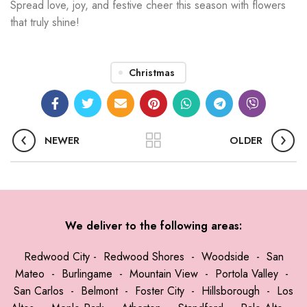
Spread love, joy, and festive cheer this season with flowers
that truly shine!
Christmas
NEWER
OLDER
We deliver to the following areas:
Redwood City
-
Redwood Shores
-
Woodside
-
San
Mateo
-
Burlingame
-
Mountain View
-
Portola Valley
-
San Carlos
-
Belmont
-
Foster City
-
Hillsborough
-
Los