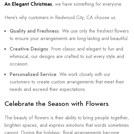
An Elegant Christmas
, we have something for everyone.
Here’s why customers in Redwood City, CA choose us:
Quality and Freshness
: We use only the freshest flowers
to ensure your arrangements are long-lasting and beautiful.
Creative Designs
: From classic and elegant to fun and
whimsical, our designs are crafted to suit every style and
occasion.
Personalized Service
: We work closely with our
customers to create custom arrangements that meet their
needs and exceed their expectations.
Celebrate the Season with Flowers
The beauty of flowers is their ability to bring people together,
brighten spaces, and express emotions that words sometimes
cannot. During the holidays, floral arrangements become