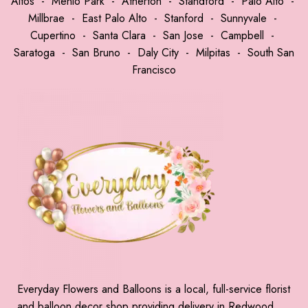
Altos
-
Menlo Park
-
Atherton
-
Standford
-
Palo Alto
-
Millbrae
-
East Palo Alto
-
Stanford
-
Sunnyvale
-
Cupertino
-
Santa Clara
-
San Jose
-
Campbell
-
Saratoga
-
San Bruno
-
Daly City
-
Milpitas
-
South San
Francisco
Everyday Flowers and Balloons is a local, full-service florist
and balloon decor shop providing delivery in Redwood