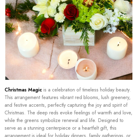
Christmas Magic
is a celebration of timeless holiday beauty.
This arrangement features vibrant red blooms, lush greenery,
and festive accents, perfectly capturing the joy and spirit of
Christmas. The deep reds evoke feelings of warmth and love,
while the greens symbolize renewal and life. Designed to
serve as a stunning centerpiece or a heartfelt gift, this
arrangement is ideal for holiday dinners, family gatherings, or