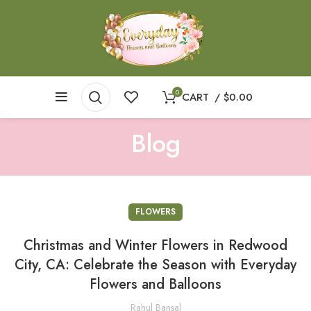
0
CART
/
$
0.00
Blog
FLOWERS
Christmas and Winter Flowers in Redwood
City, CA: Celebrate the Season with Everyday
Flowers and Balloons
Rahul Bansal