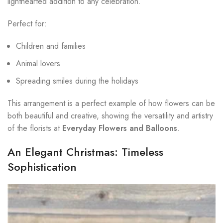
lighthearted addition to any celebration.
Perfect for:
Children and families
Animal lovers
Spreading smiles during the holidays
This arrangement is a perfect example of how flowers can be
both beautiful and creative, showing the versatility and artistry
of the florists at
Everyday Flowers and Balloons
.
An Elegant Christmas: Timeless
Sophistication