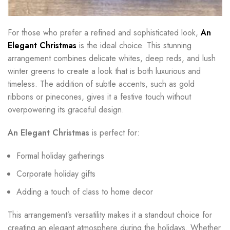
For those who prefer a refined and sophisticated look,
An
Elegant Christmas
is the ideal choice. This stunning
arrangement combines delicate whites, deep reds, and lush
winter greens to create a look that is both luxurious and
timeless. The addition of subtle accents, such as gold
ribbons or pinecones, gives it a festive touch without
overpowering its graceful design.
An Elegant Christmas
is perfect for:
Formal holiday gatherings
Corporate holiday gifts
Adding a touch of class to home decor
This arrangement’s versatility makes it a standout choice for
creating an elegant atmosphere during the holidays. Whether