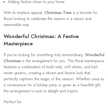
Adding festive cheer to your home
With its timeless appeal,
Christmas Time
is a favorite for
those looking to celebrate the season in a classic and
memorable way.
Wonderful Christmas: A Festive
Masterpiece
If you’re looking for something truly extraordinary,
Wonderful
Christmas
is the arrangement for you. This floral masterpiece
features a combination of bold reds, soft whites, and lush
winter greens, creating a vibrant and festive look that
perfectly captures the magic of the season. Whether used as
a centerpiece for a holiday party or given as a heartfelt gift,
this arrangement is sure to delight and inspire.
Perfect for: