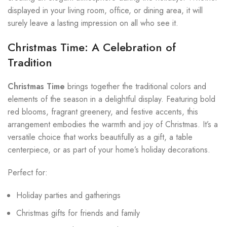
displayed in your living room, office, or dining area, it will
surely leave a lasting impression on all who see it.
Christmas Time: A Celebration of
Tradition
Christmas Time
brings together the traditional colors and
elements of the season in a delightful display. Featuring bold
red blooms, fragrant greenery, and festive accents, this
arrangement embodies the warmth and joy of Christmas. It’s a
versatile choice that works beautifully as a gift, a table
centerpiece, or as part of your home’s holiday decorations.
Perfect for:
Holiday parties and gatherings
Christmas gifts for friends and family