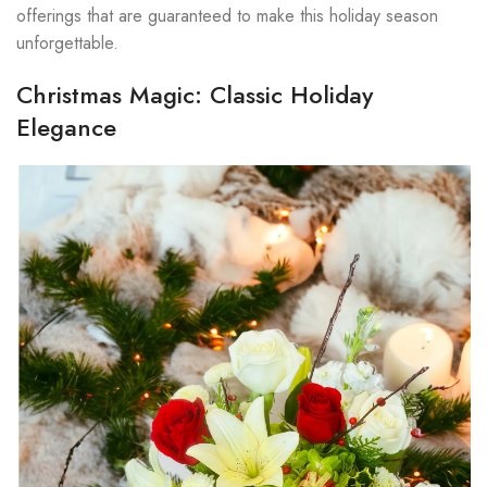
offerings that are guaranteed to make this holiday season
unforgettable.
Christmas Magic: Classic Holiday
Elegance