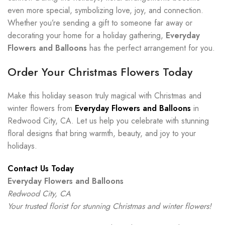
even more special, symbolizing love, joy, and connection.
Whether you’re sending a gift to someone far away or
decorating your home for a holiday gathering,
Everyday
Flowers and Balloons
has the perfect arrangement for you.
Order Your Christmas Flowers Today
Make this holiday season truly magical with Christmas and
winter flowers from
Everyday Flowers and Balloons
in
Redwood City, CA. Let us help you celebrate with stunning
floral designs that bring warmth, beauty, and joy to your
holidays.
Contact Us Today
Everyday Flowers and Balloons
Redwood City, CA
Your trusted florist for stunning Christmas and winter flowers!