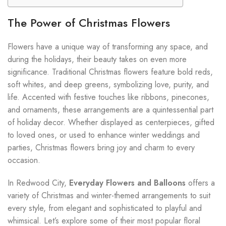
The Power of Christmas Flowers
Flowers have a unique way of transforming any space, and
during the holidays, their beauty takes on even more
significance. Traditional Christmas flowers feature bold reds,
soft whites, and deep greens, symbolizing love, purity, and
life. Accented with festive touches like ribbons, pinecones,
and ornaments, these arrangements are a quintessential part
of holiday decor. Whether displayed as centerpieces, gifted
to loved ones, or used to enhance winter weddings and
parties, Christmas flowers bring joy and charm to every
occasion.
In Redwood City,
Everyday Flowers and Balloons
offers a
variety of Christmas and winter-themed arrangements to suit
every style, from elegant and sophisticated to playful and
whimsical. Let’s explore some of their most popular floral