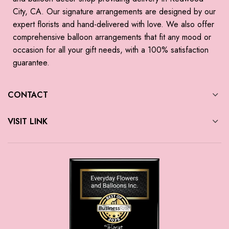
City, CA. Our signature arrangements are designed by our
expert florists and hand-delivered with love. We also offer
comprehensive balloon arrangements that fit any mood or
occasion for all your gift needs, with a 100% satisfaction
guarantee.
CONTACT
VISIT LINK