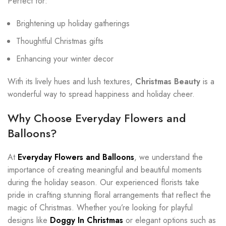
Perfect for:
Brightening up holiday gatherings
Thoughtful Christmas gifts
Enhancing your winter decor
With its lively hues and lush textures,
Christmas Beauty
is a
wonderful way to spread happiness and holiday cheer.
Why Choose Everyday Flowers and
Balloons?
At
Everyday Flowers and Balloons
, we understand the
importance of creating meaningful and beautiful moments
during the holiday season. Our experienced florists take
pride in crafting stunning floral arrangements that reflect the
magic of Christmas. Whether you’re looking for playful
designs like
Doggy In Christmas
or elegant options such as