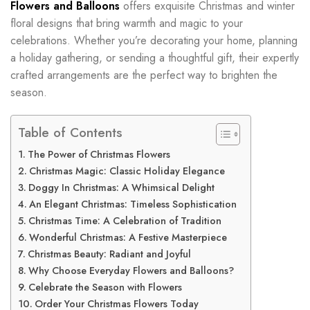
Flowers and Balloons
offers exquisite Christmas and winter
floral designs that bring warmth and magic to your
celebrations. Whether you’re decorating your home, planning
a holiday gathering, or sending a thoughtful gift, their expertly
crafted arrangements are the perfect way to brighten the
season.
Table of Contents
The Power of Christmas Flowers
Christmas Magic: Classic Holiday Elegance
Doggy In Christmas: A Whimsical Delight
An Elegant Christmas: Timeless Sophistication
Christmas Time: A Celebration of Tradition
Wonderful Christmas: A Festive Masterpiece
Christmas Beauty: Radiant and Joyful
Why Choose Everyday Flowers and Balloons?
Celebrate the Season with Flowers
Order Your Christmas Flowers Today