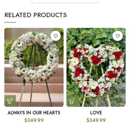
RELATED PRODUCTS
ALWAYS IN OUR HEARTS
LOVE
$
349.99
$
349.99