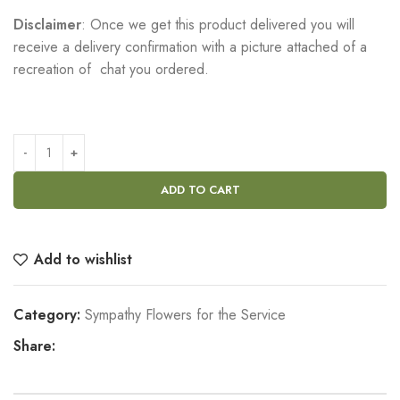
Disclaimer
: Once we get this product delivered you will
receive a delivery confirmation with a picture attached of a
recreation of chat you ordered.
ADD TO CART
Add to wishlist
Category:
Sympathy Flowers for the Service
Share: