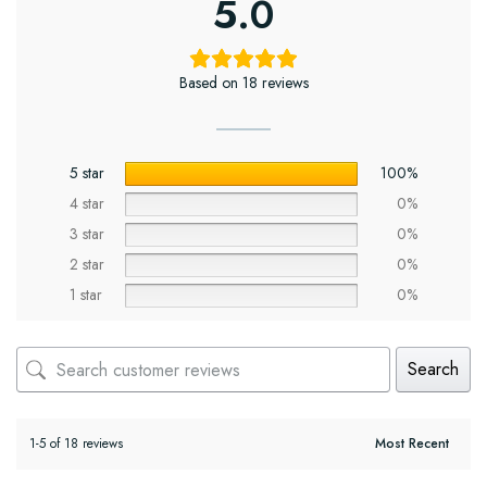
5.0
Based on 18 reviews
5 star
100%
4 star
0%
3 star
0%
2 star
0%
1 star
0%
Search
1-5 of 18 reviews