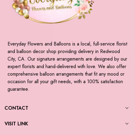
Everyday Flowers and Balloons is a local, full-service florist
and balloon decor shop providing delivery in Redwood
City, CA. Our signature arrangements are designed by our
expert florists and hand-delivered with love. We also offer
comprehensive balloon arrangements that fit any mood or
occasion for all your gift needs, with a 100% satisfaction
guarantee.
CONTACT
VISIT LINK