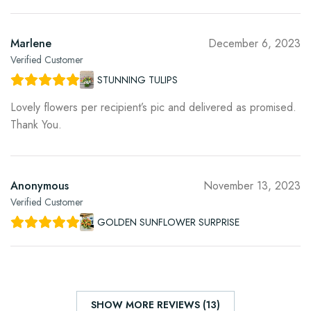
Marlene
December 6, 2023
Verified Customer
STUNNING TULIPS
Lovely flowers per recipient’s pic and delivered as promised.
Thank You.
Anonymous
November 13, 2023
Verified Customer
GOLDEN SUNFLOWER SURPRISE
SHOW MORE REVIEWS (13)