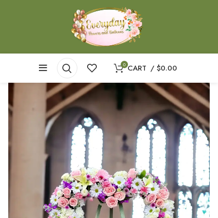
0
CART
/
$
0.00