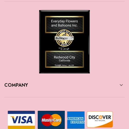
COMPANY