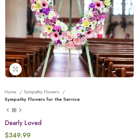
Click to enlarge
Home
Sympathy Flowers
Sympathy Flowers for the Service
Dearly Loved
$
349.99