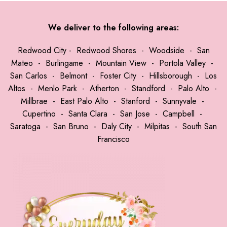
We deliver to the following areas:
Redwood City
-
Redwood Shores
-
Woodside
-
San
Mateo
-
Burlingame
-
Mountain View
-
Portola Valley
-
San Carlos
-
Belmont
-
Foster City
-
Hillsborough
-
Los
Altos
-
Menlo Park
-
Atherton
-
Standford
-
Palo Alto
-
Millbrae
-
East Palo Alto
-
Stanford
-
Sunnyvale
-
Cupertino
-
Santa Clara
-
San Jose
-
Campbell
-
Saratoga
-
San Bruno
-
Daly City
-
Milpitas
-
South San
Francisco