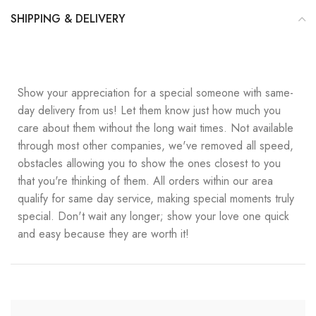
SHIPPING & DELIVERY
Show your appreciation for a special someone with same-
day delivery from us! Let them know just how much you
care about them without the long wait times. Not available
through most other companies, we've removed all speed,
obstacles allowing you to show the ones closest to you
that you're thinking of them. All orders within our area
qualify for same day service, making special moments truly
special. Don't wait any longer; show your love one quick
and easy because they are worth it!