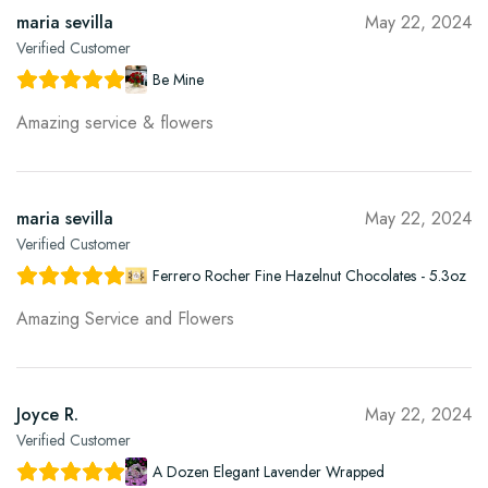
maria sevilla
May 22, 2024
Verified Customer
Be Mine
Amazing service & flowers
maria sevilla
May 22, 2024
Verified Customer
Ferrero Rocher Fine Hazelnut Chocolates - 5.3oz
Amazing Service and Flowers
Joyce R.
May 22, 2024
Verified Customer
A Dozen Elegant Lavender Wrapped