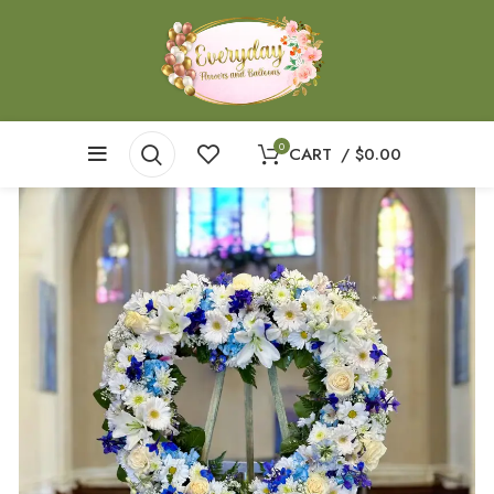
0
CART
/
$
0.00