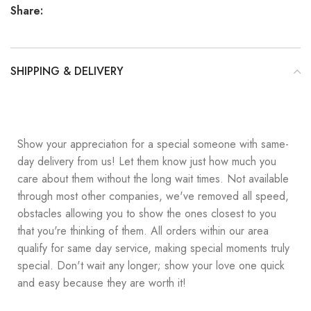
Share:
SHIPPING & DELIVERY
Show your appreciation for a special someone with same-
day delivery from us! Let them know just how much you
care about them without the long wait times. Not available
through most other companies, we've removed all speed,
obstacles allowing you to show the ones closest to you
that you're thinking of them. All orders within our area
qualify for same day service, making special moments truly
special. Don't wait any longer; show your love one quick
and easy because they are worth it!