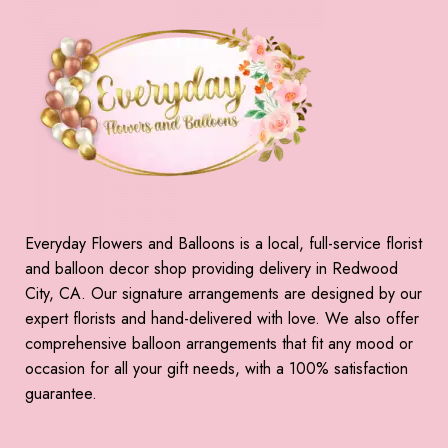
Everyday Flowers and Balloons is a local, full-service florist
and balloon decor shop providing delivery in Redwood
City, CA. Our signature arrangements are designed by our
expert florists and hand-delivered with love. We also offer
comprehensive balloon arrangements that fit any mood or
occasion for all your gift needs, with a 100% satisfaction
guarantee.