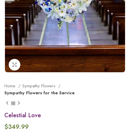
Click to enlarge
Home
Sympathy Flowers
Sympathy Flowers for the Service
Celestial Love
$
349.99