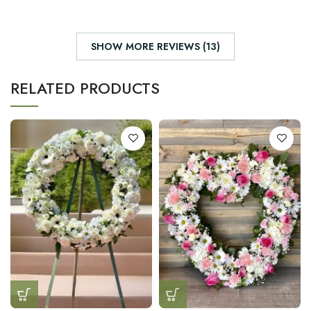
SHOW MORE REVIEWS (13)
RELATED PRODUCTS