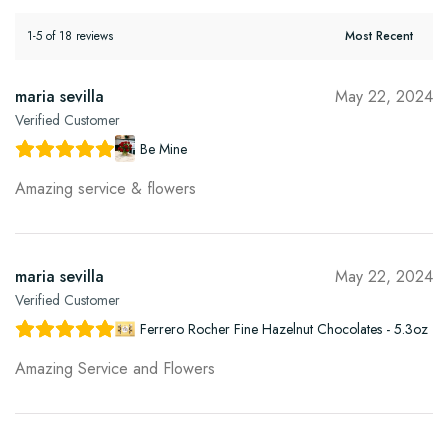
1-5 of 18 reviews
maria sevilla
May 22, 2024
Verified Customer
Be Mine
Amazing service & flowers
maria sevilla
May 22, 2024
Verified Customer
Ferrero Rocher Fine Hazelnut Chocolates - 5.3oz
Amazing Service and Flowers