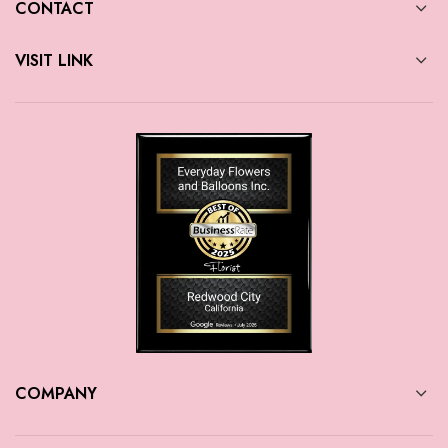
CONTACT
VISIT LINK
COMPANY