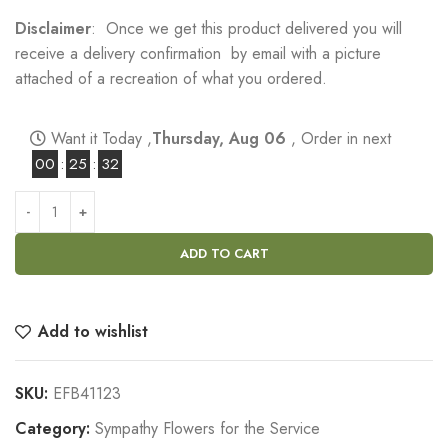
Disclaimer
: Once we get this product delivered you will
receive a delivery confirmation by email with a picture
attached of a recreation of what you ordered.
Want it Today ,
Thursday, Aug 06
, Order in next
00
:
25
:
31
ADD TO CART
Add to wishlist
SKU:
EFB41123
Category:
Sympathy Flowers for the Service