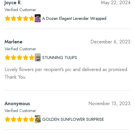
Joyce R.
May 22, 2024
Verified Customer
A Dozen Elegant Lavender Wrapped
Marlene
December 6, 2023
Verified Customer
STUNNING TULIPS
Lovely flowers per recipient’s pic and delivered as promised.
Thank You.
Anonymous
November 13, 2023
Verified Customer
GOLDEN SUNFLOWER SURPRISE