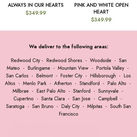
ALWAYS IN OUR HEARTS
PINK AND WHITE OPEN
HEART
$
349.99
$
349.99
We deliver to the following areas:
Redwood City
-
Redwood Shores
-
Woodside
-
San
Mateo
-
Burlingame
-
Mountain View
-
Portola Valley
-
San Carlos
-
Belmont
-
Foster City
-
Hillsborough
-
Los
Altos
-
Menlo Park
-
Atherton
-
Standford
-
Palo Alto
-
Millbrae
-
East Palo Alto
-
Stanford
-
Sunnyvale
-
Cupertino
-
Santa Clara
-
San Jose
-
Campbell
-
Saratoga
-
San Bruno
-
Daly City
-
Milpitas
-
South San
Francisco