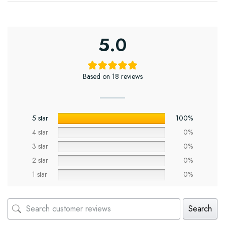
5.0
Based on 18 reviews
5 star
100%
4 star
0%
3 star
0%
2 star
0%
1 star
0%
Search