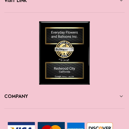
VISIT LINK
COMPANY