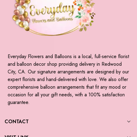
Everyday Flowers and Balloons is a local, full-service florist
and balloon decor shop providing delivery in Redwood
City, CA. Our signature arrangements are designed by our
expert florists and hand-delivered with love. We also offer
comprehensive balloon arrangements that fit any mood or
occasion for all your gift needs, with a 100% satisfaction
guarantee.
CONTACT