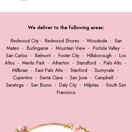
We deliver to the following areas:
Redwood City
-
Redwood Shores
-
Woodside
-
San
Mateo
-
Burlingame
-
Mountain View
-
Portola Valley
-
San Carlos
-
Belmont
-
Foster City
-
Hillsborough
-
Los
Altos
-
Menlo Park
-
Atherton
-
Standford
-
Palo Alto
-
Millbrae
-
East Palo Alto
-
Stanford
-
Sunnyvale
-
Cupertino
-
Santa Clara
-
San Jose
-
Campbell
-
Saratoga
-
San Bruno
-
Daly City
-
Milpitas
-
South San
Francisco