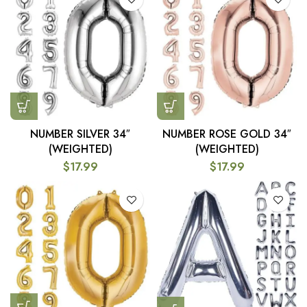
NUMBER SILVER 34″
NUMBER ROSE GOLD 34″
(WEIGHTED)
(WEIGHTED)
$
17.99
$
17.99