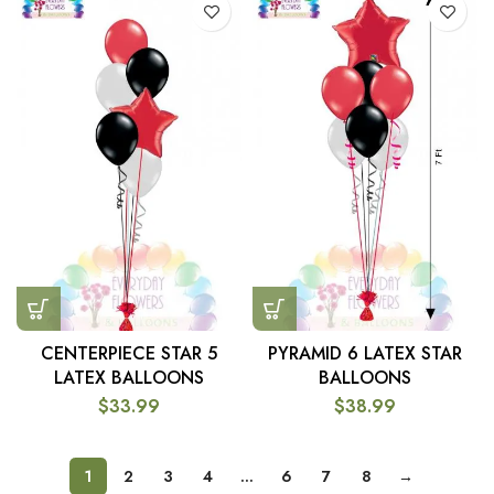
CENTERPIECE STAR 5
PYRAMID 6 LATEX STAR
LATEX BALLOONS
BALLOONS
$
33.99
$
38.99
1
2
3
4
…
6
7
8
→