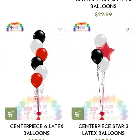
BALLOONS
$
22.99
CENTERPIECE 6 LATEX
CENTERPIECE STAR 3
BALLOONS
LATEX BALLOONS