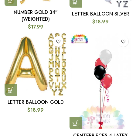
NUMBER GOLD 34”
LETTER BALLOON SILVER
(WEIGHTED)
$
18.99
$
17.99
LETTER BALLOON GOLD
$
18.99
CENTERPIECES 4 LATEX