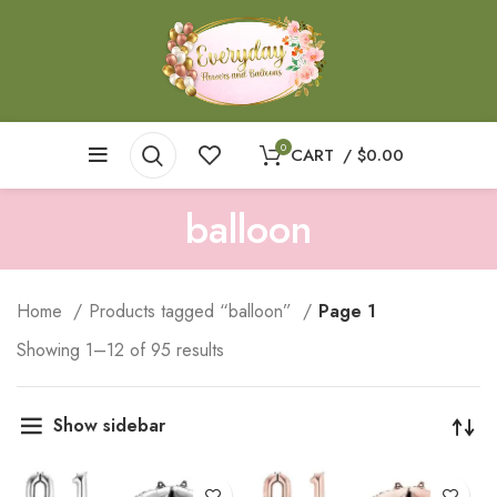
0
CART
/
$
0.00
balloon
Home
Products tagged “balloon”
Page 1
Showing 1–12 of 95 results
Show sidebar