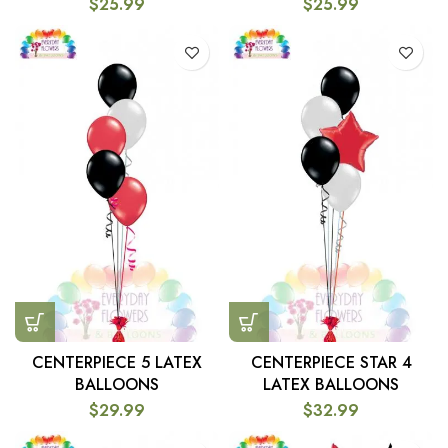
$
25.99
$
25.99
CENTERPIECE 5 LATEX
CENTERPIECE STAR 4
BALLOONS
LATEX BALLOONS
$
29.99
$
32.99