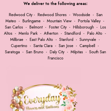
We deliver to the following areas:
Redwood City
-
Redwood Shores
-
Woodside
-
San
Mateo
-
Burlingame
-
Mountain View
-
Portola Valley
-
San Carlos
-
Belmont
-
Foster City
-
Hillsborough
-
Los
Altos
-
Menlo Park
-
Atherton
-
Standford
-
Palo Alto
-
Millbrae
-
East Palo Alto
-
Stanford
-
Sunnyvale
-
Cupertino
-
Santa Clara
-
San Jose
-
Campbell
-
Saratoga
-
San Bruno
-
Daly City
-
Milpitas
-
South San
Francisco