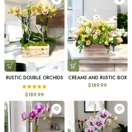
RUSTIC DOUBLE ORCHIDS
CREAMS AND RUSTIC BOX
$
189.99
$
189.99