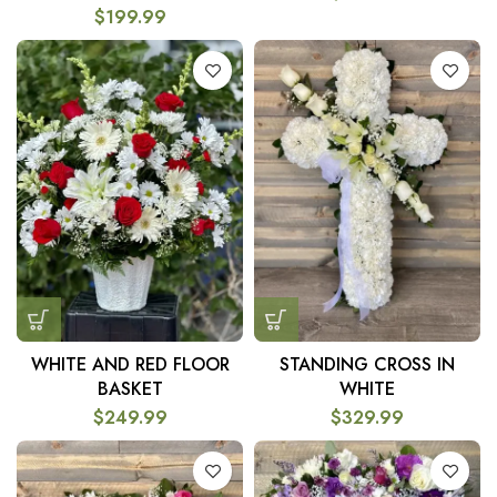
$
199.99
WHITE AND RED FLOOR
STANDING CROSS IN
BASKET
WHITE
$
249.99
$
329.99