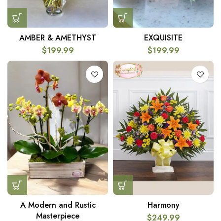
AMBER & AMETHYST
EXQUISITE
$
199.99
$
199.99
A Modern and Rustic
Harmony
Masterpiece
$
249.99