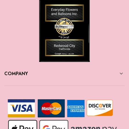
COMPANY