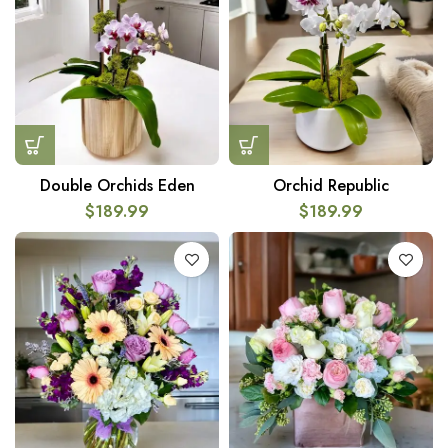
Double Orchids Eden
Orchid Republic
$
189.99
$
189.99