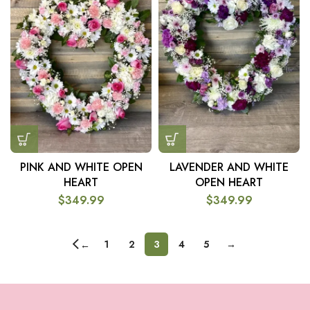
PINK AND WHITE OPEN
LAVENDER AND WHITE
HEART
OPEN HEART
$
349.99
$
349.99
1
2
3
4
5
→
←