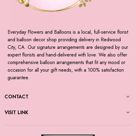
Everyday Flowers and Balloons is a local, full-service florist
and balloon decor shop providing delivery in Redwood
City, CA. Our signature arrangements are designed by our
expert florists and hand-delivered with love. We also offer
comprehensive balloon arrangements that fit any mood or
occasion for all your gift needs, with a 100% satisfaction
guarantee.
CONTACT
VISIT LINK