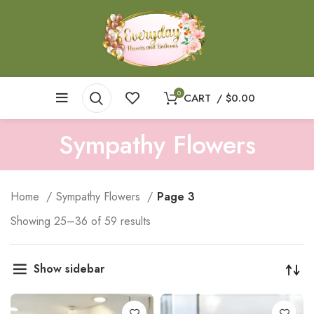
0
CART
/
$
0.00
Sympathy Flowers
Home
Sympathy Flowers
Page 3
Showing 25–36 of 59 results
Show sidebar