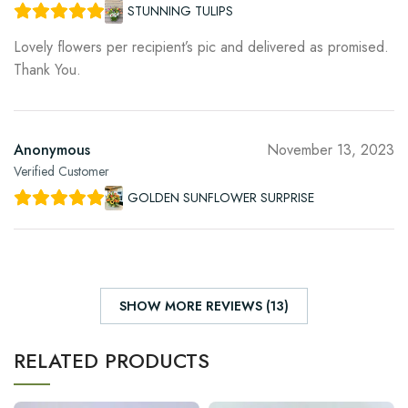
STUNNING TULIPS
Lovely flowers per recipient’s pic and delivered as promised.
Thank You.
Anonymous
November 13, 2023
Verified Customer
GOLDEN SUNFLOWER SURPRISE
SHOW MORE REVIEWS (13)
RELATED PRODUCTS