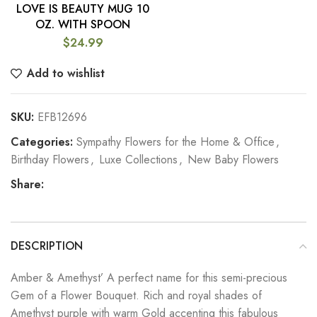
LOVE IS BEAUTY MUG 10
OZ. WITH SPOON
$
24.99
Add to wishlist
SKU:
EFB12696
Categories:
Sympathy Flowers for the Home & Office
,
Birthday Flowers
,
Luxe Collections
,
New Baby Flowers
Share:
DESCRIPTION
Amber & Amethyst’ A perfect name for this semi-precious
Gem of a Flower Bouquet. Rich and royal shades of
Amethyst purple with warm Gold accenting this fabulous