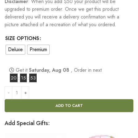
Disclaimer
: When you add $50 your product will be
upgraded to premium order. Once we get this product
delivered you will receive a delivery confirmation with a
picture attached of a recreation of what you ordered.
SIZE OPTIONS
Deluxe
Premium
Get it
Saturday, Aug 08
, Order in next
20
:
15
:
52
ADD TO CART
Add Special Gifts: