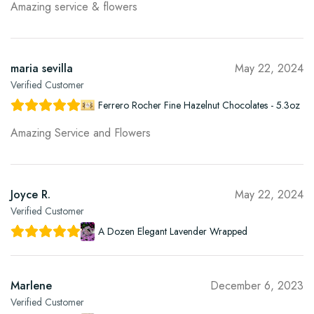
Amazing service & flowers
maria sevilla
May 22, 2024
Verified Customer
Ferrero Rocher Fine Hazelnut Chocolates - 5.3oz
Amazing Service and Flowers
Joyce R.
May 22, 2024
Verified Customer
A Dozen Elegant Lavender Wrapped
Marlene
December 6, 2023
Verified Customer