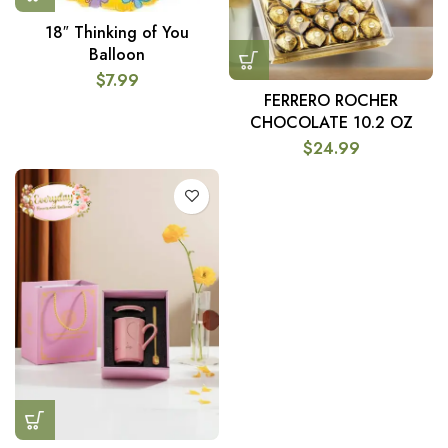
18″ Thinking of You
Balloon
$
7.99
FERRERO ROCHER
CHOCOLATE 10.2 OZ
$
24.99