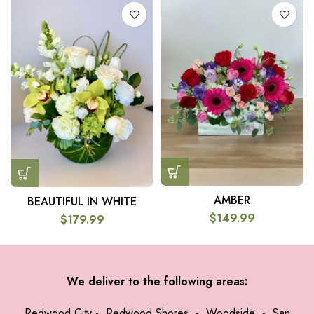
AMBER
BEAUTIFUL IN WHITE
$
149.99
$
179.99
We deliver to the following areas:
Redwood City
-
Redwood Shores
-
Woodside
-
San