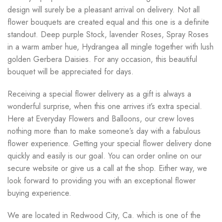
design will surely be a pleasant arrival on delivery. Not all
flower bouquets are created equal and this one is a definite
standout. Deep purple Stock, lavender Roses, Spray Roses
in a warm amber hue, Hydrangea all mingle together with lush
golden Gerbera Daisies. For any occasion, this beautiful
bouquet will be appreciated for days.
Receiving a special flower delivery as a gift is always a
wonderful surprise, when this one arrives it’s extra special.
Here at Everyday Flowers and Balloons, our crew loves
nothing more than to make someone’s day with a fabulous
flower experience. Getting your special flower delivery done
quickly and easily is our goal. You can order online on our
secure website or give us a call at the shop. Either way, we
look forward to providing you with an exceptional flower
buying experience.
We are located in Redwood City, Ca. which is one of the