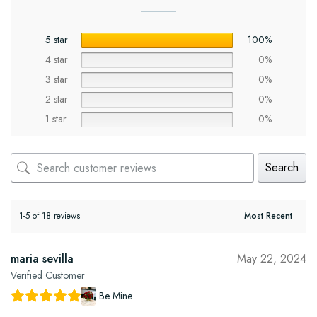
5 star
100%
4 star
0%
3 star
0%
2 star
0%
1 star
0%
Search
1-5 of 18 reviews
maria sevilla
May 22, 2024
Verified Customer
Be Mine