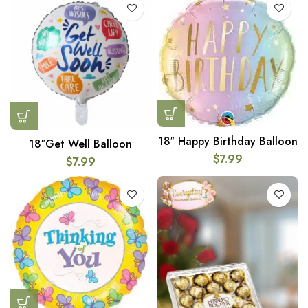
18″ Happy Birthday Balloon
18″Get Well Balloon
$
7.99
$
7.99