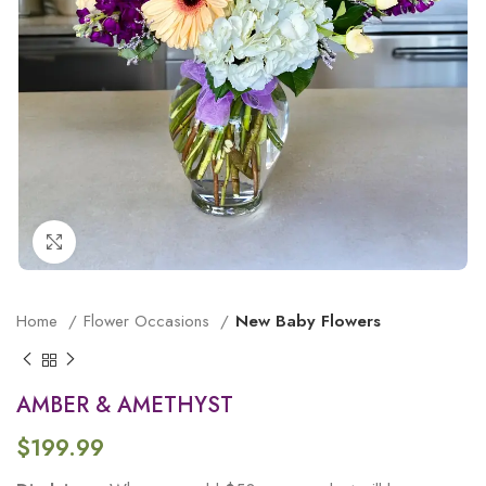
Click to enlarge
Home
Flower Occasions
New Baby Flowers
AMBER & AMETHYST
$
199.99