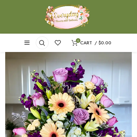
0
CART
/
$
0.00