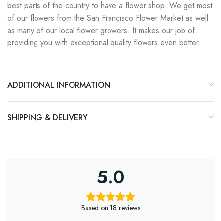
best parts of the country to have a flower shop. We get most
of our flowers from the San Francisco Flower Market as well
as many of our local flower growers. It makes our job of
providing you with exceptional quality flowers even better.
ADDITIONAL INFORMATION
SHIPPING & DELIVERY
5.0
Based on 18 reviews