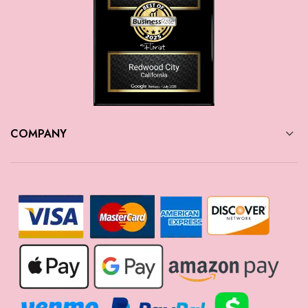
COMPANY