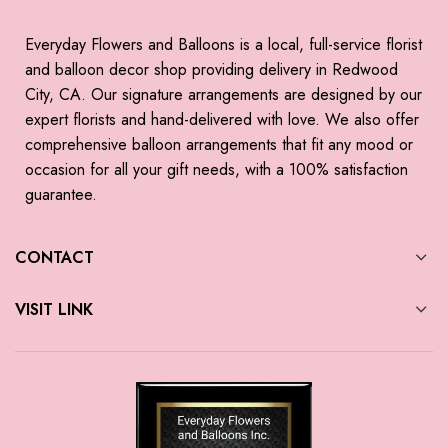
Everyday Flowers and Balloons is a local, full-service florist
and balloon decor shop providing delivery in Redwood
City, CA. Our signature arrangements are designed by our
expert florists and hand-delivered with love. We also offer
comprehensive balloon arrangements that fit any mood or
occasion for all your gift needs, with a 100% satisfaction
guarantee.
CONTACT
VISIT LINK