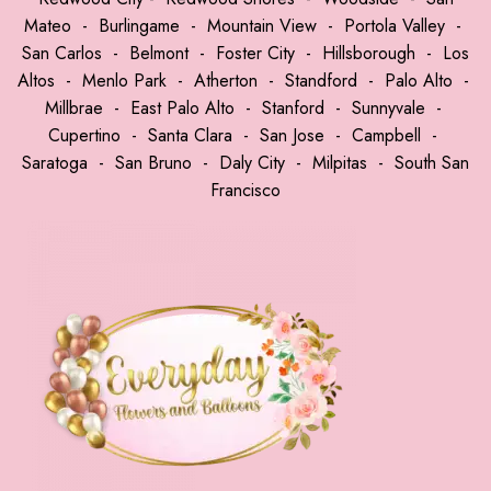
Mateo
-
Burlingame
-
Mountain View
-
Portola Valley
-
San Carlos
-
Belmont
-
Foster City
-
Hillsborough
-
Los
Altos
-
Menlo Park
-
Atherton
-
Standford
-
Palo Alto
-
Millbrae
-
East Palo Alto
-
Stanford
-
Sunnyvale
-
Cupertino
-
Santa Clara
-
San Jose
-
Campbell
-
Saratoga
-
San Bruno
-
Daly City
-
Milpitas
-
South San
Francisco