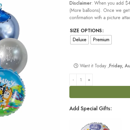
Disclaimer
: When you add $40
(More balloons). Once we get t
confirmation with a picture at
SIZE OPTIONS
Deluxe
Premium
Want it Today ,
Friday, 
Add Special Gifts: