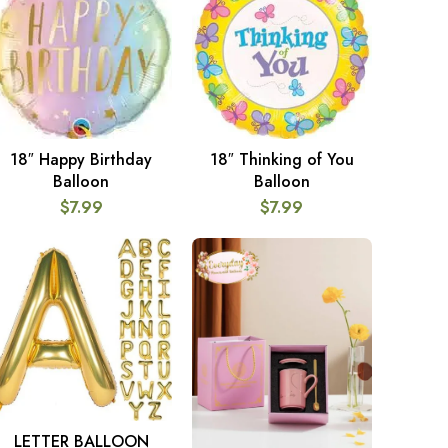
18″ Happy Birthday
18″ Thinking of You
ADD TO CART
ADD TO CART
Balloon
Balloon
$
7.99
$
7.99
LETTER BALLOON
SELECT OPTIONS