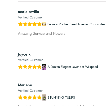
maria sevilla
Verified Customer
Ferrero Rocher Fine Hazelnut Chocolates 
Amazing Service and Flowers
Joyce R.
Verified Customer
A Dozen Elegant Lavender Wrapped
Marlene
Verified Customer
STUNNING TULIPS