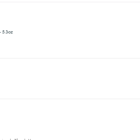
- 5.3oz