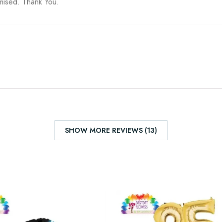
omised. Thank You.
SHOW MORE REVIEWS (13)