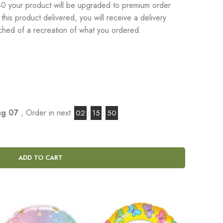
 your product will be upgraded to premium order
his product delivered, you will receive a delivery
tached of a recreation of what you ordered.
Aug 07
, Order in next
02
:
15
:
48
ADD TO CART