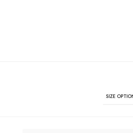
SIZE OPTIO