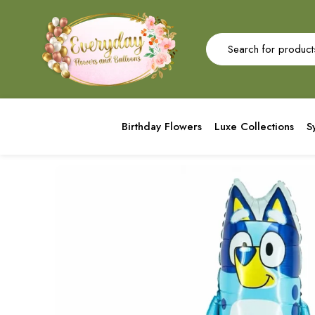
Birthday Flowers
Luxe Collections
S