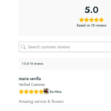
5.0
Based on 18 reviews
1-5 of 18 reviews
maria sevilla
Verified Customer
Be Mine
Amazing service & flowers