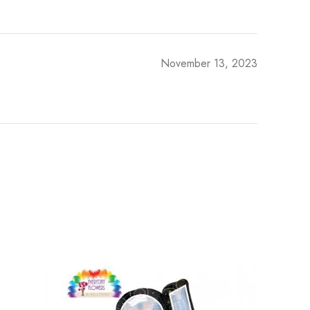
November 13, 2023