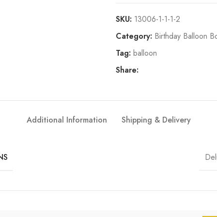
SKU:
13006-1-1-1-2
Category:
Birthday Balloon B
Tag:
balloon
Share:
Additional Information
Shipping & Delivery
Del
NS