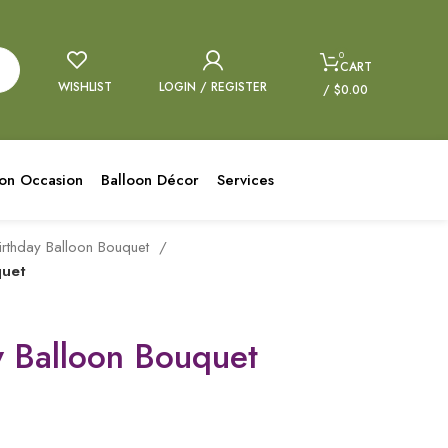
0
CART
WISHLIST
LOGIN / REGISTER
/
$
0.00
oon Occasion
Balloon Décor
Services
irthday Balloon Bouquet
quet
y Balloon Bouquet