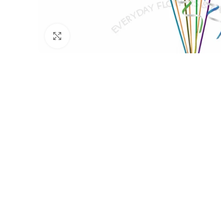
Click to enlarge