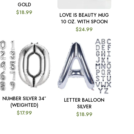
GOLD
$
18.99
LOVE IS BEAUTY MUG
ADD TO CART
10 OZ. WITH SPOON
$
24.99
NUMBER SILVER 34″
SELECT OPTIONS
LETTER BALLOON
SELECT OPTIONS
(WEIGHTED)
SILVER
$
17.99
$
18.99