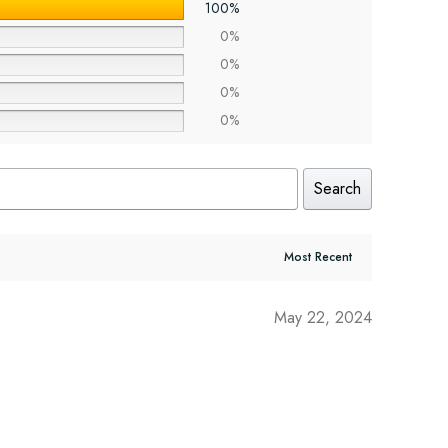
100%
0%
0%
0%
0%
Search
May 22, 2024