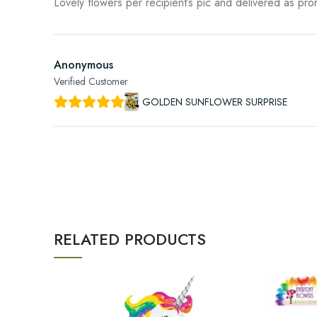
Lovely flowers per recipient’s pic and delivered as pr
Anonymous
Verified Customer
GOLDEN SUNFLOWER SURPRISE
RELATED PRODUCTS