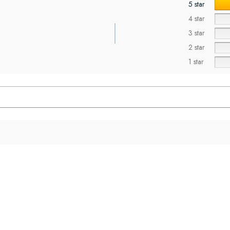
5 star
4 star
3 star
2 star
1 star