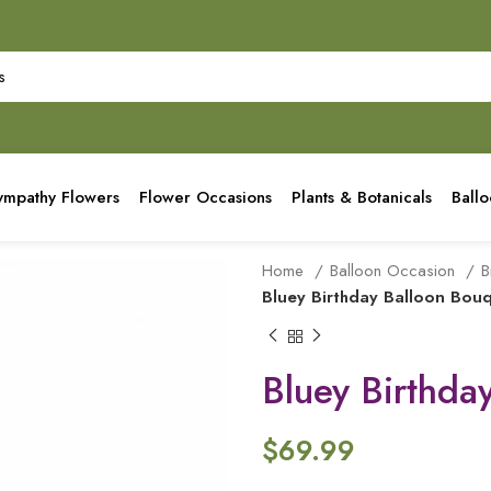
ympathy Flowers
Flower Occasions
Plants & Botanicals
Ball
Home
Balloon Occasion
B
Bluey Birthday Balloon Bou
Bluey Birthda
$
69.99