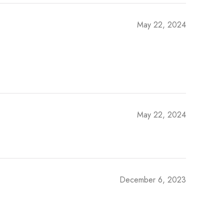
May 22, 2024
May 22, 2024
December 6, 2023