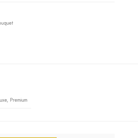
ouquet
uxe, Premium