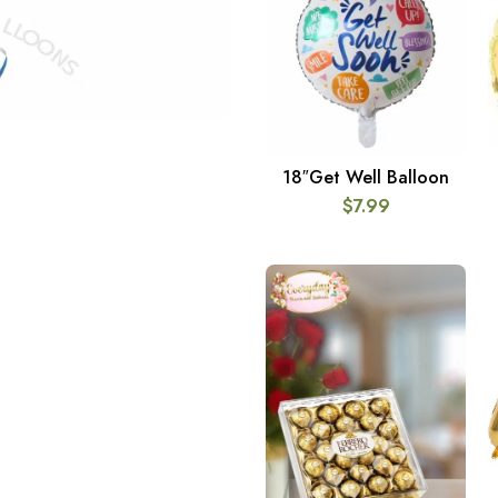
18″Get Well Balloon
ADD TO CART
$
7.99