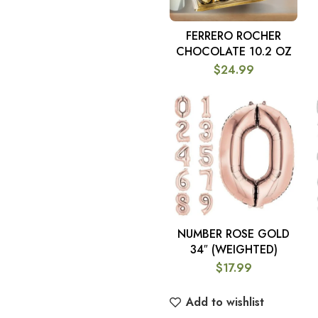
FERRERO ROCHER
ADD TO CART
CHOCOLATE 10.2 OZ
$
24.99
NUMBER ROSE GOLD
SELECT OPTIONS
34″ (WEIGHTED)
$
17.99
Add to wishlist