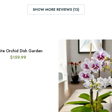
SHOW MORE REVIEWS (13)
te Orchid Dish Garden
ADD TO CART
$
159.99