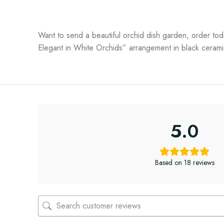
Want to send a beautiful orchid dish garden, order tod
Elegant in White Orchids” arrangement in black ceramic
5.0
Based on 18 reviews