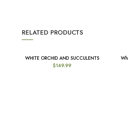
RELATED PRODUCTS
WHITE ORCHID AND SUCCULENTS
Whi
ADD TO CART
$
149.99