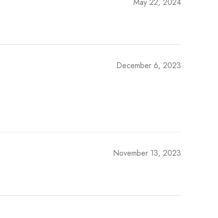
May 22, 2024
December 6, 2023
November 13, 2023