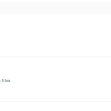
- 5.3oz