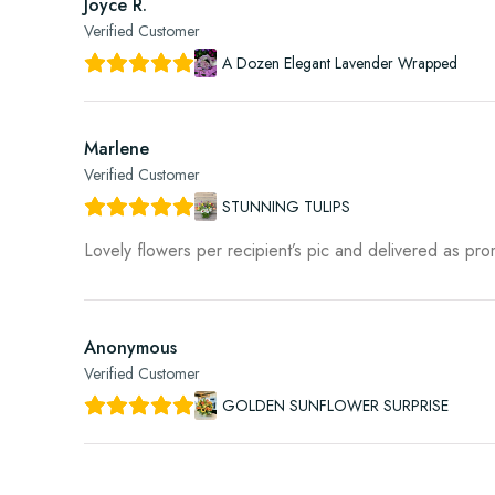
Joyce R.
Verified Customer
A Dozen Elegant Lavender Wrapped
Marlene
Verified Customer
STUNNING TULIPS
Lovely flowers per recipient’s pic and delivered as pr
Anonymous
Verified Customer
GOLDEN SUNFLOWER SURPRISE