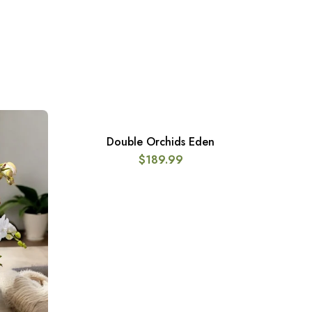
Double Orchids Eden
ADD TO CART
$
189.99