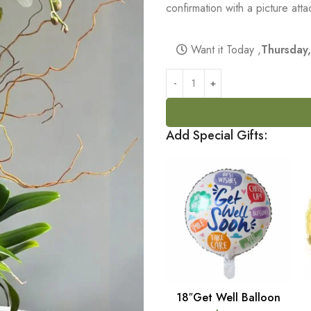
confirmation with a picture at
Want it Today ,
Thursday
Add Special Gifts:
18″Get Well Balloon
ADD TO CART