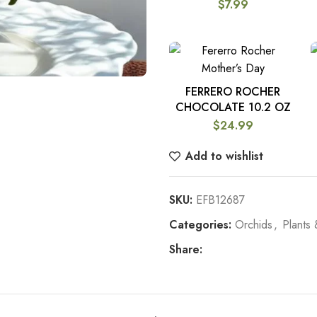
$
7.99
FERRERO ROCHER
ADD TO CART
CHOCOLATE 10.2 OZ
$
24.99
Add to wishlist
SKU:
EFB12687
Categories:
Orchids
,
Plants 
Share: