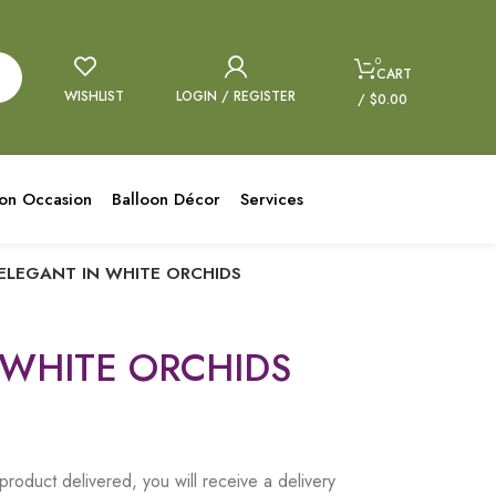
0
CART
WISHLIST
LOGIN / REGISTER
/
$
0.00
oon Occasion
Balloon Décor
Services
ELEGANT IN WHITE ORCHIDS
 WHITE ORCHIDS
product delivered, you will receive a delivery