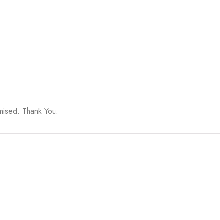
omised. Thank You.