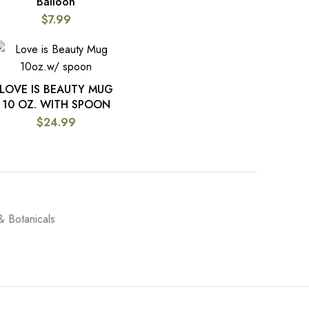
Balloon
$
7.99
LOVE IS BEAUTY MUG
ADD TO CART
10 OZ. WITH SPOON
$
24.99
& Botanicals