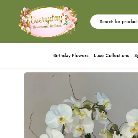
Birthday Flowers
Luxe Collections
S