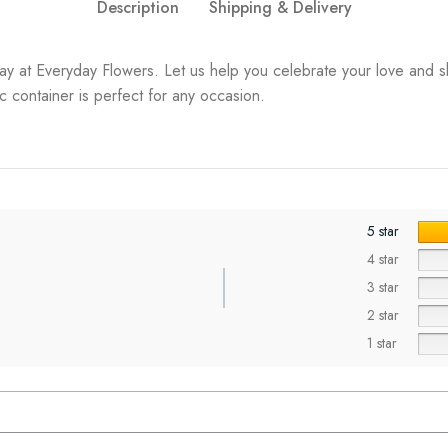
Description
Shipping & Delivery
ay at Everyday Flowers. Let us help you celebrate your love and s
 container is perfect for any occasion.
5 star
4 star
3 star
2 star
1 star