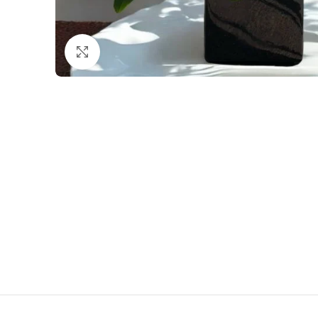
Click to enlarge