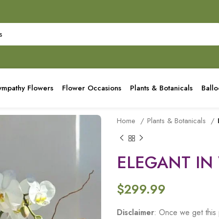
ympathy Flowers
Flower Occasions
Plants & Botanicals
Ball
Home
Plants & Botanicals
ELEGANT IN
$
299.99
Disclaimer
: Once we get this 