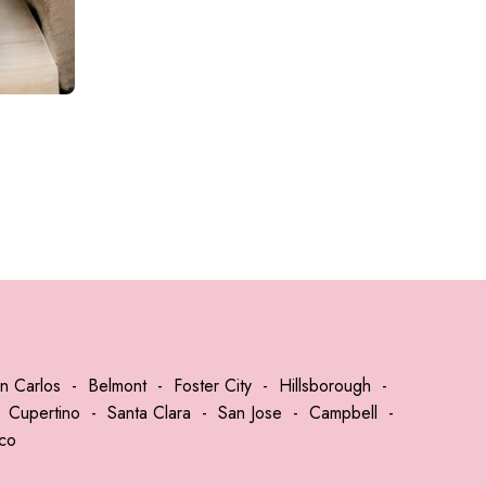
DOU
n Carlos
-
Belmont
-
Foster City
-
Hillsborough
-
-
Cupertino
-
Santa Clara
-
San Jose
-
Campbell
-
sco