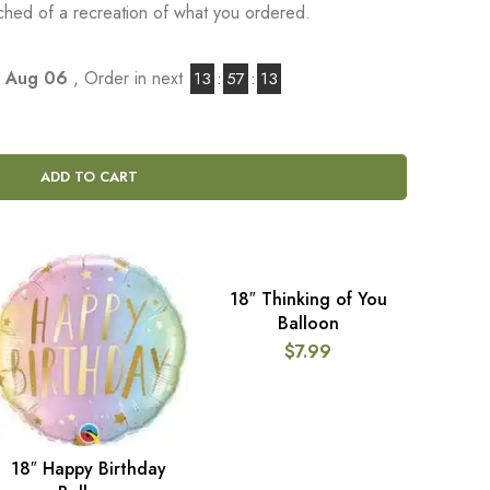
tached of a recreation of what you ordered.
, Aug 06
, Order in next
13
:
57
:
12
ADD TO CART
18″ Thinking of You
ADD TO CART
Balloon
$
7.99
18″ Happy Birthday
ADD TO CART