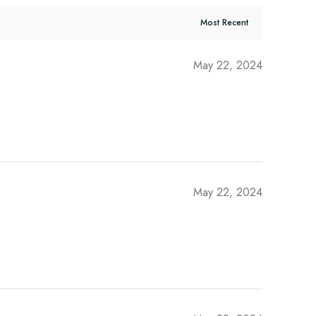
May 22, 2024
May 22, 2024