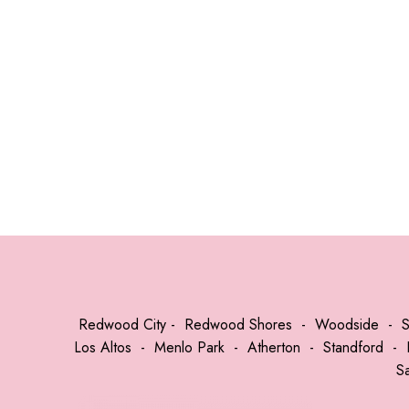
Redwood City
-
Redwood Shores
-
Woodside
-
Los Altos
-
Menlo Park
-
Atherton
-
Standford
-
S