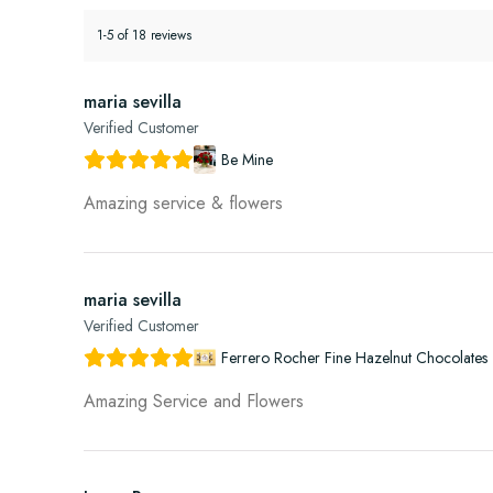
1-5 of 18 reviews
maria sevilla
Verified Customer
Be Mine
Amazing service & flowers
maria sevilla
Verified Customer
Ferrero Rocher Fine Hazelnut Chocolates 
Amazing Service and Flowers