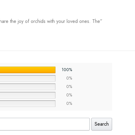
hare the joy of orchids with your loved ones. The”
100%
0%
0%
0%
0%
Search