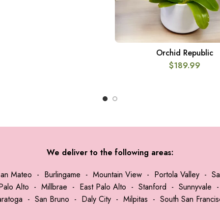
Orchid Republic
ADD TO CART
$
189.99
We deliver to the following areas:
San Mateo
-
Burlingame
-
Mountain View
-
Portola Valley
-
Sa
Palo Alto
-
Millbrae
-
East Palo Alto
-
Stanford
-
Sunnyvale
aratoga
-
San Bruno
-
Daly City
-
Milpitas
-
South San Franci