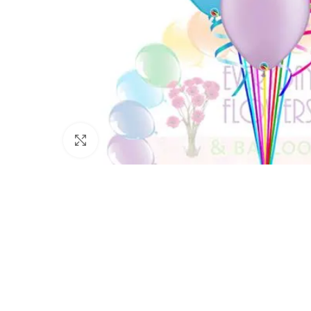
Click to enlarge