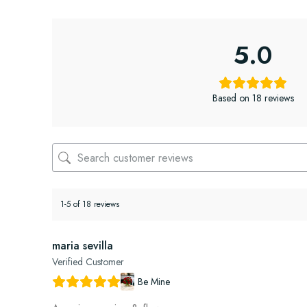
5.0
Based on 18 reviews
1-5 of 18 reviews
maria sevilla
Verified Customer
Be Mine