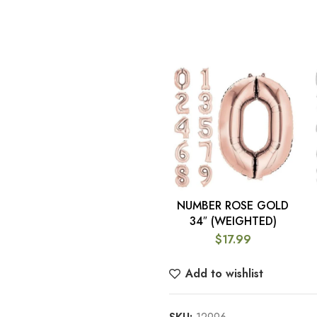
NUMBER ROSE GOLD
SELECT OPTIONS
34″ (WEIGHTED)
$
17.99
Add to wishlist