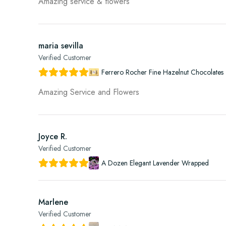
Amazing service & flowers
maria sevilla
Verified Customer
Ferrero Rocher Fine Hazelnut Chocolates 
Amazing Service and Flowers
Joyce R.
Verified Customer
A Dozen Elegant Lavender Wrapped
Marlene
Verified Customer