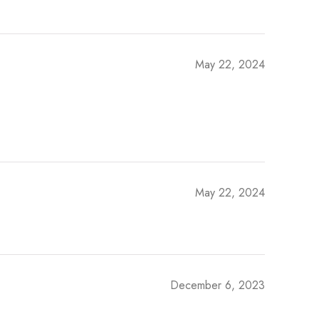
May 22, 2024
May 22, 2024
December 6, 2023