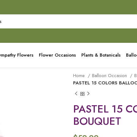
ympathy Flowers
Flower Occasions
Plants & Botanicals
Ball
Home
Balloon Occasion
B
PASTEL 15 COLORS BALL
PASTEL 15 
BOUQUET