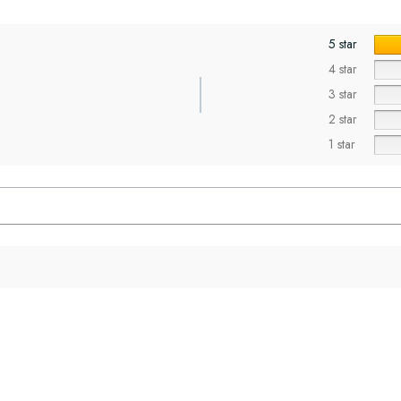
5 star
4 star
3 star
2 star
1 star