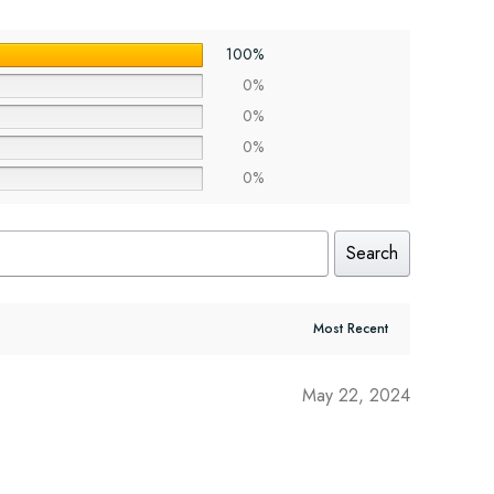
100%
0%
0%
0%
0%
Search
May 22, 2024