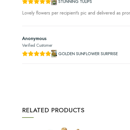
STUNNING TULIPS
Lovely flowers per recipient’s pic and delivered as pr
Anonymous
Verified Customer
GOLDEN SUNFLOWER SURPRISE
RELATED PRODUCTS