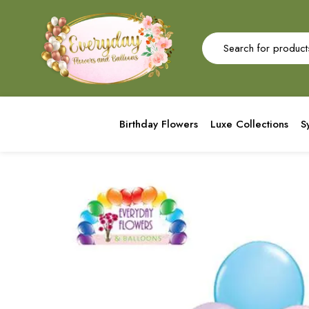
Birthday Flowers
Luxe Collections
S