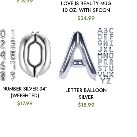
$
18.99
LOVE IS BEAUTY MUG
ADD TO CART
10 OZ. WITH SPOON
$
24.99
NUMBER SILVER 34″
SELECT OPTIONS
LETTER BALLOON
SELECT OPTIONS
(WEIGHTED)
SILVER
$
17.99
$
18.99