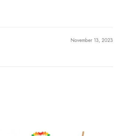
November 13, 2023