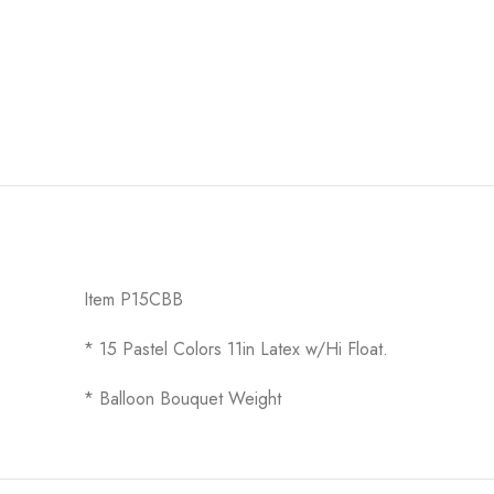
Item P15CBB
* 15 Pastel Colors 11in Latex w/Hi Float.
* Balloon Bouquet Weight