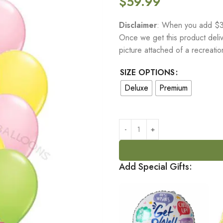
$
59.99
Disclaimer
: When you add $30
Once we get this product delive
picture attached of a recreati
SIZE OPTIONS
Deluxe
Premium
Add Special Gifts: