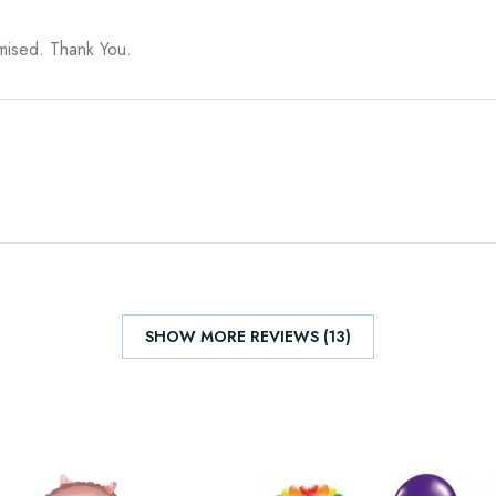
omised. Thank You.
SHOW MORE REVIEWS (13)