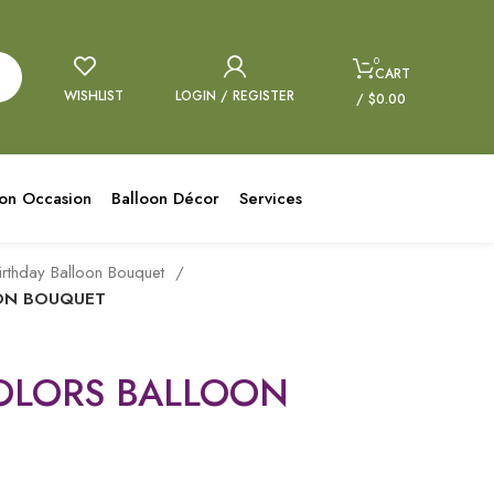
0
CART
WISHLIST
LOGIN / REGISTER
/
$
0.00
oon Occasion
Balloon Décor
Services
irthday Balloon Bouquet
OON BOUQUET
COLORS BALLOON