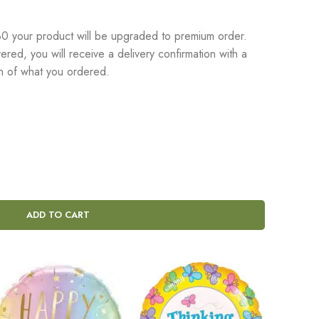
 your product will be upgraded to premium order.
red, you will receive a delivery confirmation with a
on of what you ordered.
ADD TO CART