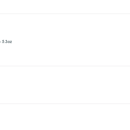
- 5.3oz