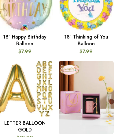
18″ Happy Birthday
18″ Thinking of You
ADD TO CART
ADD TO CART
Balloon
Balloon
$
7.99
$
7.99
LETTER BALLOON
SELECT OPTIONS
GOLD