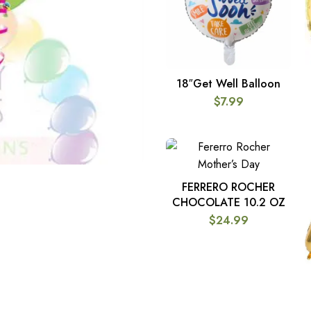
18″Get Well Balloon
ADD TO CART
$
7.99
FERRERO ROCHER
ADD TO CART
CHOCOLATE 10.2 OZ
$
24.99