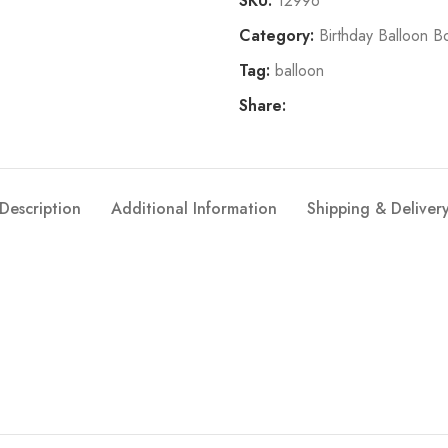
SKU:
12996
Category:
Birthday Balloon B
Tag:
balloon
Share:
Description
Additional Information
Shipping & Deliver