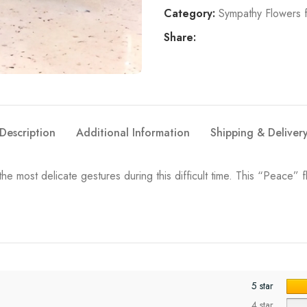
Category:
Sympathy Flowers 
Share:
Description
Additional Information
Shipping & Deliver
e most delicate gestures during this difficult time. This “Peace” 
5 star
4 star