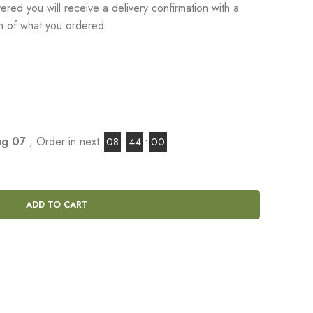
red you will receive a delivery confirmation with a
on of what you ordered.
Aug 07
, Order in next
08
:
43
:
59
ADD TO CART