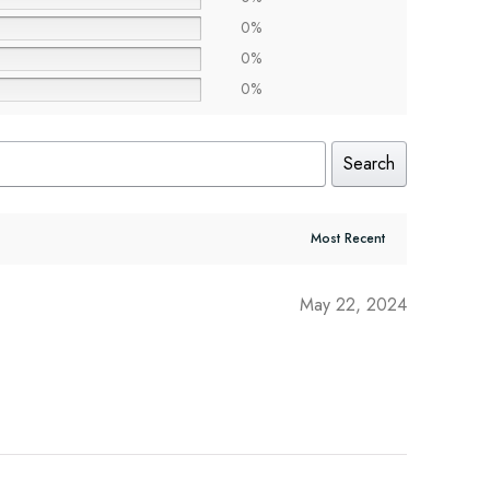
0%
0%
0%
Search
May 22, 2024