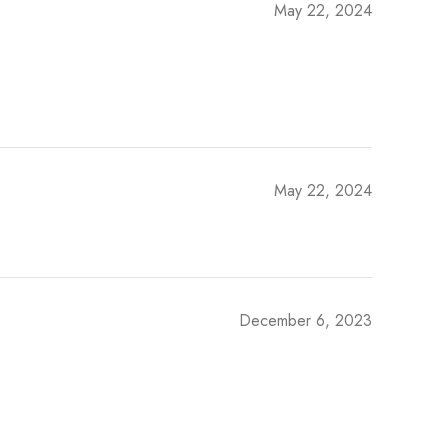
May 22, 2024
May 22, 2024
December 6, 2023