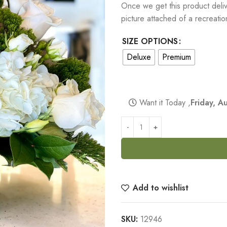
Once we get this product delive
picture attached of a recreati
SIZE OPTIONS
Deluxe
Premium
Want it Today ,
Friday, 
Add to wishlist
SKU:
12946