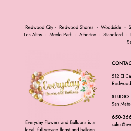
Redwood City
-
Redwood Shores
-
Woodside
-
Los Altos
-
Menlo Park
-
Atherton
-
Standford
-
S
CONTA
512 El Ca
Redwood 
STUDIO
San Mate
650-366
Everyday Flowers and Balloons is a
sales@ev
local, full-service florist and balloon