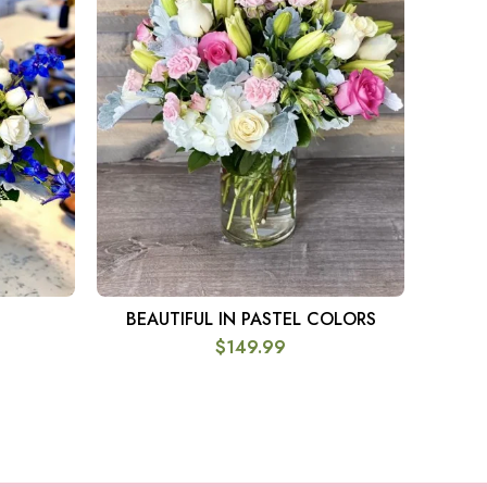
BEAUTIFUL IN PASTEL COLORS
DOU
SELECT OPTIONS
$
149.99