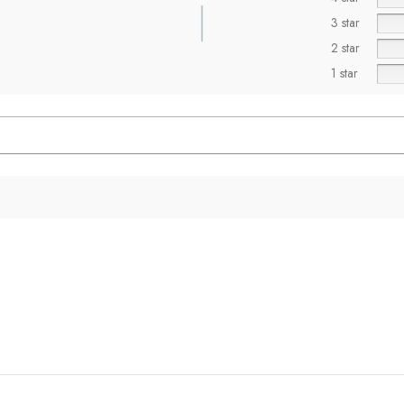
3 star
2 star
1 star