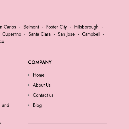
n Carlos
-
Belmont
-
Foster City
-
Hillsborough
-
-
Cupertino
-
Santa Clara
-
San Jose
-
Campbell
-
sco
COMPANY
Home
About Us
Contact us
s and
Blog
s