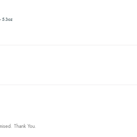
- 5.3oz
omised. Thank You.