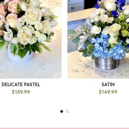
DELICATE PASTEL
SATIN
SELECT OPTIONS
SELECT OPTIONS
$
159.99
$
149.99