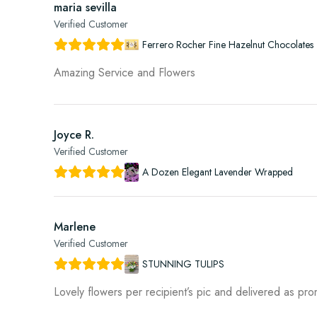
maria sevilla
Verified Customer
Ferrero Rocher Fine Hazelnut Chocolates 
Amazing Service and Flowers
Joyce R.
Verified Customer
A Dozen Elegant Lavender Wrapped
Marlene
Verified Customer
STUNNING TULIPS
Lovely flowers per recipient’s pic and delivered as pr