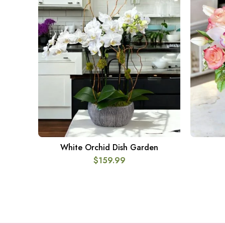
White Orchid Dish Garden
ADD TO CART
$
159.99