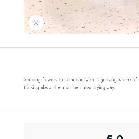
Click to enlarge
Sending flowers to someone who is grieving is one of th
thinking about them on their most trying day.