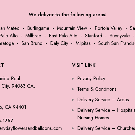
We deliver to the following areas:
San Mateo
-
Burlingame
-
Mountain View
-
Portola Valley
-
Sa
Palo Alto
-
Millbrae
-
East Palo Alto
-
Stanford
-
Sunnyvale
aratoga
-
San Bruno
-
Daly City
-
Milpitas
-
South San Franci
CT
VISIT LINK
mino Real
Privacy Policy
City, 94063 CA.
Terms & Conditions
Delivery Service – Areas
o, CA 94401
Delivery Service – Hospital
Nursing Homes
-1757
erydayflowersandballoons.com
Delivery Service – Churche