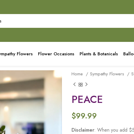
ympathy Flowers
Flower Occasions
Plants & Botanicals
Ball
Home
Sympathy Flowers
S
PEACE
$
99.99
Disclaimer
: When you add $50