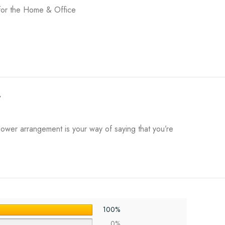
for the Home & Office
y
flower arrangement is your way of saying that you’re
100%
0%