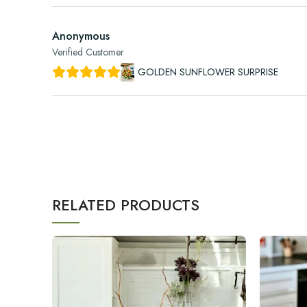
Anonymous
Verified Customer
GOLDEN SUNFLOWER SURPRISE
RELATED PRODUCTS