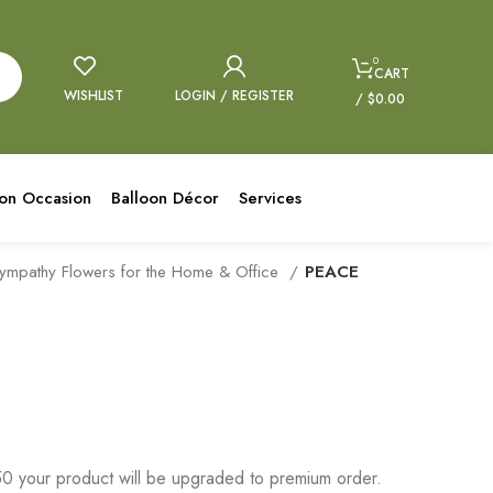
0
CART
WISHLIST
LOGIN / REGISTER
/
$
0.00
oon Occasion
Balloon Décor
Services
ympathy Flowers for the Home & Office
PEACE
 your product will be upgraded to premium order.