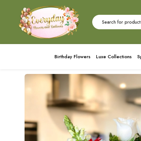
Birthday Flowers
Luxe Collections
S