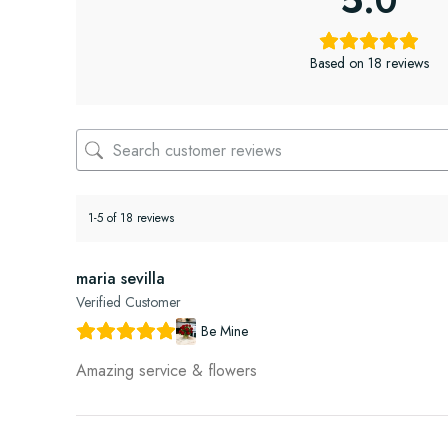
5.0
Based on 18 reviews
1-5 of 18 reviews
maria sevilla
Verified Customer
Be Mine
Amazing service & flowers