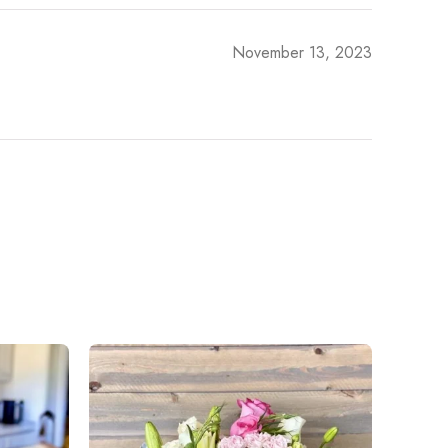
November 13, 2023