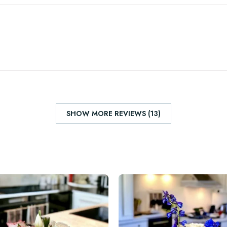
SHOW MORE REVIEWS (13)