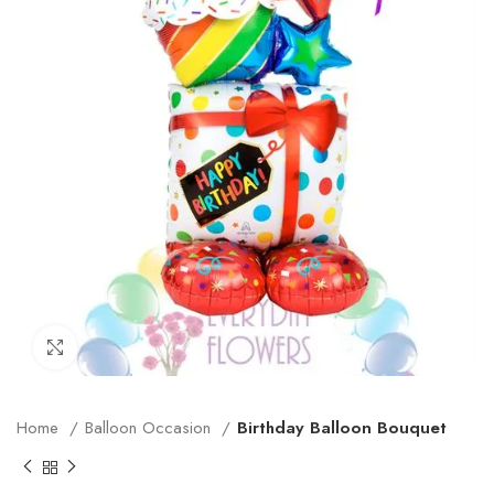
Click to enlarge
Home
Balloon Occasion
Birthday Balloon Bouquet