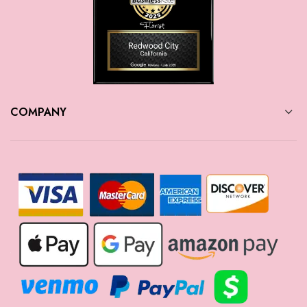
COMPANY