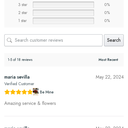
3 star
0%
2 star
0%
1 star
0%
Search
1-5 of 18 reviews
maria sevilla
May 22, 2024
Verified Customer
Be Mine
Amazing service & flowers