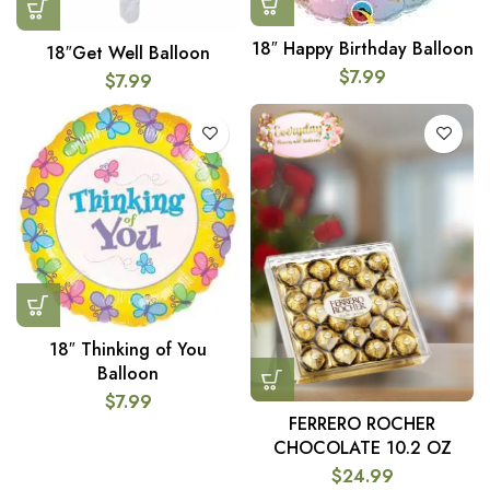
18″ Happy Birthday Balloon
18″Get Well Balloon
$
7.99
$
7.99
18″ Thinking of You
Balloon
$
7.99
FERRERO ROCHER
CHOCOLATE 10.2 OZ
$
24.99