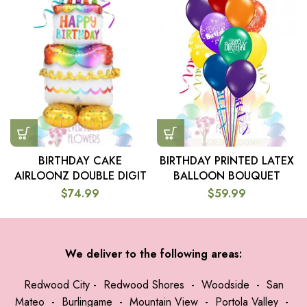
BIRTHDAY PRINTED LATEX
BIRTHDAY CAKE
BALLOON BOUQUET
AIRLOONZ DOUBLE DIGIT
$
59.99
$
74.99
We deliver to the following areas:
Redwood City
-
Redwood Shores
-
Woodside
-
San
Mateo
-
Burlingame
-
Mountain View
-
Portola Valley
-