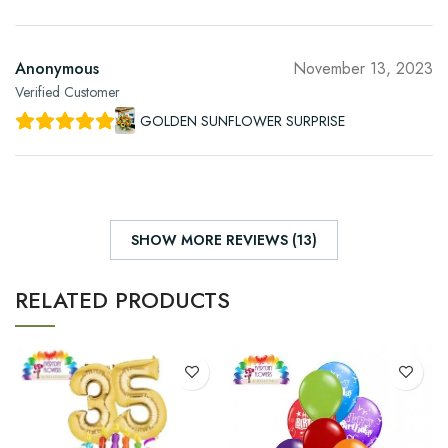
Anonymous
November 13, 2023
Verified Customer
GOLDEN SUNFLOWER SURPRISE
SHOW MORE REVIEWS (13)
RELATED PRODUCTS