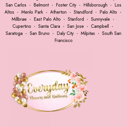
San Carlos
-
Belmont
-
Foster City
-
Hillsborough
-
Los
Altos
-
Menlo Park
-
Atherton
-
Standford
-
Palo Alto
-
Millbrae
-
East Palo Alto
-
Stanford
-
Sunnyvale
-
Cupertino
-
Santa Clara
-
San Jose
-
Campbell
-
Saratoga
-
San Bruno
-
Daly City
-
Milpitas
-
South San
Francisco