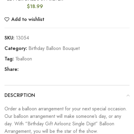
$
18.99
Add to wishlist
SKU:
13054
Category:
Birthday Balloon Bouquet
Tag:
1balloon
Share:
DESCRIPTION
Order a balloon arrangement for your next special occasion.
Our balloon arrangement will make someone’s day, or any
day. With “Birthday Gift Airloonz Single Digit” Balloon
Arrangement, you will be the star of the show.