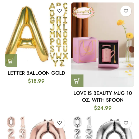
LETTER BALLOON GOLD
$
18.99
LOVE IS BEAUTY MUG 10
OZ. WITH SPOON
$
24.99