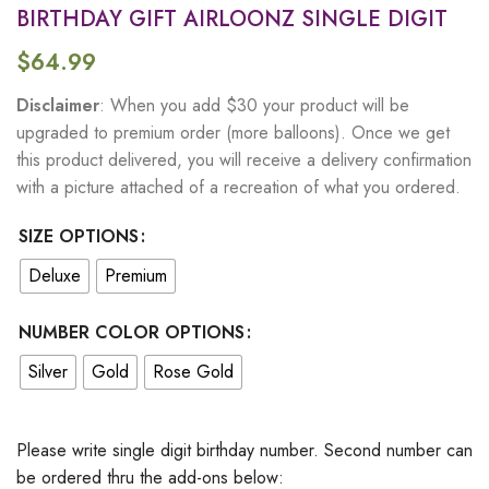
BIRTHDAY GIFT AIRLOONZ SINGLE DIGIT
$
64.99
Disclaimer
: When you add $30 your product will be
upgraded to premium order (more balloons). Once we get
this product delivered, you will receive a delivery confirmation
with a picture attached of a recreation of what you ordered.
SIZE OPTIONS
Deluxe
Premium
NUMBER COLOR OPTIONS
Silver
Gold
Rose Gold
Please write single digit birthday number. Second number can
be ordered thru the add-ons below: