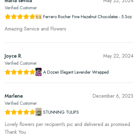
maria sevilla
May 22, 2024
Verified Customer
Ferrero Rocher Fine Hazelnut Chocolates - 5.3oz
Amazing Service and Flowers
Joyce R.
May 22, 2024
Verified Customer
A Dozen Elegant Lavender Wrapped
Marlene
December 6, 2023
Verified Customer
STUNNING TULIPS
Lovely flowers per recipient’s pic and delivered as promised.
Thank You.