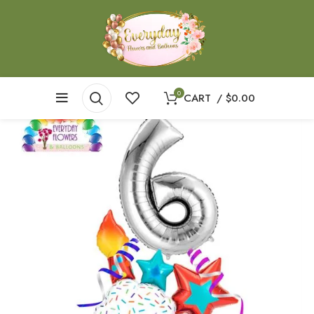
0
CART
/
$
0.00