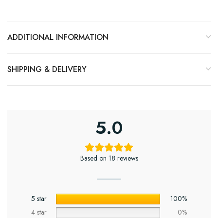
ADDITIONAL INFORMATION
SHIPPING & DELIVERY
5.0
Based on 18 reviews
5 star
100%
4 star
0%