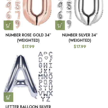
NUMBER ROSE GOLD 34″
NUMBER SILVER 34″
(WEIGHTED)
(WEIGHTED)
$
17.99
$
17.99
LETTER BALLOON SILVER