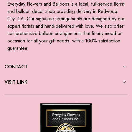
Everyday Flowers and Balloons is a local, full-service florist
and balloon decor shop providing delivery in Redwood
City, CA. Our signature arrangements are designed by our
expert florists and hand-delivered with love. We also offer
comprehensive balloon arrangements that fit any mood or
occasion for all your gift needs, with a 100% satisfaction
guarantee.
CONTACT
VISIT LINK