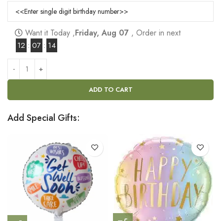
Want it Today ,
Friday, Aug 07
, Order in next
12
:
07
:
14
ADD TO CART
Add Special Gifts: