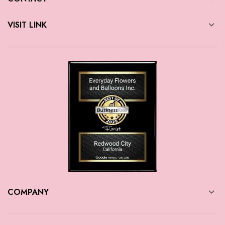
VISIT LINK
COMPANY