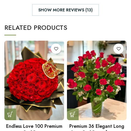
SHOW MORE REVIEWS (13)
RELATED PRODUCTS
Endless Love 100 Premium
Premium 36 Elegant Long