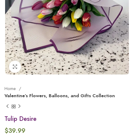
Click to enlarge
Home
Valentine’s Flowers, Balloons, and Gifts Collection
Tulip Desire
$
39.99