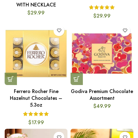
WITH NECKLACE
$
29.99
$
29.99
Ferrero Rocher Fine
Godiva Premium Chocolate
Hazelnut Chocolates –
Assortment
5.3oz
$
49.99
$
17.99