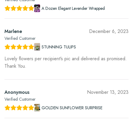
A Dozen Elegant Lavender Wrapped
Marlene
December 6, 2023
Verified Customer
STUNNING TULIPS
Lovely flowers per recipient’s pic and delivered as promised.
Thank You.
Anonymous
November 13, 2023
Verified Customer
GOLDEN SUNFLOWER SURPRISE