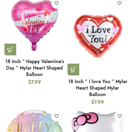
18 Inch ” Happy Valentine’s
Day ” Mylar Heart Shaped
Balloon
18 Inch ” I love You ” Mylar
$
7.99
Heart Shaped Mylar
Balloon
$
7.99