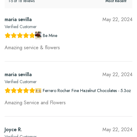
1-5 of 18 reviews
maria sevilla
May 22, 2024
Verified Customer
Be Mine
Amazing service & flowers
maria sevilla
May 22, 2024
Verified Customer
Ferrero Rocher Fine Hazelnut Chocolates - 5.3oz
Amazing Service and Flowers
Joyce R.
May 22, 2024
Verified Customer