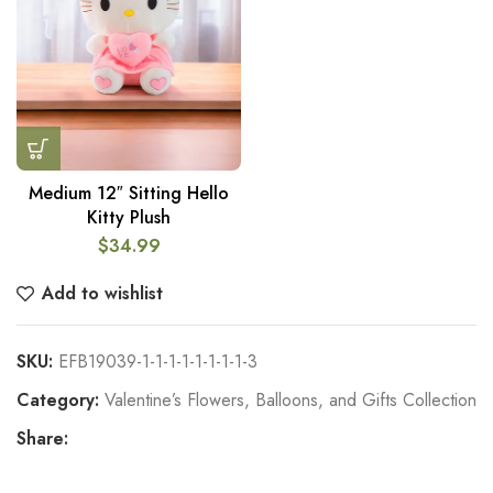
Medium 12″ Sitting Hello
Kitty Plush
$
34.99
Add to wishlist
SKU:
EFB19039-1-1-1-1-1-1-1-1-3
Category:
Valentine’s Flowers, Balloons, and Gifts Collection
Share: