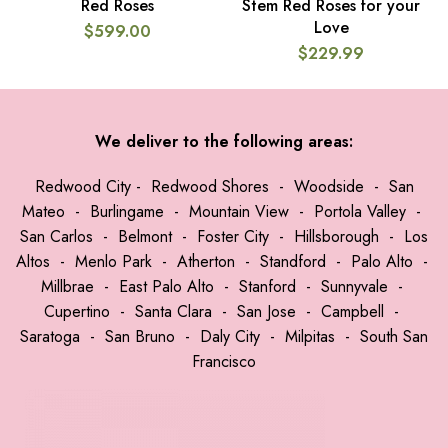
Red Roses
Stem Red Roses for your
Love
$
599.00
$
229.99
We deliver to the following areas:
Redwood City
-
Redwood Shores
-
Woodside
-
San
Mateo
-
Burlingame
-
Mountain View
-
Portola Valley
-
San Carlos
-
Belmont
-
Foster City
-
Hillsborough
-
Los
Altos
-
Menlo Park
-
Atherton
-
Standford
-
Palo Alto
-
Millbrae
-
East Palo Alto
-
Stanford
-
Sunnyvale
-
Cupertino
-
Santa Clara
-
San Jose
-
Campbell
-
Saratoga
-
San Bruno
-
Daly City
-
Milpitas
-
South San
Francisco