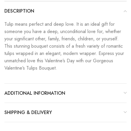
DESCRIPTION
Tulip means perfect and deep love. It is an ideal gift for
someone you have a deep, unconditional love for, whether
your significant other, family, friends, children, or yourself.
This stunning bouquet consists of a fresh variety of romantic
tulips wrapped in an elegant, modern wrapper. Express your
unmatched love this Valentine’s Day with our Gorgeous
Valentine’s Tulips Bouquet.
ADDITIONAL INFORMATION
SHIPPING & DELIVERY