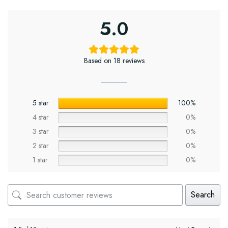
5.0
Based on 18 reviews
5 star
100%
4 star
0%
3 star
0%
2 star
0%
1 star
0%
Search