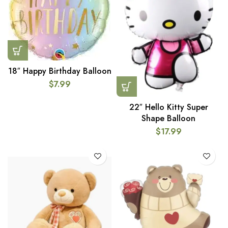
18″ Happy Birthday Balloon
$
7.99
22″ Hello Kitty Super
Shape Balloon
$
17.99