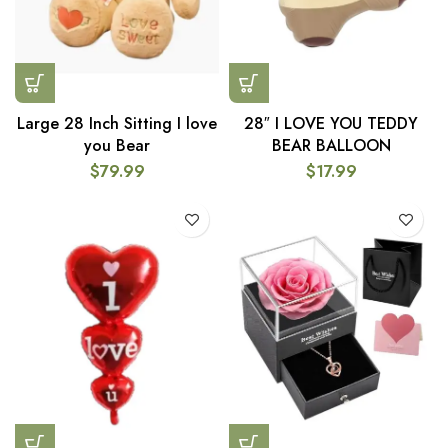
Large 28 Inch Sitting I love
28″ I LOVE YOU TEDDY
you Bear
BEAR BALLOON
$
79.99
$
17.99