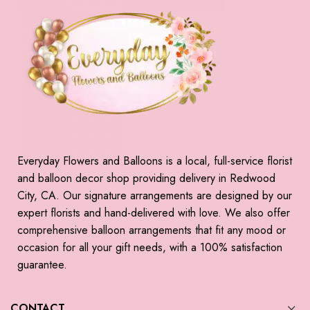
Everyday Flowers and Balloons is a local, full-service florist
and balloon decor shop providing delivery in Redwood
City, CA. Our signature arrangements are designed by our
expert florists and hand-delivered with love. We also offer
comprehensive balloon arrangements that fit any mood or
occasion for all your gift needs, with a 100% satisfaction
guarantee.
CONTACT