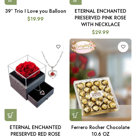
39″ Trio I Love you Balloon
ETERNAL ENCHANTED
PRESERVED PINK ROSE
$
19.99
WITH NECKLACE
$
29.99
ETERNAL ENCHANTED
Ferrero Rocher Chocolate
PRESERVED RED ROSE
10.6 OZ