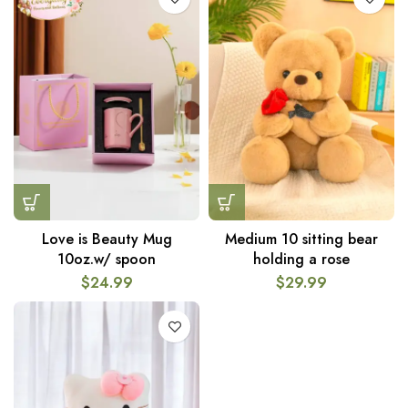
Love is Beauty Mug
Medium 10 sitting bear
10oz.w/ spoon
holding a rose
$
24.99
$
29.99