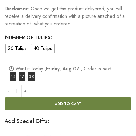
Disclaimer
: Once we get this product delivered, you will
receive a delivery confirmation with a picture attached of a
recreation of what you ordered.
NUMBER OF TULIPS
20 Tulips
40 Tulips
Want it Today ,
Friday, Aug 07
, Order in next
14
:
17
:
32
ADD TO CART
Add Special Gifts: