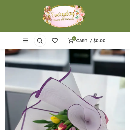
0
CART
/
$
0.00