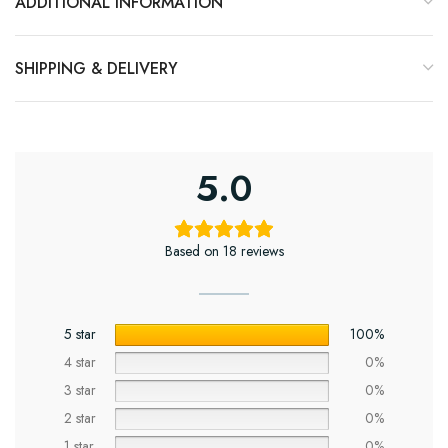
ADDITIONAL INFORMATION
SHIPPING & DELIVERY
5.0
Based on 18 reviews
5 star
100%
4 star
0%
3 star
0%
2 star
0%
1 star
0%