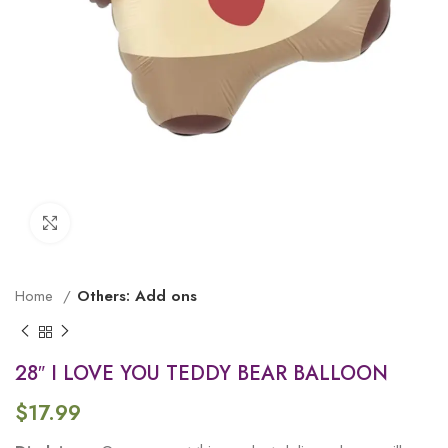
Click to enlarge
Home
Others: Add ons
28″ I LOVE YOU TEDDY BEAR BALLOON
$
17.99