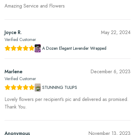
Amazing Service and Flowers
Joyce R.
May 22, 2024
Verified Customer
A Dozen Elegant Lavender Wrapped
Marlene
December 6, 2023
Verified Customer
STUNNING TULIPS
Lovely flowers per recipient’s pic and delivered as promised.
Thank You.
Anonymous
November 13, 2023