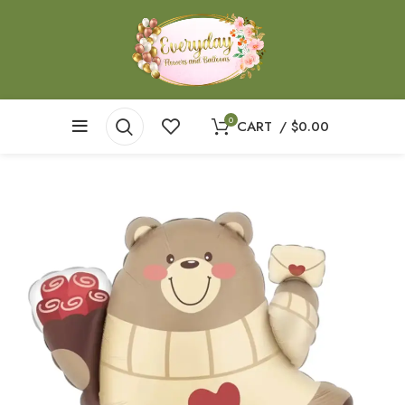
0
CART
/
$
0.00