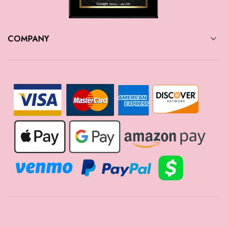
COMPANY