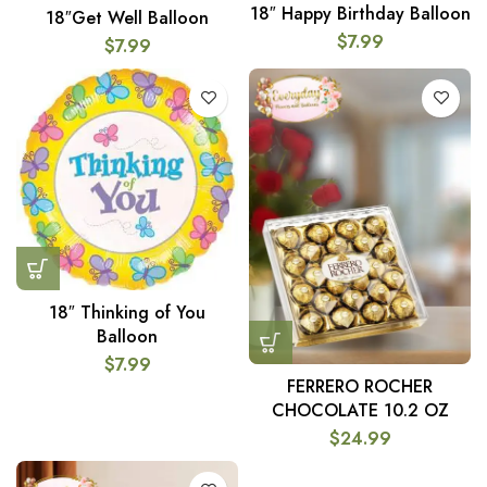
18″ Happy Birthday Balloon
18″Get Well Balloon
$
7.99
$
7.99
18″ Thinking of You
Balloon
$
7.99
FERRERO ROCHER
CHOCOLATE 10.2 OZ
$
24.99