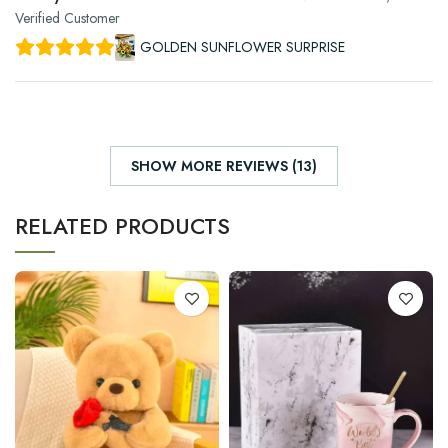
Verified Customer
GOLDEN SUNFLOWER SURPRISE
SHOW MORE REVIEWS (13)
RELATED PRODUCTS