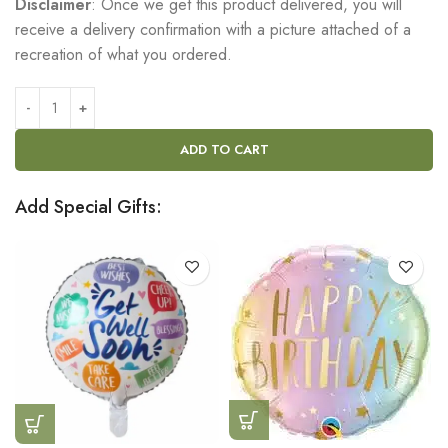
Disclaimer
: Once we get this product delivered, you will
receive a delivery confirmation with a picture attached of a
recreation of what you ordered.
ADD TO CART
Add Special Gifts: