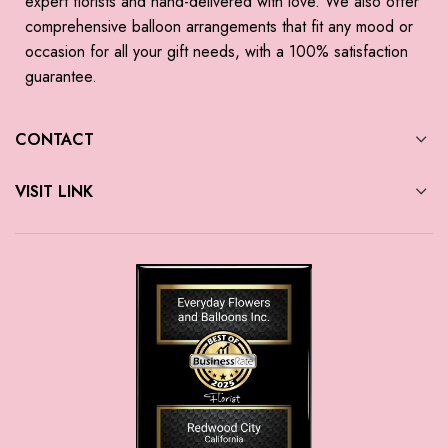
expert florists and hand-delivered with love. We also offer
comprehensive balloon arrangements that fit any mood or
occasion for all your gift needs, with a 100% satisfaction
guarantee.
CONTACT
VISIT LINK