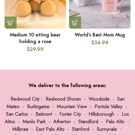
Medium 10 sitting bear
World’s Best Mom Mug
holding a rose
$
34.99
$
29.99
We deliver to the following areas:
Redwood City
-
Redwood Shores
-
Woodside
-
San
Mateo
-
Burlingame
-
Mountain View
-
Portola Valley
-
San Carlos
-
Belmont
-
Foster City
-
Hillsborough
-
Los
Altos
-
Menlo Park
-
Atherton
-
Standford
-
Palo Alto
-
Millbrae
-
East Palo Alto
-
Stanford
-
Sunnyvale
-