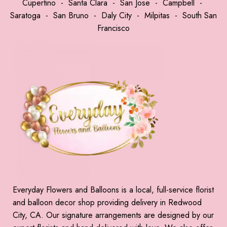
Cupertino
-
Santa Clara
-
San Jose
-
Campbell
-
Saratoga
-
San Bruno
-
Daly City
-
Milpitas
-
South San
Francisco
Everyday Flowers and Balloons is a local, full-service florist
and balloon decor shop providing delivery in Redwood
City, CA. Our signature arrangements are designed by our