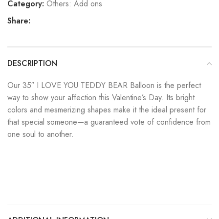
Category:
Others: Add ons
Share:
DESCRIPTION
Our 35″ I LOVE YOU TEDDY BEAR Balloon is the perfect
way to show your affection this Valentine’s Day. Its bright
colors and mesmerizing shapes make it the ideal present for
that special someone—a guaranteed vote of confidence from
one soul to another.