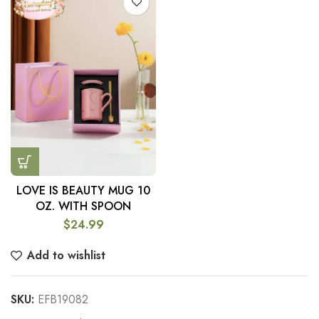
LOVE IS BEAUTY MUG 10
OZ. WITH SPOON
$
24.99
Add to wishlist
SKU:
EFB19082