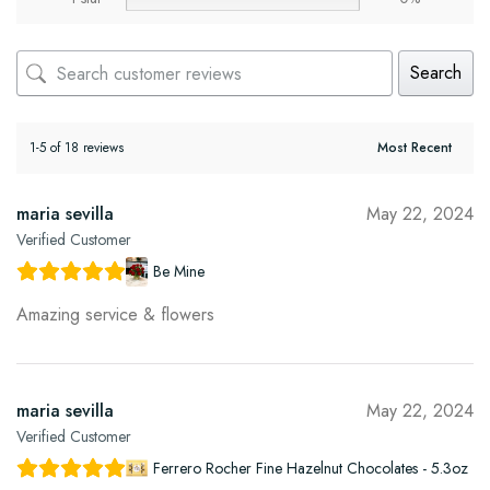
Search
1-5 of 18 reviews
maria sevilla
May 22, 2024
Verified Customer
Be Mine
Amazing service & flowers
maria sevilla
May 22, 2024
Verified Customer
Ferrero Rocher Fine Hazelnut Chocolates - 5.3oz