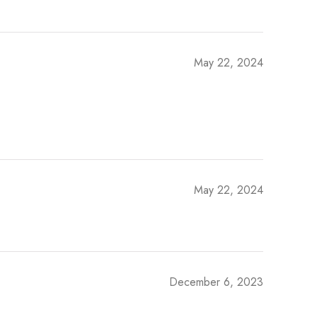
May 22, 2024
May 22, 2024
December 6, 2023