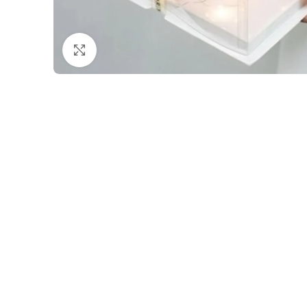
Click to enlarge