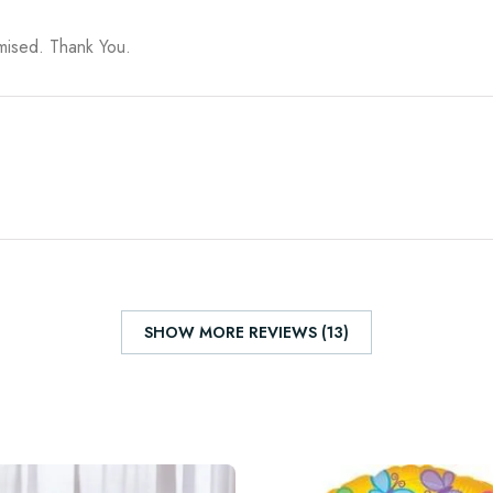
omised. Thank You.
SHOW MORE REVIEWS (13)