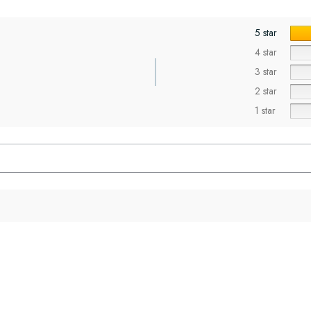
5 star
4 star
3 star
2 star
1 star