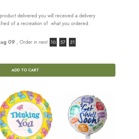
product delivered you will received a delivery
tached of a recreation of what you ordered.
Aug 09
, Order in next
10
:
57
:
30
ADD TO CART