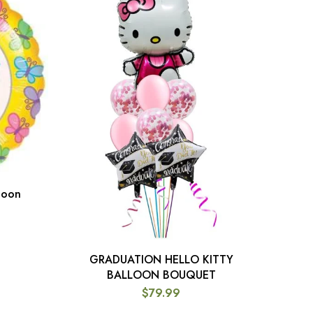
loon
Gol
GRADUATION HELLO KITTY
ADD TO CART
BALLOON BOUQUET
$
79.99