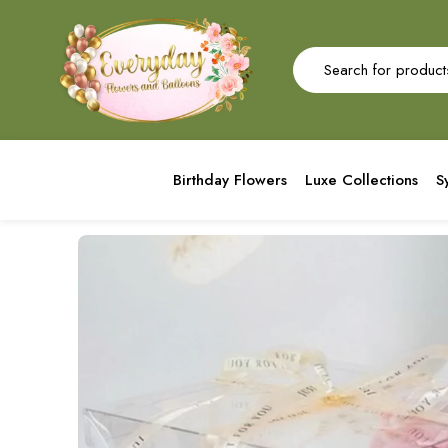
Birthday Flowers
Luxe Collections
S