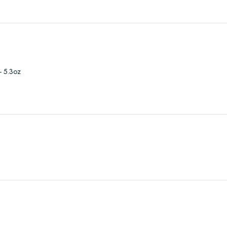
- 5.3oz