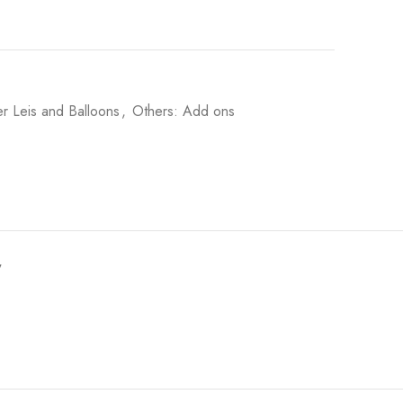
r Leis and Balloons
,
Others: Add ons
y