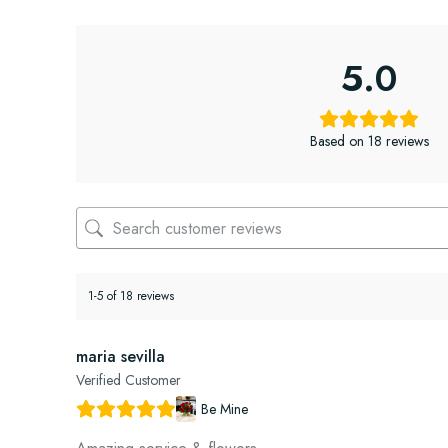
5.0
Based on 18 reviews
1-5 of 18 reviews
maria sevilla
Verified Customer
Be Mine