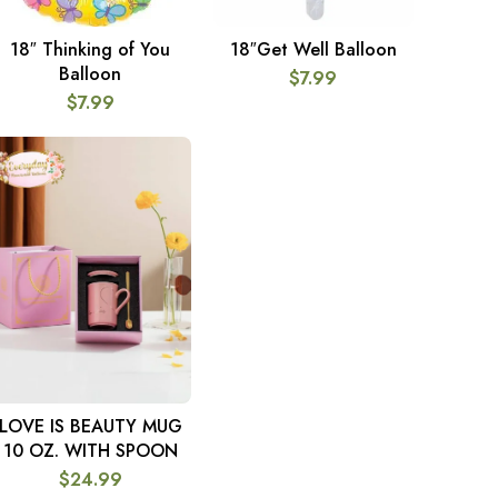
18″ Thinking of You
18″Get Well Balloon
ADD TO CART
ADD TO CART
Balloon
$
7.99
$
7.99
LOVE IS BEAUTY MUG
ADD TO CART
10 OZ. WITH SPOON
$
24.99