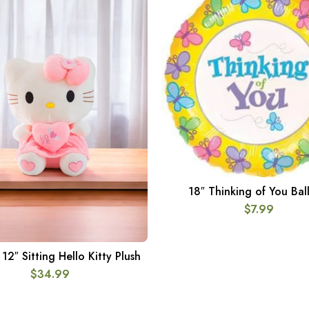
18″ Thinking of You Bal
ADD TO CART
$
7.99
2″ Sitting Hello Kitty Plush
ADD TO CART
$
34.99