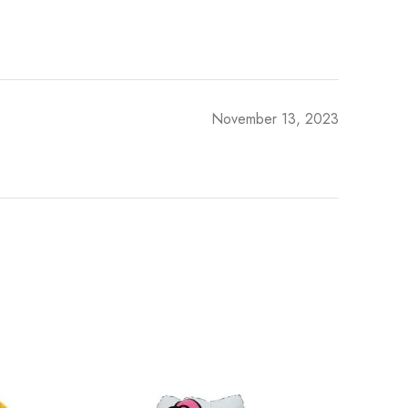
November 13, 2023