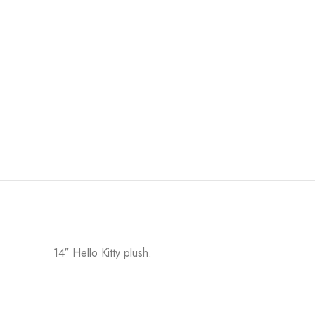
14″ Hello Kitty plush.