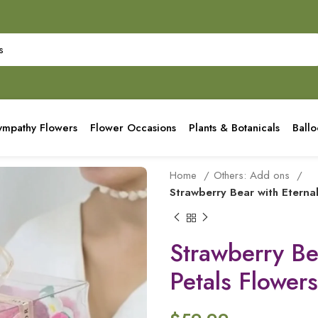
ympathy Flowers
Flower Occasions
Plants & Botanicals
Ball
Home
Others: Add ons
Strawberry Bear with Eterna
Strawberry Be
Petals Flowers