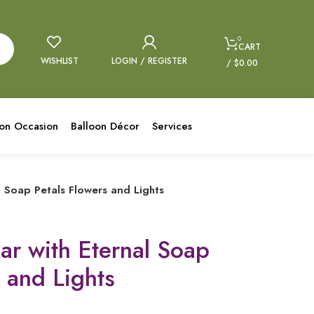
0
CART
WISHLIST
LOGIN / REGISTER
/
$
0.00
oon Occasion
Balloon Décor
Services
l Soap Petals Flowers and Lights
ar with Eternal Soap
 and Lights