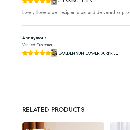
STUNNING TULIPS
Lovely flowers per recipient’s pic and delivered as pr
Anonymous
Verified Customer
GOLDEN SUNFLOWER SURPRISE
RELATED PRODUCTS