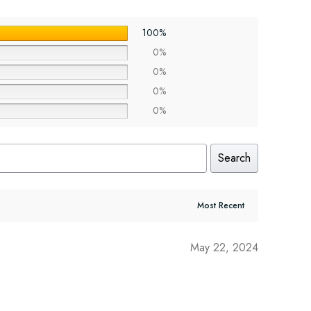
100%
0%
0%
0%
0%
Search
May 22, 2024