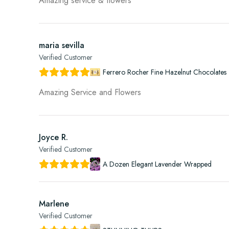
Amazing service & flowers
maria sevilla
Verified Customer
Ferrero Rocher Fine Hazelnut Chocolates 
Amazing Service and Flowers
Joyce R.
Verified Customer
A Dozen Elegant Lavender Wrapped
Marlene
Verified Customer