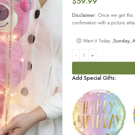
$
59.99
Disclaimer
: Once we get this 
confirmation with a picture at
Want it Today ,
Sunday, 
Add Special Gifts: