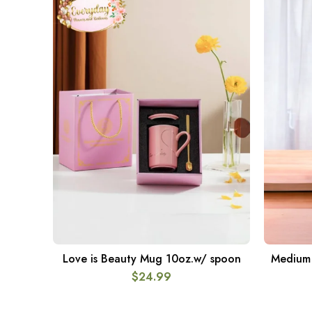
Love is Beauty Mug 10oz.w/ spoon
Medium 1
ADD TO CART
$
24.99