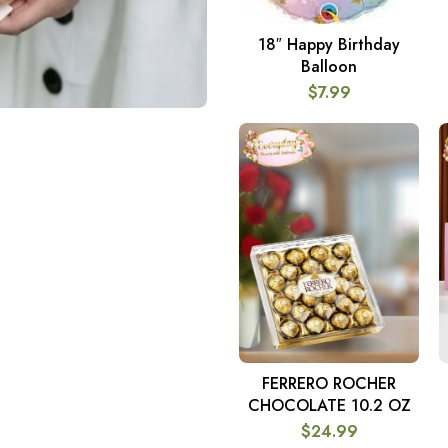
18″ Happy Birthday
ADD TO CART
Balloon
$
7.99
FERRERO ROCHER
ADD TO CART
CHOCOLATE 10.2 OZ
$
24.99