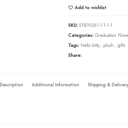
Add to wishlist
SKU:
EFB19261-1-1-1-1
Categories:
Graduation Flowe
Tags:
Hello kitty
,
plush
,
gifts
Share:
Description
Additional Information
Shipping & Deliver