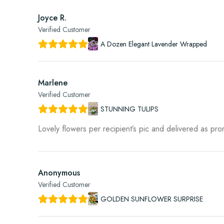
Joyce R.
Verified Customer
A Dozen Elegant Lavender Wrapped
Marlene
Verified Customer
STUNNING TULIPS
Lovely flowers per recipient’s pic and delivered as pr
Anonymous
Verified Customer
GOLDEN SUNFLOWER SURPRISE