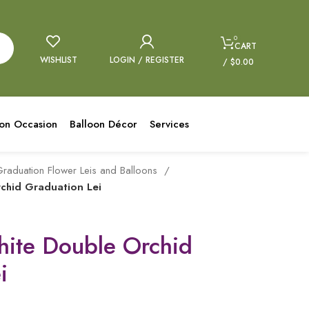
0
CART
WISHLIST
LOGIN / REGISTER
/
$
0.00
oon Occasion
Balloon Décor
Services
raduation Flower Leis and Balloons
chid Graduation Lei
hite Double Orchid
i