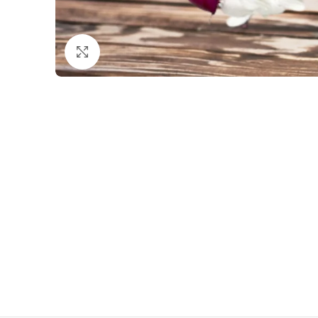
Click to enlarge