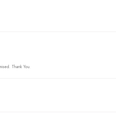
omised. Thank You.