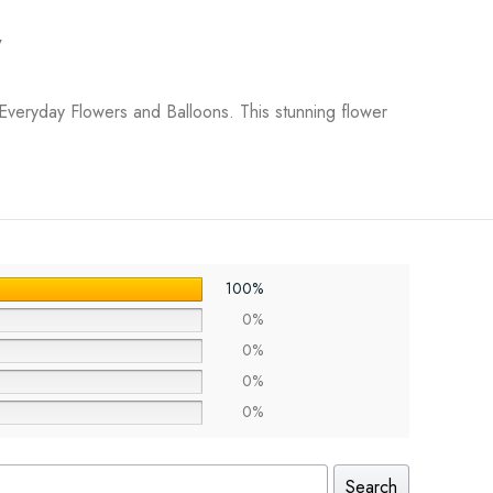
y
Everyday Flowers and Balloons. This stunning flower
100%
0%
0%
0%
0%
Search