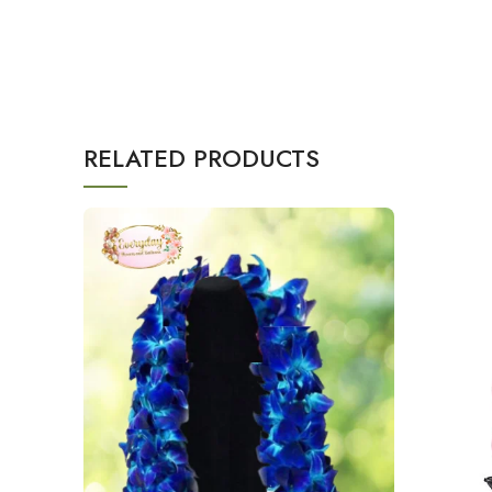
RELATED PRODUCTS