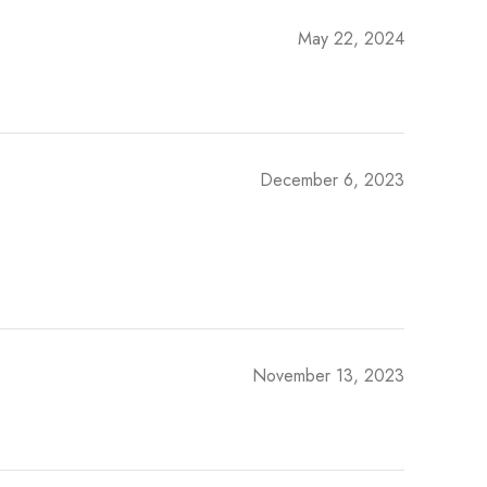
May 22, 2024
December 6, 2023
November 13, 2023