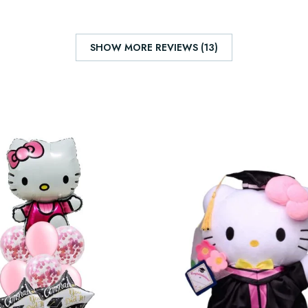
SHOW MORE REVIEWS (13)