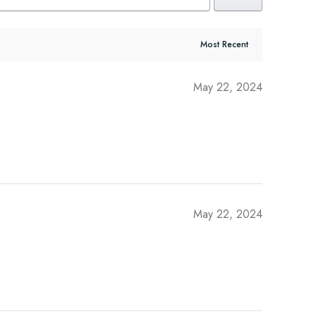
May 22, 2024
May 22, 2024