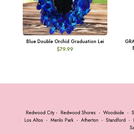
Blue Double Orchid Graduation Lei
GRA
ADD TO CART
$
79.99
Redwood City
-
Redwood Shores
-
Woodside
-
Los Altos
-
Menlo Park
-
Atherton
-
Standford
-
S