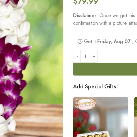
$
79.99
Disclaimer
: Once we get this 
confirmation with a picture at
Get it
Friday, Aug 07
, 
Add Special Gifts: