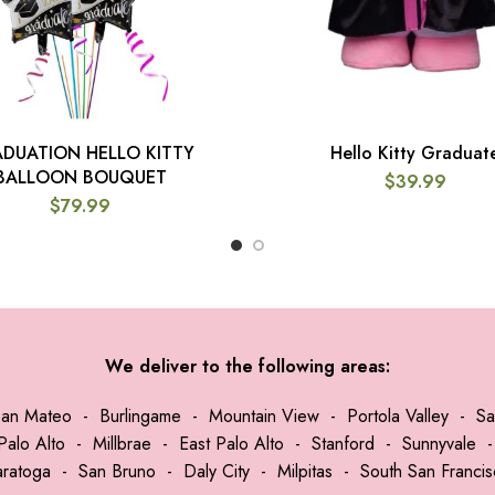
DUATION HELLO KITTY
Hello Kitty Graduat
ADD TO CART
ADD TO CART
BALLOON BOUQUET
$
39.99
$
79.99
We deliver to the following areas:
San Mateo
-
Burlingame
-
Mountain View
-
Portola Valley
-
Sa
Palo Alto
-
Millbrae
-
East Palo Alto
-
Stanford
-
Sunnyvale
aratoga
-
San Bruno
-
Daly City
-
Milpitas
-
South San Franci