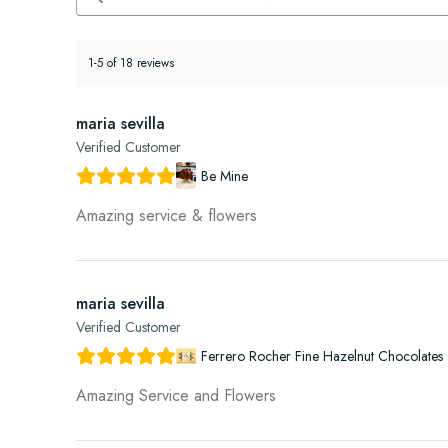
1-5 of 18 reviews
maria sevilla
Verified Customer
Be Mine
Amazing service & flowers
maria sevilla
Verified Customer
Ferrero Rocher Fine Hazelnut Chocolates 
Amazing Service and Flowers