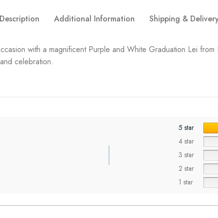
Description
Additional Information
Shipping & Deliver
occasion with a magnificent Purple and White Graduation Lei from 
 and celebration.
5 star
4 star
3 star
2 star
1 star