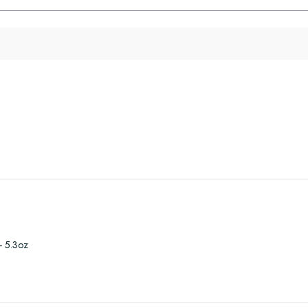
- 5.3oz