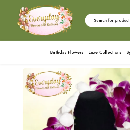
Birthday Flowers
Luxe Collections
S