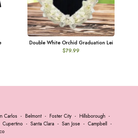
e
Double White Orchid Graduation Lei
GR
ADD TO CART
$
79.99
n Carlos
-
Belmont
-
Foster City
-
Hillsborough
-
-
Cupertino
-
Santa Clara
-
San Jose
-
Campbell
-
sco