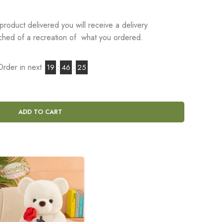
product delivered you will receive a delivery
tached of a recreation of what you ordered.
Order in next
19
:
46
:
24
ADD TO CART