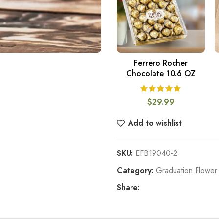
Ferrero Rocher
ADD TO CART
Chocolate 10.6 OZ
$
29.99
Add to wishlist
SKU:
EFB19040-2
Category:
Graduation Flower 
Share: