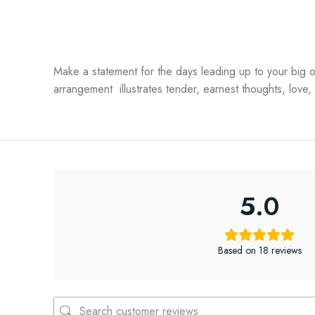
Make a statement for the days leading up to your big 
arrangement illustrates tender, earnest thoughts, love,
5.0
Based on 18 reviews