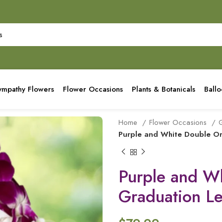
ympathy Flowers
Flower Occasions
Plants & Botanicals
Ball
Home
Flower Occasions
G
Purple and White Double Or
Purple and W
Graduation Le