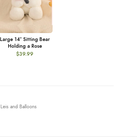
Large 14″ Sitting Bear
ADD TO CART
Holding a Rose
$
39.99
Leis and Balloons