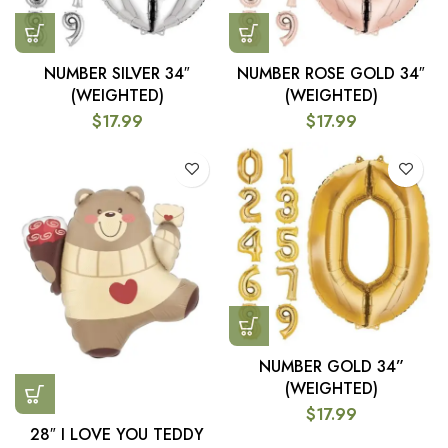
NUMBER SILVER 34″
NUMBER ROSE GOLD 34″
(WEIGHTED)
(WEIGHTED)
$
17.99
$
17.99
NUMBER GOLD 34”
(WEIGHTED)
$
17.99
28″ I LOVE YOU TEDDY