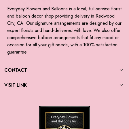
Everyday Flowers and Balloons is a local, full-service florist
and balloon decor shop providing delivery in Redwood
City, CA. Our signature arrangements are designed by our
expert florists and hand-delivered with love. We also offer
comprehensive balloon arrangements that fit any mood or
occasion for all your gift needs, with a 100% satisfaction
guarantee.
CONTACT
VISIT LINK