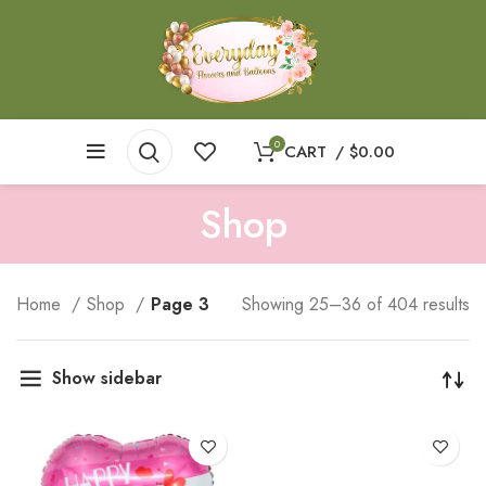
0
CART
/
$
0.00
Shop
Home
Shop
Page 3
Showing 25–36 of 404 results
Show sidebar