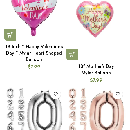
18 Inch ” Happy Valentine’s
Day ” Mylar Heart Shaped
Balloon
18″ Mother’s Day
$
7.99
Mylar Balloon
$
7.99