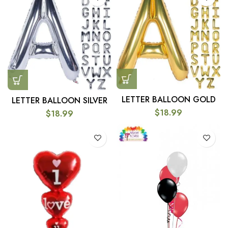
LETTER BALLOON GOLD
LETTER BALLOON SILVER
$
18.99
$
18.99