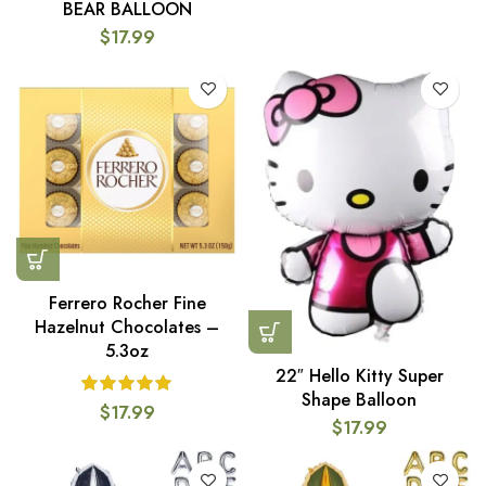
BEAR BALLOON
$
17.99
Ferrero Rocher Fine
Hazelnut Chocolates –
5.3oz
22″ Hello Kitty Super
Shape Balloon
$
17.99
$
17.99