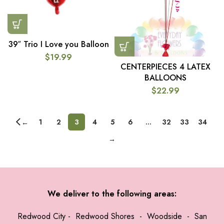
39″ Trio I Love you Balloon
$
19.99
CENTERPIECES 4 LATEX
BALLOONS
$
22.99
1
2
3
4
5
6
…
32
33
34
←
→
We deliver to the following areas:
Redwood City
-
Redwood Shores
-
Woodside
-
San