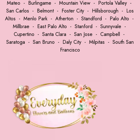
Mateo
-
Burlingame
-
Mountain View
-
Portola Valley
-
San Carlos
-
Belmont
-
Foster City
-
Hillsborough
-
Los
Altos
-
Menlo Park
-
Atherton
-
Standford
-
Palo Alto
-
Millbrae
-
East Palo Alto
-
Stanford
-
Sunnyvale
-
Cupertino
-
Santa Clara
-
San Jose
-
Campbell
-
Saratoga
-
San Bruno
-
Daly City
-
Milpitas
-
South San
Francisco