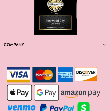
COMPANY