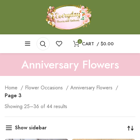
0
CART
/
$
0.00
Anniversary Flowers
Home
Flower Occasions
Anniversary Flowers
Page 3
Showing 25–36 of 44 results
Show sidebar