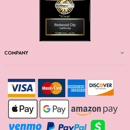
COMPANY