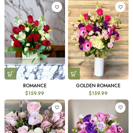
ROMANCE
GOLDEN ROMANCE
$
159.99
$
159.99