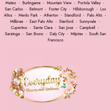
Mateo
-
Burlingame
-
Mountain View
-
Portola Valley
-
San Carlos
-
Belmont
-
Foster City
-
Hillsborough
-
Los
Altos
-
Menlo Park
-
Atherton
-
Standford
-
Palo Alto
-
Millbrae
-
East Palo Alto
-
Stanford
-
Sunnyvale
-
Cupertino
-
Santa Clara
-
San Jose
-
Campbell
-
Saratoga
-
San Bruno
-
Daly City
-
Milpitas
-
South San
Francisco