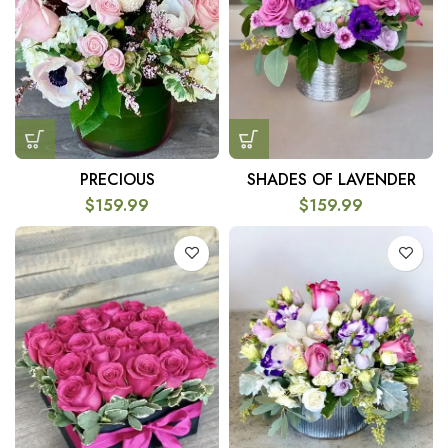
SHADES OF LAVENDER
PRECIOUS
$
159.99
$
159.99