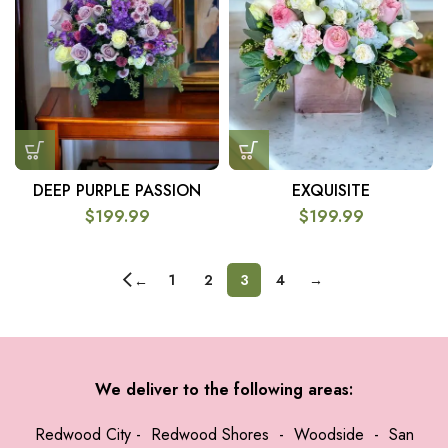
DEEP PURPLE PASSION
EXQUISITE
$
199.99
$
199.99
1
2
3
4
→
←
We deliver to the following areas:
Redwood City
-
Redwood Shores
-
Woodside
-
San