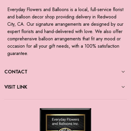
Everyday Flowers and Balloons is a local, full-service florist
and balloon decor shop providing delivery in Redwood
City, CA. Our signature arrangements are designed by our
expert florists and hand-delivered with love. We also offer
comprehensive balloon arrangements that fit any mood or
occasion for all your gift needs, with a 100% satisfaction
guarantee.
CONTACT
VISIT LINK