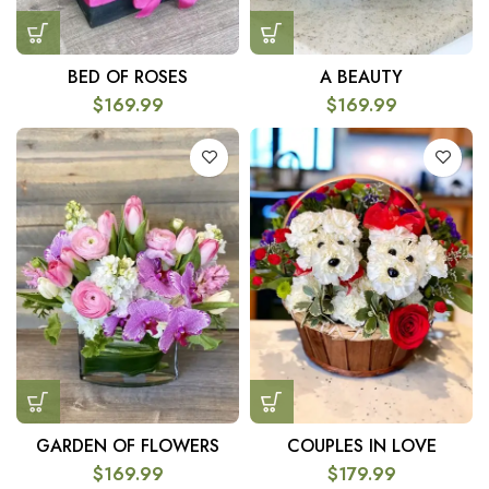
BED OF ROSES
A BEAUTY
$
169.99
$
169.99
GARDEN OF FLOWERS
COUPLES IN LOVE
$
169.99
$
179.99