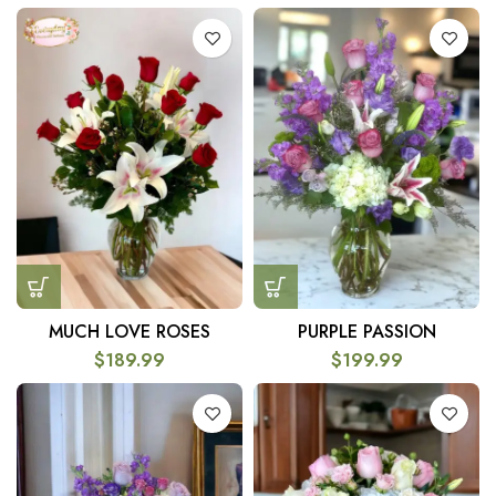
MUCH LOVE ROSES
PURPLE PASSION
$
189.99
$
199.99