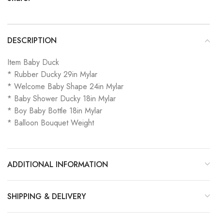
DESCRIPTION
Item Baby Duck
* Rubber Ducky 29in Mylar
* Welcome Baby Shape 24in Mylar
* Baby Shower Ducky 18in Mylar
* Boy Baby Bottle 18in Mylar
* Balloon Bouquet Weight
ADDITIONAL INFORMATION
SHIPPING & DELIVERY