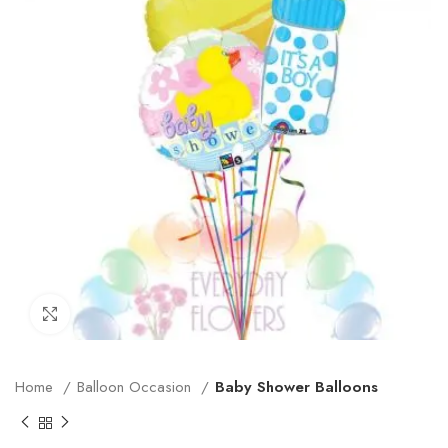
Click to enlarge
Home
Balloon Occasion
Baby Shower Balloons