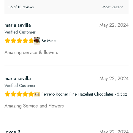
1-5 of 18 reviews
maria sevilla
May 22, 2024
Verified Customer
Be Mine
Amazing service & flowers
maria sevilla
May 22, 2024
Verified Customer
Ferrero Rocher Fine Hazelnut Chocolates - 5.3oz
Amazing Service and Flowers
Joyce R.
May 22, 2024