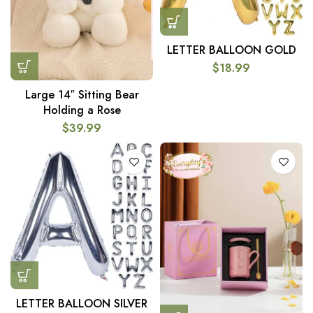
LETTER BALLOON GOLD
$
18.99
Large 14″ Sitting Bear
Holding a Rose
$
39.99
LETTER BALLOON SILVER