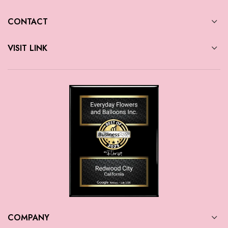
CONTACT
VISIT LINK
COMPANY