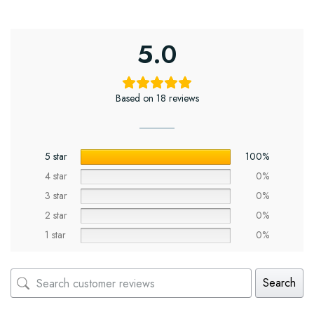
5.0
Based on 18 reviews
5 star
100%
4 star
0%
3 star
0%
2 star
0%
1 star
0%
Search