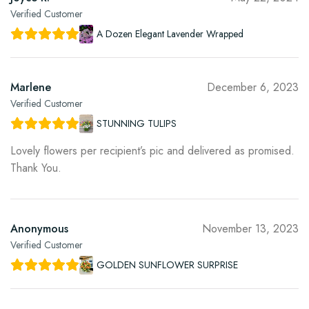
Verified Customer
A Dozen Elegant Lavender Wrapped
Marlene
December 6, 2023
Verified Customer
STUNNING TULIPS
Lovely flowers per recipient’s pic and delivered as promised.
Thank You.
Anonymous
November 13, 2023
Verified Customer
GOLDEN SUNFLOWER SURPRISE