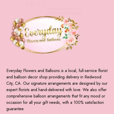
Everyday Flowers and Balloons is a local, full-service florist
and balloon decor shop providing delivery in Redwood
City, CA. Our signature arrangements are designed by our
expert florists and hand-delivered with love. We also offer
comprehensive balloon arrangements that fit any mood or
occasion for all your gift needs, with a 100% satisfaction
guarantee.