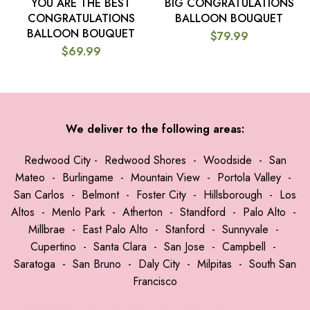
YOU ARE THE BEST
BIG CONGRATULATIONS
CONGRATULATIONS
BALLOON BOUQUET
BALLOON BOUQUET
$
79.99
$
69.99
We deliver to the following areas:
Redwood City
-
Redwood Shores
-
Woodside
-
San
Mateo
-
Burlingame
-
Mountain View
-
Portola Valley
-
San Carlos
-
Belmont
-
Foster City
-
Hillsborough
-
Los
Altos
-
Menlo Park
-
Atherton
-
Standford
-
Palo Alto
-
Millbrae
-
East Palo Alto
-
Stanford
-
Sunnyvale
-
Cupertino
-
Santa Clara
-
San Jose
-
Campbell
-
Saratoga
-
San Bruno
-
Daly City
-
Milpitas
-
South San
Francisco