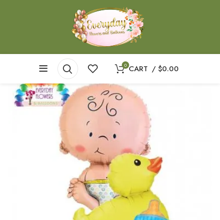
0
CART
/
$
0.00