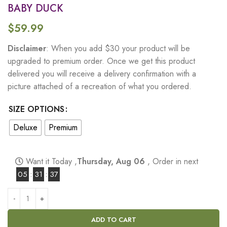
BABY DUCK
$
59.99
Disclaimer
: When you add $30 your product will be
upgraded to premium order. Once we get this product
delivered you will receive a delivery confirmation with a
picture attached of a recreation of what you ordered.
SIZE OPTIONS
Deluxe
Premium
Want it Today ,
Thursday, Aug 06
, Order in next
05
:
31
:
36
ADD TO CART