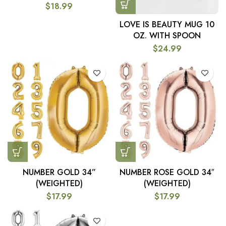
$
18.99
LOVE IS BEAUTY MUG 10
OZ. WITH SPOON
$
24.99
NUMBER GOLD 34”
NUMBER ROSE GOLD 34″
(WEIGHTED)
(WEIGHTED)
$
17.99
$
17.99