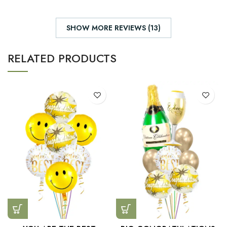
SHOW MORE REVIEWS (13)
RELATED PRODUCTS