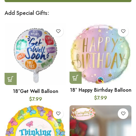
Add Special Gifts:
18″ Happy Birthday Balloon
18″Get Well Balloon
$
7.99
$
7.99