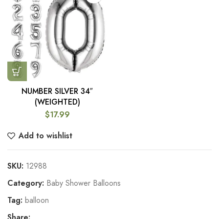
NUMBER SILVER 34″
(WEIGHTED)
$
17.99
Add to wishlist
SKU:
12988
Category:
Baby Shower Balloons
Tag:
balloon
Share: