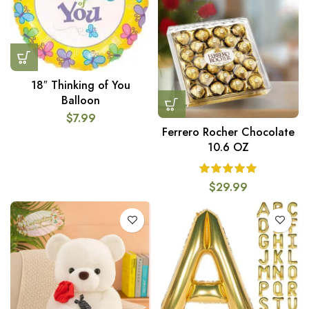
18″ Thinking of You
Balloon
$
7.99
Ferrero Rocher Chocolate
10.6 OZ
$
29.99