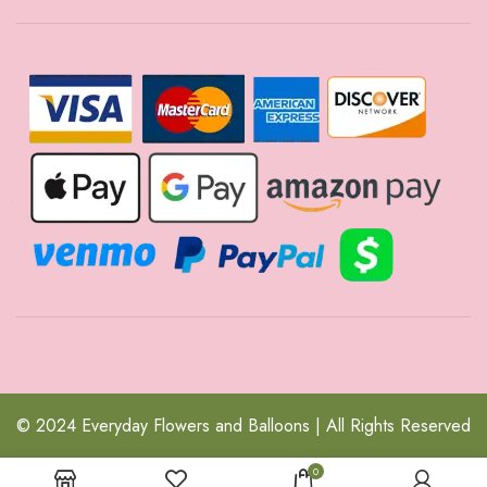
© 2024 Everyday Flowers and Balloons | All Rights Reserved
0