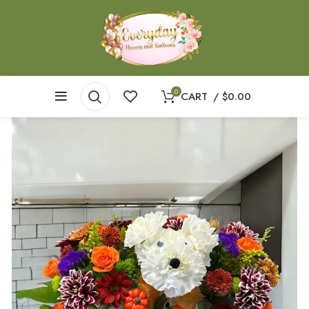
0
CART
/
$
0.00