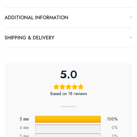
ADDITIONAL INFORMATION
SHIPPING & DELIVERY
5.0
Based on 18 reviews
5 star
100%
4 star
0%
3 star
0%