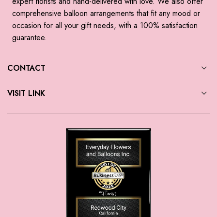
expert florists and hand-delivered with love. We also offer
comprehensive balloon arrangements that fit any mood or
occasion for all your gift needs, with a 100% satisfaction
guarantee.
CONTACT
VISIT LINK