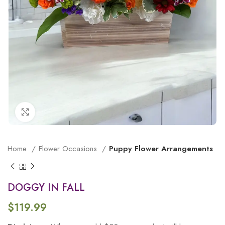
Click to enlarge
Home
Flower Occasions
Puppy Flower Arrangements
DOGGY IN FALL
$
119.99