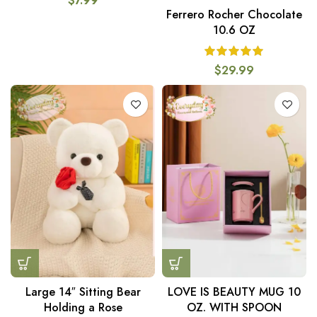
$
7.99
Ferrero Rocher Chocolate
10.6 OZ
$
29.99
Large 14″ Sitting Bear
LOVE IS BEAUTY MUG 10
Holding a Rose
OZ. WITH SPOON