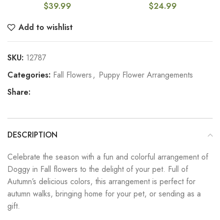
$
39.99
$
24.99
Add to wishlist
SKU:
12787
Categories:
Fall Flowers
,
Puppy Flower Arrangements
Share:
DESCRIPTION
Celebrate the season with a fun and colorful arrangement of
Doggy in Fall flowers to the delight of your pet. Full of
Autumn’s delicious colors, this arrangement is perfect for
autumn walks, bringing home for your pet, or sending as a
gift.