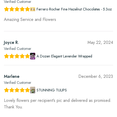
Verified Customer
Ferrero Rocher Fine Hazelnut Chocolates - 5.3oz
Amazing Service and Flowers
Joyce R.
May 22, 2024
Verified Customer
A Dozen Elegant Lavender Wrapped
Marlene
December 6, 2023
Verified Customer
STUNNING TULIPS
Lovely flowers per recipient’s pic and delivered as promised.
Thank You.