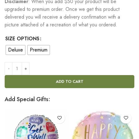
Disclaimer
: When you add $50 your product will be
upgraded to premium order. Once we get this product
delivered you will receive a delivery confirmation with a
picture attached of a recreation of what you ordered.
SIZE OPTIONS
Deluxe
Premium
ADD TO CART
Add Special Gifts: