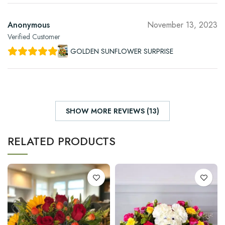
Anonymous
November 13, 2023
Verified Customer
GOLDEN SUNFLOWER SURPRISE
SHOW MORE REVIEWS (13)
RELATED PRODUCTS