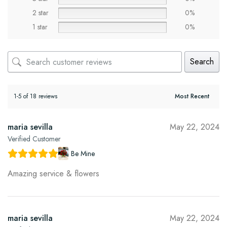
2 star
0%
1 star
0%
Search
1-5 of 18 reviews
maria sevilla
May 22, 2024
Verified Customer
Be Mine
Amazing service & flowers
maria sevilla
May 22, 2024