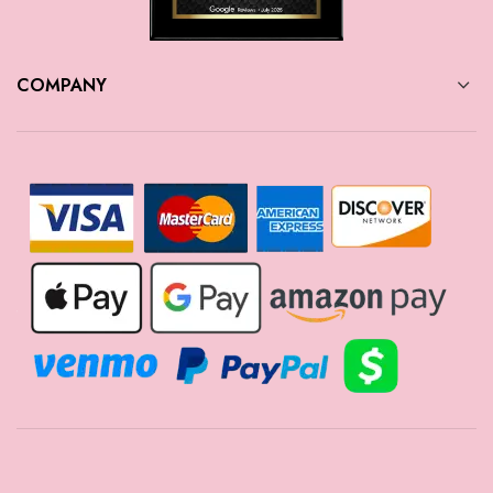
COMPANY