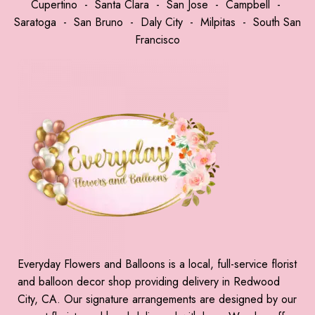
Cupertino
-
Santa Clara
-
San Jose
-
Campbell
-
Saratoga
-
San Bruno
-
Daly City
-
Milpitas
-
South San
Francisco
Everyday Flowers and Balloons is a local, full-service florist
and balloon decor shop providing delivery in Redwood
City, CA. Our signature arrangements are designed by our