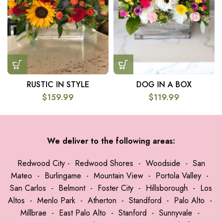
RUSTIC IN STYLE
DOG IN A BOX
$
159.99
$
119.99
We deliver to the following areas:
Redwood City
-
Redwood Shores
-
Woodside
-
San
Mateo
-
Burlingame
-
Mountain View
-
Portola Valley
-
San Carlos
-
Belmont
-
Foster City
-
Hillsborough
-
Los
Altos
-
Menlo Park
-
Atherton
-
Standford
-
Palo Alto
-
Millbrae
-
East Palo Alto
-
Stanford
-
Sunnyvale
-