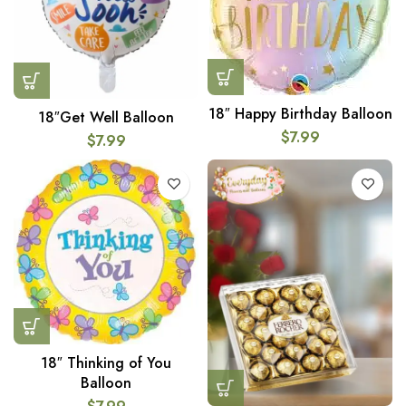
18″ Happy Birthday Balloon
18″Get Well Balloon
$
7.99
$
7.99
18″ Thinking of You
Balloon