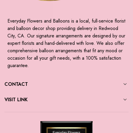
Everyday Flowers and Balloons is a local, full-service florist
and balloon decor shop providing delivery in Redwood
City, CA. Our signature arrangements are designed by our
expert florists and hand-delivered with love. We also offer
comprehensive balloon arrangements that fit any mood or
occasion for all your gift needs, with a 100% satisfaction
guarantee.
CONTACT
VISIT LINK