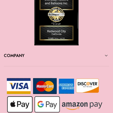
COMPANY