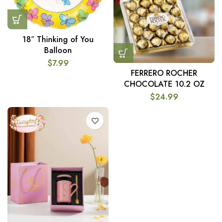
18″ Thinking of You
Balloon
$
7.99
FERRERO ROCHER
CHOCOLATE 10.2 OZ
$
24.99