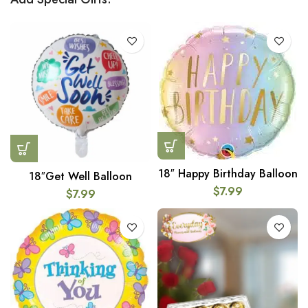
18″ Happy Birthday Balloon
18″Get Well Balloon
$
7.99
$
7.99