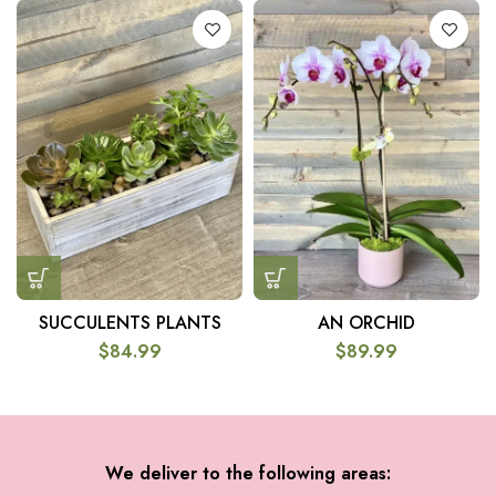
SUCCULENTS PLANTS
AN ORCHID
$
84.99
$
89.99
We deliver to the following areas: