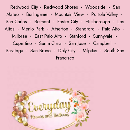
Redwood City
-
Redwood Shores
-
Woodside
-
San
Mateo
-
Burlingame
-
Mountain View
-
Portola Valley
-
San Carlos
-
Belmont
-
Foster City
-
Hillsborough
-
Los
Altos
-
Menlo Park
-
Atherton
-
Standford
-
Palo Alto
-
Millbrae
-
East Palo Alto
-
Stanford
-
Sunnyvale
-
Cupertino
-
Santa Clara
-
San Jose
-
Campbell
-
Saratoga
-
San Bruno
-
Daly City
-
Milpitas
-
South San
Francisco