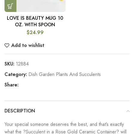
LOVE IS BEAUTY MUG 10
OZ. WITH SPOON
$
24.99
Add to wishlist
SKU:
12884
Category:
Dish Garden Plants And Succulents
Share:
DESCRIPTION
Your special someone deserves the best, and that’s exactly
what the ?Succulent in a Rose Gold Ceramic Container? will