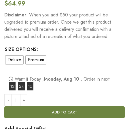
$
64.99
Disclaimer
: When you add $50 your product will be
upgraded to premium order. Once we get this product
delivered you will receive a delivery confirmation with a
picture attached of a recreation of what you ordered.
SIZE OPTIONS
Deluxe
Premium
Want it Today ,
Monday, Aug 10
, Order in next
12
:
54
:
14
ADD TO CART
Add Special Gifts: