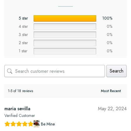
5 star
100%
4 star
0%
3 star
0%
2 star
0%
1 star
0%
Search
1-5 of 18 reviews
maria sevilla
May 22, 2024
Verified Customer
Be Mine