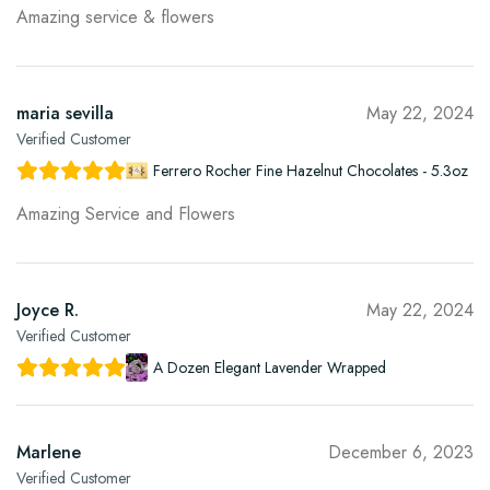
Amazing service & flowers
maria sevilla
May 22, 2024
Verified Customer
Ferrero Rocher Fine Hazelnut Chocolates - 5.3oz
Amazing Service and Flowers
Joyce R.
May 22, 2024
Verified Customer
A Dozen Elegant Lavender Wrapped
Marlene
December 6, 2023
Verified Customer