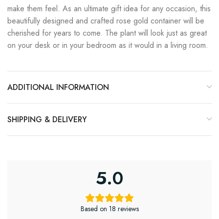
make them feel. As an ultimate gift idea for any occasion, this
beautifully designed and crafted rose gold container will be
cherished for years to come. The plant will look just as great
on your desk or in your bedroom as it would in a living room.
ADDITIONAL INFORMATION
SHIPPING & DELIVERY
5.0
Based on 18 reviews