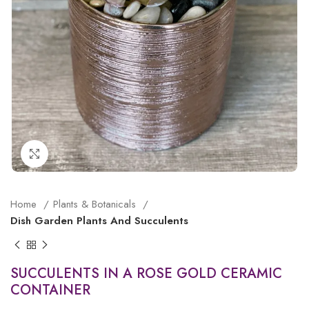
Click to enlarge
Home
Plants & Botanicals
Dish Garden Plants And Succulents
SUCCULENTS IN A ROSE GOLD CERAMIC
CONTAINER