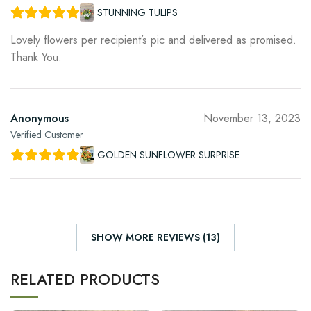
STUNNING TULIPS
Lovely flowers per recipient’s pic and delivered as promised.
Thank You.
Anonymous
November 13, 2023
Verified Customer
GOLDEN SUNFLOWER SURPRISE
SHOW MORE REVIEWS (13)
RELATED PRODUCTS