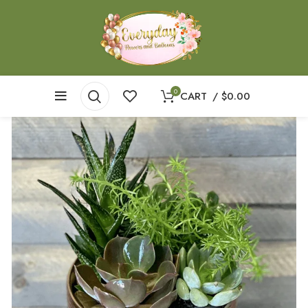
0
CART
/
$
0.00