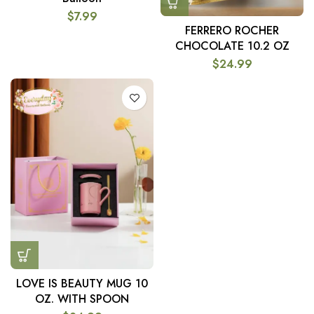
$
7.99
FERRERO ROCHER
CHOCOLATE 10.2 OZ
$
24.99
LOVE IS BEAUTY MUG 10
OZ. WITH SPOON