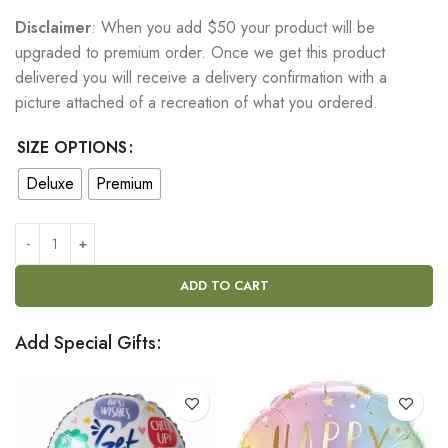
Disclaimer
: When you add $50 your product will be
upgraded to premium order. Once we get this product
delivered you will receive a delivery confirmation with a
picture attached of a recreation of what you ordered.
SIZE OPTIONS
Deluxe
Premium
ADD TO CART
Add Special Gifts: