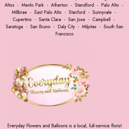
Altos
-
Menlo Park
-
Atherton
-
Standford
-
Palo Alto
-
Millbrae
-
East Palo Alto
-
Stanford
-
Sunnyvale
-
Cupertino
-
Santa Clara
-
San Jose
-
Campbell
-
Saratoga
-
San Bruno
-
Daly City
-
Milpitas
-
South San
Francisco
Everyday Flowers and Balloons is a local, full-service florist