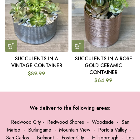
SUCCULENTS IN A
SUCCULENTS IN A ROSE
VINTAGE CONTAINER
GOLD CERAMIC
CONTAINER
$
89.99
$
64.99
We deliver to the following areas:
Redwood City
-
Redwood Shores
-
Woodside
-
San
Mateo
-
Burlingame
-
Mountain View
-
Portola Valley
-
San Carlos
-
Belmont
-
Foster City
-
Hillsborough
-
Los