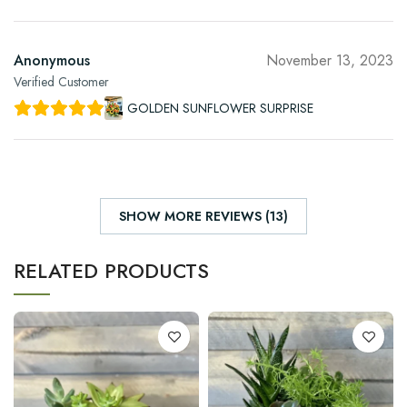
Anonymous
November 13, 2023
Verified Customer
GOLDEN SUNFLOWER SURPRISE
SHOW MORE REVIEWS (13)
RELATED PRODUCTS