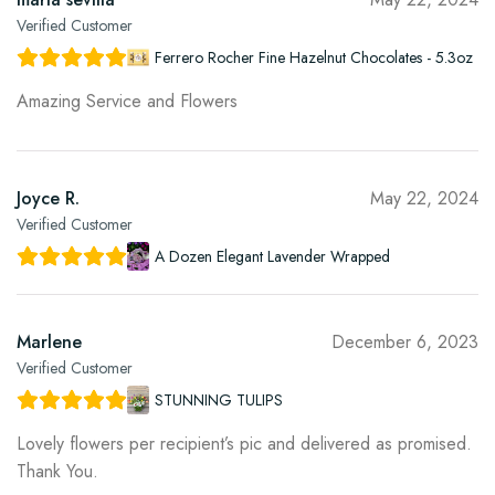
Verified Customer
Ferrero Rocher Fine Hazelnut Chocolates - 5.3oz
Amazing Service and Flowers
Joyce R.
May 22, 2024
Verified Customer
A Dozen Elegant Lavender Wrapped
Marlene
December 6, 2023
Verified Customer
STUNNING TULIPS
Lovely flowers per recipient’s pic and delivered as promised.
Thank You.