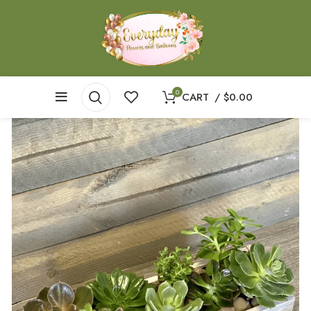
0
CART
/
$
0.00