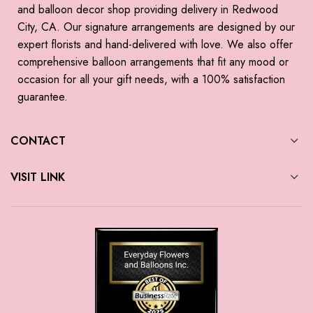
and balloon decor shop providing delivery in Redwood
City, CA. Our signature arrangements are designed by our
expert florists and hand-delivered with love. We also offer
comprehensive balloon arrangements that fit any mood or
occasion for all your gift needs, with a 100% satisfaction
guarantee.
CONTACT
VISIT LINK