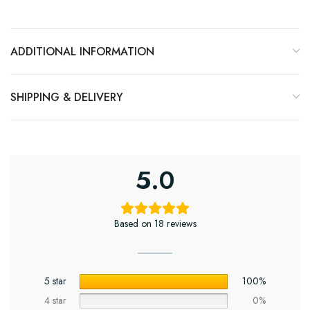
ADDITIONAL INFORMATION
SHIPPING & DELIVERY
5.0
Based on 18 reviews
5 star
100%
4 star
0%