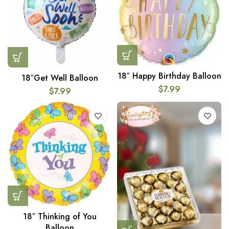
18″ Happy Birthday Balloon
18″Get Well Balloon
$
7.99
$
7.99
18″ Thinking of You
Balloon