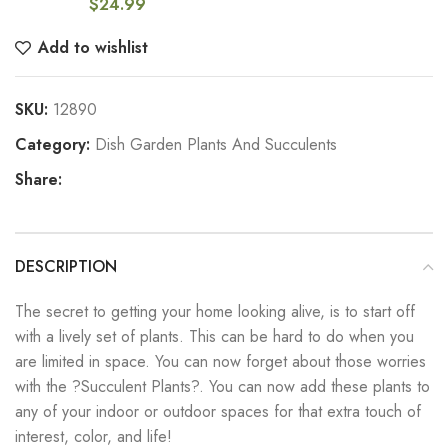
$
24.99
Add to wishlist
SKU:
12890
Category:
Dish Garden Plants And Succulents
Share:
DESCRIPTION
The secret to getting your home looking alive, is to start off
with a lively set of plants. This can be hard to do when you
are limited in space. You can now forget about those worries
with the ?Succulent Plants?. You can now add these plants to
any of your indoor or outdoor spaces for that extra touch of
interest, color, and life!