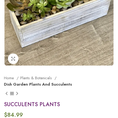
Click to enlarge
Home
Plants & Botanicals
Dish Garden Plants And Succulents
SUCCULENTS PLANTS
$
84.99