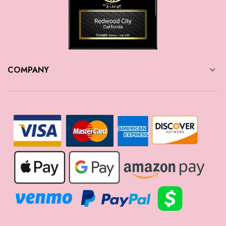
COMPANY