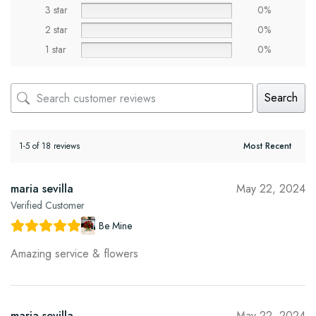
3 star
0%
2 star
0%
1 star
0%
Search
1-5 of 18 reviews
maria sevilla
May 22, 2024
Verified Customer
Be Mine
Amazing service & flowers
maria sevilla
May 22, 2024