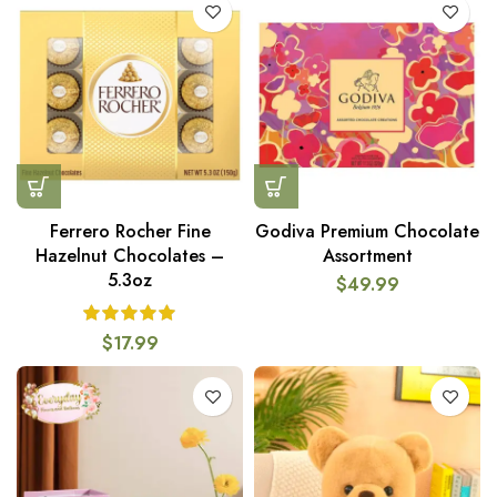
Ferrero Rocher Fine
Godiva Premium Chocolate
Hazelnut Chocolates –
Assortment
5.3oz
$
49.99
$
17.99