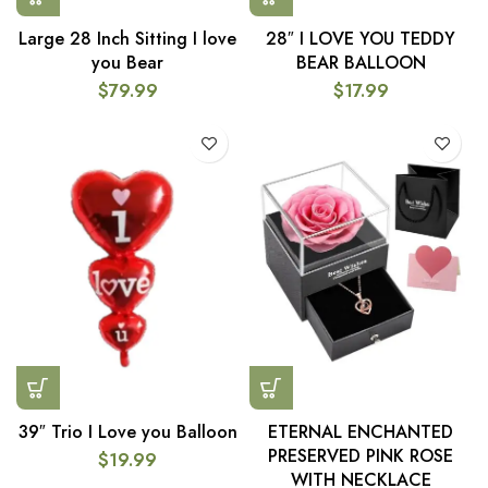
Large 28 Inch Sitting I love
28″ I LOVE YOU TEDDY
you Bear
BEAR BALLOON
$
79.99
$
17.99
39″ Trio I Love you Balloon
ETERNAL ENCHANTED
PRESERVED PINK ROSE
$
19.99
WITH NECKLACE