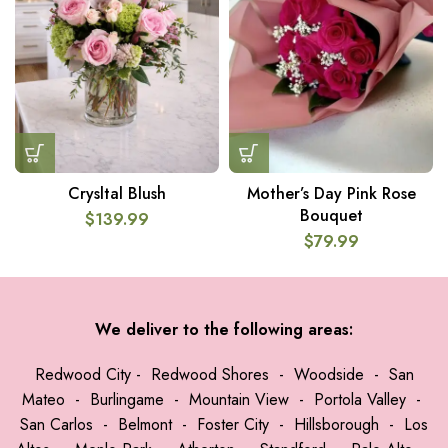
Crysltal Blush
Mother’s Day Pink Rose
Bouquet
$
139.99
$
79.99
We deliver to the following areas:
Redwood City
-
Redwood Shores
-
Woodside
-
San
Mateo
-
Burlingame
-
Mountain View
-
Portola Valley
-
San Carlos
-
Belmont
-
Foster City
-
Hillsborough
-
Los