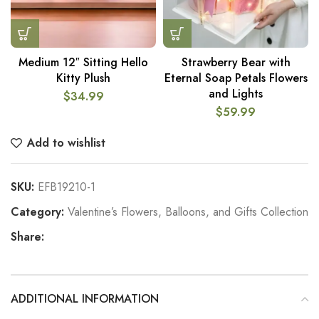
Medium 12″ Sitting Hello
Strawberry Bear with
Kitty Plush
Eternal Soap Petals Flowers
and Lights
$
34.99
$
59.99
Add to wishlist
SKU:
EFB19210-1
Category:
Valentine’s Flowers, Balloons, and Gifts Collection
Share:
ADDITIONAL INFORMATION