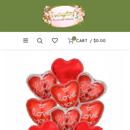
0
CART
/
$
0.00