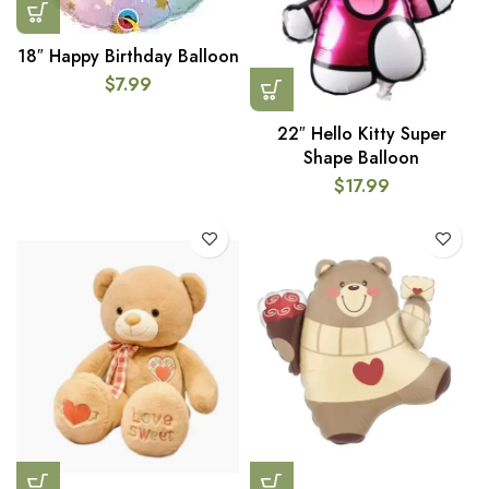
18″ Happy Birthday Balloon
$
7.99
22″ Hello Kitty Super
Shape Balloon
$
17.99