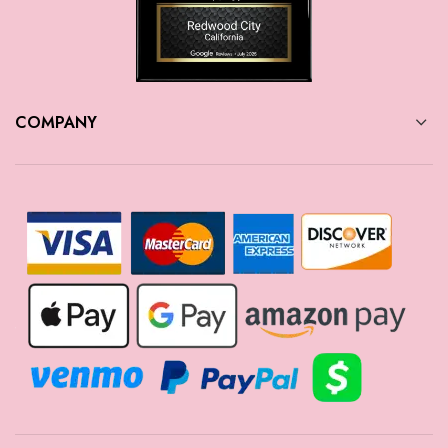
COMPANY