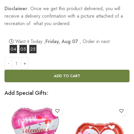
Disclaimer
: Once we get this product delivered, you will
receive a delivery confirmation with a picture attached of a
recreation of what you ordered.
Want it Today ,
Friday, Aug 07
, Order in next
04
:
05
:
24
ADD TO CART
Add Special Gifts: