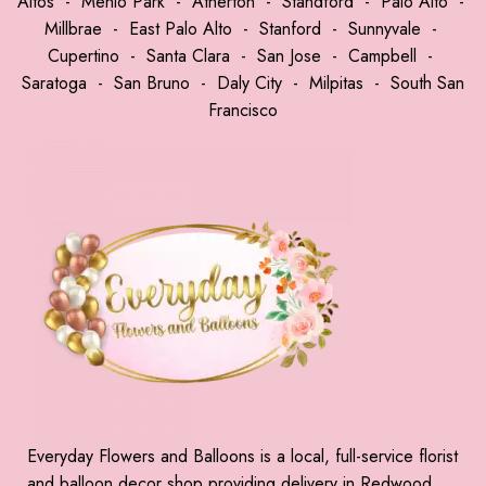
Altos
-
Menlo Park
-
Atherton
-
Standford
-
Palo Alto
-
Millbrae
-
East Palo Alto
-
Stanford
-
Sunnyvale
-
Cupertino
-
Santa Clara
-
San Jose
-
Campbell
-
Saratoga
-
San Bruno
-
Daly City
-
Milpitas
-
South San
Francisco
Everyday Flowers and Balloons is a local, full-service florist
and balloon decor shop providing delivery in Redwood