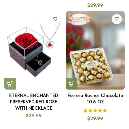
$
29.99
ETERNAL ENCHANTED
Ferrero Rocher Chocolate
PRESERVED RED ROSE
10.6 OZ
WITH NECKLACE
$
29.99
$
29.99