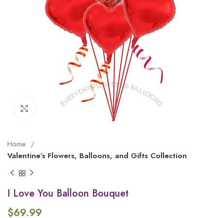
Click to enlarge
Home
Valentine’s Flowers, Balloons, and Gifts Collection
I Love You Balloon Bouquet
$
69.99