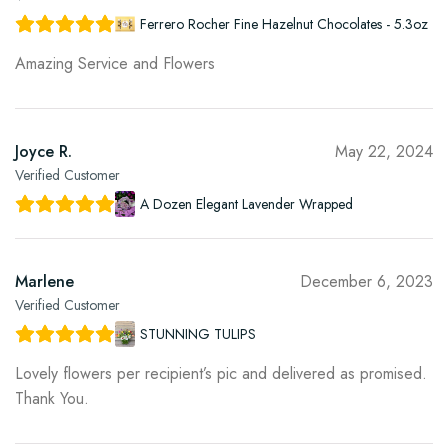
Ferrero Rocher Fine Hazelnut Chocolates - 5.3oz
Amazing Service and Flowers
Joyce R.
May 22, 2024
Verified Customer
A Dozen Elegant Lavender Wrapped
Marlene
December 6, 2023
Verified Customer
STUNNING TULIPS
Lovely flowers per recipient’s pic and delivered as promised.
Thank You.