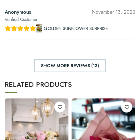
Anonymous
November 13, 2023
Verified Customer
GOLDEN SUNFLOWER SURPRISE
SHOW MORE REVIEWS (13)
RELATED PRODUCTS