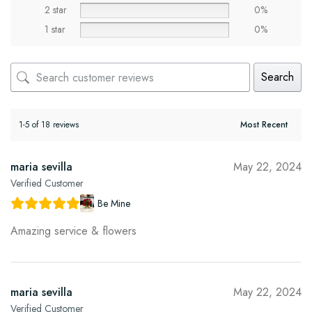
2 star
0%
1 star
0%
Search
1-5 of 18 reviews
maria sevilla
May 22, 2024
Verified Customer
Be Mine
Amazing service & flowers
maria sevilla
May 22, 2024
Verified Customer