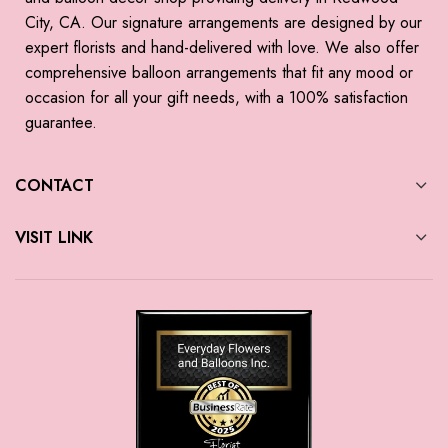
City, CA. Our signature arrangements are designed by our
expert florists and hand-delivered with love. We also offer
comprehensive balloon arrangements that fit any mood or
occasion for all your gift needs, with a 100% satisfaction
guarantee.
CONTACT
VISIT LINK