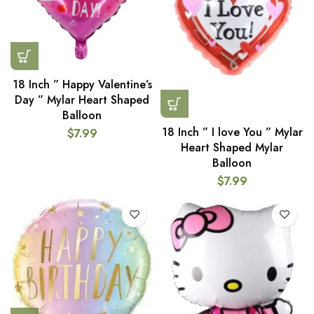
18 Inch ” Happy Valentine’s
Day ” Mylar Heart Shaped
Balloon
18 Inch ” I love You ” Mylar
$
7.99
Heart Shaped Mylar
Balloon
$
7.99