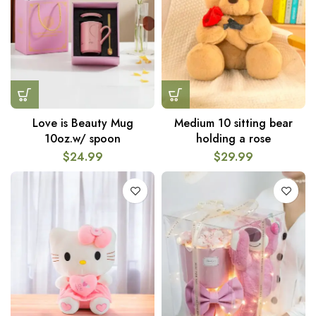
Love is Beauty Mug
Medium 10 sitting bear
10oz.w/ spoon
holding a rose
$
24.99
$
29.99