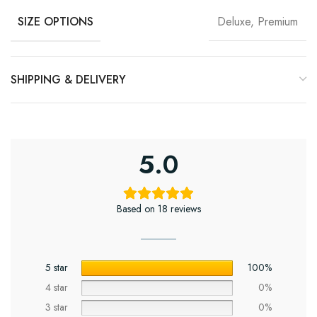
Deluxe, Premium
SIZE OPTIONS
SHIPPING & DELIVERY
5.0
Based on 18 reviews
5 star
100%
4 star
0%
3 star
0%