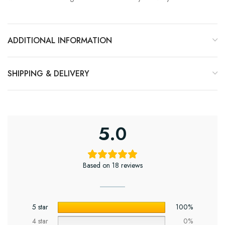
ADDITIONAL INFORMATION
SHIPPING & DELIVERY
5.0
Based on 18 reviews
5 star
100%
4 star
0%