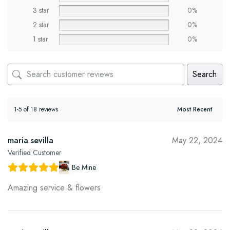
3 star
0%
2 star
0%
1 star
0%
Search
1-5 of 18 reviews
maria sevilla
May 22, 2024
Verified Customer
Be Mine
Amazing service & flowers