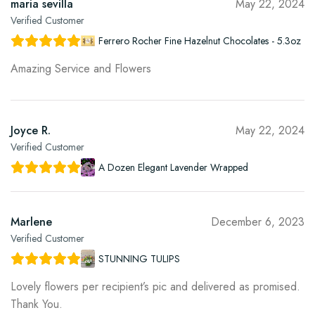
maria sevilla
May 22, 2024
Verified Customer
Ferrero Rocher Fine Hazelnut Chocolates - 5.3oz
Amazing Service and Flowers
Joyce R.
May 22, 2024
Verified Customer
A Dozen Elegant Lavender Wrapped
Marlene
December 6, 2023
Verified Customer
STUNNING TULIPS
Lovely flowers per recipient’s pic and delivered as promised.
Thank You.