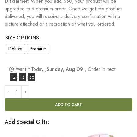
Disclaimer
: When you add $50, your product will be
upgraded to a premium order. Once we get this product
delivered, you will receive a delivery confirmation with a
picture attached of a recreation of what you ordered.
SIZE OPTIONS
Deluxe
Premium
Want it Today ,
Sunday, Aug 09
, Order in next
12
:
15
:
54
ADD TO CART
Add Special Gifts: