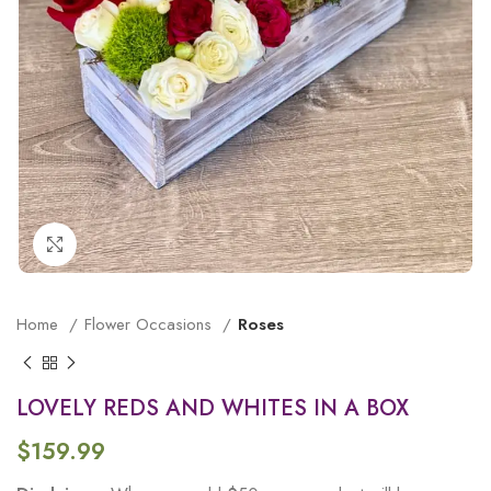
Click to enlarge
Home
Flower Occasions
Roses
LOVELY REDS AND WHITES IN A BOX
$
159.99