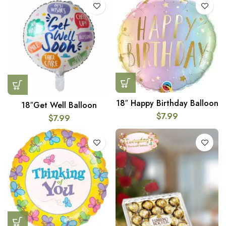
18″ Happy Birthday Balloon
18″Get Well Balloon
$
7.99
$
7.99