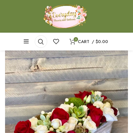
0
CART
/
$
0.00