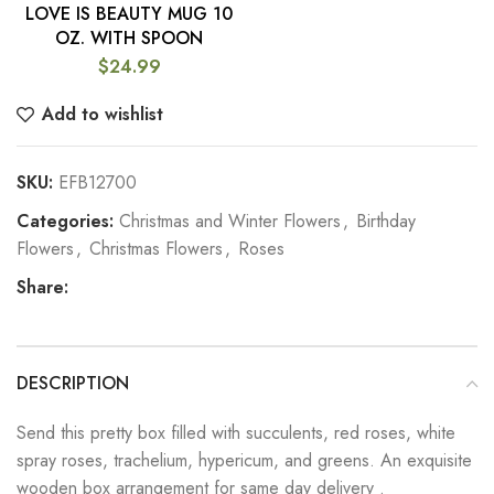
LOVE IS BEAUTY MUG 10
OZ. WITH SPOON
$
24.99
Add to wishlist
SKU:
EFB12700
Categories:
Christmas and Winter Flowers
,
Birthday
Flowers
,
Christmas Flowers
,
Roses
Share:
DESCRIPTION
Send this pretty box filled with succulents, red roses, white
spray roses, trachelium, hypericum, and greens. An exquisite
wooden box arrangement for same day delivery .