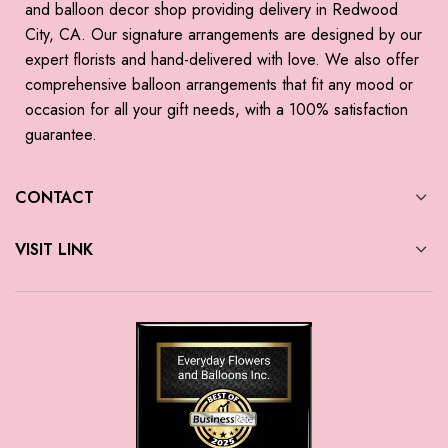
and balloon decor shop providing delivery in Redwood
City, CA. Our signature arrangements are designed by our
expert florists and hand-delivered with love. We also offer
comprehensive balloon arrangements that fit any mood or
occasion for all your gift needs, with a 100% satisfaction
guarantee.
CONTACT
VISIT LINK