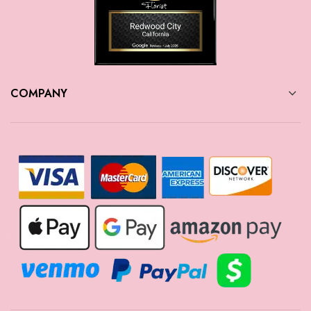
COMPANY