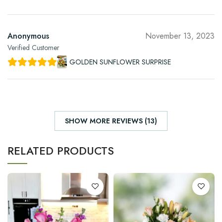
Anonymous
November 13, 2023
Verified Customer
GOLDEN SUNFLOWER SURPRISE
SHOW MORE REVIEWS (13)
RELATED PRODUCTS