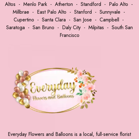
Altos
-
Menlo Park
-
Atherton
-
Standford
-
Palo Alto
-
Millbrae
-
East Palo Alto
-
Stanford
-
Sunnyvale
-
Cupertino
-
Santa Clara
-
San Jose
-
Campbell
-
Saratoga
-
San Bruno
-
Daly City
-
Milpitas
-
South San
Francisco
Everyday Flowers and Balloons is a local, full-service florist