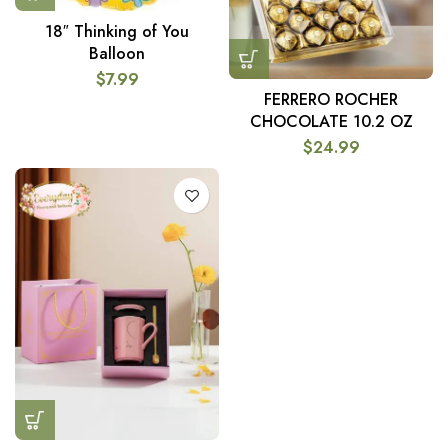
18″ Thinking of You
Balloon
$
7.99
FERRERO ROCHER
CHOCOLATE 10.2 OZ
$
24.99