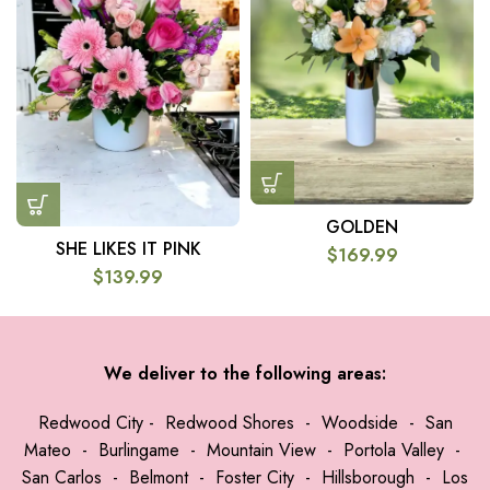
GOLDEN
SHE LIKES IT PINK
$
169.99
$
139.99
We deliver to the following areas:
Redwood City
-
Redwood Shores
-
Woodside
-
San
Mateo
-
Burlingame
-
Mountain View
-
Portola Valley
-
San Carlos
-
Belmont
-
Foster City
-
Hillsborough
-
Los