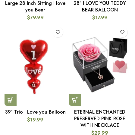
Large 28 Inch Sitting I love
28″ I LOVE YOU TEDDY
you Bear
BEAR BALLOON
$
79.99
$
17.99
39″ Trio I Love you Balloon
ETERNAL ENCHANTED
PRESERVED PINK ROSE
$
19.99
WITH NECKLACE
$
29.99