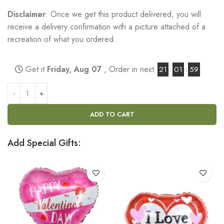
Disclaimer
: Once we get this product delivered, you will
receive a delivery confirmation with a picture attached of a
recreation of what you ordered.
Get it
Friday, Aug 07
, Order in next
21
:
01
:
58
ADD TO CART
Add Special Gifts: