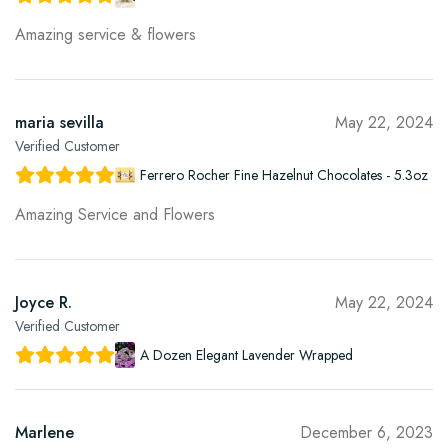
Amazing service & flowers
maria sevilla
May 22, 2024
Verified Customer
Ferrero Rocher Fine Hazelnut Chocolates - 5.3oz
Amazing Service and Flowers
Joyce R.
May 22, 2024
Verified Customer
A Dozen Elegant Lavender Wrapped
Marlene
December 6, 2023