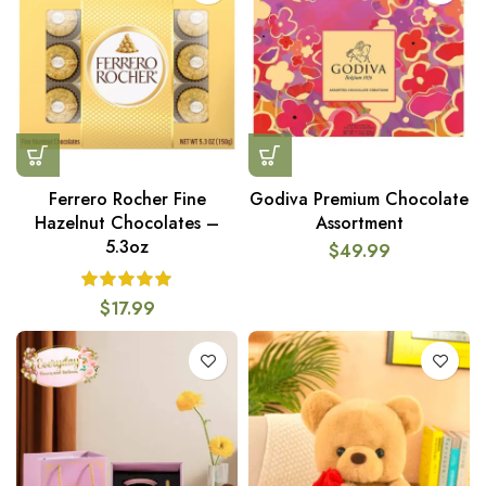
Ferrero Rocher Fine
Godiva Premium Chocolate
Hazelnut Chocolates –
Assortment
5.3oz
$
49.99
$
17.99