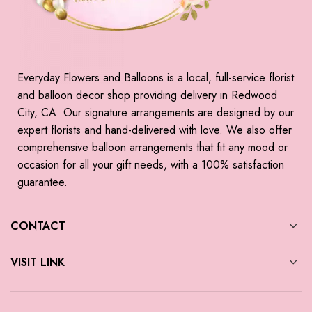
Everyday Flowers and Balloons is a local, full-service florist
and balloon decor shop providing delivery in Redwood
City, CA. Our signature arrangements are designed by our
expert florists and hand-delivered with love. We also offer
comprehensive balloon arrangements that fit any mood or
occasion for all your gift needs, with a 100% satisfaction
guarantee.
CONTACT
VISIT LINK