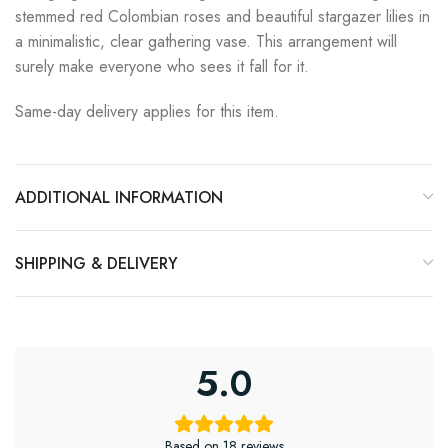
stemmed red Colombian roses and beautiful stargazer lilies in
a minimalistic, clear gathering vase. This arrangement will
surely make everyone who sees it fall for it.
Same-day delivery applies for this item.
ADDITIONAL INFORMATION
SHIPPING & DELIVERY
5.0
Based on 18 reviews