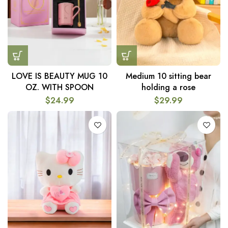
LOVE IS BEAUTY MUG 10
Medium 10 sitting bear
OZ. WITH SPOON
holding a rose
$
24.99
$
29.99