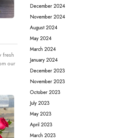
December 2024
November 2024
August 2024
May 2024
March 2024
w fresh
January 2024
rom our
December 2023
November 2023
October 2023
July 2023
May 2023
April 2023
March 2023