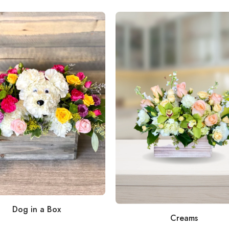
Dog in a Box
Creams