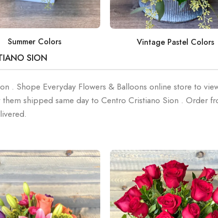
Summer Colors
Vintage Pastel Colors
TIANO SION
Sion . Shope Everyday Flowers & Balloons online store to vie
 them shipped same day to Centro Cristiano Sion . Order f
livered.