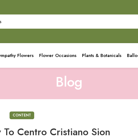
ympathy Flowers
Flower Occasions
Plants & Botanicals
Ball
Blog
CONTENT
 To Centro Cristiano Sion