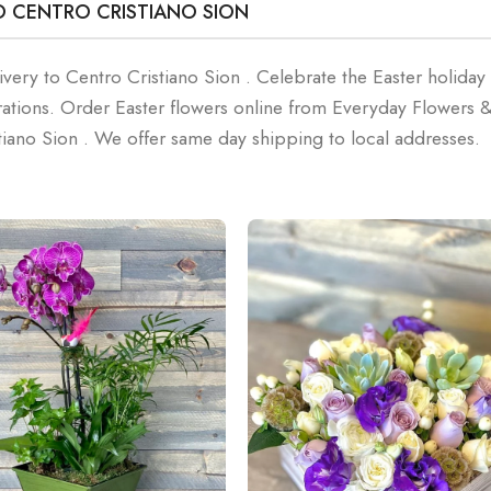
O CENTRO CRISTIANO SION
ivery to Centro Cristiano Sion . Celebrate the Easter holiday
rations. Order Easter flowers online from Everyday Flowers 
tiano Sion . We offer same day shipping to local addresses.