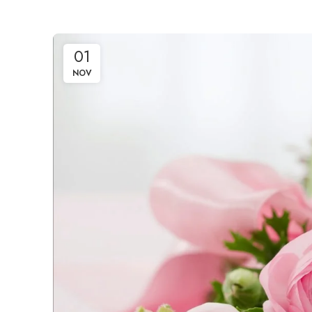
01
NOV