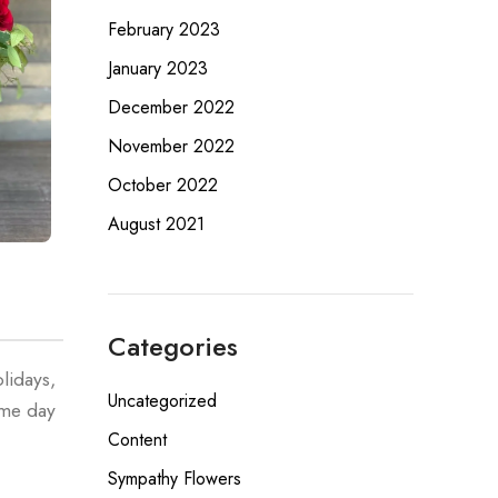
February 2023
January 2023
December 2022
November 2022
October 2022
August 2021
Categories
lidays,
Uncategorized
ame day
Content
Sympathy Flowers