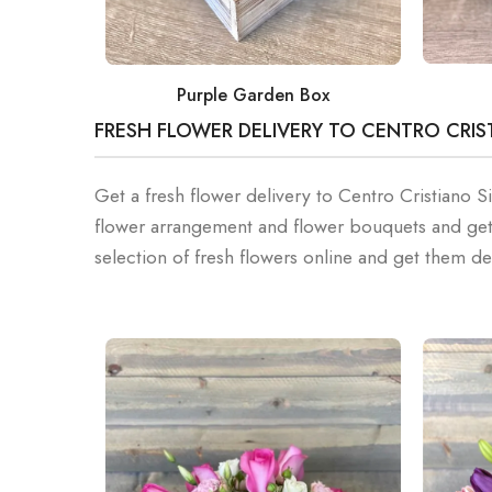
Purple Garden Box
FRESH FLOWER DELIVERY TO CENTRO CRIS
Get a fresh flower delivery to Centro Cristiano 
flower arrangement and flower bouquets and get
selection of fresh flowers online and get them de