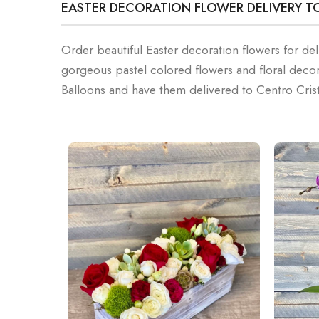
EASTER DECORATION FLOWER DELIVERY T
Order beautiful Easter decoration flowers for del
gorgeous pastel colored flowers and floral deco
Balloons and have them delivered to Centro Cris