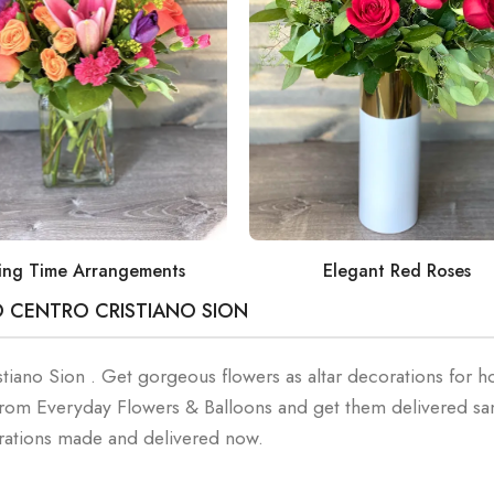
ing Time Arrangements
Elegant Red Roses
O CENTRO CRISTIANO SION
stiano Sion . Get gorgeous flowers as altar decorations for ho
 from Everyday Flowers & Balloons and get them delivered s
orations made and delivered now.