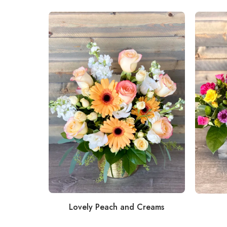
Lovely Peach and Creams