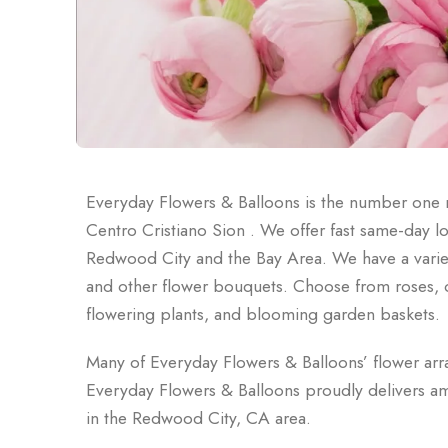
Everyday Flowers & Balloons is the number one n
Centro Cristiano Sion . We offer fast same-day l
Redwood City and the Bay Area. We have a variet
and other flower bouquets. Choose from roses, orc
flowering plants, and blooming garden baskets.
Many of Everyday Flowers & Balloons’ flower ar
Everyday Flowers & Balloons proudly delivers am
in the Redwood City, CA area.