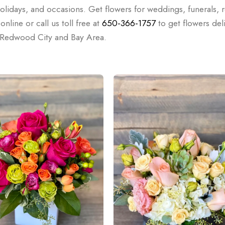
holidays, and occasions. Get flowers for weddings, funerals, r
nline or call us toll free at
650-366-1757
to get flowers del
e Redwood City and Bay Area.