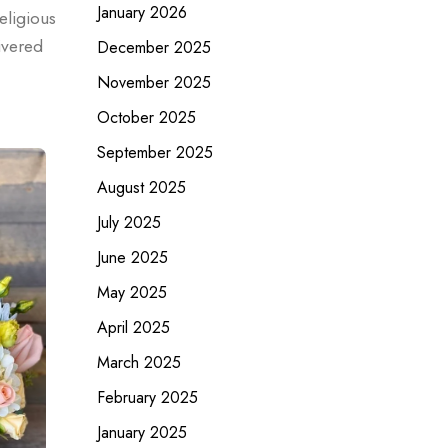
January 2026
eligious
ivered
December 2025
November 2025
October 2025
September 2025
August 2025
July 2025
June 2025
May 2025
April 2025
March 2025
February 2025
January 2025