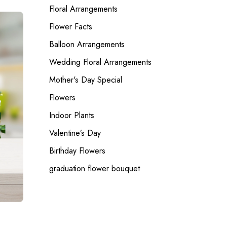
Floral Arrangements
Flower Facts
Balloon Arrangements
Wedding Floral Arrangements
Mother's Day Special
Flowers
Indoor Plants
Valentine’s Day
Birthday Flowers
graduation flower bouquet