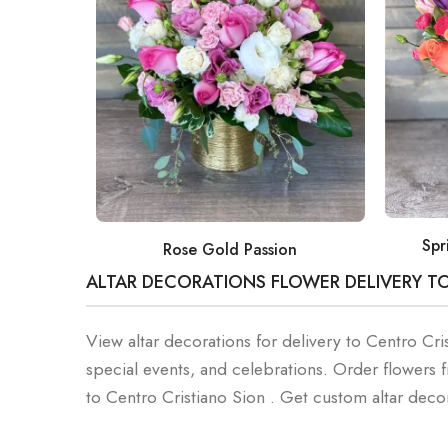
Spr
Rose Gold Passion
ALTAR DECORATIONS FLOWER DELIVERY T
View altar decorations for delivery to Centro Cri
special events, and celebrations. Order flowers
to Centro Cristiano Sion . Get custom altar dec