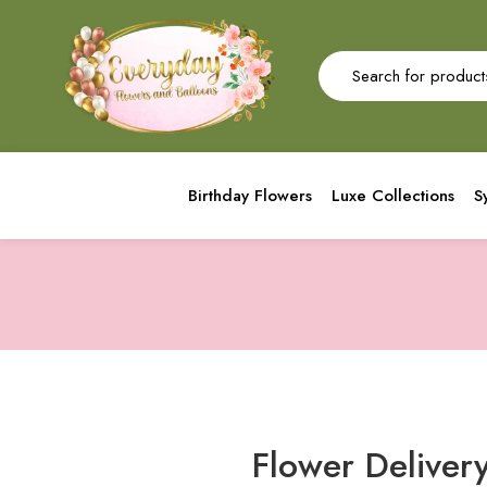
Birthday Flowers
Luxe Collections
S
Flower Delivery