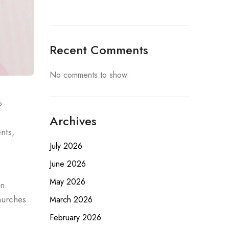
Recent Comments
No comments to show.
o
Archives
nts,
July 2026
June 2026
May 2026
n.
hurches
March 2026
February 2026