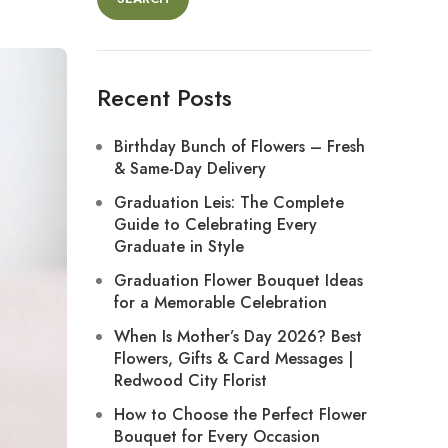
Recent Posts
Birthday Bunch of Flowers – Fresh
& Same-Day Delivery
Graduation Leis: The Complete
Guide to Celebrating Every
Graduate in Style
Graduation Flower Bouquet Ideas
for a Memorable Celebration
When Is Mother’s Day 2026? Best
Flowers, Gifts & Card Messages |
Redwood City Florist
How to Choose the Perfect Flower
Bouquet for Every Occasion