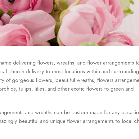
ame delivering flowers, wreaths, and flower arrangements t
ocal church delivery to most locations within and surrounding
y of gorgeous flowers, beautiful wreaths, flowers arrangeme
hids, tulips, lilies, and other exotic flowers to green and
rangements and wreaths can be custom made for any occasio
azingly beautiful and unique flower arrangements to local c