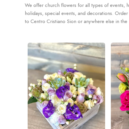
We offer church flowers for all types of events, 
holidays, special events, and decorations. Order o
to Centro Cristiano Sion or anywhere else in th