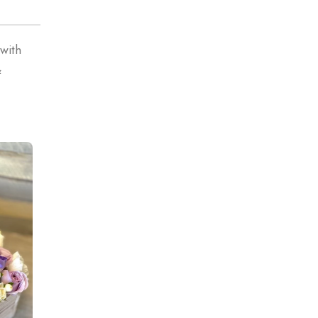
 with
&