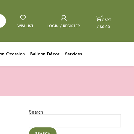
0
CART
WISHLIST
LOGIN / REGISTER
/
$
0.00
oon Occasion
Balloon Décor
Services
Search
SEARCH