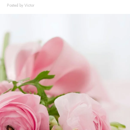
Posted by
Victor