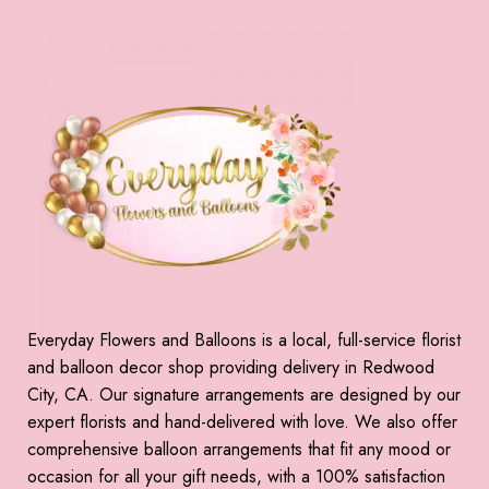
Everyday Flowers and Balloons is a local, full-service florist
and balloon decor shop providing delivery in Redwood
City, CA. Our signature arrangements are designed by our
expert florists and hand-delivered with love. We also offer
comprehensive balloon arrangements that fit any mood or
occasion for all your gift needs, with a 100% satisfaction