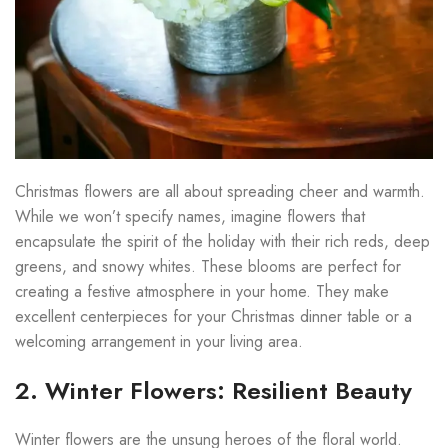
Christmas flowers are all about spreading cheer and warmth.
While we won’t specify names, imagine flowers that
encapsulate the spirit of the holiday with their rich reds, deep
greens, and snowy whites. These blooms are perfect for
creating a festive atmosphere in your home. They make
excellent centerpieces for your Christmas dinner table or a
welcoming arrangement in your living area.
2. Winter Flowers: Resilient Beauty
Winter flowers are the unsung heroes of the floral world.