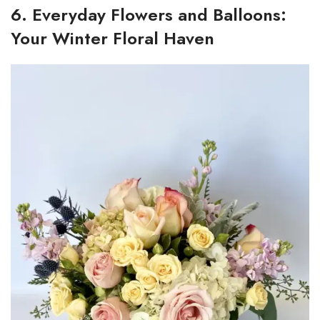
6. Everyday Flowers and Balloons:
Your Winter Floral Haven