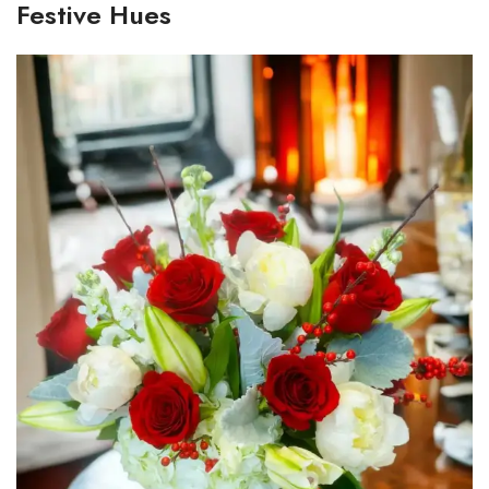
Festive Hues