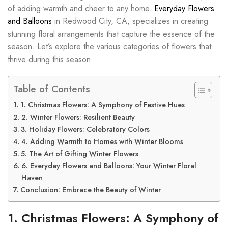
of adding warmth and cheer to any home.
Everyday Flowers
and Balloons
in Redwood City, CA, specializes in creating
stunning floral arrangements that capture the essence of the
season. Let’s explore the various categories of flowers that
thrive during this season.
Table of Contents
1. Christmas Flowers: A Symphony of Festive Hues
2. Winter Flowers: Resilient Beauty
3. Holiday Flowers: Celebratory Colors
4. Adding Warmth to Homes with Winter Blooms
5. The Art of Gifting Winter Flowers
6. Everyday Flowers and Balloons: Your Winter Floral
Haven
Conclusion: Embrace the Beauty of Winter
1. Christmas Flowers: A Symphony of