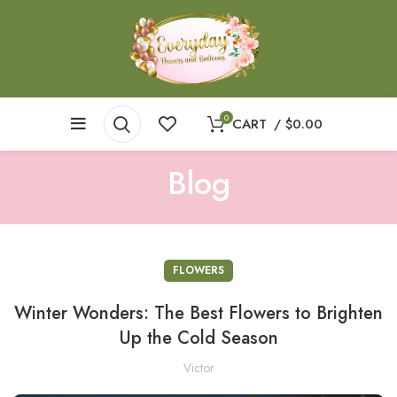
0
CART
/
$
0.00
Blog
FLOWERS
Winter Wonders: The Best Flowers to Brighten
Up the Cold Season
Victor