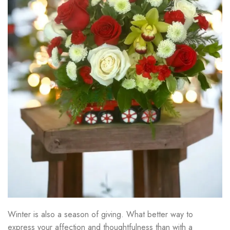
Winter is also a season of giving. What better way to
express your affection and thoughtfulness than with a