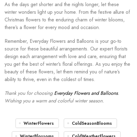
As the days get shorter and the nights longer, let these
winter wonders light up your home. From the festive allure of
Christmas flowers to the enduring charm of winter blooms,
there’s a flower for every mood and occasion.
Remember, Everyday Flowers and Balloons is your go-to
source for these beautiful arrangements. Our expert florists
design each arrangement with love and care, ensuring that
you get the best of winter’s floral offerings. As you enjoy the
beauty of these flowers, let them remind you of nature’s
ability to thrive, even in the coldest of times.
Thank you for choosing
Everyday Flowers and Balloons
.
Wishing you a warm and colorful winter season.
WinterFlowers
ColdSeasonBlooms
WinterBlossoms
ColdWeatherFlowers