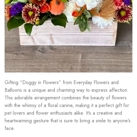
Gifting “Doggy in Flowers” from Everyday Flowers and
Balloons is a unique and charming way to express affection.
This adorable arrangement combines the beauty of flowers
with the whimsy of a floral canine, making it a perfect gift for
pet lovers and flower enthusiasts alike. It’s a creative and
heartwarming gesture that is sure to bring a smile to anyone’s
face.