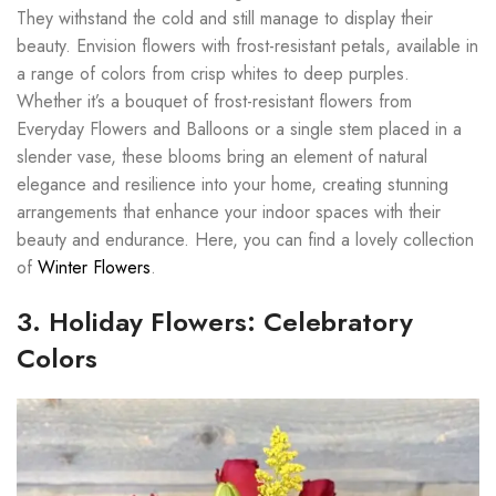
They withstand the cold and still manage to display their
beauty. Envision flowers with frost-resistant petals, available in
a range of colors from crisp whites to deep purples.
Whether it’s a bouquet of frost-resistant flowers from
Everyday Flowers and Balloons or a single stem placed in a
slender vase, these blooms bring an element of natural
elegance and resilience into your home, creating stunning
arrangements that enhance your indoor spaces with their
beauty and endurance. Here, you can find a lovely collection
of
Winter Flowers
.
3. Holiday Flowers: Celebratory
Colors