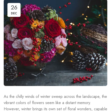
26
DEC
As the chilly winds of winter sweep across the landscape, the
vibrant colors of flowers seem like a distant memory.
However, winter brings its own set of floral wonders, capable