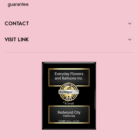
guarantee.
CONTACT
VISIT LINK