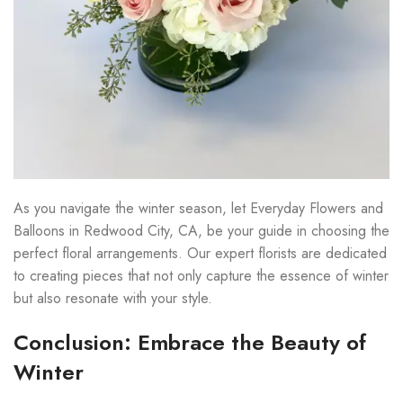
As you navigate the winter season, let Everyday Flowers and
Balloons in Redwood City, CA, be your guide in choosing the
perfect floral arrangements. Our expert florists are dedicated
to creating pieces that not only capture the essence of winter
but also resonate with your style.
Conclusion: Embrace the Beauty of
Winter