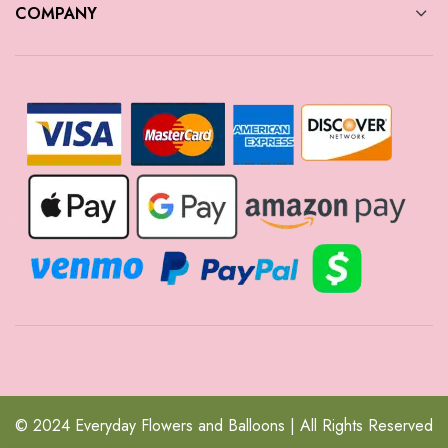
COMPANY
© 2024 Everyday Flowers and Balloons | All Rights Reserved