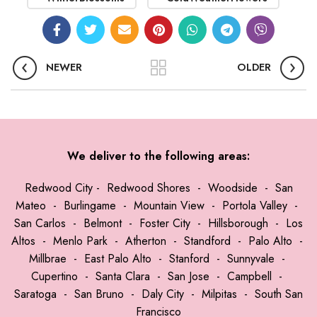
NEWER
OLDER
We deliver to the following areas:
Redwood City
-
Redwood Shores
-
Woodside
-
San
Mateo
-
Burlingame
-
Mountain View
-
Portola Valley
-
San Carlos
-
Belmont
-
Foster City
-
Hillsborough
-
Los
Altos
-
Menlo Park
-
Atherton
-
Standford
-
Palo Alto
-
Millbrae
-
East Palo Alto
-
Stanford
-
Sunnyvale
-
Cupertino
-
Santa Clara
-
San Jose
-
Campbell
-
Saratoga
-
San Bruno
-
Daly City
-
Milpitas
-
South San
Francisco