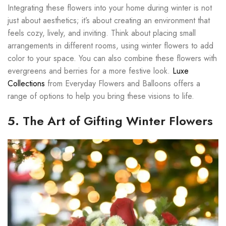
Integrating these flowers into your home during winter is not
just about aesthetics; it’s about creating an environment that
feels cozy, lively, and inviting. Think about placing small
arrangements in different rooms, using winter flowers to add
color to your space. You can also combine these flowers with
evergreens and berries for a more festive look.
Luxe
Collections
from Everyday Flowers and Balloons offers a
range of options to help you bring these visions to life.
5. The Art of Gifting Winter Flowers