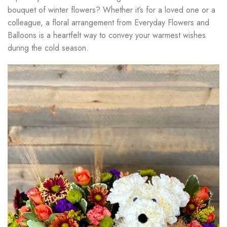
bouquet of winter flowers? Whether it’s for a loved one or a
colleague, a floral arrangement from Everyday Flowers and
Balloons is a heartfelt way to convey your warmest wishes
during the cold season.