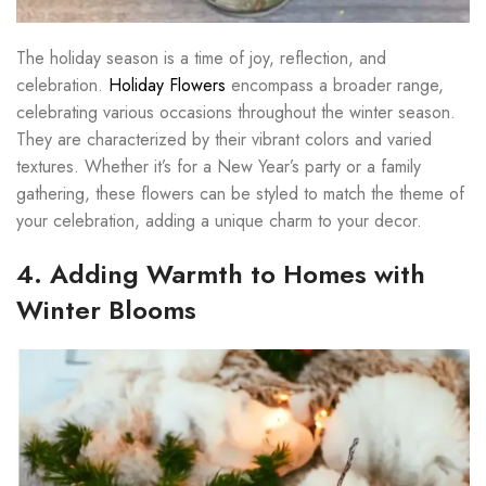
The holiday season is a time of joy, reflection, and
celebration.
Holiday Flowers
encompass a broader range,
celebrating various occasions throughout the winter season.
They are characterized by their vibrant colors and varied
textures. Whether it’s for a New Year’s party or a family
gathering, these flowers can be styled to match the theme of
your celebration, adding a unique charm to your decor.
4. Adding Warmth to Homes with
Winter Blooms