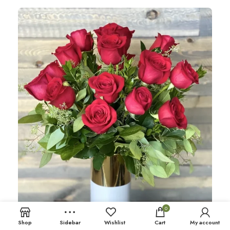
0
Shop
Sidebar
Wishlist
Cart
My account