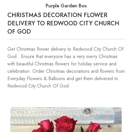
Purple Garden Box
CHRISTMAS DECORATION FLOWER
DELIVERY TO REDWOOD CITY CHURCH
OF GOD
Get Christmas flower delivery to Redwood City Church Of
God . Ensure that everyone has a very merry Christmas
with beautiful Christmas flowers for holiday service and
celebration. Order Christmas decorations and flowers from
Everyday Flowers & Balloons and get them delivered to
Redwood City Church Of God .