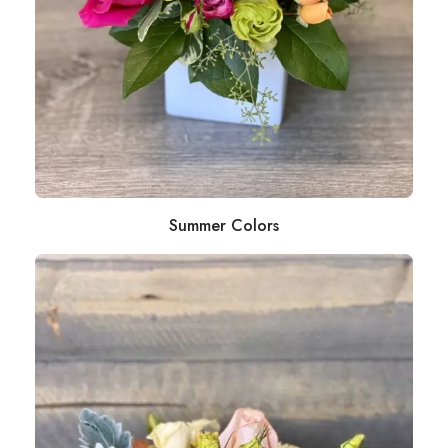
Summer Colors