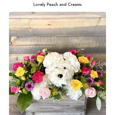
Lovely Peach and Creams