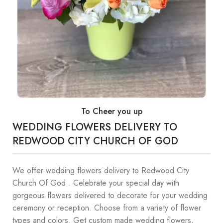
To Cheer you up
WEDDING FLOWERS DELIVERY TO
REDWOOD CITY CHURCH OF GOD
We offer wedding flowers delivery to Redwood City
Church Of God . Celebrate your special day with
gorgeous flowers delivered to decorate for your wedding
ceremony or reception. Choose from a variety of flower
types and colors. Get custom made wedding flowers,