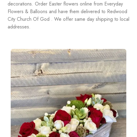
decorations. Order Easter flowers online from Everyday
Flowers & Balloons and have them delivered to Redwood
City Church Of God . We offer same day shipping to local
addresses.