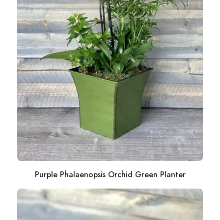
Purple Phalaenopsis Orchid Green Planter