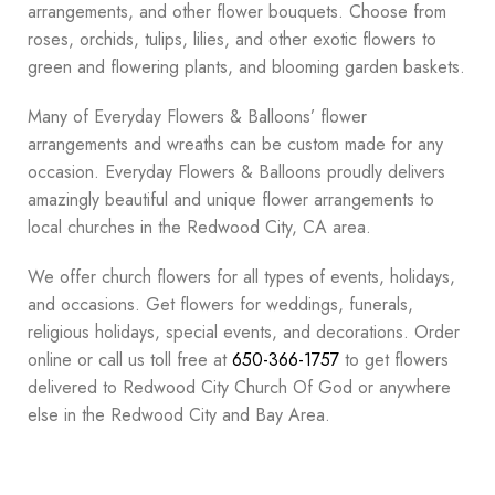
arrangements, and other flower bouquets. Choose from
roses, orchids, tulips, lilies, and other exotic flowers to
green and flowering plants, and blooming garden baskets.
Many of Everyday Flowers & Balloons’ flower
arrangements and wreaths can be custom made for any
occasion. Everyday Flowers & Balloons proudly delivers
amazingly beautiful and unique flower arrangements to
local churches in the Redwood City, CA area.
We offer church flowers for all types of events, holidays,
and occasions. Get flowers for weddings, funerals,
religious holidays, special events, and decorations. Order
online or call us toll free at
650-366-1757
to get flowers
delivered to Redwood City Church Of God or anywhere
else in the Redwood City and Bay Area.