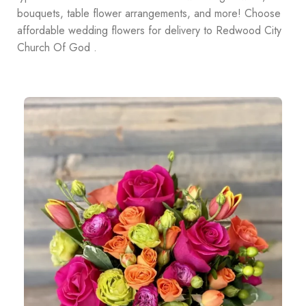
bouquets, table flower arrangements, and more! Choose
affordable wedding flowers for delivery to Redwood City
Church Of God .