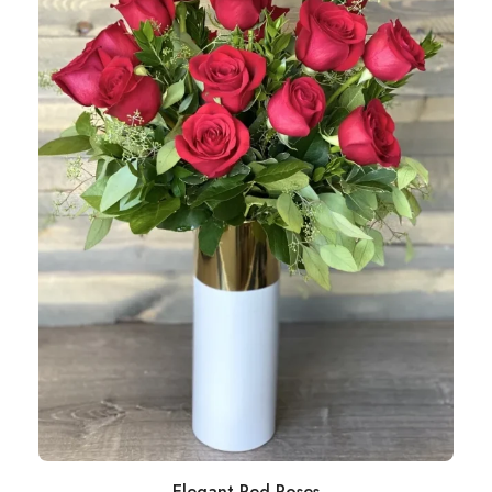
Elegant Red Roses