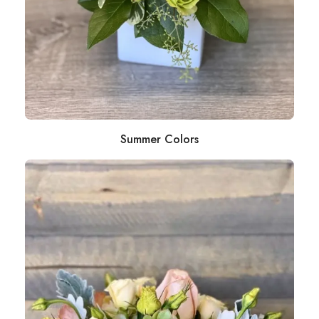
Summer Colors