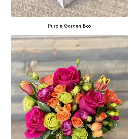
Purple Garden Box