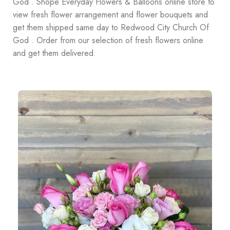
God . Shope Everyday Flowers & Balloons online store to
view fresh flower arrangement and flower bouquets and
get them shipped same day to Redwood City Church Of
God . Order from our selection of fresh flowers online
and get them delivered.