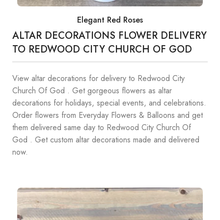
Elegant Red Roses
ALTAR DECORATIONS FLOWER DELIVERY
TO REDWOOD CITY CHURCH OF GOD
View altar decorations for delivery to Redwood City
Church Of God . Get gorgeous flowers as altar
decorations for holidays, special events, and celebrations.
Order flowers from Everyday Flowers & Balloons and get
them delivered same day to Redwood City Church Of
God . Get custom altar decorations made and delivered
now.