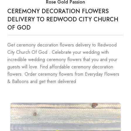
Rose Gold Passion
CEREMONY DECORATION FLOWERS
DELIVERY TO REDWOOD CITY CHURCH
OF GOD
Get ceremony decoration flowers delivery to Redwood
City Church Of God . Celebrate your wedding with
incredible wedding ceremony flowers that you and your
guests will love. Find affordable ceremony decoration
flowers. Order ceremony flowers from Everyday Flowers
& Balloons and get them delivered