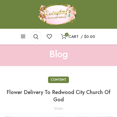
0
CART
/
$
0.00
Blog
CONTENT
Flower Delivery To Redwood City Church Of
God
Victor