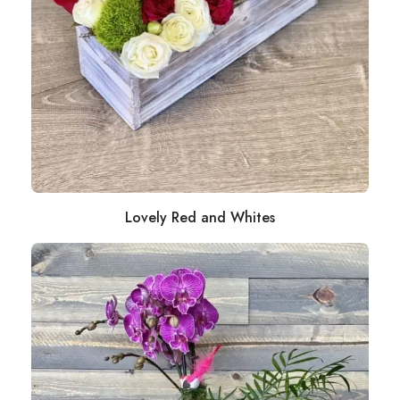
Lovely Red and Whites