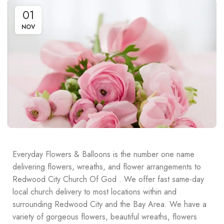
01
NOV
Everyday Flowers & Balloons is the number one name
delivering flowers, wreaths, and flower arrangements to
Redwood City Church Of God . We offer fast same-day
local church delivery to most locations within and
surrounding Redwood City and the Bay Area. We have a
variety of gorgeous flowers, beautiful wreaths, flowers