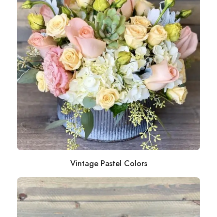
Vintage Pastel Colors