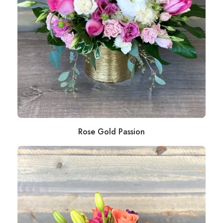
Rose Gold Passion