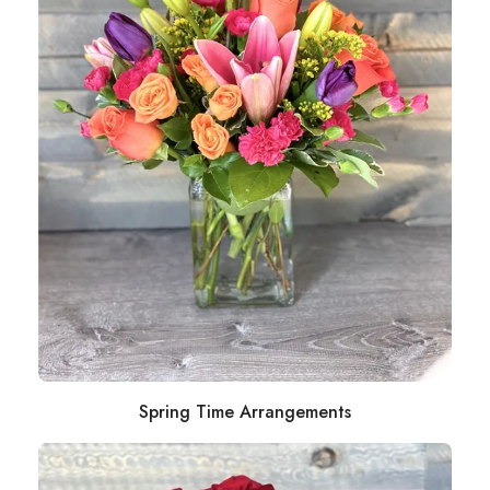
Spring Time Arrangements