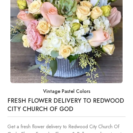
Vintage Pastel Colors
FRESH FLOWER DELIVERY TO REDWOOD
CITY CHURCH OF GOD
Get a fresh flower delivery to Redwood City Church Of