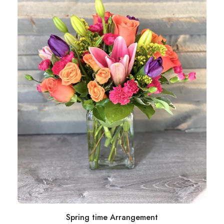
Spring time Arrangement