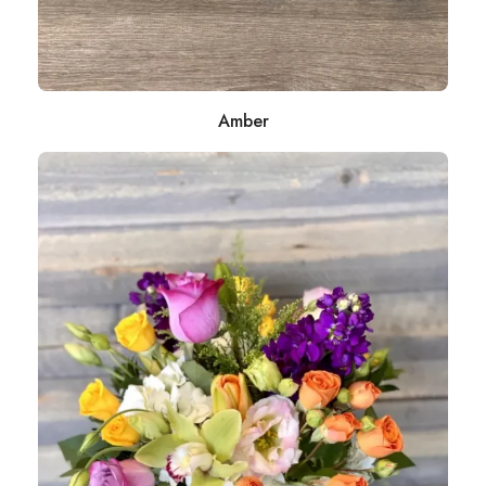
Amber