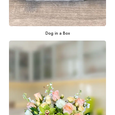
Dog in a Box