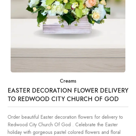
Creams
EASTER DECORATION FLOWER DELIVERY
TO REDWOOD CITY CHURCH OF GOD
Order beautiful Easter decoration flowers for delivery to
Redwood City Church Of God . Celebrate the Easter
holiday with gorgeous pastel colored flowers and floral