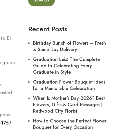
SEARCH
Recent Posts
to El
Birthday Bunch of Flowers – Fresh
& Same-Day Delivery
,
Graduation Leis: The Complete
o green
Guide to Celebrating Every
Graduate in Style
Graduation Flower Bouquet Ideas
n.
for a Memorable Celebration
sisted
When Is Mother’s Day 2026? Best
Flowers, Gifts & Card Messages |
Redwood City Florist
gious
How to Choose the Perfect Flower
-1757
Bouquet for Every Occasion