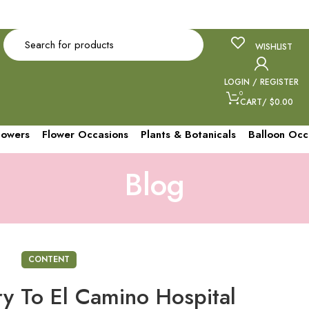
gletagmanager.com/gtag/js?id=AW-979153889"> </script> <script>
.push(arguments);} gtag('js', new Date()); gtag('config', 'AW-979153889');
WISHLIST
LOGIN / REGISTER
0
CART
/
$
0.00
lowers
Flower Occasions
Plants & Botanicals
Balloon Occ
Blog
CONTENT
ry To El Camino Hospital