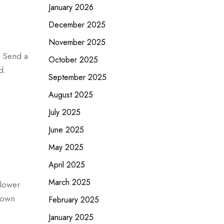
January 2026
December 2025
November 2025
. Send a
October 2025
d.
September 2025
August 2025
July 2025
June 2025
May 2025
April 2025
March 2025
flower
rown
February 2025
January 2025