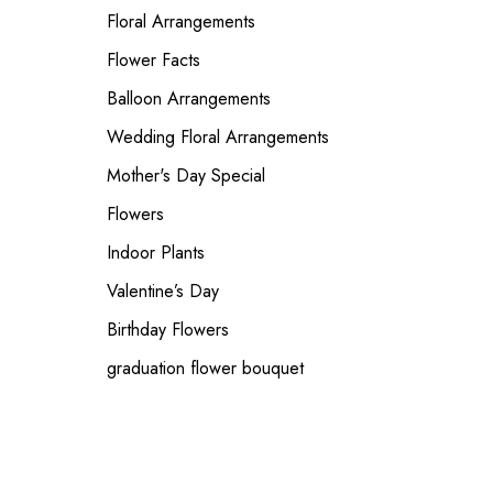
Floral Arrangements
Flower Facts
Balloon Arrangements
Wedding Floral Arrangements
Mother's Day Special
Flowers
Indoor Plants
Valentine’s Day
Birthday Flowers
graduation flower bouquet