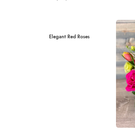
Elegant Red Roses