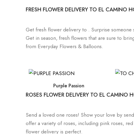
FRESH FLOWER DELIVERY TO EL CAMINO H
Get fresh flower delivery to . Surprise someone 
Get in season, fresh flowers that are sure to brin
from Everyday Flowers & Balloons.
Purple Passion
ROSES FLOWER DELIVERY TO EL CAMINO H
Send a loved one roses! Show your love by sendi
offer a variety of roses, including pink roses, r
flower delivery is perfect.