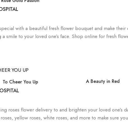
Rose Gold Passion
OSPITAL
special with a beautiful fresh flower bouquet and make their 
g a smile to your loved one’s face. Shop online for fresh flow
A Beauty in Red
To Cheer You Up
OSPITAL
ng roses flower delivery to and brighten your loved one’s 
ed roses, yellow roses, white roses, and more to make sure you