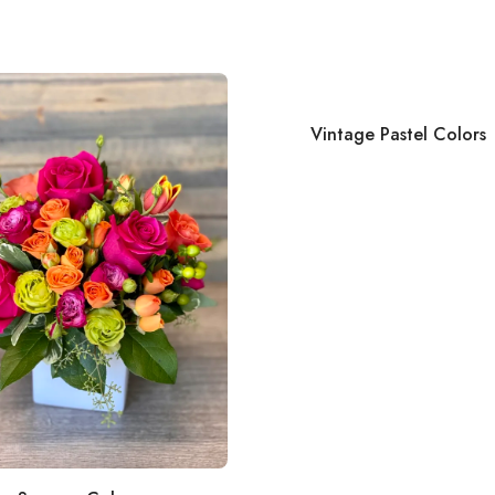
Vintage Pastel Colors