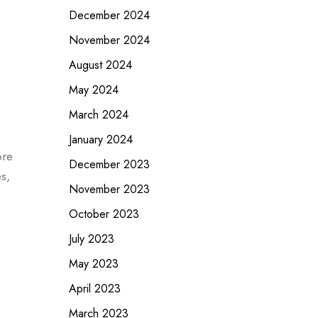
December 2024
November 2024
August 2024
May 2024
March 2024
January 2024
ore
December 2023
s,
November 2023
October 2023
July 2023
May 2023
April 2023
March 2023