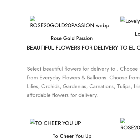
L
Rose Gold Passion
BEAUTIFUL FLOWERS FOR DELIVERY TO EL
Select beautiful flowers for delivery to . Choos
from Everyday Flowers & Balloons. Choose from a 
Lilies, Orchids, Gardenias, Carnations, Tulips, I
affordable flowers for delivery.
To Cheer You Up