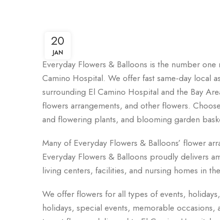
20
JAN
Everyday Flowers & Balloons is the number one n
Camino Hospital. We offer fast same-day local assi
surrounding El Camino Hospital and the Bay Area
flowers arrangements, and other flowers. Choose f
and flowering plants, and blooming garden bask
Many of Everyday Flowers & Balloons’ flower ar
Everyday Flowers & Balloons proudly delivers ama
living centers, facilities, and nursing homes in t
t
We offer flowers for all types of events, holidays
holidays, special events, memorable occasions, an