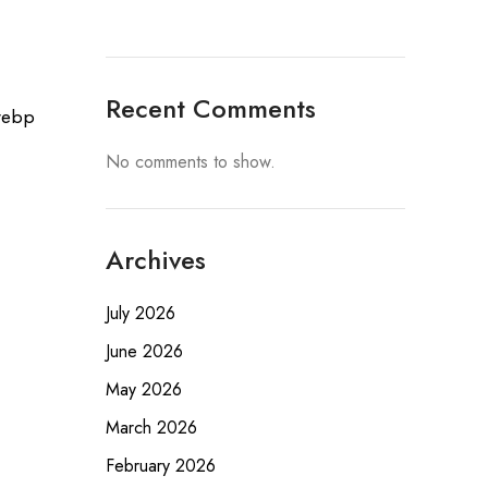
Recent Comments
No comments to show.
Archives
July 2026
June 2026
May 2026
March 2026
February 2026