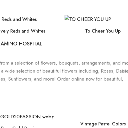
ovely Reds and Whites
To Cheer You Up
 CAMINO HOSPITAL
e from a selection of flowers, bouquets, arrangements, and m
wide selection of beautiful flowers including, Roses, Daisie
rises, Sunflowers, and more! Order online now for beautiful,
Vintage Pastel Colors