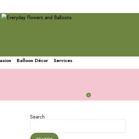
We are going to be closed until August 3rd. Orders can be placed
and scheduled by then. Thank you and sorry for the inconvenience
asion
Balloon Décor
Services
0
CART
/
$
0.00
Search