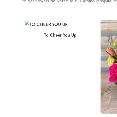
to get flowers delivered to El Camino Hospital 
y
To Cheer You Up
s