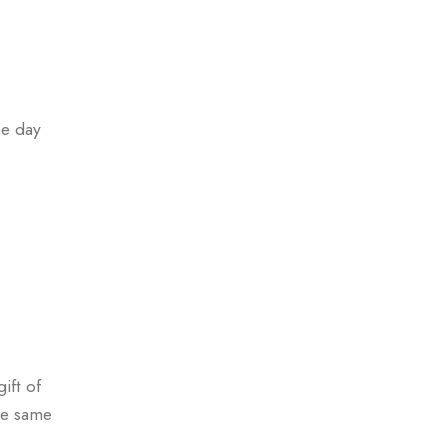
me day
ift of
se same