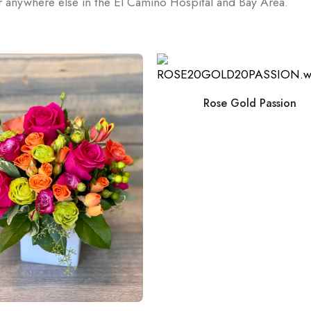
or anywhere else in the El Camino Hospital and Bay Area.
Rose Gold Passion