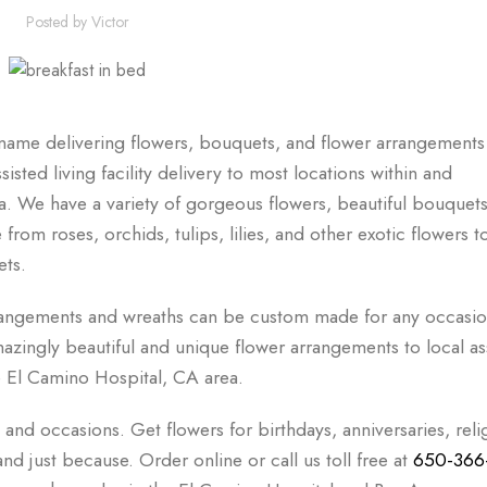
Posted by
Victor
ame delivering flowers, bouquets, and flower arrangements 
sted living facility delivery to most locations within and
. We have a variety of gorgeous flowers, beautiful bouquets
rom roses, orchids, tulips, lilies, and other exotic flowers t
ets.
rangements and wreaths can be custom made for any occasio
zingly beautiful and unique flower arrangements to local as
he El Camino Hospital, CA area.
, and occasions. Get flowers for birthdays, anniversaries, reli
d just because. Order online or call us toll free at
650-366