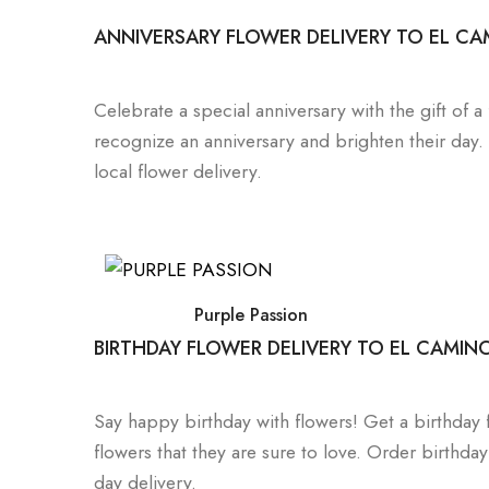
ANNIVERSARY FLOWER DELIVERY TO EL CA
Celebrate a special anniversary with the gift of 
recognize an anniversary and brighten their day
local flower delivery.
Purple Passion
BIRTHDAY FLOWER DELIVERY TO EL CAMIN
Say happy birthday with flowers! Get a birthday f
flowers that they are sure to love. Order birth
day delivery.