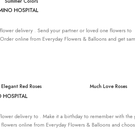
Summer Colors
MINO HOSPITAL
a flower delivery . Send your partner or loved one flowers to
. Order online from Everyday Flowers & Balloons and get sa
Elegant Red Roses
Much Love Roses
O HOSPITAL
lower delivery to . Make it a birthday to remember with the g
day flowers online from Everyday Flowers & Balloons and choo