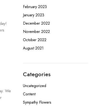
February 2023
January 2023
day!
December 2022
ers
November 2022
October 2022
August 2021
Categories
Uncategorized
day. We
Content
r
Sympathy Flowers