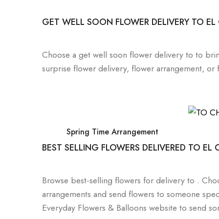
GET WELL SOON FLOWER DELIVERY TO EL
Choose a get well soon flower delivery to to bri
surprise flower delivery, flower arrangement, or
Spring Time Arrangement
BEST SELLING FLOWERS DELIVERED TO EL
Browse best-selling flowers for delivery to . C
arrangements and send flowers to someone speci
Everyday Flowers & Balloons website to send som