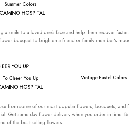
Summer Colors
 CAMINO HOSPITAL
ng a smile to a loved one’s face and help them recover faster
 flower bouquet to brighten a friend or family member’s moo
Vintage Pastel Colors
To Cheer You Up
 CAMINO HOSPITAL
hoose from some of our most popular flowers, bouquets, and 
al. Get same day flower delivery when you order in time. B
e of the best-selling flowers.