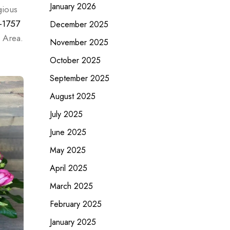
January 2026
gious
-1757
December 2025
 Area.
November 2025
October 2025
September 2025
August 2025
July 2025
June 2025
May 2025
April 2025
March 2025
February 2025
January 2025