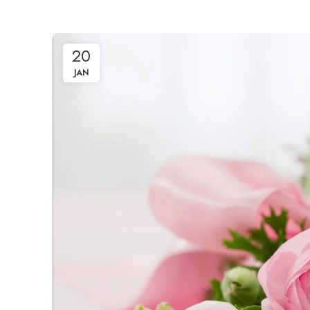
20
JAN