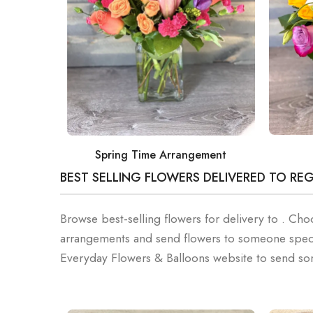
Spring Time Arrangement
BEST SELLING FLOWERS DELIVERED TO RE
Browse best-selling flowers for delivery to . C
arrangements and send flowers to someone speci
Everyday Flowers & Balloons website to send som