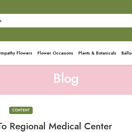
ympathy Flowers
Flower Occasions
Plants & Botanicals
Ball
Blog
CONTENT
To Regional Medical Center