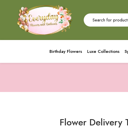
Birthday Flowers
Luxe Collections
S
Flower Delivery 