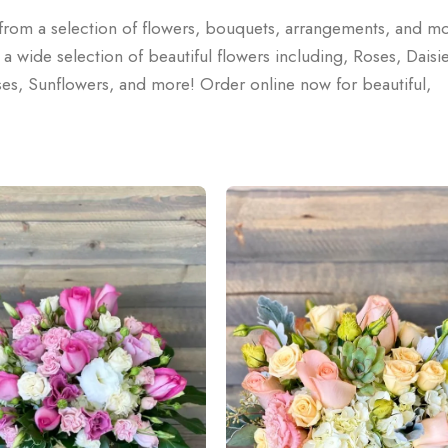
e from a selection of flowers, bouquets, arrangements, and m
wide selection of beautiful flowers including, Roses, Daisie
rises, Sunflowers, and more! Order online now for beautiful,