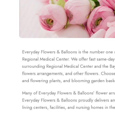
Everyday Flowers & Balloons is the number one 
Regional Medical Center. We offer fast same-day lo
surrounding Regional Medical Center and the Bay
flowers arrangements, and other flowers. Choose f
and flowering plants, and blooming garden bask
Many of Everyday Flowers & Balloons’ flower ar
Everyday Flowers & Balloons proudly delivers ama
living centers, facilities, and nursing homes in 