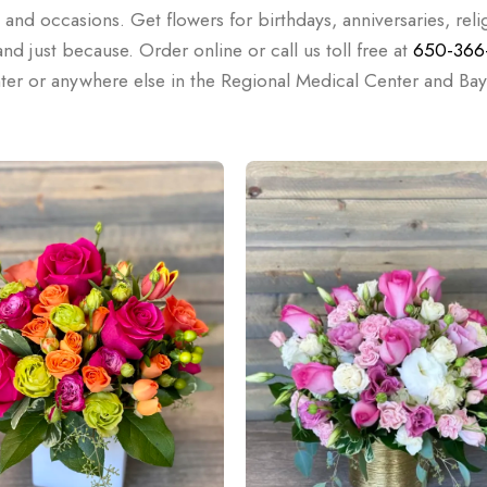
, and occasions. Get flowers for birthdays, anniversaries, reli
d just because. Order online or call us toll free at
650-366
nter or anywhere else in the Regional Medical Center and Bay