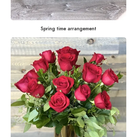
Spring time arrangement