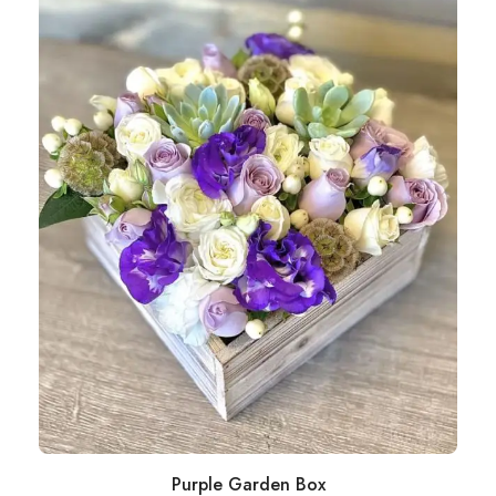
Purple Garden Box