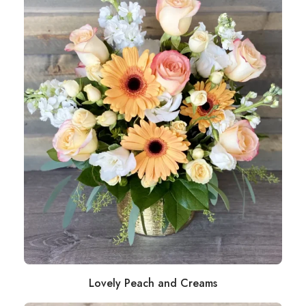
Lovely Peach and Creams