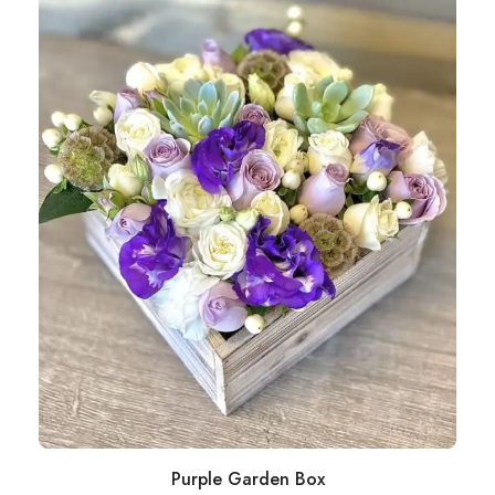
Purple Garden Box