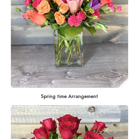
Spring time Arrangement