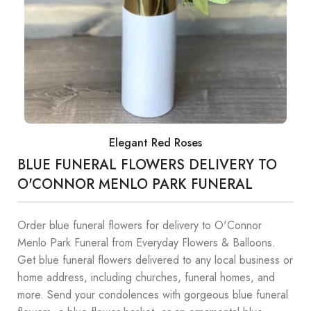
Elegant Red Roses
BLUE FUNERAL FLOWERS DELIVERY TO
O'CONNOR MENLO PARK FUNERAL
Order blue funeral flowers for delivery to O'Connor
Menlo Park Funeral from Everyday Flowers & Balloons.
Get blue funeral flowers delivered to any local business or
home address, including churches, funeral homes, and
more. Send your condolences with gorgeous blue funeral