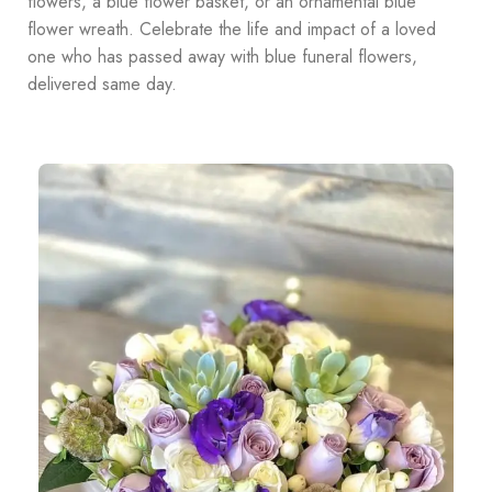
flowers, a blue flower basket, or an ornamental blue
flower wreath. Celebrate the life and impact of a loved
one who has passed away with blue funeral flowers,
delivered same day.