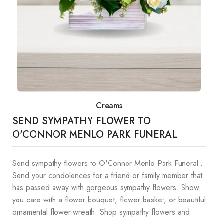
Creams
SEND SYMPATHY FLOWER TO
O'CONNOR MENLO PARK FUNERAL
Send sympathy flowers to O'Connor Menlo Park Funeral .
Send your condolences for a friend or family member that
has passed away with gorgeous sympathy flowers. Show
you care with a flower bouquet, flower basket, or beautiful
ornamental flower wreath. Shop sympathy flowers and