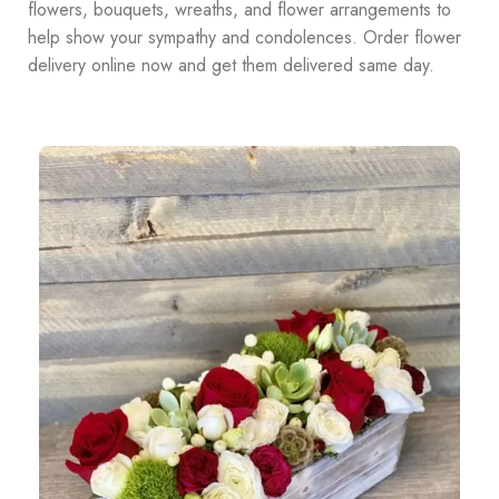
flowers, bouquets, wreaths, and flower arrangements to
help show your sympathy and condolences. Order flower
delivery online now and get them delivered same day.