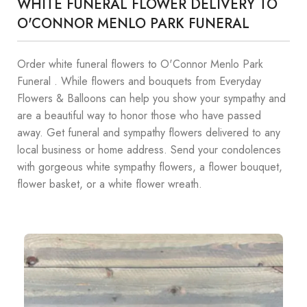
WHITE FUNERAL FLOWER DELIVERY TO
O'CONNOR MENLO PARK FUNERAL
Order white funeral flowers to O'Connor Menlo Park
Funeral . While flowers and bouquets from Everyday
Flowers & Balloons can help you show your sympathy and
are a beautiful way to honor those who have passed
away. Get funeral and sympathy flowers delivered to any
local business or home address. Send your condolences
with gorgeous white sympathy flowers, a flower bouquet,
flower basket, or a white flower wreath.