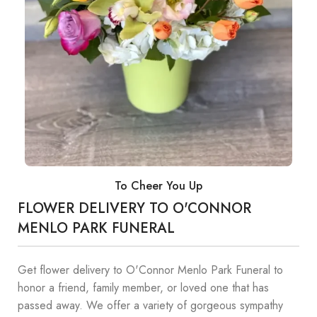
To Cheer You Up
FLOWER DELIVERY TO O'CONNOR
MENLO PARK FUNERAL
Get flower delivery to O'Connor Menlo Park Funeral to
honor a friend, family member, or loved one that has
passed away. We offer a variety of gorgeous sympathy