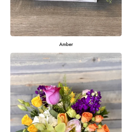
Amber