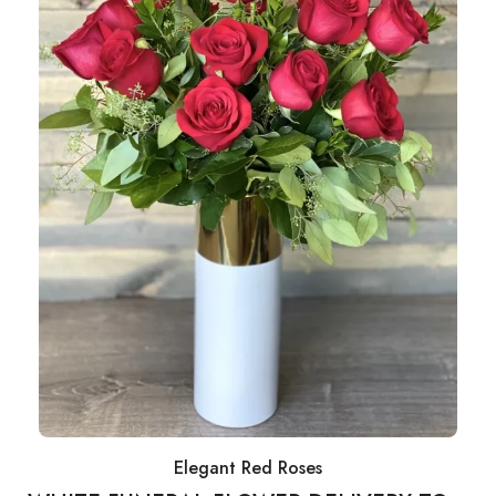
Elegant Red Roses