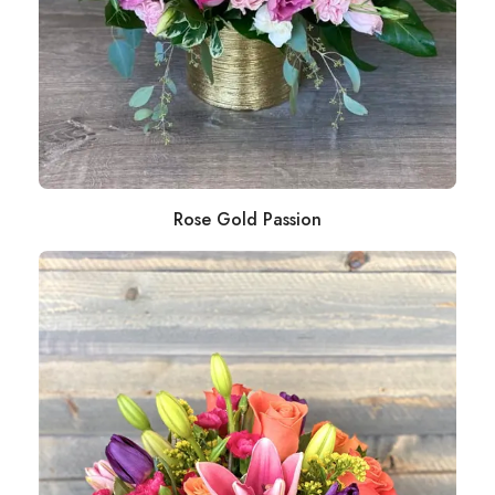
Rose Gold Passion