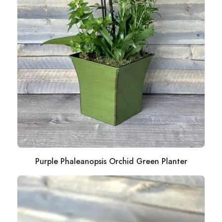
Purple Phaleanopsis Orchid Green Planter