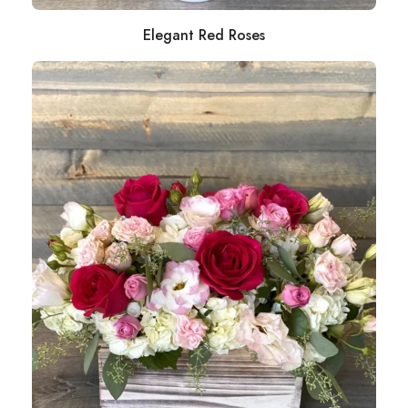
Elegant Red Roses