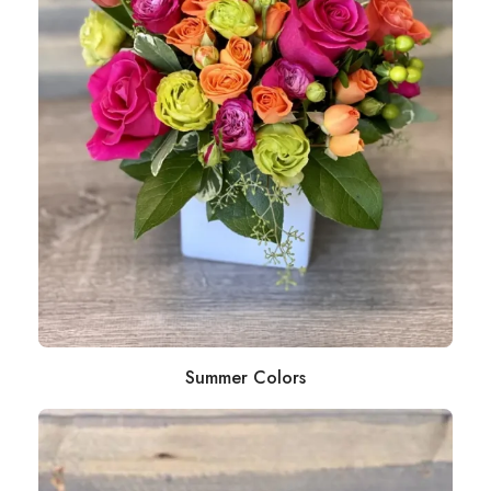
Summer Colors