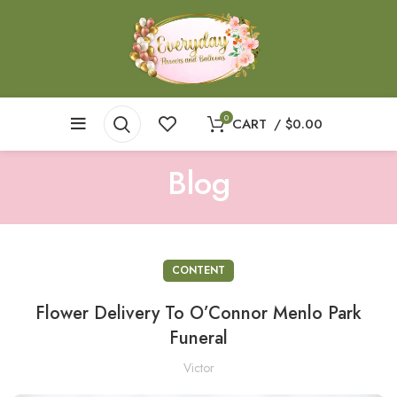
0
CART
/
$
0.00
Blog
CONTENT
Flower Delivery To O’Connor Menlo Park
Funeral
Victor