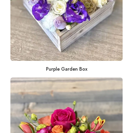
Purple Garden Box