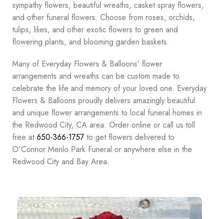
sympathy flowers, beautiful wreaths, casket spray flowers,
and other funeral flowers. Choose from roses, orchids,
tulips, lilies, and other exotic flowers to green and
flowering plants, and blooming garden baskets.
Many of Everyday Flowers & Balloons’ flower
arrangements and wreaths can be custom made to
celebrate the life and memory of your loved one. Everyday
Flowers & Balloons proudly delivers amazingly beautiful
and unique flower arrangements to local funeral homes in
the Redwood City, CA area. Order online or call us toll
free at
650-366-1757
to get flowers delivered to
O'Connor Menlo Park Funeral or anywhere else in the
Redwood City and Bay Area.