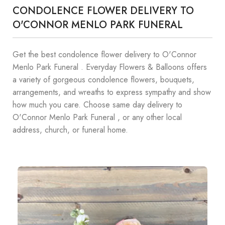
CONDOLENCE FLOWER DELIVERY TO
O'CONNOR MENLO PARK FUNERAL
Get the best condolence flower delivery to O'Connor
Menlo Park Funeral . Everyday Flowers & Balloons offers
a variety of gorgeous condolence flowers, bouquets,
arrangements, and wreaths to express sympathy and show
how much you care. Choose same day delivery to
O'Connor Menlo Park Funeral , or any other local
address, church, or funeral home.