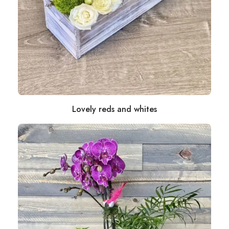
Lovely reds and whites