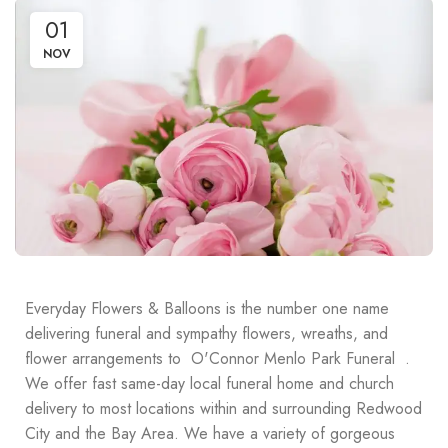
01
NOV
Everyday Flowers & Balloons is the number one name
delivering funeral and sympathy flowers, wreaths, and
flower arrangements to O'Connor Menlo Park Funeral .
We offer fast same-day local funeral home and church
delivery to most locations within and surrounding Redwood
City and the Bay Area. We have a variety of gorgeous