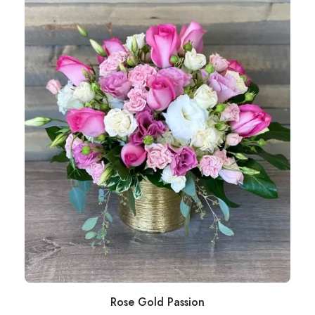
Rose Gold Passion