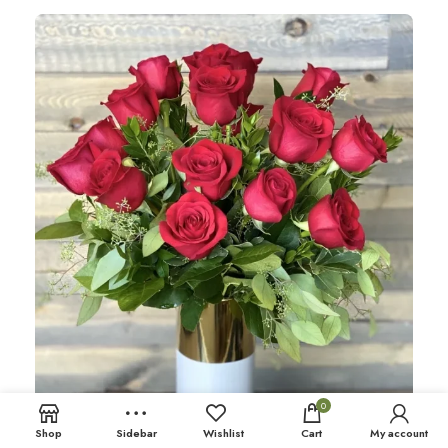
0
Shop
Sidebar
Wishlist
Cart
My account