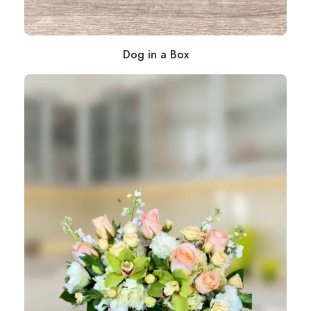
Dog in a Box