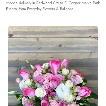
choose delivery in Redwood City to O'Connor Menlo Park
Funeral from Everyday Flowers & Balloons.