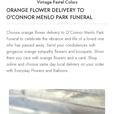
Vintage Pastel Colors
ORANGE FLOWER DELIVERY TO
O'CONNOR MENLO PARK FUNERAL
Choose orange flower delivery to O'Connor Menlo Park
Funeral to celebrate the vibrance and life of a loved one
who has passed away. Send your condolences with
gorgeous orange sympathy flowers and bouquets. Show
them you care with orange flowers and a card. Shop
online and choose same day local delivery on your order
with Everyday Flowers and Balloons.