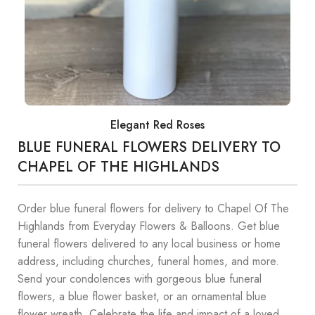
Elegant Red Roses
BLUE FUNERAL FLOWERS DELIVERY TO
CHAPEL OF THE HIGHLANDS
Order blue funeral flowers for delivery to Chapel Of The
Highlands from Everyday Flowers & Balloons. Get blue
funeral flowers delivered to any local business or home
address, including churches, funeral homes, and more.
Send your condolences with gorgeous blue funeral
flowers, a blue flower basket, or an ornamental blue
flower wreath. Celebrate the life and impact of a loved