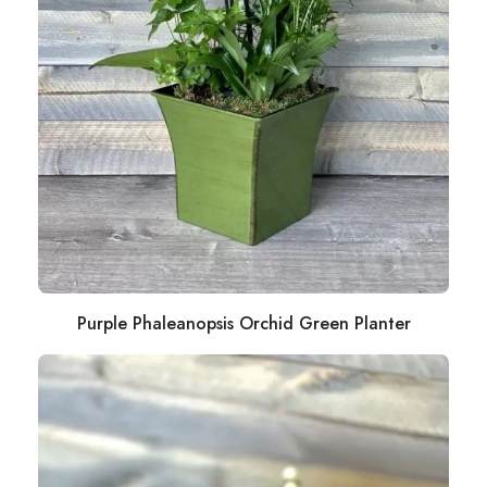
Purple Phaleanopsis Orchid Green Planter