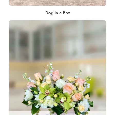
Dog in a Box