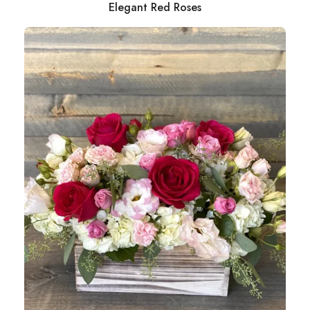
Elegant Red Roses