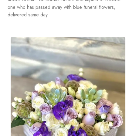
one who has passed away with blue funeral flowers,
delivered same day.