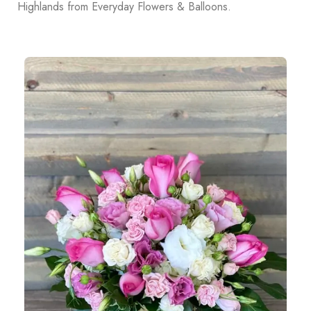
Highlands from Everyday Flowers & Balloons.