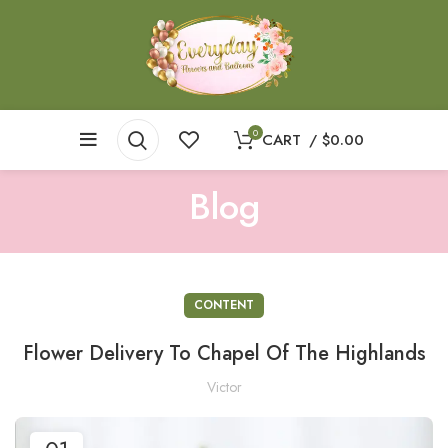
0
CART
/
$
0.00
Blog
CONTENT
Flower Delivery To Chapel Of The Highlands
Victor