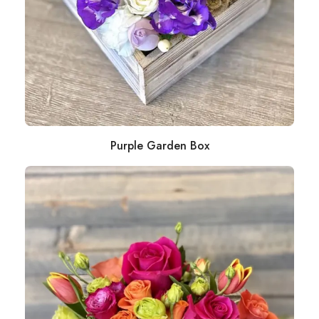
Purple Garden Box