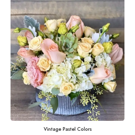
Vintage Pastel Colors