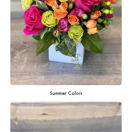
Summer Colors