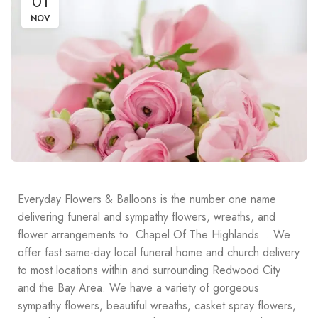
01
NOV
Everyday Flowers & Balloons is the number one name
delivering funeral and sympathy flowers, wreaths, and
flower arrangements to Chapel Of The Highlands . We
offer fast same-day local funeral home and church delivery
to most locations within and surrounding Redwood City
and the Bay Area. We have a variety of gorgeous
sympathy flowers, beautiful wreaths, casket spray flowers,