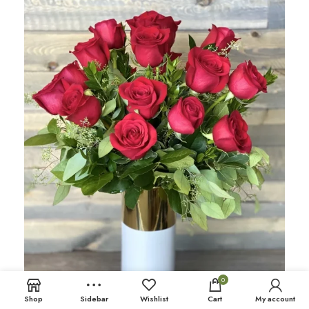
0
Shop
Sidebar
Wishlist
Cart
My account