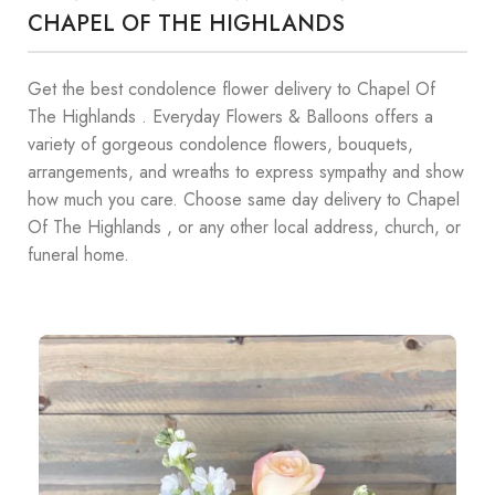
CHAPEL OF THE HIGHLANDS
Get the best condolence flower delivery to Chapel Of
The Highlands . Everyday Flowers & Balloons offers a
variety of gorgeous condolence flowers, bouquets,
arrangements, and wreaths to express sympathy and show
how much you care. Choose same day delivery to Chapel
Of The Highlands , or any other local address, church, or
funeral home.