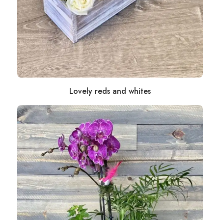
Lovely reds and whites