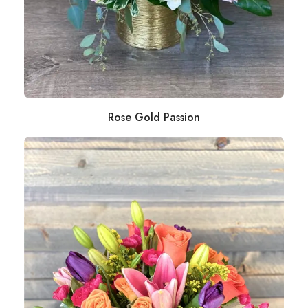
Rose Gold Passion