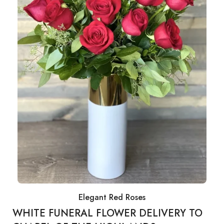
Elegant Red Roses
WHITE FUNERAL FLOWER DELIVERY TO