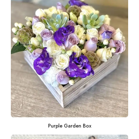
Purple Garden Box