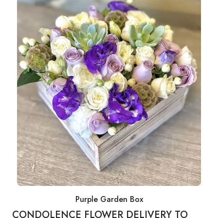
Purple Garden Box
CONDOLENCE FLOWER DELIVERY TO