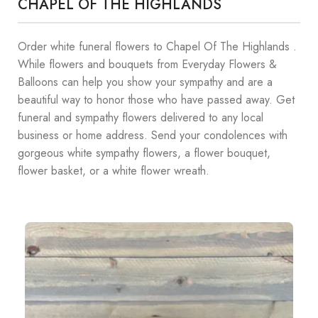
CHAPEL OF THE HIGHLANDS
Order white funeral flowers to Chapel Of The Highlands .
While flowers and bouquets from Everyday Flowers &
Balloons can help you show your sympathy and are a
beautiful way to honor those who have passed away. Get
funeral and sympathy flowers delivered to any local
business or home address. Send your condolences with
gorgeous white sympathy flowers, a flower bouquet,
flower basket, or a white flower wreath.