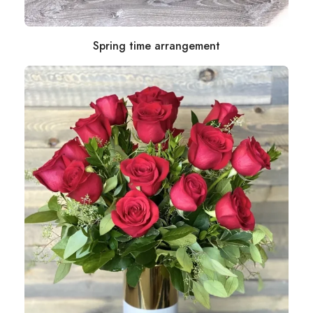
Spring time arrangement