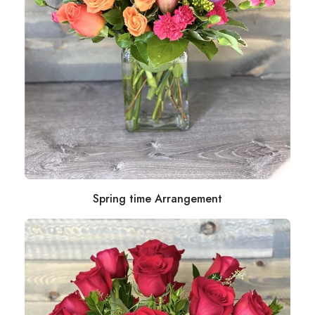
Spring time Arrangement