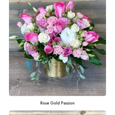
Rose Gold Passion