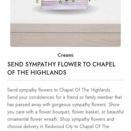
Creams
SEND SYMPATHY FLOWER TO CHAPEL
OF THE HIGHLANDS
Send sympathy flowers to Chapel Of The Highlands .
Send your condolences for a friend or family member that
has passed away with gorgeous sympathy flowers. Show
you care with a flower bouquet, flower basket, or beautiful
ornamental flower wreath. Shop sympathy flowers and
choose delivery in Redwood City to Chapel Of The