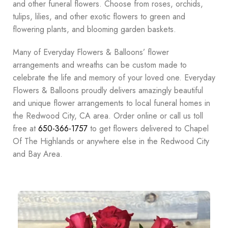
and other funeral flowers. Choose from roses, orchids,
tulips, lilies, and other exotic flowers to green and
flowering plants, and blooming garden baskets.
Many of Everyday Flowers & Balloons’ flower
arrangements and wreaths can be custom made to
celebrate the life and memory of your loved one. Everyday
Flowers & Balloons proudly delivers amazingly beautiful
and unique flower arrangements to local funeral homes in
the Redwood City, CA area. Order online or call us toll
free at
650-366-1757
to get flowers delivered to Chapel
Of The Highlands or anywhere else in the Redwood City
and Bay Area.