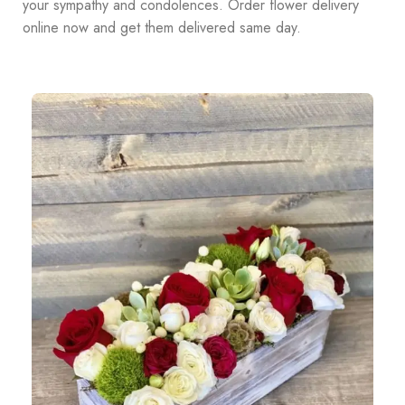
your sympathy and condolences. Order flower delivery
online now and get them delivered same day.