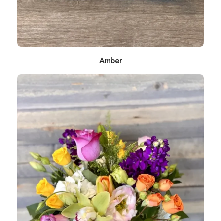
Amber