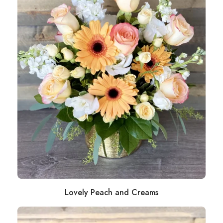
Lovely Peach and Creams