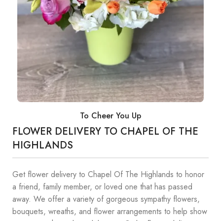
To Cheer You Up
FLOWER DELIVERY TO CHAPEL OF THE
HIGHLANDS
Get flower delivery to Chapel Of The Highlands to honor
a friend, family member, or loved one that has passed
away. We offer a variety of gorgeous sympathy flowers,
bouquets, wreaths, and flower arrangements to help show