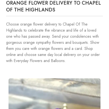
ORANGE FLOWER DELIVERY TO CHAPEL
OF THE HIGHLANDS
Choose orange flower delivery to Chapel Of The
Highlands to celebrate the vibrance and life of a loved
one who has passed away. Send your condolences with
gorgeous orange sympathy flowers and bouquets. Show
them you care with orange flowers and a card. Shop
online and choose same day local delivery on your order
with Everyday Flowers and Balloons.